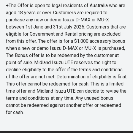
+The Offer is open to legal residents of Australia who are
aged 18 years or over. Customers are required to
purchase any new or demo Isuzu D-MAX or MU-X
between 1st June and 31st July 2026. Customers that are
eligible for Government and Rental pricing are excluded
from this offer. The offer is for a $1,000 accessory bonus
when a new or demo Isuzu D-MAX or MU-X is purchased,
The Bonus offer is to be redeemed by the customer at
point of sale. Midland Isuzu UTE reserves the right to
decline eligibility to the offer if the terms and conditions
of the offer are not met. Determination of eligibility is final.
This offer cannot be redeemed for cash. This is a limited
time offer and Midland Isuzu UTE can decide to revise the
terms and conditions at any time. Any unused bonus
cannot be redeemed against another offer or redeemed
for cash.