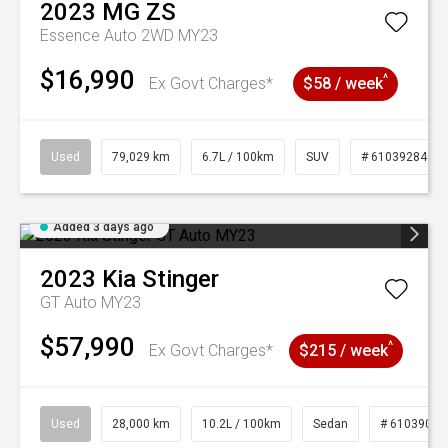
2023
MG
ZS
Essence Auto 2WD MY23
$16,990
^
Ex Govt Charges*
$58 / week
Used
79,029 km
6.7L / 100km
SUV
# 61039284
Added 3 days ago
2023
Kia
Stinger
GT Auto MY23
$57,990
^
Ex Govt Charges*
$215 / week
Used
28,000 km
10.2L / 100km
Sedan
# 61039095