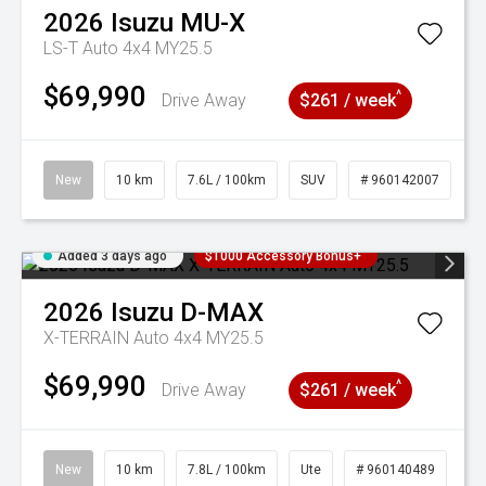
2026
Isuzu
MU-X
LS-T Auto 4x4 MY25.5
$69,990
^
Drive Away
$261 / week
New
10 km
7.6L / 100km
SUV
# 960142007
Added 3 days ago
$1000 Accessory Bonus+
2026
Isuzu
D-MAX
X-TERRAIN Auto 4x4 MY25.5
$69,990
^
Drive Away
$261 / week
New
10 km
7.8L / 100km
Ute
# 960140489