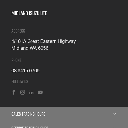
Midland Isuzu Ute
Address
4/181A Great Eastern Highway,
Midland WA 6056
Phone
08 9415 0709
Follow Us
FACEBOOK
INSTAGRAM
LINKEDIN
YOUTUBE
Sales Trading Hours
Monday: 8:00am - 5:00pm