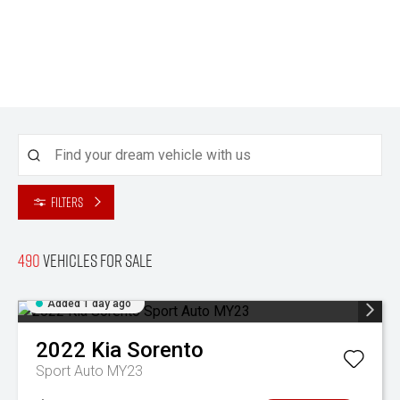
Filters
490
Vehicles for sale
Added 1 day ago
2022
Kia
Sorento
Sport Auto MY23