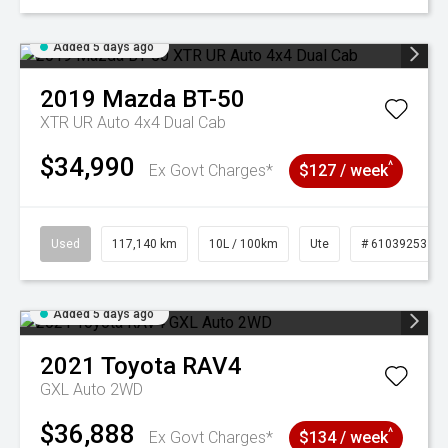
Added 5 days ago
2019
Mazda
BT-50
XTR UR Auto 4x4 Dual Cab
$34,990
^
Ex Govt Charges*
$127 / week
Used
117,140 km
10L / 100km
Ute
# 61039253
Added 5 days ago
2021
Toyota
RAV4
GXL Auto 2WD
$36,888
^
Ex Govt Charges*
$134 / week