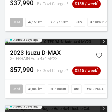
$37,990
^
Ex Govt Charges*
$138 / week
Used
42,155 km
9.7L / 100km
SUV
# 61039317
Added 2 days ago
2023
Isuzu
D-MAX
X-TERRAIN Auto 4x4 MY23
$57,990
^
Ex Govt Charges*
$215 / week
Used
48,000 km
8L / 100km
Ute
# 61039304
Added 3 days ago