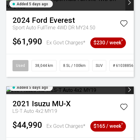
Added 5 days ago
2024
Ford
Everest
Sport Auto FullTime 4WD DR MY24.50
$61,990
^
Ex Govt Charges*
$230 / week
Used
38,044 km
8.5L / 100km
SUV
# 61038856
Added 5 days ago
2021
Isuzu
MU-X
LS-T Auto 4x2 MY19
$44,990
^
Ex Govt Charges*
$165 / week