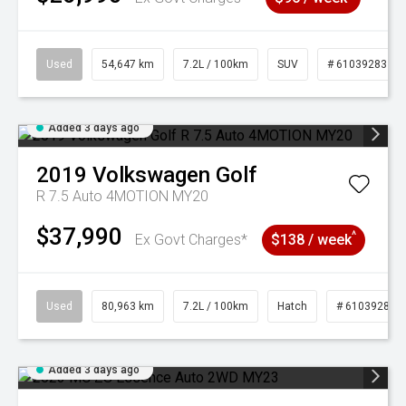
Used
54,647 km
7.2L / 100km
SUV
# 61039283
Added 3 days ago
2019
Volkswagen
Golf
R 7.5 Auto 4MOTION MY20
$37,990
^
Ex Govt Charges*
$138 / week
Used
80,963 km
7.2L / 100km
Hatch
# 61039281
Added 3 days ago