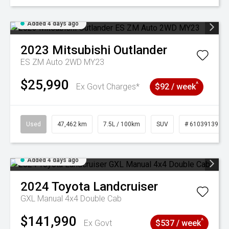
Added 4 days ago
2023
Mitsubishi
Outlander
ES ZM Auto 2WD MY23
$25,990
^
Ex Govt Charges*
$92 / week
Used
47,462 km
7.5L / 100km
SUV
# 61039139
Added 4 days ago
2024
Toyota
Landcruiser
GXL Manual 4x4 Double Cab
$141,990
^
Ex Govt
$537 / week