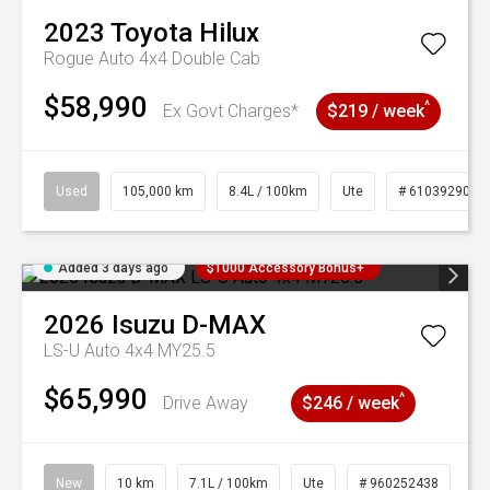
2023
Toyota
Hilux
Rogue Auto 4x4 Double Cab
$58,990
^
Ex Govt Charges*
$219 / week
Used
105,000 km
8.4L / 100km
Ute
# 61039290
Added 3 days ago
$1000 Accessory Bonus+
2026
Isuzu
D-MAX
LS-U Auto 4x4 MY25.5
$65,990
^
Drive Away
$246 / week
New
10 km
7.1L / 100km
Ute
# 960252438