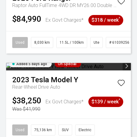
Raptor Auto FullTime 4WD DR MY26.00 Double Cab
$84,990
^
Ex Govt Charges*
$318 / week
Used
8,030 km
11.5L / 100km
Ute
# 61039256
Added 5 days ago
On Special
2023
Tesla
Model Y
Rear-Wheel Drive Auto
$38,250
^
Ex Govt Charges*
$139 / week
Was $41,990
Used
75,136 km
SUV
Electric