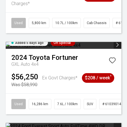
Charges*
Used
5,800 km
10.7L / 100km
Cab Chassis
# 6103
Added 5 days ago
On Special
2024
Toyota
Fortuner
GXL Auto 4x4
$56,250
^
Ex Govt Charges*
$208 / week
Was $58,990
Used
16,286 km
7.6L / 100km
SUV
# 61039014