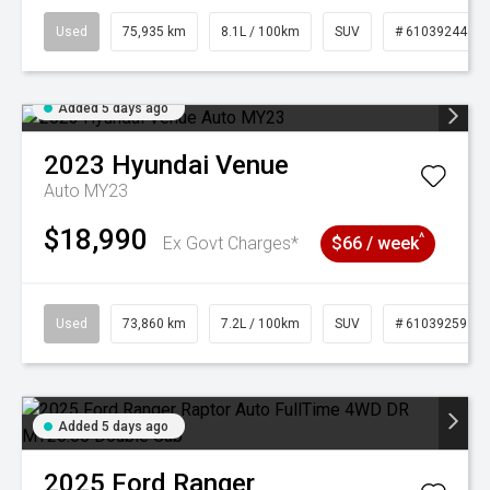
Used
75,935 km
8.1L / 100km
SUV
# 61039244
Added 5 days ago
2023
Hyundai
Venue
Auto MY23
$18,990
^
Ex Govt Charges*
$66 / week
Used
73,860 km
7.2L / 100km
SUV
# 61039259
Added 5 days ago
2025
Ford
Ranger