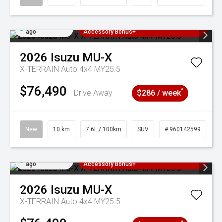
Added 3 days
3 Years Free Servicing~ + $1000
ago
Accessory Bonus+
2026
Isuzu
MU-X
X-TERRAIN Auto 4x4 MY25.5
$76,490
^
Drive Away
$286 / week
New
10 km
7.6L / 100km
SUV
# 960142599
Added 3 days
3 Years Free Servicing~ + $1000
ago
Accessory Bonus+
2026
Isuzu
MU-X
X-TERRAIN Auto 4x4 MY25.5