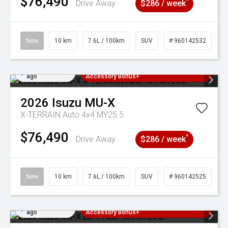
$76,490
^
Drive Away
$286 / week
New
10 km
7.6L / 100km
SUV
# 960142532
Added 3 days
3 Years Free Servicing~ + $1000
ago
Accessory Bonus+
2026
Isuzu
MU-X
X-TERRAIN Auto 4x4 MY25.5
$76,490
^
Drive Away
$286 / week
New
10 km
7.6L / 100km
SUV
# 960142525
Added 3 days
3 Years Free Servicing~ + $1000
ago
Accessory Bonus+