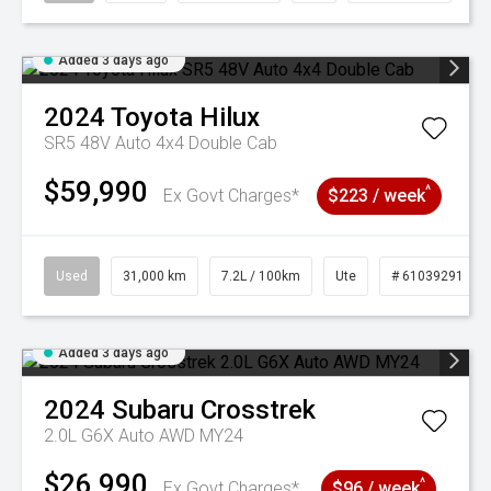
Added 3 days ago
2024
Toyota
Hilux
SR5 48V Auto 4x4 Double Cab
$59,990
^
Ex Govt Charges*
$223 / week
Used
31,000 km
7.2L / 100km
Ute
# 61039291
Added 3 days ago
2024
Subaru
Crosstrek
2.0L G6X Auto AWD MY24
$26,990
^
Ex Govt Charges*
$96 / week