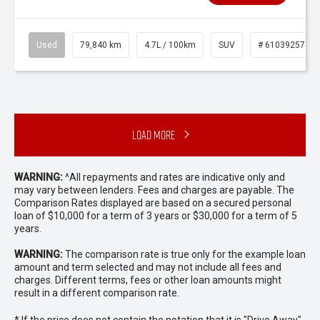
Used
79,840 km
4.7L / 100km
SUV
# 61039257
Load More
WARNING:
^All repayments and rates are indicative only and
may vary between lenders. Fees and charges are payable. The
Comparison Rates displayed are based on a secured personal
loan of $10,000 for a term of 3 years or $30,000 for a term of 5
years.
WARNING:
The comparison rate is true only for the example loan
amount and term selected and may not include all fees and
charges. Different terms, fees or other loan amounts might
result in a different comparison rate.