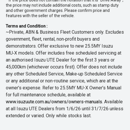
* If the price does not contain the notation that it is "Drive Away",
the price may not include additional costs, such as stamp duty
and other government charges. Please confirm price and
features with the seller of the vehicle.
Terms and Condition :
~Private, ABN & Business Fleet Customers only. Excludes
government, fleet, rental, non‑profit buyers and
demonstrators. Offer exclusive to new 25.5MY Isuzu
MU‑X models. Offer includes free scheduled servicing at
an authorised Isuzu UTE Dealer for the first 3 years or
45,000km (whichever occurs first). Offer does not include
any other Scheduled Service, Make‑up Scheduled Service
or any additional or non-routine service, which are at the
owner’s expense. Refer to 25.5MY MU-X Owner’s Manual
for full maintenance schedule, available at
www.isuzuute.com.au/owners/owners-manuals
. Available
at all Isuzu UTE Dealers from 1/6/26 until 31/7/26 unless
extended or varied. Only while stocks last.