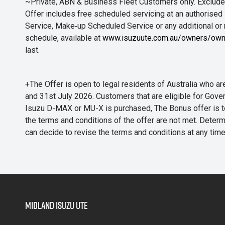
~Private, ABN & Business Fleet Customers only. Excludes
Offer includes free scheduled servicing at an authorised 
Service, Make‑up Scheduled Service or any additional or
schedule, available at
www.isuzuute.com.au/owners/own
last.
+The Offer is open to legal residents of Australia who
and 31st July 2026. Customers that are eligible for Gove
Isuzu D-MAX or MU-X is purchased, The Bonus offer is to b
the terms and conditions of the offer are not met. Determi
can decide to revise the terms and conditions at any ti
Midland Isuzu Ute