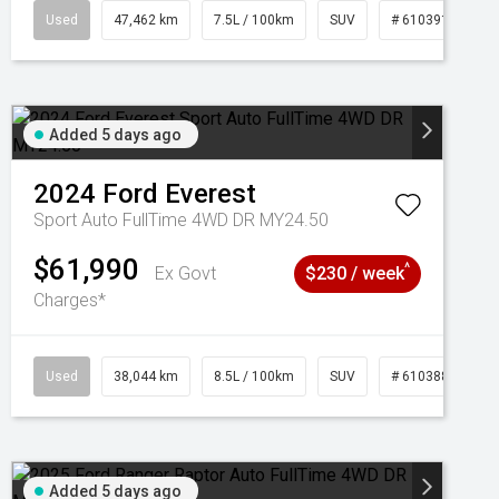
95
Used
47,462 km
7.5L / 100km
SUV
# 61039139
Added 5 days ago
2024
Ford
Everest
Sport Auto FullTime 4WD DR MY24.50
$61,990
^
Ex Govt
$230 / week
Charges*
Used
38,044 km
8.5L / 100km
SUV
# 61038856
Added 5 days ago