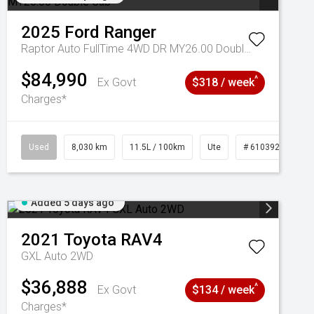
2025
Ford
Ranger
Raptor Auto FullTime 4WD DR MY26.00 Double Cab
$84,990
^
Ex Govt
$318 / week
Charges*
Used
8,030 km
11.5L / 100km
Ute
# 61039256
Added 5 days ago
2021
Toyota
RAV4
GXL Auto 2WD
$36,888
^
Ex Govt
$134 / week
Charges*