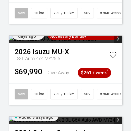
New
10 km
7.6L / 100km
SUV
# 960142599
Added 3
3 Years Free Servicing~ + $1000
days ago
Accessory Bonus+
2026
Isuzu
MU-X
LS-T Auto 4x4 MY25.5
$69,990
^
Drive Away
$261 / week
New
10 km
7.6L / 100km
SUV
# 960142007
Added 3 days ago