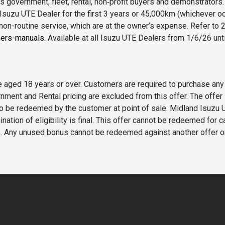
 government, fleet, rental, non‑profit buyers and demonstrator
Isuzu UTE Dealer for the first 3 years or 45,000km (whichever oc
 non-routine service, which are at the owner’s expense. Refer t
ers-manuals
. Available at all Isuzu UTE Dealers from 1/6/26 un
 are aged 18 years or over. Customers are required to purchase
rnment and Rental pricing are excluded from this offer. The off
e redeemed by the customer at point of sale. Midland Isuzu UTE r
nation of eligibility is final. This offer cannot be redeemed for 
me. Any unused bonus cannot be redeemed against another offer 