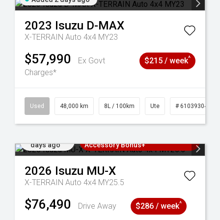
2023
Isuzu
D-MAX
X-TERRAIN Auto 4x4 MY23
$57,990
^
Ex Govt
$215 / week
Charges*
17
Used
48,000 km
8L / 100km
Ute
# 61039304
Added 3
3 Years Free Servicing~ + $1000
days ago
Accessory Bonus+
2026
Isuzu
MU-X
X-TERRAIN Auto 4x4 MY25.5
$76,490
^
Drive Away
$286 / week