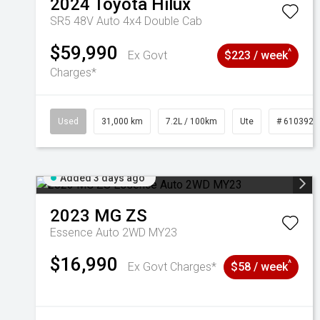
2024
Toyota
Hilux
SR5 48V Auto 4x4 Double Cab
$59,990
^
Ex Govt
$223 / week
Charges*
Used
31,000 km
7.2L / 100km
Ute
# 6103929
Added 3 days ago
2023
MG
ZS
Essence Auto 2WD MY23
$16,990
^
Ex Govt Charges*
$58 / week