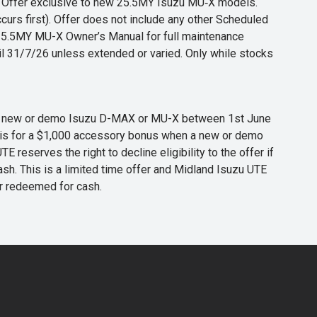
s. Offer exclusive to new 25.5MY Isuzu MU‑X models.
curs first). Offer does not include any other Scheduled
o 25.5MY MU-X Owner’s Manual for full maintenance
til 31/7/26 unless extended or varied. Only while stocks
 any new or demo Isuzu D-MAX or MU-X between 1st June
er is for a $1,000 accessory bonus when a new or demo
eserves the right to decline eligibility to the offer if
cash. This is a limited time offer and Midland Isuzu UTE
or redeemed for cash.