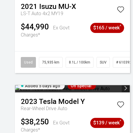
2021
Isuzu
MU-X
LS-T Auto 4x2 MY19
$44,990
^
Ex Govt
$165 / week
Charges*
Used
75,935 km
8.1L / 100km
SUV
# 610392
Added 5 days ago
On Special
2023
Tesla
Model Y
Rear-Wheel Drive Auto
$38,250
^
Ex Govt
$139 / week
Charges*