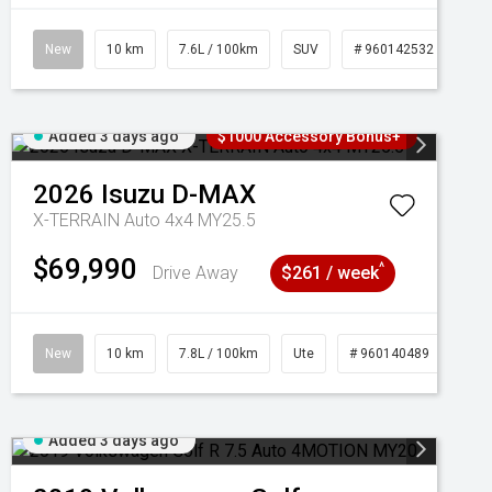
New
10 km
7.6L / 100km
SUV
# 960142532
Added 3 days ago
$1000 Accessory Bonus+
2026
Isuzu
D-MAX
X-TERRAIN Auto 4x4 MY25.5
$69,990
^
Drive Away
$261 / week
New
10 km
7.8L / 100km
Ute
# 960140489
Added 3 days ago