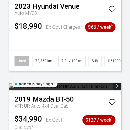
2023
Hyundai
Venue
Auto MY23
$18,990
^
Ex Govt Charges*
$66 / week
44
Used
73,860 km
7.2L / 100km
SUV
# 61039259
Added 5 days ago
2019
Mazda
BT-50
XTR UR Auto 4x4 Dual Cab
$34,990
^
Ex Govt
$127 / week
Charges*