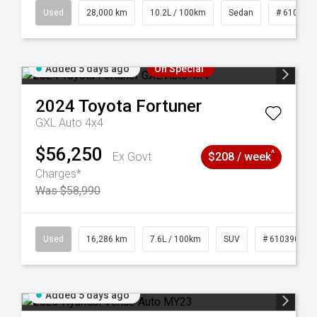
84
Used
28,000 km
10.2L / 100km
Sedan
# 610390
Added 5 days ago
On Special
2024
Toyota
Fortuner
GXL Auto 4x4
$56,250
^
Ex Govt
$208 / week
Charges*
Was $58,990
 61039273
Used
16,286 km
7.6L / 100km
SUV
# 61039014
Added 5 days ago