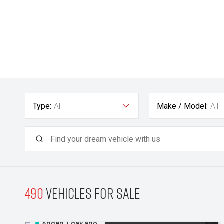
Type:
All
Make / Model:
All
490
Vehicles for sale
Added 1 day ago