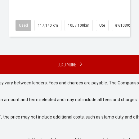
Used
117,140 km
10L / 100km
Ute
# 61039253
Load More
may vary between lenders. Fees and charges are payable. The Compariso
an amount and term selected and may not include all fees and charges. D
way", the price may not include additional costs, such as stamp duty and