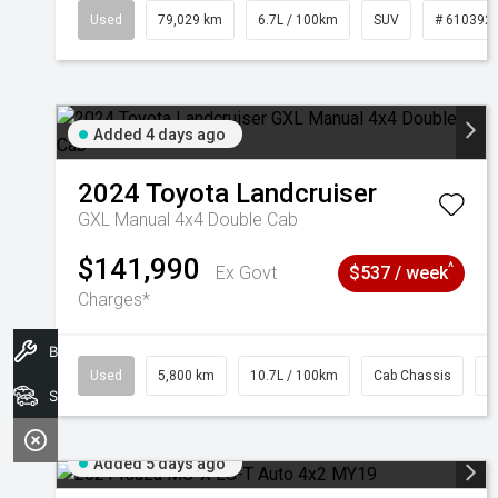
Used
79,029 km
6.7L / 100km
SUV
# 610392
Added 4 days ago
2024
Toyota
Landcruiser
GXL Manual 4x4 Double Cab
$141,990
^
Ex Govt
$537 / week
Charges*
Book A Service
Used
5,800 km
10.7L / 100km
Cab Chassis
#
Search Stock
Added 5 days ago