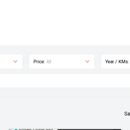
Price:
All
Year / KMs:
Sa
Added 2 days ago