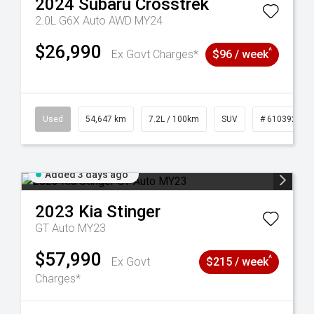
2024
Subaru
Crosstrek
2.0L G6X Auto AWD MY24
$26,990
^
Ex Govt Charges*
$96 / week
1
Used
54,647 km
7.2L / 100km
SUV
# 61039283
Added 3 days ago
2023
Kia
Stinger
GT Auto MY23
$57,990
^
Ex Govt
$215 / week
Charges*