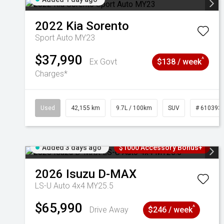
2022
Kia
Sorento
Sport Auto MY23
$37,990
^
Ex Govt
$138 / week
Charges*
Used
42,155 km
9.7L / 100km
SUV
# 610393
Added 3 days ago
$1000 Accessory Bonus+
2026
Isuzu
D-MAX
LS-U Auto 4x4 MY25.5
$65,990
^
Drive Away
$246 / week