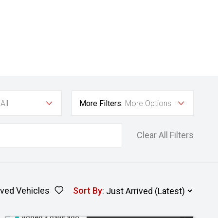
All
More Filters:
More Options
Clear All Filters
ved Vehicles
Sort By
:
Added 3 days ago