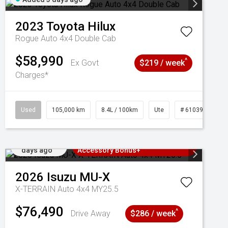
2023
Toyota
Hilux
Rogue Auto 4x4 Double Cab
$58,990
^
Ex Govt
$219 / week
Charges*
Used
105,000 km
8.4L / 100km
Ute
# 61039290
Added 3
3 Years Free Servicing~ + $1000
days ago
Accessory Bonus+
2026
Isuzu
MU-X
X-TERRAIN Auto 4x4 MY25.5
$76,490
^
Drive Away
$286 / week