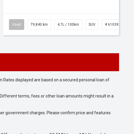
Used
79,840 km
4.7L / 100km
SUV
# 61039257
n Rates displayed are based on a secured personal loan of
ifferent terms, fees or other loan amounts might result in a
 other government charges. Please confirm price and features