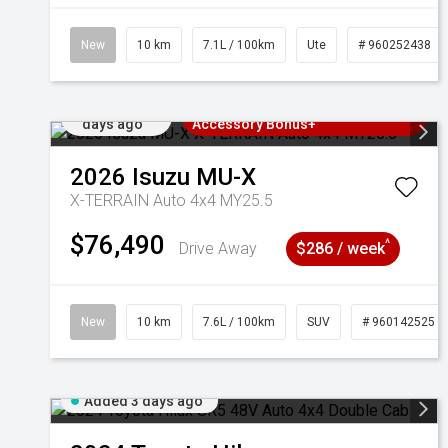
New
10 km
7.1L / 100km
Ute
# 960252438
Added 3
3 Years Free Servicing~ + $1000
days ago
Accessory Bonus+
2026
Isuzu
MU-X
X-TERRAIN Auto 4x4 MY25.5
$76,490
^
Drive Away
$286 / week
New
10 km
7.6L / 100km
SUV
# 960142525
Added 3 days ago