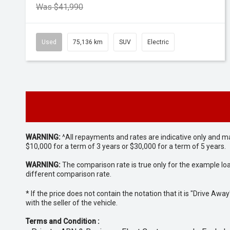
Was $41,990
Used
75,136 km
SUV
Electric
WARNING:
^All repayments and rates are indicative only and 
$10,000 for a term of 3 years or $30,000 for a term of 5 years.
WARNING:
The comparison rate is true only for the example lo
different comparison rate.
* If the price does not contain the notation that it is "Drive A
with the seller of the vehicle.
Terms and Condition :