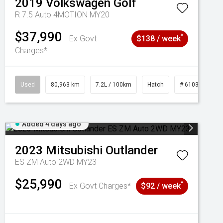
2019
Volkswagen
Golf
R 7.5 Auto 4MOTION MY20
$37,990
^
Ex Govt
$138 / week
Charges*
Used
80,963 km
7.2L / 100km
Hatch
# 61039281
Added 4 days ago
2023
Mitsubishi
Outlander
ES ZM Auto 2WD MY23
$25,990
^
Ex Govt Charges*
$92 / week