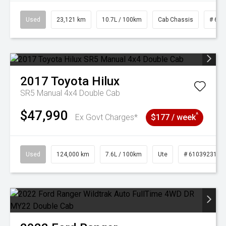
Used
23,121 km
10.7L / 100km
Cab Chassis
# 610
2017
Toyota
Hilux
SR5 Manual 4x4 Double Cab
$47,990
^
Ex Govt Charges*
$177 / week
Used
124,000 km
7.6L / 100km
Ute
# 61039231