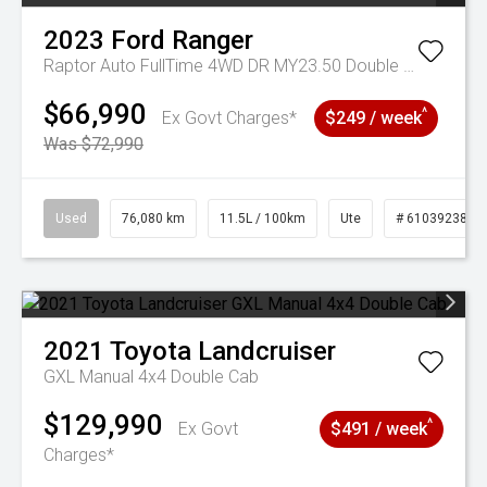
2023
Ford
Ranger
Raptor Auto FullTime 4WD DR MY23.50 Double Cab
$66,990
^
Ex Govt Charges*
$249 / week
Was $72,990
Used
76,080 km
11.5L / 100km
Ute
# 61039238
2021
Toyota
Landcruiser
GXL Manual 4x4 Double Cab
$129,990
^
Ex Govt
$491 / week
Charges*