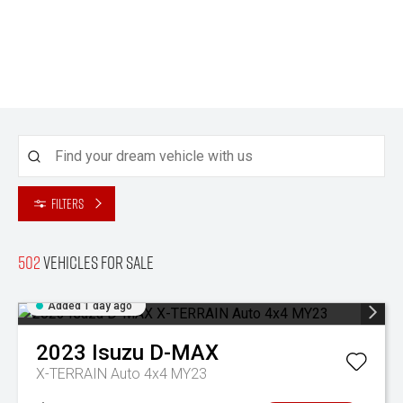
Filters
502
Vehicles for sale
Added 1 day ago
2023
Isuzu
D-MAX
X-TERRAIN Auto 4x4 MY23