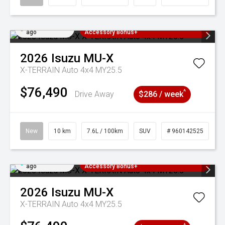
Added 2 days
3 Years Free Servicing~ + $1000
ago
Accessory Bonus+
2026
Isuzu
MU-X
X-TERRAIN Auto 4x4 MY25.5
$76,490
^
Drive Away
$286 / week
New
10 km
7.6L / 100km
SUV
# 960142525
Added 2 days
3 Years Free Servicing~ + $1000
ago
Accessory Bonus+
2026
Isuzu
MU-X
X-TERRAIN Auto 4x4 MY25.5