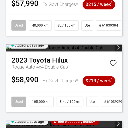
$57,990
^
Ex Govt Charges*
$215 / week
Used
48,000 km
8L / 100km
Ute
# 61039304
Added 2 days ago
2023
Toyota
Hilux
Rogue Auto 4x4 Double Cab
$58,990
^
Ex Govt Charges*
$219 / week
Used
105,000 km
8.4L / 100km
Ute
# 61039290
Added 2 days ago
$1000 Accessory Bonus+