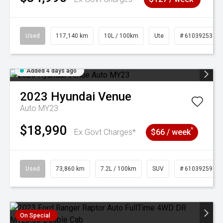
Used
117,140 km
10L / 100km
Ute
# 61039253
Added 4 days ago
2023
Hyundai
Venue
Auto MY23
$18,990
^
Ex Govt Charges*
$66 / week
Used
73,860 km
7.2L / 100km
SUV
# 61039259
On Special