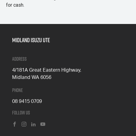
for cash.
Midland Isuzu Ute
Address
4/181A Great Eastern Highway,
Midland WA 6056
Phone
08 9415 0709
Follow Us
FACEBOOK
INSTAGRAM
LINKEDIN
YOUTUBE