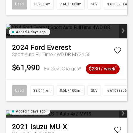
Used
16,286 km
7.6L / 100km
SUV
# 61039014
Added 4 days ago
2024
Ford
Everest
Sport Auto FullTime 4WD DR MY24.50
$61,990
^
Ex Govt Charges*
$230 / week
Used
38,044 km
8.5L / 100km
SUV
# 61038856
Added 4 days ago
2021
Isuzu
MU-X