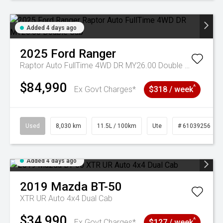
Added 4 days ago
2025
Ford
Ranger
Raptor Auto FullTime 4WD DR MY26.00 Double Cab
$84,990
^
Ex Govt Charges*
$318 / week
Used
8,030 km
11.5L / 100km
Ute
# 61039256
Added 4 days ago
2019
Mazda
BT-50
XTR UR Auto 4x4 Dual Cab
$34,990
^
Ex Govt Charges*
$127 / week