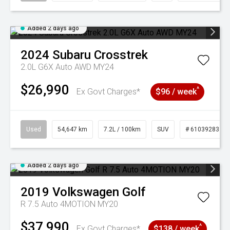
Added 2 days ago
2024
Subaru
Crosstrek
2.0L G6X Auto AWD MY24
$26,990
^
Ex Govt Charges*
$96 / week
Used
54,647 km
7.2L / 100km
SUV
# 61039283
Added 2 days ago
2019
Volkswagen
Golf
R 7.5 Auto 4MOTION MY20
$37,990
^
Ex Govt Charges*
$138 / week