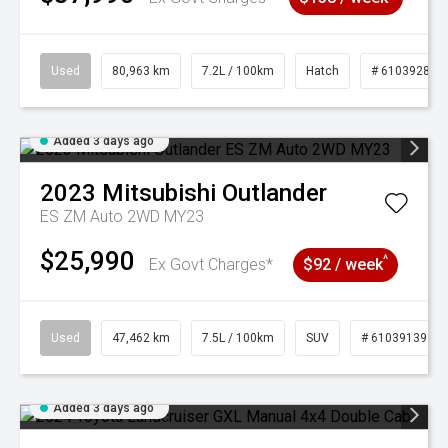
Used
80,963 km
7.2L / 100km
Hatch
# 61039281
Added 3 days ago
2023
Mitsubishi
Outlander
ES ZM Auto 2WD MY23
$25,990
^
Ex Govt Charges*
$92 / week
Used
47,462 km
7.5L / 100km
SUV
# 61039139
Added 3 days ago