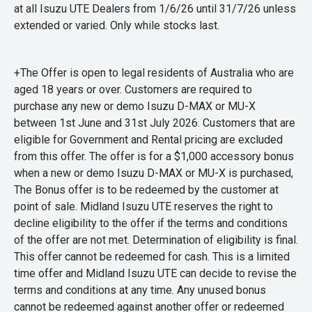
at all Isuzu UTE Dealers from 1/6/26 until 31/7/26 unless
extended or varied. Only while stocks last.
+The Offer is open to legal residents of Australia who are
aged 18 years or over. Customers are required to
purchase any new or demo Isuzu D-MAX or MU-X
between 1st June and 31st July 2026. Customers that are
eligible for Government and Rental pricing are excluded
from this offer. The offer is for a $1,000 accessory bonus
when a new or demo Isuzu D-MAX or MU-X is purchased,
The Bonus offer is to be redeemed by the customer at
point of sale. Midland Isuzu UTE reserves the right to
decline eligibility to the offer if the terms and conditions
of the offer are not met. Determination of eligibility is final.
This offer cannot be redeemed for cash. This is a limited
time offer and Midland Isuzu UTE can decide to revise the
terms and conditions at any time. Any unused bonus
cannot be redeemed against another offer or redeemed