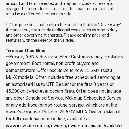
amount and term selected and may not include all fees and
charges. Different terms, fees or other loan amounts might
result in a different comparison rate.
* If the price does not contain the notation that it is "Drive Away",
the price may not include additional costs, such as stamp duty
and other government charges. Please confirm price and
features with the seller of the vehicle.
Terms and Condition :
~Private, ABN & Business Fleet Customers only. Excludes
government, fleet, rental, non‑profit buyers and
demonstrators. Offer exclusive to new 25.5MY Isuzu
MU‑X models. Offer includes free scheduled servicing at
an authorised Isuzu UTE Dealer for the first 3 years or
45,000km (whichever occurs first). Offer does not include
any other Scheduled Service, Make‑up Scheduled Service
or any additional or non-routine service, which are at the
owner’s expense. Refer to 25.5MY MU-X Owner’s Manual
for full maintenance schedule, available at
www.isuzuute.com.au/owners/owners-manuals
. Available