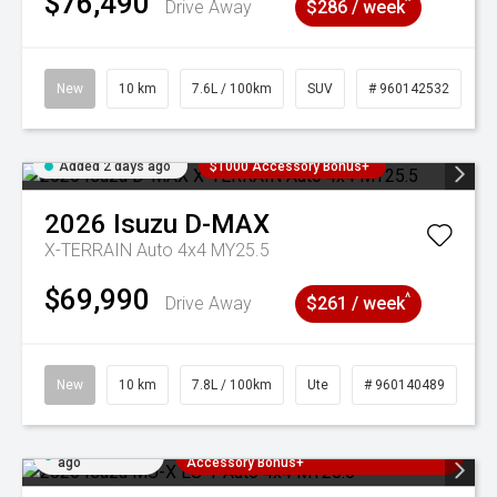
$76,490
^
Drive Away
$286 / week
New
10 km
7.6L / 100km
SUV
# 960142532
Added 2 days ago
$1000 Accessory Bonus+
2026
Isuzu
D-MAX
X-TERRAIN Auto 4x4 MY25.5
$69,990
^
Drive Away
$261 / week
New
10 km
7.8L / 100km
Ute
# 960140489
Added 2 days
3 Years Free Servicing~ + $1000
ago
Accessory Bonus+