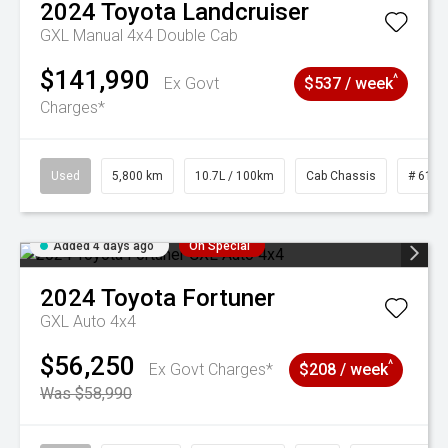
2024
Toyota
Landcruiser
GXL Manual 4x4 Double Cab
$141,990
^
Ex Govt
$537 / week
Charges*
Used
5,800 km
10.7L / 100km
Cab Chassis
# 6103
Added 4 days ago
On Special
2024
Toyota
Fortuner
GXL Auto 4x4
$56,250
^
Ex Govt Charges*
$208 / week
Was $58,990