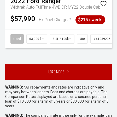
2022
Ford
Ranger
Wildtrak Auto FullTime 4WD DR MY22 Double Cab
$57,990
^
Ex Govt Charges*
$215 / week
Used
63,000 km
8.4L / 100km
Ute
# 61039236
Load More
WARNING:
^All repayments and rates are indicative only and
may vary between lenders. Fees and charges are payable. The
Comparison Rates displayed are based on a secured personal
loan of $10,000 for a term of 3 years or $30,000 for a term of 5
years.
WARNING:
The comparison rate is true only for the example loan