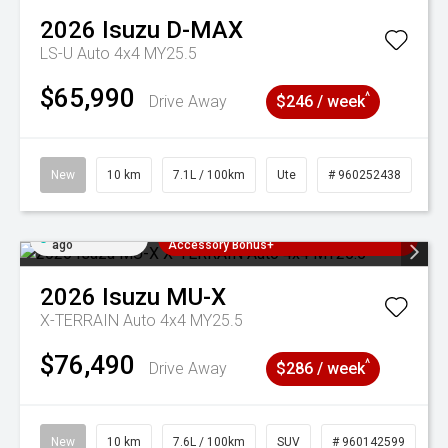
2026
Isuzu
D-MAX
LS-U Auto 4x4 MY25.5
$65,990
^
Drive Away
$246 / week
New
10 km
7.1L / 100km
Ute
# 960252438
Added 2 days
3 Years Free Servicing~ + $1000
ago
Accessory Bonus+
2026
Isuzu
MU-X
X-TERRAIN Auto 4x4 MY25.5
$76,490
^
Drive Away
$286 / week
New
10 km
7.6L / 100km
SUV
# 960142599