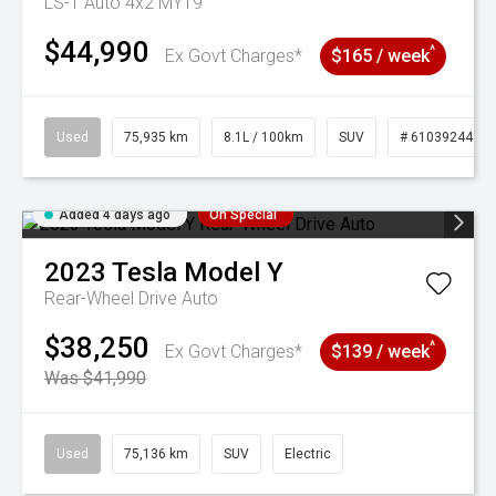
LS-T Auto 4x2 MY19
$44,990
^
Ex Govt Charges*
$165 / week
Used
75,935 km
8.1L / 100km
SUV
# 61039244
Added 4 days ago
On Special
2023
Tesla
Model Y
Rear-Wheel Drive Auto
$38,250
^
Ex Govt Charges*
$139 / week
Was $41,990
Used
75,136 km
SUV
Electric