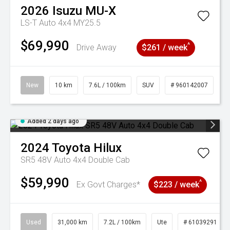
2026
Isuzu
MU-X
LS-T Auto 4x4 MY25.5
$69,990
^
Drive Away
$261 / week
New
10 km
7.6L / 100km
SUV
# 960142007
Added 2 days ago
2024
Toyota
Hilux
SR5 48V Auto 4x4 Double Cab
$59,990
^
Ex Govt Charges*
$223 / week
Used
31,000 km
7.2L / 100km
Ute
# 61039291