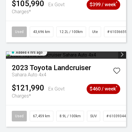
$105,990
^
Ex Govt
$399 / week
Charges*
Used
43,696 km
12.2L / 100km
Ute
# 61036659
Added 4 hrs ago
2023
Toyota
Landcruiser
Sahara Auto 4x4
$121,990
^
Ex Govt
$460 / week
Charges*
Used
67,459 km
8.9L / 100km
SUV
# 61039344