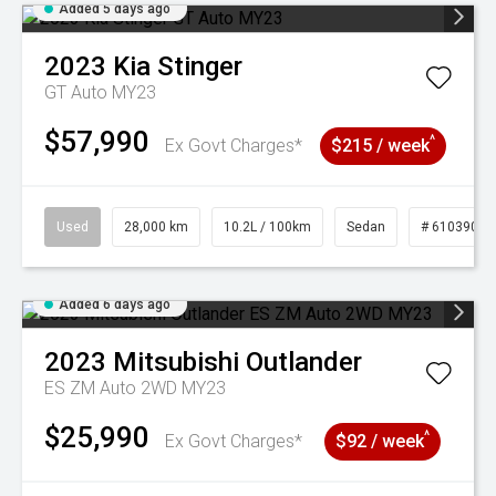
Added 5 days ago
2023
Kia
Stinger
GT Auto MY23
$57,990
^
Ex Govt Charges*
$215 / week
Used
28,000 km
10.2L / 100km
Sedan
# 61039095
Added 6 days ago
2023
Mitsubishi
Outlander
ES ZM Auto 2WD MY23
$25,990
^
Ex Govt Charges*
$92 / week