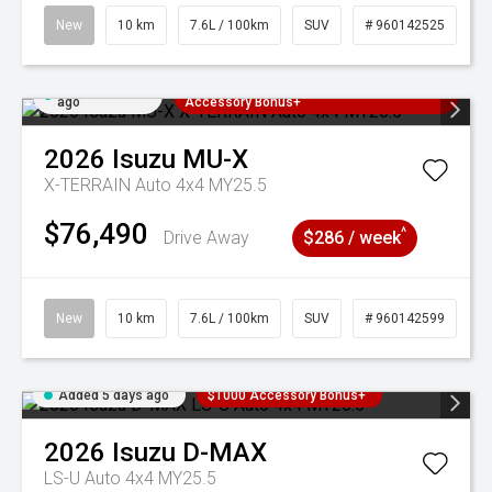
New
10 km
7.6L / 100km
SUV
# 960142525
Added 5 days
3 Years Free Servicing~ + $1000
ago
Accessory Bonus+
2026
Isuzu
MU-X
X-TERRAIN Auto 4x4 MY25.5
$76,490
^
Drive Away
$286 / week
New
10 km
7.6L / 100km
SUV
# 960142599
Added 5 days ago
$1000 Accessory Bonus+
2026
Isuzu
D-MAX
LS-U Auto 4x4 MY25.5