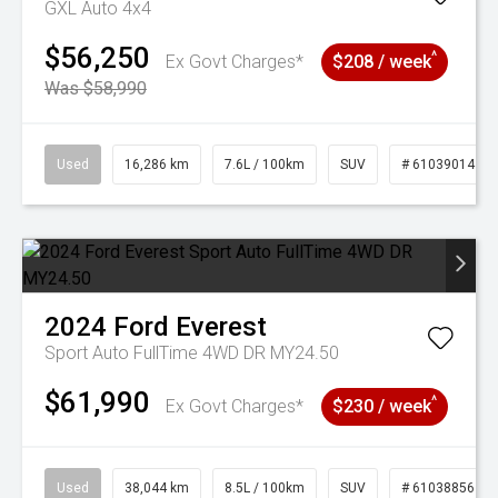
GXL Auto 4x4
$56,250
^
Ex Govt Charges*
$208 / week
Was $58,990
Used
16,286 km
7.6L / 100km
SUV
# 61039014
2024
Ford
Everest
Sport Auto FullTime 4WD DR MY24.50
$61,990
^
Ex Govt Charges*
$230 / week
Used
38,044 km
8.5L / 100km
SUV
# 61038856