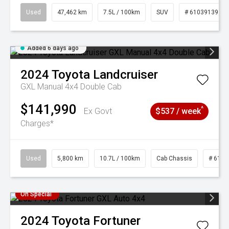
Used
47,462 km
7.5L / 100km
SUV
# 61039139
Added 6 days ago
2024
Toyota
Landcruiser
GXL Manual 4x4 Double Cab
$141,990
^
Ex Govt
$537 / week
Charges*
Used
5,800 km
10.7L / 100km
Cab Chassis
# 6103
On Special
2024
Toyota
Fortuner