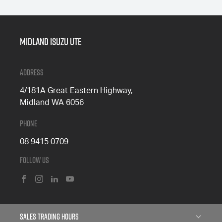
Midland Isuzu Ute
Address
4/181A Great Eastern Highway,
Midland WA 6056
Phone
08 9415 0709
Follow Us
FACEBOOK
INSTAGRAM
LINKEDIN
YOUTUBE
Sales Trading Hours