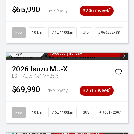
$65,990
^
Drive Away
$246 / week
New
10 km
7.1L / 100km
Ute
# 960252438
Added 5 days
3 Years Free Servicing~ + $1000
ago
Accessory Bonus+
2026
Isuzu
MU-X
LS-T Auto 4x4 MY25.5
$69,990
^
Drive Away
$261 / week
New
10 km
7.6L / 100km
SUV
# 960142007
Added 5 days ago
$1000 Accessory Bonus+