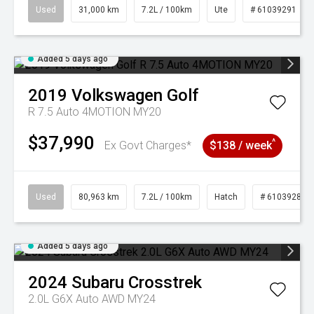
Used
31,000 km
7.2L / 100km
Ute
# 61039291
Added 5 days ago
2019
Volkswagen
Golf
R 7.5 Auto 4MOTION MY20
$37,990
^
Ex Govt Charges*
$138 / week
Used
80,963 km
7.2L / 100km
Hatch
# 61039281
Added 5 days ago
2024
Subaru
Crosstrek
2.0L G6X Auto AWD MY24