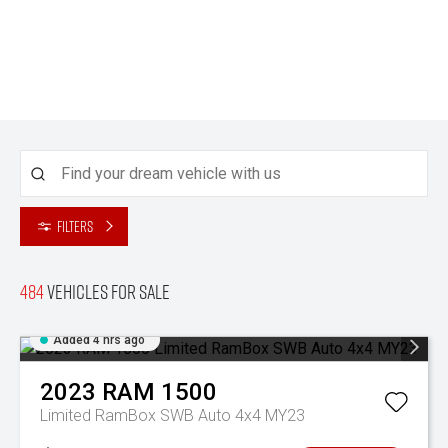
Filters
484
Vehicles for sale
Added 4 hrs ago
2023
RAM
1500
Limited RamBox SWB Auto 4x4 MY23