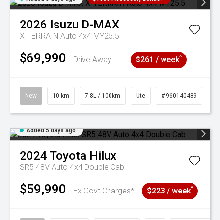
2026
Isuzu
D-MAX
X-TERRAIN Auto 4x4 MY25.5
$69,990
^
Drive Away
$261 / week
New
10 km
7.8L / 100km
Ute
# 960140489
Added 5 days ago
2024
Toyota
Hilux
SR5 48V Auto 4x4 Double Cab
$59,990
^
Ex Govt Charges*
$223 / week