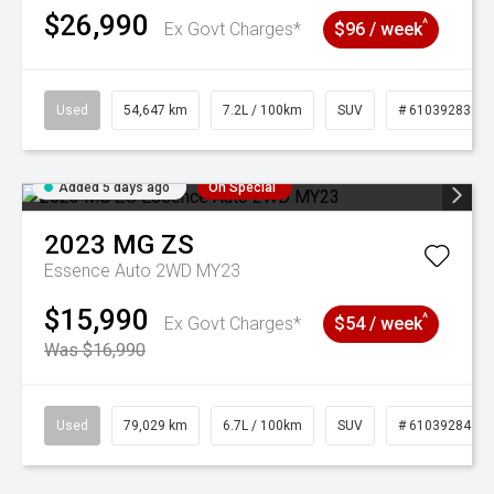
$26,990
^
Ex Govt Charges*
$96 / week
Used
54,647 km
7.2L / 100km
SUV
# 61039283
Added 5 days ago
On Special
2023
MG
ZS
Essence Auto 2WD MY23
$15,990
^
Ex Govt Charges*
$54 / week
Was $16,990
Used
79,029 km
6.7L / 100km
SUV
# 61039284