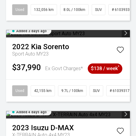
Used
132,056 km
8.0L / 100km
SUV
# 61039330
Added 3 days ago
2022
Kia
Sorento
Sport Auto MY23
$37,990
^
Ex Govt Charges*
$138 / week
Used
42,155 km
9.7L / 100km
SUV
# 61039317
Added 4 days ago
2023
Isuzu
D-MAX
X-TERRAIN Auto 4x4 MY23