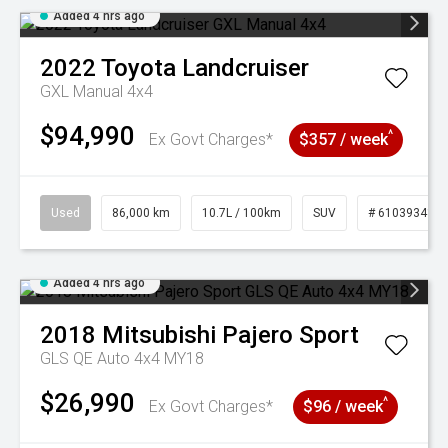
Added 4 hrs ago
2022
Toyota
Landcruiser
GXL Manual 4x4
$94,990
^
Ex Govt Charges*
$357 / week
Used
86,000 km
10.7L / 100km
SUV
# 61039341
Added 4 hrs ago
2018
Mitsubishi
Pajero Sport
GLS QE Auto 4x4 MY18
$26,990
^
Ex Govt Charges*
$96 / week