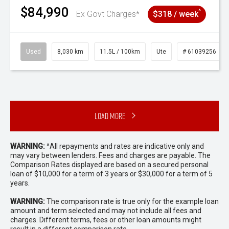
$84,990
^
Ex Govt Charges*
$318 / week
Used
8,030 km
11.5L / 100km
Ute
# 61039256
Load More
WARNING:
^All repayments and rates are indicative only and
may vary between lenders. Fees and charges are payable. The
Comparison Rates displayed are based on a secured personal
loan of $10,000 for a term of 3 years or $30,000 for a term of 5
years.
WARNING:
The comparison rate is true only for the example loan
amount and term selected and may not include all fees and
charges. Different terms, fees or other loan amounts might