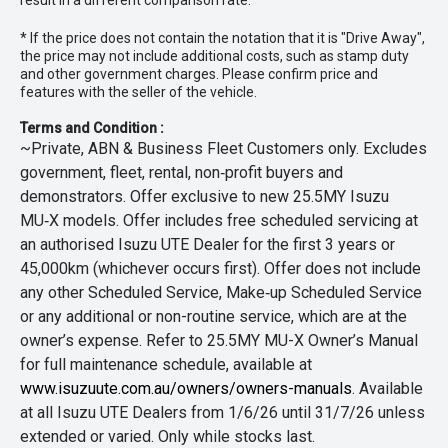
result in a different comparison rate.
* If the price does not contain the notation that it is "Drive Away",
the price may not include additional costs, such as stamp duty
and other government charges. Please confirm price and
features with the seller of the vehicle.
Terms and Condition :
~Private, ABN & Business Fleet Customers only. Excludes
government, fleet, rental, non‑profit buyers and
demonstrators. Offer exclusive to new 25.5MY Isuzu
MU‑X models. Offer includes free scheduled servicing at
an authorised Isuzu UTE Dealer for the first 3 years or
45,000km (whichever occurs first). Offer does not include
any other Scheduled Service, Make‑up Scheduled Service
or any additional or non-routine service, which are at the
owner’s expense. Refer to 25.5MY MU-X Owner’s Manual
for full maintenance schedule, available at
www.isuzuute.com.au/owners/owners-manuals
. Available
at all Isuzu UTE Dealers from 1/6/26 until 31/7/26 unless
extended or varied. Only while stocks last.