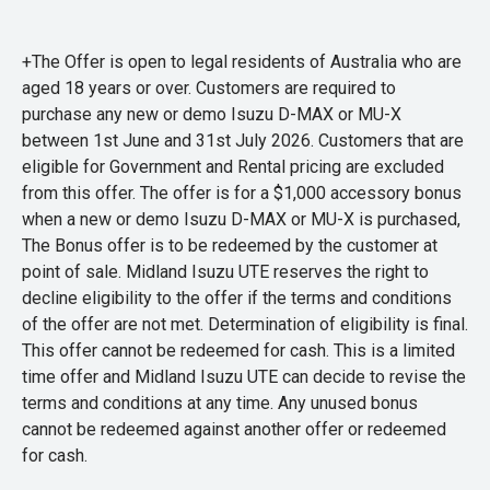
+The Offer is open to legal residents of Australia who are
aged 18 years or over. Customers are required to
purchase any new or demo Isuzu D-MAX or MU-X
between 1st June and 31st July 2026. Customers that are
eligible for Government and Rental pricing are excluded
from this offer. The offer is for a $1,000 accessory bonus
when a new or demo Isuzu D-MAX or MU-X is purchased,
The Bonus offer is to be redeemed by the customer at
point of sale. Midland Isuzu UTE reserves the right to
decline eligibility to the offer if the terms and conditions
of the offer are not met. Determination of eligibility is final.
This offer cannot be redeemed for cash. This is a limited
time offer and Midland Isuzu UTE can decide to revise the
terms and conditions at any time. Any unused bonus
cannot be redeemed against another offer or redeemed
for cash.