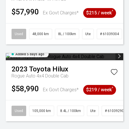
$57,990
^
Ex Govt Charges*
$215 / week
Used
48,000 km
8L / 100km
Ute
# 61039304
Added 5 days ago
2023
Toyota
Hilux
Rogue Auto 4x4 Double Cab
$58,990
^
Ex Govt Charges*
$219 / week
Used
105,000 km
8.4L / 100km
Ute
# 61039290
Added 5 days
3 Years Free Servicing~ + $1000