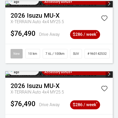
ago
Accessory Bonus+
2026
Isuzu
MU-X
X-TERRAIN Auto 4x4 MY25.5
$76,490
^
Drive Away
$286 / week
New
10 km
7.6L / 100km
SUV
# 960142532
Added 5 days
3 Years Free Servicing~ + $1000
ago
Accessory Bonus+
2026
Isuzu
MU-X
X-TERRAIN Auto 4x4 MY25.5
$76,490
^
Drive Away
$286 / week