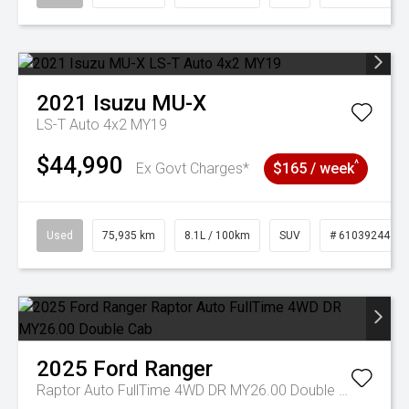
2021
Isuzu
MU-X
LS-T Auto 4x2 MY19
$44,990
^
Ex Govt Charges*
$165 / week
Used
75,935 km
8.1L / 100km
SUV
# 61039244
2025
Ford
Ranger
Raptor Auto FullTime 4WD DR MY26.00 Double Cab