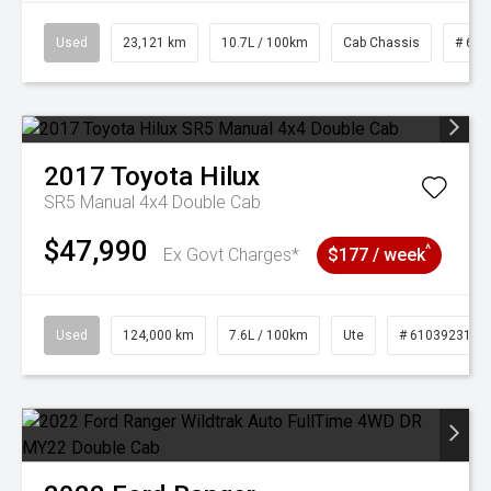
Used
23,121 km
10.7L / 100km
Cab Chassis
# 610
2017
Toyota
Hilux
SR5 Manual 4x4 Double Cab
$47,990
^
Ex Govt Charges*
$177 / week
Used
124,000 km
7.6L / 100km
Ute
# 61039231