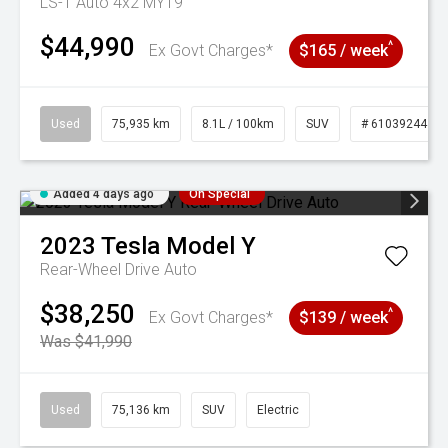
LS-T Auto 4x2 MY19
$44,990
^
Ex Govt Charges*
$165 / week
Used
75,935 km
8.1L / 100km
SUV
# 61039244
Added 4 days ago
On Special
2023
Tesla
Model Y
Rear-Wheel Drive Auto
$38,250
^
Ex Govt Charges*
$139 / week
Was $41,990
Used
75,136 km
SUV
Electric