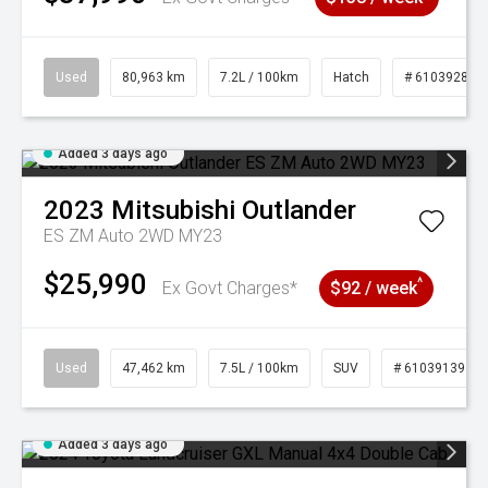
Used
80,963 km
7.2L / 100km
Hatch
# 61039281
Added 3 days ago
2023
Mitsubishi
Outlander
ES ZM Auto 2WD MY23
$25,990
^
Ex Govt Charges*
$92 / week
Used
47,462 km
7.5L / 100km
SUV
# 61039139
Added 3 days ago