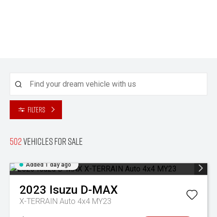
Filters
502
Vehicles for sale
Added 1 day ago
2023
Isuzu
D-MAX
X-TERRAIN Auto 4x4 MY23