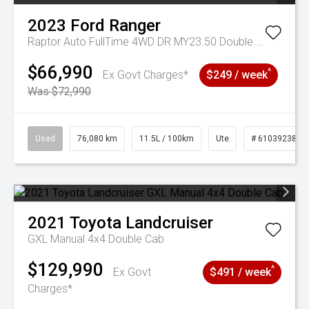
2023
Ford
Ranger
Raptor Auto FullTime 4WD DR MY23.50 Double Cab
$66,990
^
Ex Govt Charges*
$249 / week
Was $72,990
Used
76,080 km
11.5L / 100km
Ute
# 61039238
2021
Toyota
Landcruiser
GXL Manual 4x4 Double Cab
$129,990
^
Ex Govt
$491 / week
Charges*