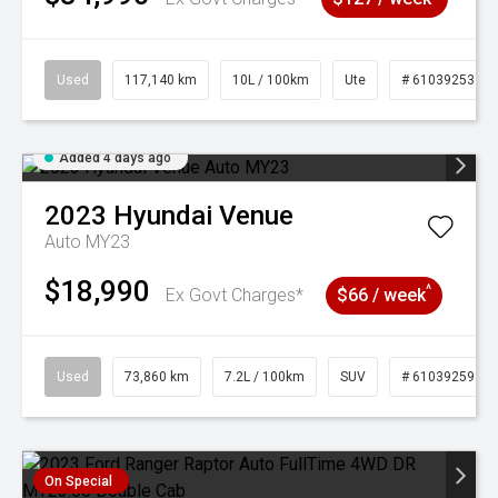
Used
117,140 km
10L / 100km
Ute
# 61039253
Added 4 days ago
2023
Hyundai
Venue
Auto MY23
$18,990
^
Ex Govt Charges*
$66 / week
Used
73,860 km
7.2L / 100km
SUV
# 61039259
On Special