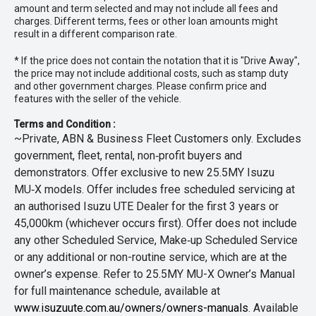
amount and term selected and may not include all fees and
charges. Different terms, fees or other loan amounts might
result in a different comparison rate.
* If the price does not contain the notation that it is "Drive Away",
the price may not include additional costs, such as stamp duty
and other government charges. Please confirm price and
features with the seller of the vehicle.
Terms and Condition :
~Private, ABN & Business Fleet Customers only. Excludes
government, fleet, rental, non‑profit buyers and
demonstrators. Offer exclusive to new 25.5MY Isuzu
MU‑X models. Offer includes free scheduled servicing at
an authorised Isuzu UTE Dealer for the first 3 years or
45,000km (whichever occurs first). Offer does not include
any other Scheduled Service, Make‑up Scheduled Service
or any additional or non-routine service, which are at the
owner’s expense. Refer to 25.5MY MU-X Owner’s Manual
for full maintenance schedule, available at
www.isuzuute.com.au/owners/owners-manuals
. Available