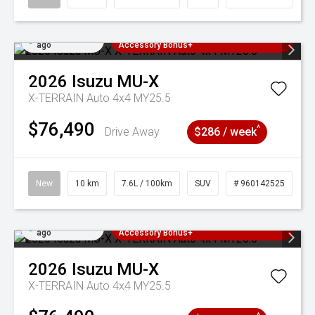
Added 2 days
3 Years Free Servicing~ + $1000
ago
Accessory Bonus+
2026
Isuzu
MU-X
X-TERRAIN Auto 4x4 MY25.5
$76,490
^
Drive Away
$286 / week
New
10 km
7.6L / 100km
SUV
# 960142525
Added 2 days
3 Years Free Servicing~ + $1000
ago
Accessory Bonus+
2026
Isuzu
MU-X
X-TERRAIN Auto 4x4 MY25.5