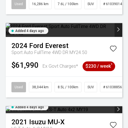
Used
16,286 km
7.6L / 100km
SUV
# 61039014
Added 4 days ago
2024
Ford
Everest
Sport Auto FullTime 4WD DR MY24.50
$61,990
^
Ex Govt Charges*
$230 / week
Used
38,044 km
8.5L / 100km
SUV
# 61038856
Added 4 days ago
2021
Isuzu
MU-X