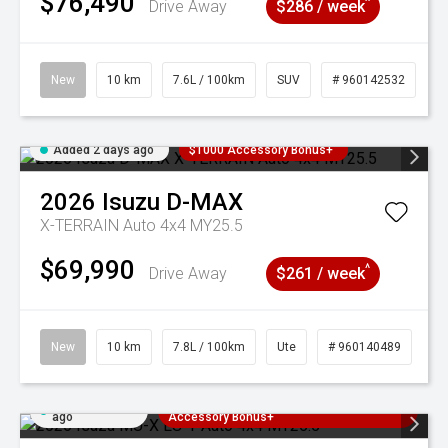
$76,490
^
Drive Away
$286 / week
New
10 km
7.6L / 100km
SUV
# 960142532
Added 2 days ago
$1000 Accessory Bonus+
2026
Isuzu
D-MAX
X-TERRAIN Auto 4x4 MY25.5
$69,990
^
Drive Away
$261 / week
New
10 km
7.8L / 100km
Ute
# 960140489
Added 2 days
3 Years Free Servicing~ + $1000
ago
Accessory Bonus+