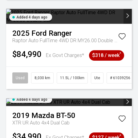
Added 4 days ago
2025
Ford
Ranger
Raptor Auto FullTime 4WD DR MY26.00 Double Cab
$84,990
^
Ex Govt Charges*
$318 / week
Used
8,030 km
11.5L / 100km
Ute
# 61039256
Added 4 days ago
2019
Mazda
BT-50
XTR UR Auto 4x4 Dual Cab
$34,990
^
Ex Govt Charges*
$127 / week