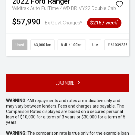
2022
Ford
Ranger
Wildtrak Auto FullTime 4WD DR MY22 Double Cab
$57,990
^
Ex Govt Charges*
$215 / week
Used
63,000 km
8.4L / 100km
Ute
# 61039236
Load More
WARNING:
^All repayments and rates are indicative only and
may vary between lenders. Fees and charges are payable. The
Comparison Rates displayed are based on a secured personal
loan of $10,000 for a term of 3 years or $30,000 for a term of 5
years.
WARNING:
The comparison rate is true only for the example loan