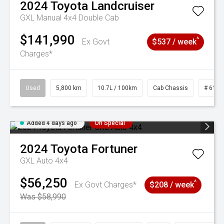
2024
Toyota
Landcruiser
GXL Manual 4x4 Double Cab
$141,990
^
Ex Govt
$537 / week
Charges*
Used
5,800 km
10.7L / 100km
Cab Chassis
# 6103
Added 4 days ago
On Special
2024
Toyota
Fortuner
GXL Auto 4x4
$56,250
^
Ex Govt Charges*
$208 / week
Was $58,990