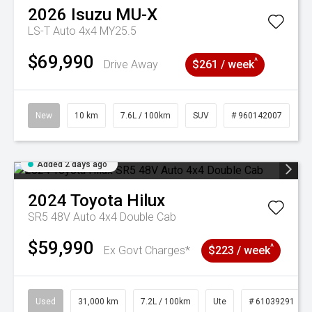
2026
Isuzu
MU-X
LS-T Auto 4x4 MY25.5
$69,990
^
Drive Away
$261 / week
New
10 km
7.6L / 100km
SUV
# 960142007
Added 2 days ago
2024
Toyota
Hilux
SR5 48V Auto 4x4 Double Cab
$59,990
^
Ex Govt Charges*
$223 / week
Used
31,000 km
7.2L / 100km
Ute
# 61039291