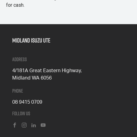
for cash.
Midland Isuzu Ute
Address
4/181A Great Eastern Highway,
Midland WA 6056
Phone
08 9415 0709
Follow Us
FACEBOOK
INSTAGRAM
LINKEDIN
YOUTUBE