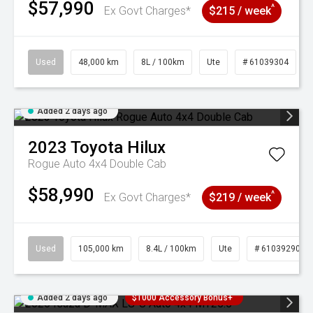
$57,990
^
Ex Govt Charges*
$215 / week
Used
48,000 km
8L / 100km
Ute
# 61039304
Added 2 days ago
2023
Toyota
Hilux
Rogue Auto 4x4 Double Cab
$58,990
^
Ex Govt Charges*
$219 / week
Used
105,000 km
8.4L / 100km
Ute
# 61039290
Added 2 days ago
$1000 Accessory Bonus+