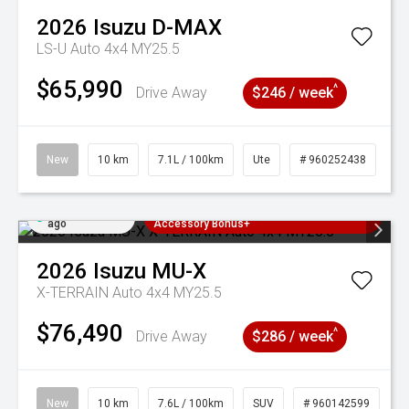
2026
Isuzu
D-MAX
LS-U Auto 4x4 MY25.5
$65,990
^
Drive Away
$246 / week
New
10 km
7.1L / 100km
Ute
# 960252438
Added 2 days
3 Years Free Servicing~ + $1000
ago
Accessory Bonus+
2026
Isuzu
MU-X
X-TERRAIN Auto 4x4 MY25.5
$76,490
^
Drive Away
$286 / week
New
10 km
7.6L / 100km
SUV
# 960142599