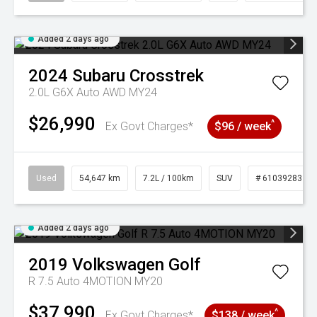
Added 2 days ago
2024
Subaru
Crosstrek
2.0L G6X Auto AWD MY24
$26,990
^
Ex Govt Charges*
$96 / week
Used
54,647 km
7.2L / 100km
SUV
# 61039283
Added 2 days ago
2019
Volkswagen
Golf
R 7.5 Auto 4MOTION MY20
$37,990
^
Ex Govt Charges*
$138 / week