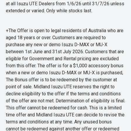
at all Isuzu UTE Dealers from 1/6/26 until 31/7/26 unless
extended or varied. Only while stocks last.
+The Offer is open to legal residents of Australia who are
aged 18 years or over. Customers are required to
purchase any new or demo Isuzu D-MAX or MU-X
between 1st June and 31st July 2026. Customers that are
eligible for Government and Rental pricing are excluded
from this offer. The offer is for a $1,000 accessory bonus
when a new or demo Isuzu D-MAX or MU-X is purchased,
The Bonus offer is to be redeemed by the customer at
point of sale. Midland Isuzu UTE reserves the right to
decline eligibility to the offer if the terms and conditions
of the offer are not met. Determination of eligibility is final.
This offer cannot be redeemed for cash. This is a limited
time offer and Midland Isuzu UTE can decide to revise the
terms and conditions at any time. Any unused bonus
cannot be redeemed against another offer or redeemed