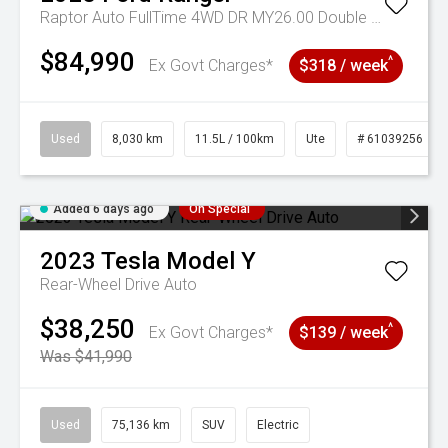
Raptor Auto FullTime 4WD DR MY26.00 Double Cab
$84,990
^
Ex Govt Charges*
$318 / week
Used
8,030 km
11.5L / 100km
Ute
# 61039256
Added 6 days ago
On Special
2023
Tesla
Model Y
Rear-Wheel Drive Auto
$38,250
^
Ex Govt Charges*
$139 / week
Was $41,990
Used
75,136 km
SUV
Electric