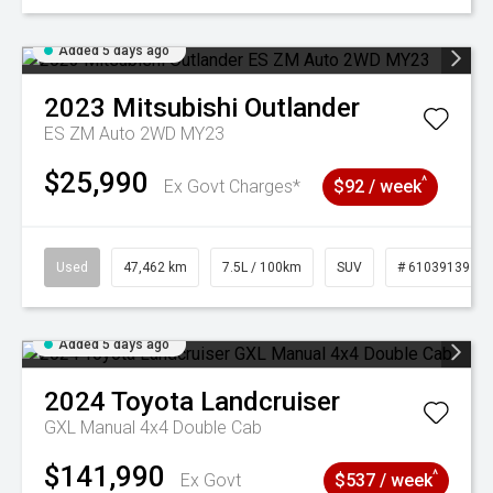
Added 5 days ago
2023
Mitsubishi
Outlander
ES ZM Auto 2WD MY23
$25,990
^
Ex Govt Charges*
$92 / week
Used
47,462 km
7.5L / 100km
SUV
# 61039139
Added 5 days ago
2024
Toyota
Landcruiser
GXL Manual 4x4 Double Cab
$141,990
^
Ex Govt
$537 / week