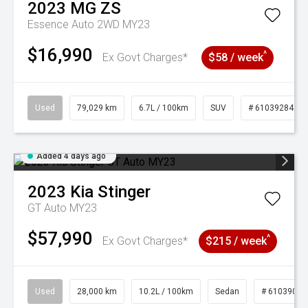
2023
MG
ZS
Essence Auto 2WD MY23
$16,990
^
Ex Govt Charges*
$58 / week
Used
79,029 km
6.7L / 100km
SUV
# 61039284
Added 4 days ago
2023
Kia
Stinger
GT Auto MY23
$57,990
^
Ex Govt Charges*
$215 / week
Used
28,000 km
10.2L / 100km
Sedan
# 61039095