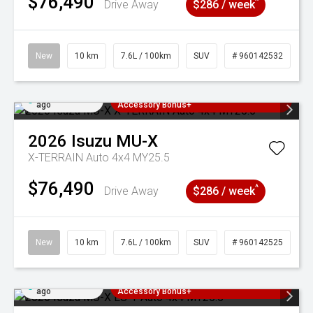
$76,490
^
Drive Away
$286 / week
New
10 km
7.6L / 100km
SUV
# 960142532
Added 4 days
3 Years Free Servicing~ + $1000
ago
Accessory Bonus+
2026
Isuzu
MU-X
X-TERRAIN Auto 4x4 MY25.5
$76,490
^
Drive Away
$286 / week
New
10 km
7.6L / 100km
SUV
# 960142525
Added 4 days
3 Years Free Servicing~ + $1000
ago
Accessory Bonus+