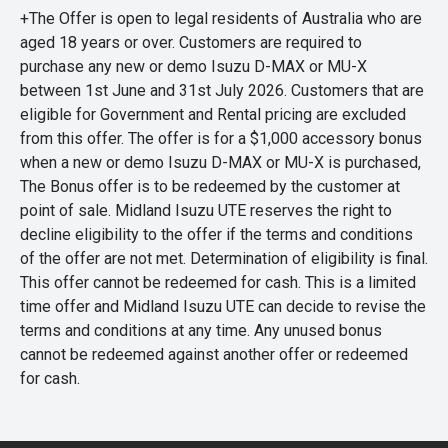
+The Offer is open to legal residents of Australia who are
aged 18 years or over. Customers are required to
purchase any new or demo Isuzu D-MAX or MU-X
between 1st June and 31st July 2026. Customers that are
eligible for Government and Rental pricing are excluded
from this offer. The offer is for a $1,000 accessory bonus
when a new or demo Isuzu D-MAX or MU-X is purchased,
The Bonus offer is to be redeemed by the customer at
point of sale. Midland Isuzu UTE reserves the right to
decline eligibility to the offer if the terms and conditions
of the offer are not met. Determination of eligibility is final.
This offer cannot be redeemed for cash. This is a limited
time offer and Midland Isuzu UTE can decide to revise the
terms and conditions at any time. Any unused bonus
cannot be redeemed against another offer or redeemed
for cash.