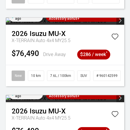
Added 4 days
3 Years Free Servicing~ + $1000
ago
Accessory Bonus+
2026
Isuzu
MU-X
X-TERRAIN Auto 4x4 MY25.5
$76,490
^
Drive Away
$286 / week
New
10 km
7.6L / 100km
SUV
# 960142599
Added 4 days
3 Years Free Servicing~ + $1000
ago
Accessory Bonus+
2026
Isuzu
MU-X
X-TERRAIN Auto 4x4 MY25.5