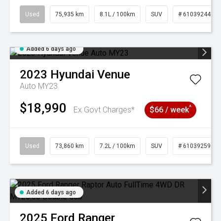
Used
75,935 km
8.1L / 100km
SUV
# 61039244
Added 6 days ago
2023
Hyundai
Venue
Auto MY23
$18,990
^
Ex Govt Charges*
$66 / week
Used
73,860 km
7.2L / 100km
SUV
# 61039259
Added 6 days ago
2025
Ford
Ranger