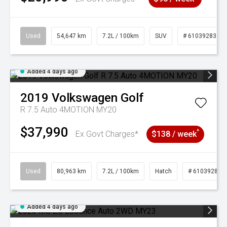
Used
54,647 km
7.2L / 100km
SUV
# 61039283
Added 4 days ago
2019
Volkswagen
Golf
R 7.5 Auto 4MOTION MY20
$37,990
^
Ex Govt Charges*
$138 / week
Used
80,963 km
7.2L / 100km
Hatch
# 61039281
Added 4 days ago