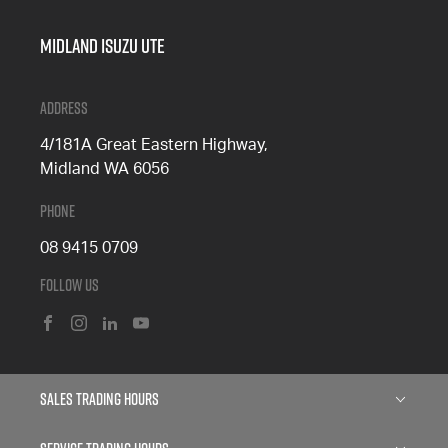
Midland Isuzu Ute
Address
4/181A Great Eastern Highway,
Midland WA 6056
Phone
08 9415 0709
Follow Us
FACEBOOK
INSTAGRAM
LINKEDIN
YOUTUBE
Sales Trading Hours
Monday: 8:00am - 5:00pm