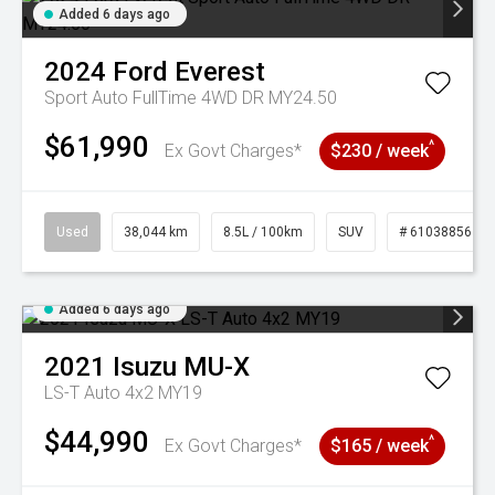
Added 6 days ago
2024
Ford
Everest
Sport Auto FullTime 4WD DR MY24.50
$61,990
^
Ex Govt Charges*
$230 / week
Used
38,044 km
8.5L / 100km
SUV
# 61038856
Added 6 days ago
2021
Isuzu
MU-X
LS-T Auto 4x2 MY19
$44,990
^
Ex Govt Charges*
$165 / week