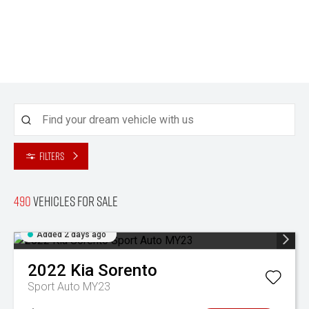
Filters
490
Vehicles for sale
Added 2 days ago
2022
Kia
Sorento
Sport Auto MY23