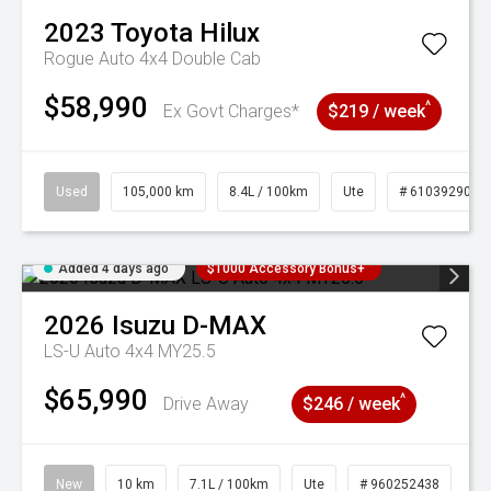
2023
Toyota
Hilux
Rogue Auto 4x4 Double Cab
$58,990
^
Ex Govt Charges*
$219 / week
Used
105,000 km
8.4L / 100km
Ute
# 61039290
Added 4 days ago
$1000 Accessory Bonus+
2026
Isuzu
D-MAX
LS-U Auto 4x4 MY25.5
$65,990
^
Drive Away
$246 / week
New
10 km
7.1L / 100km
Ute
# 960252438