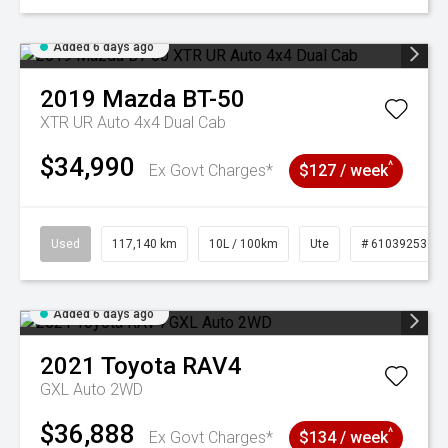
Added 6 days ago
2019
Mazda
BT-50
XTR UR Auto 4x4 Dual Cab
$34,990
^
Ex Govt Charges*
$127 / week
Used
117,140 km
10L / 100km
Ute
# 61039253
Added 6 days ago
2021
Toyota
RAV4
GXL Auto 2WD
$36,888
^
Ex Govt Charges*
$134 / week