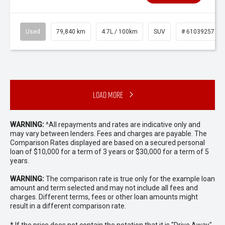
Used
79,840 km
4.7L / 100km
SUV
# 61039257
Load More
WARNING:
^All repayments and rates are indicative only and
may vary between lenders. Fees and charges are payable. The
Comparison Rates displayed are based on a secured personal
loan of $10,000 for a term of 3 years or $30,000 for a term of 5
years.
WARNING:
The comparison rate is true only for the example loan
amount and term selected and may not include all fees and
charges. Different terms, fees or other loan amounts might
result in a different comparison rate.