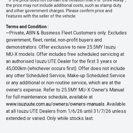
* If the price does not contain the notation that it is "Drive Away",
the price may not include additional costs, such as stamp duty
and other government charges. Please confirm price and
features with the seller of the vehicle.
Terms and Condition :
~Private, ABN & Business Fleet Customers only. Excludes
government, fleet, rental, non‑profit buyers and
demonstrators. Offer exclusive to new 25.5MY Isuzu
MU‑X models. Offer includes free scheduled servicing at
an authorised Isuzu UTE Dealer for the first 3 years or
45,000km (whichever occurs first). Offer does not include
any other Scheduled Service, Make‑up Scheduled Service
or any additional or non-routine service, which are at the
owner’s expense. Refer to 25.5MY MU-X Owner’s Manual
for full maintenance schedule, available at
www.isuzuute.com.au/owners/owners-manuals
. Available
at all Isuzu UTE Dealers from 1/6/26 until 31/7/26 unless
extended or varied. Only while stocks last.