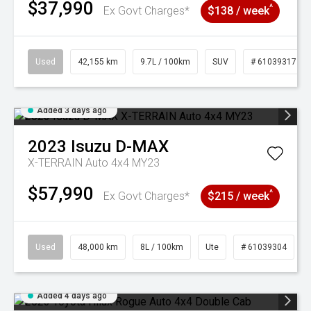
$37,990
^
Ex Govt Charges*
$138 / week
Used
42,155 km
9.7L / 100km
SUV
# 61039317
Added 3 days ago
2023
Isuzu
D-MAX
X-TERRAIN Auto 4x4 MY23
$57,990
^
Ex Govt Charges*
$215 / week
Used
48,000 km
8L / 100km
Ute
# 61039304
Added 4 days ago