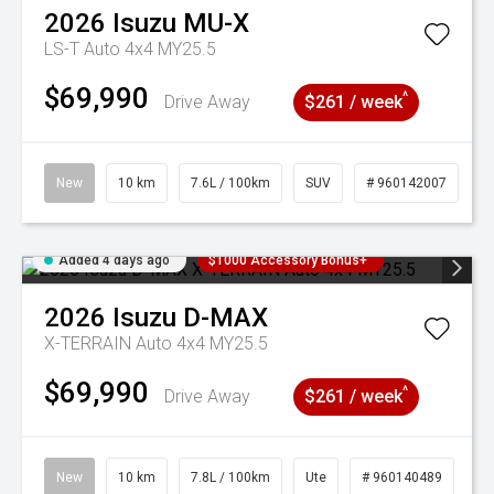
2026
Isuzu
MU-X
LS-T Auto 4x4 MY25.5
$69,990
^
Drive Away
$261 / week
New
10 km
7.6L / 100km
SUV
# 960142007
Added 4 days ago
$1000 Accessory Bonus+
2026
Isuzu
D-MAX
X-TERRAIN Auto 4x4 MY25.5
$69,990
^
Drive Away
$261 / week
New
10 km
7.8L / 100km
Ute
# 960140489