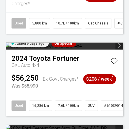
Charges*
Used
5,800 km
10.7L / 100km
Cab Chassis
# 6103
Added 6 days ago
On Special
2024
Toyota
Fortuner
GXL Auto 4x4
$56,250
^
Ex Govt Charges*
$208 / week
Was $58,990
Used
16,286 km
7.6L / 100km
SUV
# 61039014