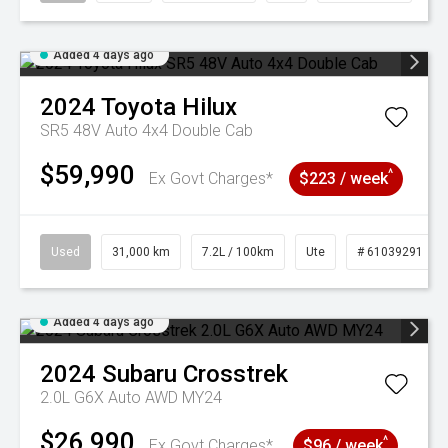
Added 4 days ago
2024
Toyota
Hilux
SR5 48V Auto 4x4 Double Cab
$59,990
^
Ex Govt Charges*
$223 / week
Used
31,000 km
7.2L / 100km
Ute
# 61039291
Added 4 days ago
2024
Subaru
Crosstrek
2.0L G6X Auto AWD MY24
$26,990
^
Ex Govt Charges*
$96 / week