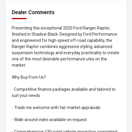
Dealer Comments
Presenting this exceptional 2020 Ford Ranger Raptor,
finished in Shadow Black. Designed by Ford Performance
and engineered for high-speed off-road capability, the
Ranger Raptor combines aggressive styling, advanced
suspension technology and everyday practicality to create
one of the most desirable performance utes on the
market.
Why Buy From Us?
- Competitive finance packages available and tailored to
suit your needs
- Trade-ins welcome with fair market appraisals
- Walk-around video available on request
- Comprehensive 130-point vehicle inspection completed