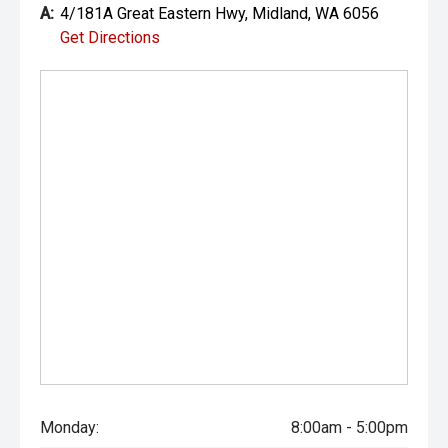
A:
4/181A Great Eastern Hwy, Midland, WA 6056
Get Directions
Monday:
8:00am - 5:00pm