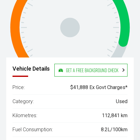
Vehicle Details
Get a Free Background Check
Price:
$41,888 Ex Govt Charges*
Category:
Used
Kilometres:
112,841 km
Fuel Consumption:
8.2L/100km