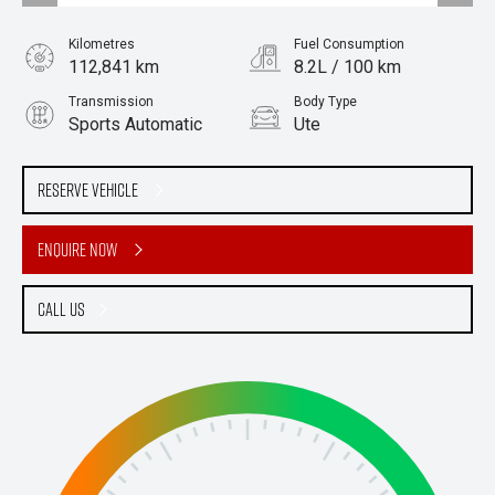
Kilometres
Fuel Consumption
112,841 km
8.2L / 100 km
Transmission
Body Type
Sports Automatic
Ute
Engine
Stock No.
2.0L Diesel
61037828
Reserve Vehicle
Enquire Now
Call Us