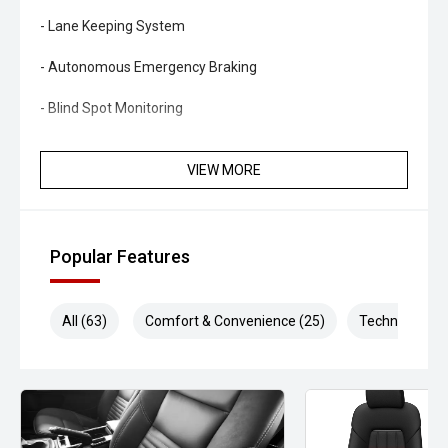
- Lane Keeping System
- Autonomous Emergency Braking
- Blind Spot Monitoring
- Dual-zone climate control
VIEW MORE
- Keyless entry and push-button start
- Leather and suede-accented sports seats
Popular Features
- Power-adjustable front seats
- LED headlights and daytime running lights
All (63)
Comfort & Convenience (25)
Technology (1
- Sports steering wheel
- Performance pedals
- Bluetooth connectivity