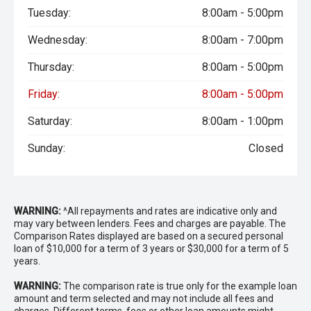
Tuesday:
8:00am - 5:00pm
Wednesday:
8:00am - 7:00pm
Thursday:
8:00am - 5:00pm
Friday:
8:00am - 5:00pm
Saturday:
8:00am - 1:00pm
Sunday:
Closed
WARNING:
^All repayments and rates are indicative only and
may vary between lenders. Fees and charges are payable. The
Comparison Rates displayed are based on a secured personal
loan of $10,000 for a term of 3 years or $30,000 for a term of 5
years.
WARNING:
The comparison rate is true only for the example loan
amount and term selected and may not include all fees and