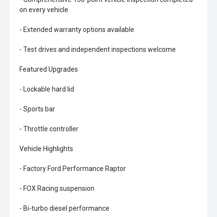
on every vehicle
- Extended warranty options available
- Test drives and independent inspections welcome
Featured Upgrades
- Lockable hard lid
- Sports bar
- Throttle controller
Vehicle Highlights
- Factory Ford Performance Raptor
- FOX Racing suspension
- Bi-turbo diesel performance