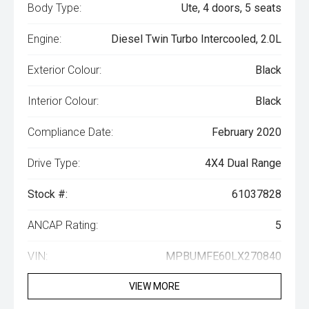
Body Type:
Ute, 4 doors, 5 seats
Engine:
Diesel Twin Turbo Intercooled, 2.0L
Exterior Colour:
Black
Interior Colour:
Black
Compliance Date:
February 2020
Drive Type:
4X4 Dual Range
Stock #:
61037828
ANCAP Rating:
5
VIN:
MPBUMFE60LX270840
VIEW MORE