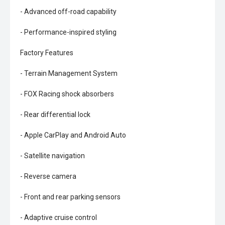
- Advanced off-road capability
- Performance-inspired styling
Factory Features
- Terrain Management System
- FOX Racing shock absorbers
- Rear differential lock
- Apple CarPlay and Android Auto
- Satellite navigation
- Reverse camera
- Front and rear parking sensors
- Adaptive cruise control