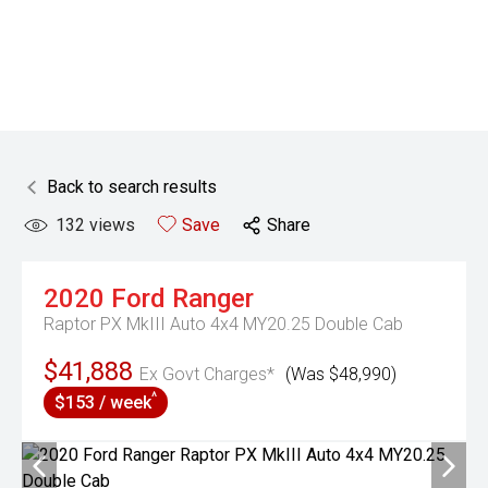
Back to search results
132
views
Save
Share
2020
Ford
Ranger
Raptor PX MkIII Auto 4x4 MY20.25 Double Cab
$41,888
Ex Govt Charges*
(Was $48,990)
^
$153 / week