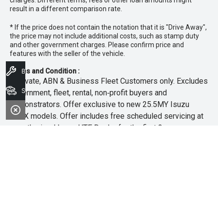
charges. Different terms, fees or other loan amounts might
result in a different comparison rate.
* If the price does not contain the notation that it is "Drive Away",
the price may not include additional costs, such as stamp duty
and other government charges. Please confirm price and
features with the seller of the vehicle.
Book A Service
Terms and Condition :
~Private, ABN & Business Fleet Customers only. Excludes
Search Stock
government, fleet, rental, non‑profit buyers and
demonstrators. Offer exclusive to new 25.5MY Isuzu
MU‑X models. Offer includes free scheduled servicing at
an authorised Isuzu UTE Dealer for the first 3 years or
45,000km (whichever occurs first). Offer does not include
any other Scheduled Service, Make‑up Scheduled Service
or any additional or non-routine service, which are at the
owner’s expense. Refer to 25.5MY MU-X Owner’s Manual
for full maintenance schedule, available at
www.isuzuute.com.au/owners/owners-manuals
. Available
at all Isuzu UTE Dealers from 1/6/26 until 31/7/26 unless