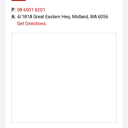
P:
08 6001 6201
A:
4/181A Great Eastern Hwy, Midland, WA 6056
Get Directions