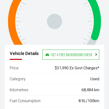
Vehicle Details
Get a Free Background Check
Price:
$31,990 Ex Govt Charges*
Category:
Used
Kilometres:
68,484 km
Fuel Consumption:
8.9L/100km