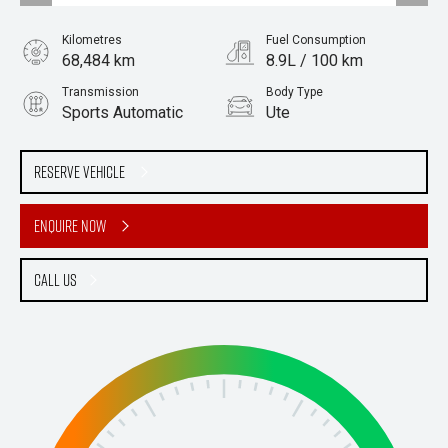
Kilometres
Fuel Consumption
68,484 km
8.9L / 100 km
Transmission
Body Type
Sports Automatic
Ute
Engine
Stock No.
3.2L Diesel
61037825
Reserve Vehicle
Enquire Now
Call Us