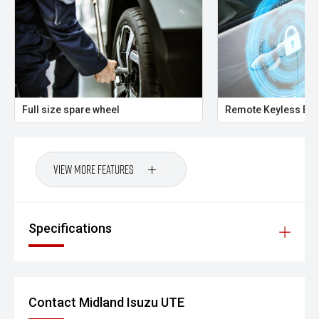
Your destination for premium used performance and
prestige vehicles.
Please note: While every effort has been made to ensure
the accuracy of this information, errors and omissions
may occur. Odometer readings may vary due to test
Full size spare wheel
Remote Keyless Ent
drives.
View More Features
Specifications
Contact Midland Isuzu UTE