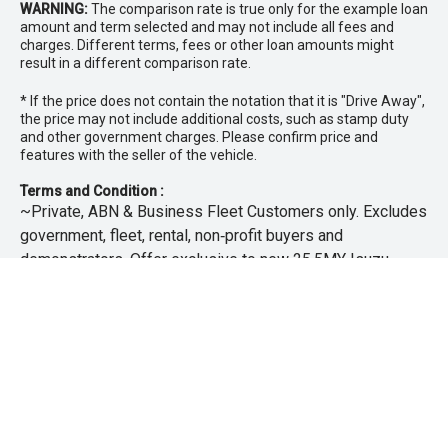
WARNING:
The comparison rate is true only for the example loan
amount and term selected and may not include all fees and
charges. Different terms, fees or other loan amounts might
result in a different comparison rate.
* If the price does not contain the notation that it is "Drive Away",
the price may not include additional costs, such as stamp duty
and other government charges. Please confirm price and
features with the seller of the vehicle.
Terms and Condition :
~Private, ABN & Business Fleet Customers only. Excludes
government, fleet, rental, non‑profit buyers and
demonstrators. Offer exclusive to new 25.5MY Isuzu
MU‑X models. Offer includes free scheduled servicing at
an authorised Isuzu UTE Dealer for the first 3 years or
45,000km (whichever occurs first). Offer does not include
any other Scheduled Service, Make‑up Scheduled Service
or any additional or non-routine service, which are at the
owner’s expense. Refer to 25.5MY MU-X Owner’s Manual
for full maintenance schedule, available at