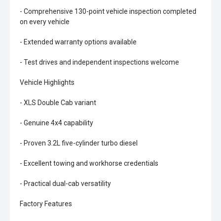
- Comprehensive 130-point vehicle inspection completed
on every vehicle
- Extended warranty options available
- Test drives and independent inspections welcome
Vehicle Highlights
- XLS Double Cab variant
- Genuine 4x4 capability
- Proven 3.2L five-cylinder turbo diesel
- Excellent towing and workhorse credentials
- Practical dual-cab versatility
Factory Features