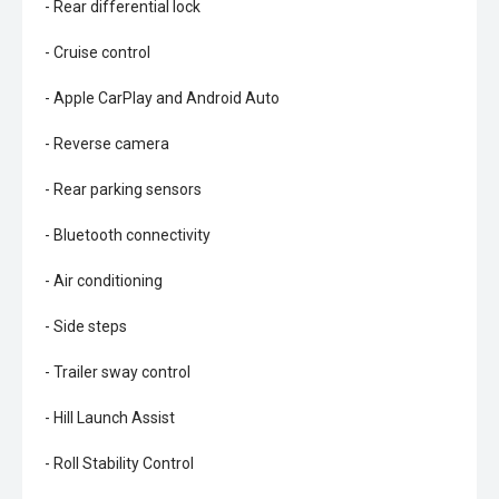
- Rear differential lock
- Cruise control
- Apple CarPlay and Android Auto
- Reverse camera
- Rear parking sensors
- Bluetooth connectivity
- Air conditioning
- Side steps
- Trailer sway control
- Hill Launch Assist
- Roll Stability Control