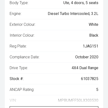
Body Type:
Ute, 4 doors, 5 seats
Engine:
Diesel Turbo Intercooled, 3.2L
Exterior Colour:
White
Interior Colour:
Black
Reg Plate:
1JAG151
Compliance Date:
October 2020
Drive Type:
4X4 Dual Range
Stock #:
61037825
ANCAP Rating:
5
VIN:
MPBUMFF50LX303530