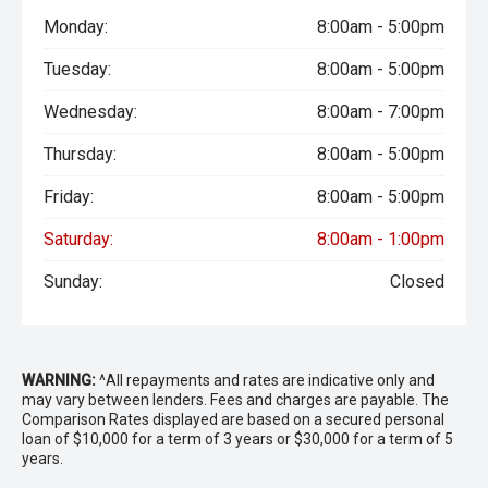
Monday:
8:00am - 5:00pm
Tuesday:
8:00am - 5:00pm
Wednesday:
8:00am - 7:00pm
Thursday:
8:00am - 5:00pm
Friday:
8:00am - 5:00pm
Saturday:
8:00am - 1:00pm
Sunday:
Closed
WARNING:
^All repayments and rates are indicative only and
may vary between lenders. Fees and charges are payable. The
Comparison Rates displayed are based on a secured personal
loan of $10,000 for a term of 3 years or $30,000 for a term of 5
years.