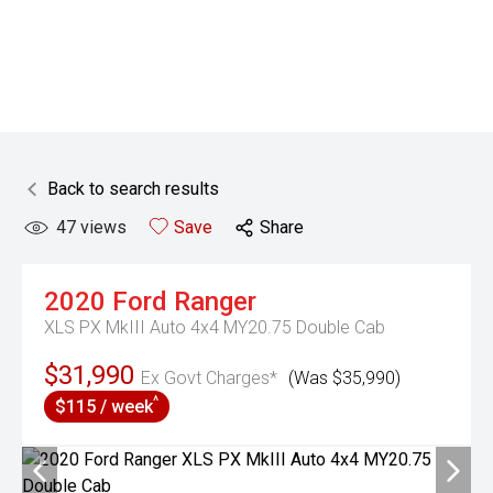
Back to search results
47
views
Save
Share
2020
Ford
Ranger
XLS PX MkIII Auto 4x4 MY20.75 Double Cab
$31,990
Ex Govt Charges*
(Was $35,990)
^
$115 / week