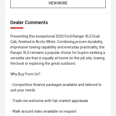
VIEW MORE
Dealer Comments
Presenting this exceptional 2020 Ford Ranger XLS Dual
Cab, finished in Arctic White. Combining proven durability,
impressive towing capability and everyday practicality, the
Ranger XLS remains a popular choice for buyers seeking a
versatile ute that is equally at home on the job site, towing
the boat or exploring the great outdoors.
Why Buy From Us?
- Competitive finance packages available and tailored to
suit your needs
- Trade-ins welcome with fair market appraisals
- Walk-around video available on request