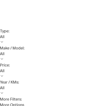
Type:
All
Make / Model:
All
Price:
All
Year / KMs:
All
More Filters:
More Options