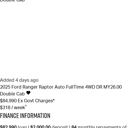
Added 4 days ago
2025
Ford
Ranger
Raptor Auto FullTime 4WD DR MY26.00
Double Cab
$84,990
Ex Govt Charges*
^
$318 / week
Finance Information
$82,990
loan |
$2,000.00
deposit |
84
monthly repayments of