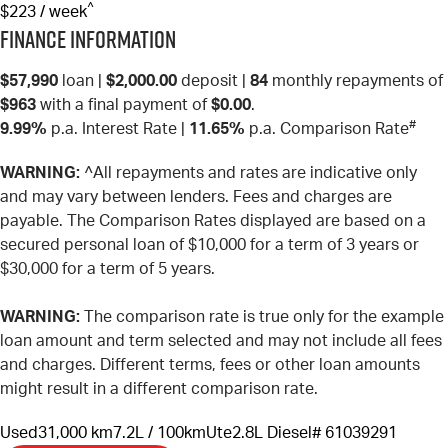
^
$223 / week
Finance Information
$57,990
loan |
$2,000.00
deposit |
84
monthly repayments of
$963
with a final payment of
$0.00
.
#
9.99%
p.a. Interest Rate
|
11.65%
p.a. Comparison Rate
WARNING:
^All repayments and rates are indicative only
and may vary between lenders. Fees and charges are
payable. The Comparison Rates displayed are based on a
secured personal loan of $10,000 for a term of 3 years or
$30,000 for a term of 5 years.
WARNING:
The comparison rate is true only for the example
loan amount and term selected and may not include all fees
and charges. Different terms, fees or other loan amounts
might result in a different comparison rate.
Used
31,000 km
7.2L / 100km
Ute
2.8L Diesel
# 61039291