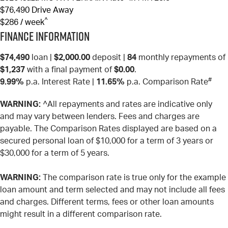
$76,490
Drive Away
^
$286 / week
Finance Information
$74,490
loan |
$2,000.00
deposit |
84
monthly repayments of
$1,237
with a final payment of
$0.00
.
#
9.99%
p.a. Interest Rate
|
11.65%
p.a. Comparison Rate
WARNING:
^All repayments and rates are indicative only
and may vary between lenders. Fees and charges are
payable. The Comparison Rates displayed are based on a
secured personal loan of $10,000 for a term of 3 years or
$30,000 for a term of 5 years.
WARNING:
The comparison rate is true only for the example
loan amount and term selected and may not include all fees
and charges. Different terms, fees or other loan amounts
might result in a different comparison rate.