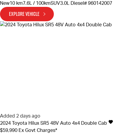
New
10 km
7.6L / 100km
SUV
3.0L Diesel
# 960142007
EXPLORE VEHICLE
Added 2 days ago
2024
Toyota
Hilux
SR5 48V Auto 4x4 Double Cab
$59,990
Ex Govt Charges*