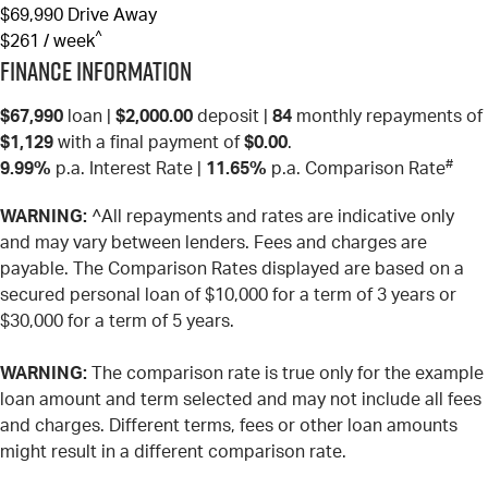
$69,990
Drive Away
^
$261 / week
Finance Information
$67,990
loan |
$2,000.00
deposit |
84
monthly repayments of
$1,129
with a final payment of
$0.00
.
#
9.99%
p.a. Interest Rate
|
11.65%
p.a. Comparison Rate
WARNING:
^All repayments and rates are indicative only
and may vary between lenders. Fees and charges are
payable. The Comparison Rates displayed are based on a
secured personal loan of $10,000 for a term of 3 years or
$30,000 for a term of 5 years.
WARNING:
The comparison rate is true only for the example
loan amount and term selected and may not include all fees
and charges. Different terms, fees or other loan amounts
might result in a different comparison rate.