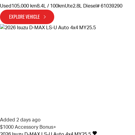
Used
105,000 km
8.4L / 100km
Ute
2.8L Diesel
# 61039290
EXPLORE VEHICLE
Added 2 days ago
$1000 Accessory Bonus+
2026
Isuzu
D-MAX
LS-U Auto 4x4 MY25.5