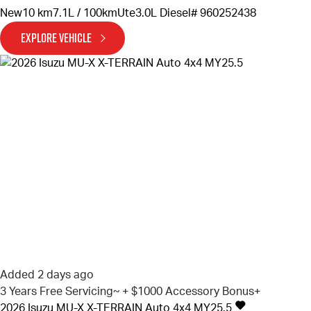
New
10 km
7.1L / 100km
Ute
3.0L Diesel
# 960252438
EXPLORE VEHICLE
Added 2 days ago
3 Years Free Servicing~ + $1000 Accessory Bonus+
2026
Isuzu
MU-X
X-TERRAIN Auto 4x4 MY25.5