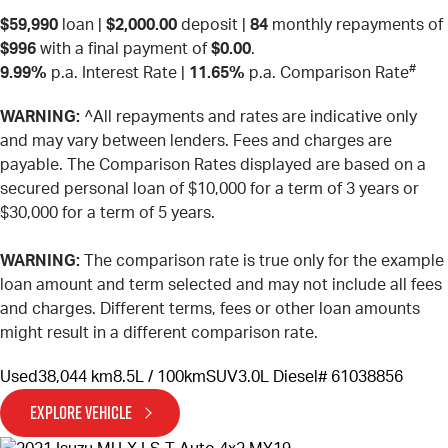
$59,990
loan |
$2,000.00
deposit |
84
monthly repayments of
$996
with a final payment of
$0.00
.
#
9.99%
p.a. Interest Rate
|
11.65%
p.a. Comparison Rate
WARNING:
^All repayments and rates are indicative only
and may vary between lenders. Fees and charges are
payable. The Comparison Rates displayed are based on a
secured personal loan of $10,000 for a term of 3 years or
$30,000 for a term of 5 years.
WARNING:
The comparison rate is true only for the example
loan amount and term selected and may not include all fees
and charges. Different terms, fees or other loan amounts
might result in a different comparison rate.
Used
38,044 km
8.5L / 100km
SUV
3.0L Diesel
# 61038856
EXPLORE VEHICLE