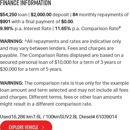
Finance Information
$54,250
loan |
$2,000.00
deposit |
84
monthly repayments of
$901
with a final payment of
$0.00
.
#
9.99%
p.a. Interest Rate
|
11.65%
p.a. Comparison Rate
WARNING:
^All repayments and rates are indicative only
and may vary between lenders. Fees and charges are
payable. The Comparison Rates displayed are based on a
secured personal loan of $10,000 for a term of 3 years or
$30,000 for a term of 5 years.
WARNING:
The comparison rate is true only for the example
loan amount and term selected and may not include all fees
and charges. Different terms, fees or other loan amounts
might result in a different comparison rate.
Used
16,286 km
7.6L / 100km
SUV
2.8L Diesel
# 61039014
EXPLORE VEHICLE