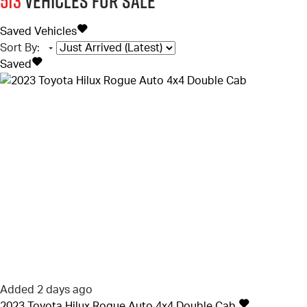
513
Vehicles for sale
Saved Vehicles
Sort By
:
Saved
Added 2 days ago
2023
Toyota
Hilux
Rogue Auto 4x4 Double Cab