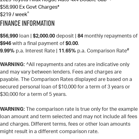
$58,990
Ex Govt Charges*
^
$219 / week
Finance Information
$56,990
loan |
$2,000.00
deposit |
84
monthly repayments of
$946
with a final payment of
$0.00
.
#
9.99%
p.a. Interest Rate
|
11.65%
p.a. Comparison Rate
WARNING:
^All repayments and rates are indicative only
and may vary between lenders. Fees and charges are
payable. The Comparison Rates displayed are based on a
secured personal loan of $10,000 for a term of 3 years or
$30,000 for a term of 5 years.
WARNING:
The comparison rate is true only for the example
loan amount and term selected and may not include all fees
and charges. Different terms, fees or other loan amounts
might result in a different comparison rate.