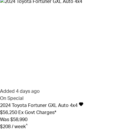
Added 4 days ago
On Special
2024
Toyota
Fortuner
GXL Auto 4x4
$56,250
Ex Govt Charges*
Was $58,990
^
$208 / week