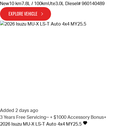
New
10 km
7.8L / 100km
Ute
3.0L Diesel
# 960140489
EXPLORE VEHICLE
Added 2 days ago
3 Years Free Servicing~ + $1000 Accessory Bonus+
2026
Isuzu
MU-X
LS-T Auto 4x4 MY25.5