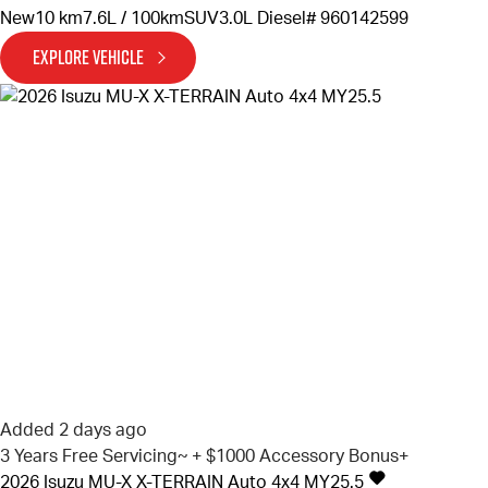
New
10 km
7.6L / 100km
SUV
3.0L Diesel
# 960142599
EXPLORE VEHICLE
Added 2 days ago
3 Years Free Servicing~ + $1000 Accessory Bonus+
2026
Isuzu
MU-X
X-TERRAIN Auto 4x4 MY25.5