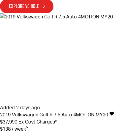
EXPLORE VEHICLE
Added 2 days ago
2019
Volkswagen
Golf
R 7.5 Auto 4MOTION MY20
$37,990
Ex Govt Charges*
^
$138 / week