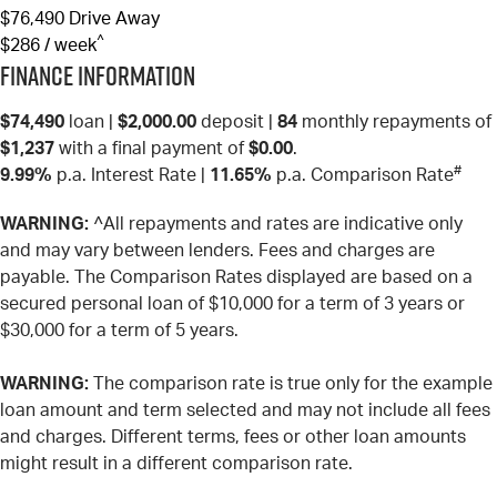
$76,490
Drive Away
^
$286 / week
Finance Information
$74,490
loan |
$2,000.00
deposit |
84
monthly repayments of
$1,237
with a final payment of
$0.00
.
#
9.99%
p.a. Interest Rate
|
11.65%
p.a. Comparison Rate
WARNING:
^All repayments and rates are indicative only
and may vary between lenders. Fees and charges are
payable. The Comparison Rates displayed are based on a
secured personal loan of $10,000 for a term of 3 years or
$30,000 for a term of 5 years.
WARNING:
The comparison rate is true only for the example
loan amount and term selected and may not include all fees
and charges. Different terms, fees or other loan amounts
might result in a different comparison rate.