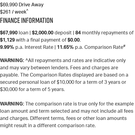
$69,990
Drive Away
^
$261 / week
Finance Information
$67,990
loan |
$2,000.00
deposit |
84
monthly repayments of
$1,129
with a final payment of
$0.00
.
#
9.99%
p.a. Interest Rate
|
11.65%
p.a. Comparison Rate
WARNING:
^All repayments and rates are indicative only
and may vary between lenders. Fees and charges are
payable. The Comparison Rates displayed are based on a
secured personal loan of $10,000 for a term of 3 years or
$30,000 for a term of 5 years.
WARNING:
The comparison rate is true only for the example
loan amount and term selected and may not include all fees
and charges. Different terms, fees or other loan amounts
might result in a different comparison rate.