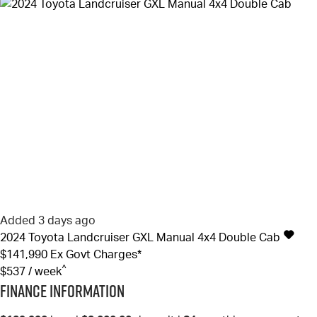
Added 3 days ago
2024
Toyota
Landcruiser
GXL Manual 4x4 Double Cab
$141,990
Ex Govt Charges*
^
$537 / week
Finance Information