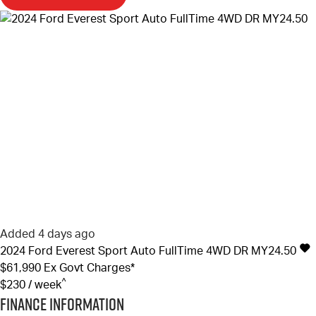
Added 4 days ago
2024
Ford
Everest
Sport Auto FullTime 4WD DR MY24.50
$61,990
Ex Govt Charges*
^
$230 / week
Finance Information