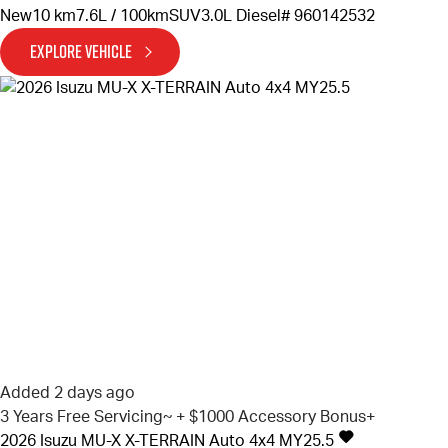
New
10 km
7.6L / 100km
SUV
3.0L Diesel
# 960142532
EXPLORE VEHICLE
Added 2 days ago
3 Years Free Servicing~ + $1000 Accessory Bonus+
2026
Isuzu
MU-X
X-TERRAIN Auto 4x4 MY25.5