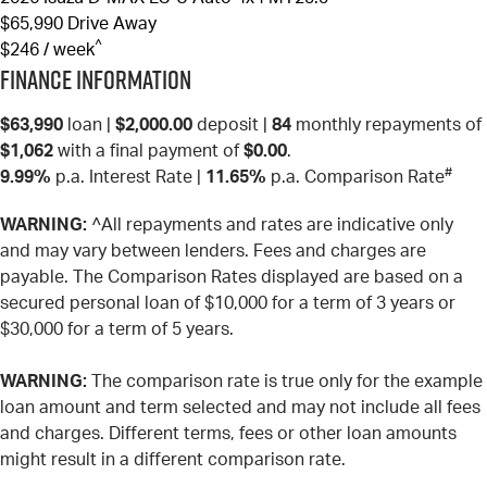
$65,990
Drive Away
^
$246 / week
Finance Information
$63,990
loan |
$2,000.00
deposit |
84
monthly repayments of
$1,062
with a final payment of
$0.00
.
#
9.99%
p.a. Interest Rate
|
11.65%
p.a. Comparison Rate
WARNING:
^All repayments and rates are indicative only
and may vary between lenders. Fees and charges are
payable. The Comparison Rates displayed are based on a
secured personal loan of $10,000 for a term of 3 years or
$30,000 for a term of 5 years.
WARNING:
The comparison rate is true only for the example
loan amount and term selected and may not include all fees
and charges. Different terms, fees or other loan amounts
might result in a different comparison rate.