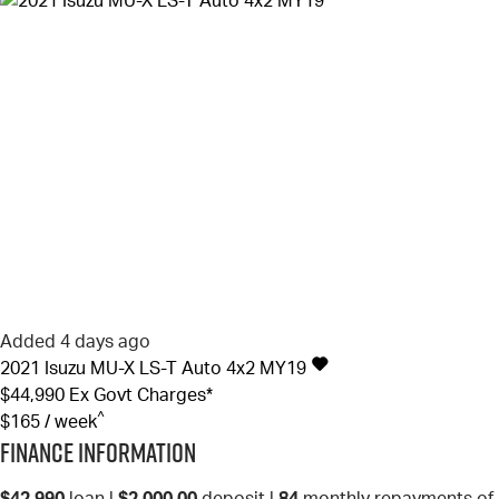
Added 4 days ago
2021
Isuzu
MU-X
LS-T Auto 4x2 MY19
$44,990
Ex Govt Charges*
^
$165 / week
Finance Information
$42,990
loan |
$2,000.00
deposit |
84
monthly repayments of