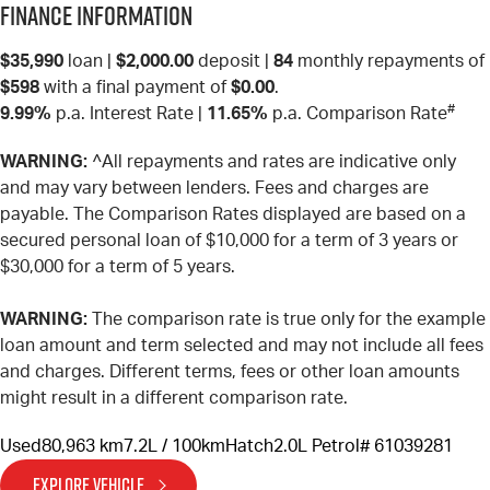
Finance Information
$35,990
loan |
$2,000.00
deposit |
84
monthly repayments of
$598
with a final payment of
$0.00
.
#
9.99%
p.a. Interest Rate
|
11.65%
p.a. Comparison Rate
WARNING:
^All repayments and rates are indicative only
and may vary between lenders. Fees and charges are
payable. The Comparison Rates displayed are based on a
secured personal loan of $10,000 for a term of 3 years or
$30,000 for a term of 5 years.
WARNING:
The comparison rate is true only for the example
loan amount and term selected and may not include all fees
and charges. Different terms, fees or other loan amounts
might result in a different comparison rate.
Used
80,963 km
7.2L / 100km
Hatch
2.0L Petrol
# 61039281
EXPLORE VEHICLE