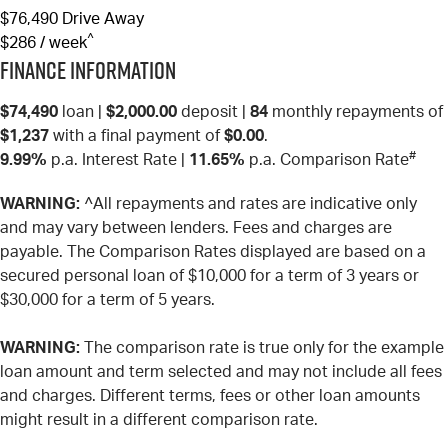
$76,490
Drive Away
^
$286 / week
Finance Information
$74,490
loan |
$2,000.00
deposit |
84
monthly repayments of
$1,237
with a final payment of
$0.00
.
#
9.99%
p.a. Interest Rate
|
11.65%
p.a. Comparison Rate
WARNING:
^All repayments and rates are indicative only
and may vary between lenders. Fees and charges are
payable. The Comparison Rates displayed are based on a
secured personal loan of $10,000 for a term of 3 years or
$30,000 for a term of 5 years.
WARNING:
The comparison rate is true only for the example
loan amount and term selected and may not include all fees
and charges. Different terms, fees or other loan amounts
might result in a different comparison rate.