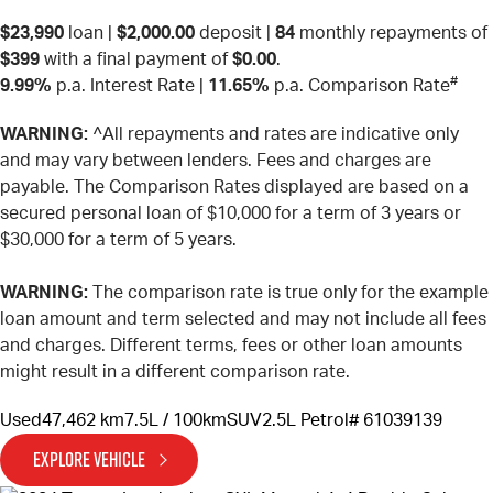
$23,990
loan |
$2,000.00
deposit |
84
monthly repayments of
$399
with a final payment of
$0.00
.
#
9.99%
p.a. Interest Rate
|
11.65%
p.a. Comparison Rate
WARNING:
^All repayments and rates are indicative only
and may vary between lenders. Fees and charges are
payable. The Comparison Rates displayed are based on a
secured personal loan of $10,000 for a term of 3 years or
$30,000 for a term of 5 years.
WARNING:
The comparison rate is true only for the example
loan amount and term selected and may not include all fees
and charges. Different terms, fees or other loan amounts
might result in a different comparison rate.
Used
47,462 km
7.5L / 100km
SUV
2.5L Petrol
# 61039139
EXPLORE VEHICLE