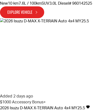
New
10 km
7.6L / 100km
SUV
3.0L Diesel
# 960142525
EXPLORE VEHICLE
Added 2 days ago
$1000 Accessory Bonus+
2026
Isuzu
D-MAX
X-TERRAIN Auto 4x4 MY25.5