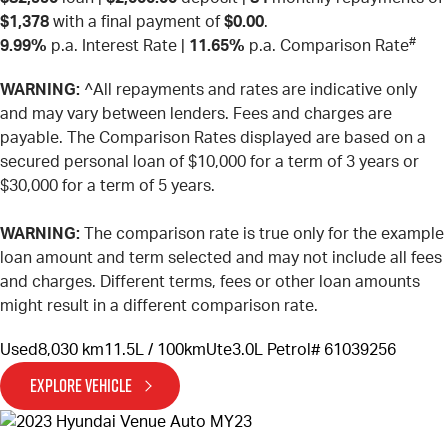
$1,378
with a final payment of
$0.00
.
#
9.99%
p.a. Interest Rate
|
11.65%
p.a. Comparison Rate
WARNING:
^All repayments and rates are indicative only
and may vary between lenders. Fees and charges are
payable. The Comparison Rates displayed are based on a
secured personal loan of $10,000 for a term of 3 years or
$30,000 for a term of 5 years.
WARNING:
The comparison rate is true only for the example
loan amount and term selected and may not include all fees
and charges. Different terms, fees or other loan amounts
might result in a different comparison rate.
Used
8,030 km
11.5L / 100km
Ute
3.0L Petrol
# 61039256
EXPLORE VEHICLE