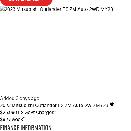
Added 3 days ago
2023
Mitsubishi
Outlander
ES ZM Auto 2WD MY23
$25,990
Ex Govt Charges*
^
$92 / week
Finance Information