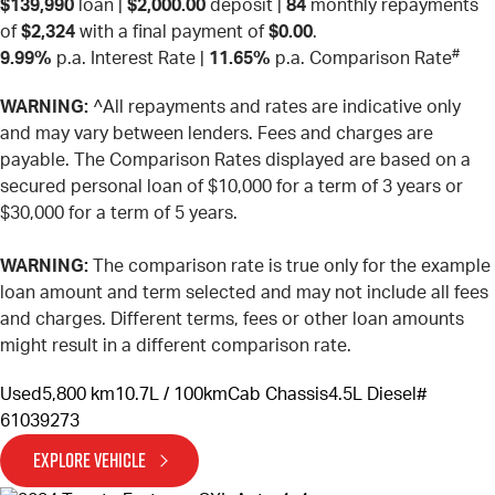
$139,990
loan |
$2,000.00
deposit |
84
monthly repayments
of
$2,324
with a final payment of
$0.00
.
#
9.99%
p.a. Interest Rate
|
11.65%
p.a. Comparison Rate
WARNING:
^All repayments and rates are indicative only
and may vary between lenders. Fees and charges are
payable. The Comparison Rates displayed are based on a
secured personal loan of $10,000 for a term of 3 years or
$30,000 for a term of 5 years.
WARNING:
The comparison rate is true only for the example
loan amount and term selected and may not include all fees
and charges. Different terms, fees or other loan amounts
might result in a different comparison rate.
Used
5,800 km
10.7L / 100km
Cab Chassis
4.5L Diesel
#
61039273
EXPLORE VEHICLE