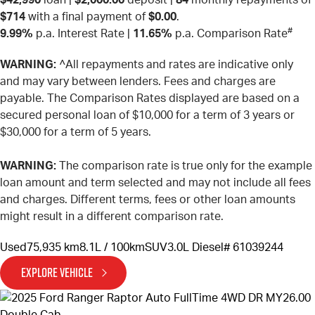
$714
with a final payment of
$0.00
.
#
9.99%
p.a. Interest Rate
|
11.65%
p.a. Comparison Rate
WARNING:
^All repayments and rates are indicative only
and may vary between lenders. Fees and charges are
payable. The Comparison Rates displayed are based on a
secured personal loan of $10,000 for a term of 3 years or
$30,000 for a term of 5 years.
WARNING:
The comparison rate is true only for the example
loan amount and term selected and may not include all fees
and charges. Different terms, fees or other loan amounts
might result in a different comparison rate.
Used
75,935 km
8.1L / 100km
SUV
3.0L Diesel
# 61039244
EXPLORE VEHICLE