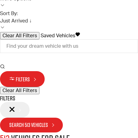
Sort By:
Just Arrived ↓
Clear All Filters
Saved Vehicles
FILTERS
Clear All Filters
Filters
SEARCH
513
VEHICLES