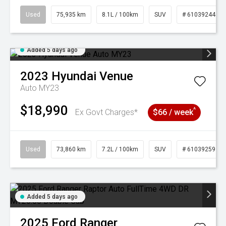
Used
75,935 km
8.1L / 100km
SUV
# 61039244
Added 5 days ago
2023
Hyundai
Venue
Auto MY23
$18,990
^
Ex Govt Charges*
$66 / week
Used
73,860 km
7.2L / 100km
SUV
# 61039259
Added 5 days ago
2025
Ford
Ranger