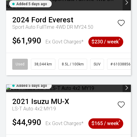
Added 5 days ago
2024
Ford
Everest
Sport Auto FullTime 4WD DR MY24.50
$61,990
^
Ex Govt Charges*
$230 / week
Used
38,044 km
8.5L / 100km
SUV
# 61038856
Added 5 days ago
2021
Isuzu
MU-X
LS-T Auto 4x2 MY19
$44,990
^
Ex Govt Charges*
$165 / week