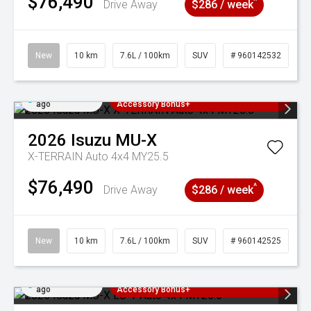
$76,490
^
Drive Away
$286 / week
New
10 km
7.6L / 100km
SUV
# 960142532
Added 3 days
3 Years Free Servicing~ + $1000
ago
Accessory Bonus+
2026
Isuzu
MU-X
X-TERRAIN Auto 4x4 MY25.5
$76,490
^
Drive Away
$286 / week
New
10 km
7.6L / 100km
SUV
# 960142525
Added 3 days
3 Years Free Servicing~ + $1000
ago
Accessory Bonus+