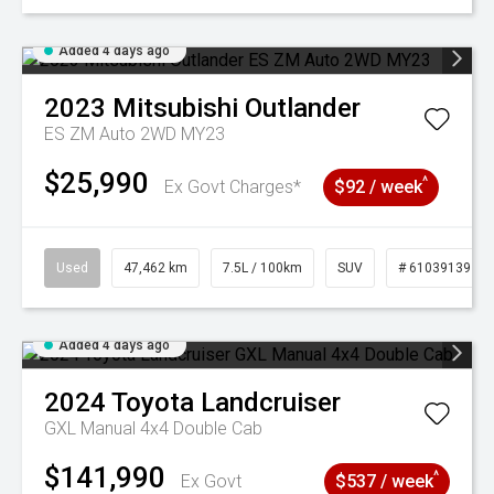
Added 4 days ago
2023
Mitsubishi
Outlander
ES ZM Auto 2WD MY23
$25,990
^
Ex Govt Charges*
$92 / week
Used
47,462 km
7.5L / 100km
SUV
# 61039139
Added 4 days ago
2024
Toyota
Landcruiser
GXL Manual 4x4 Double Cab
$141,990
^
Ex Govt
$537 / week