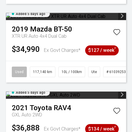
Added 5 days ago
2019
Mazda
BT-50
XTR UR Auto 4x4 Dual Cab
$34,990
^
Ex Govt Charges*
$127 / week
Used
117,140 km
10L / 100km
Ute
# 61039253
Added 5 days ago
2021
Toyota
RAV4
GXL Auto 2WD
$36,888
^
Ex Govt Charges*
$134 / week