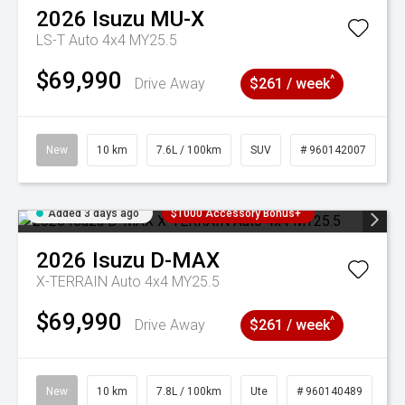
2026
Isuzu
MU-X
LS-T Auto 4x4 MY25.5
$69,990
^
Drive Away
$261 / week
New
10 km
7.6L / 100km
SUV
# 960142007
Added 3 days ago
$1000 Accessory Bonus+
2026
Isuzu
D-MAX
X-TERRAIN Auto 4x4 MY25.5
$69,990
^
Drive Away
$261 / week
New
10 km
7.8L / 100km
Ute
# 960140489