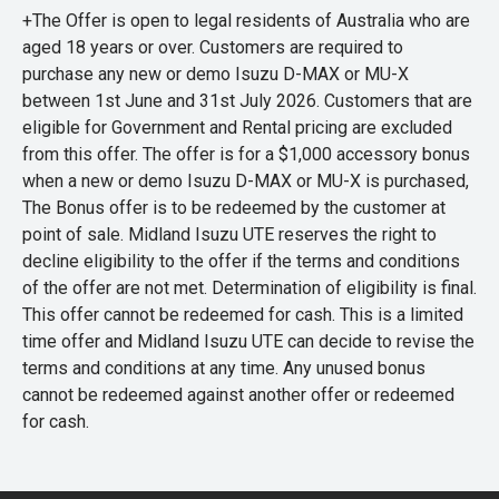
+The Offer is open to legal residents of Australia who are
aged 18 years or over. Customers are required to
purchase any new or demo Isuzu D-MAX or MU-X
between 1st June and 31st July 2026. Customers that are
eligible for Government and Rental pricing are excluded
from this offer. The offer is for a $1,000 accessory bonus
when a new or demo Isuzu D-MAX or MU-X is purchased,
The Bonus offer is to be redeemed by the customer at
point of sale. Midland Isuzu UTE reserves the right to
decline eligibility to the offer if the terms and conditions
of the offer are not met. Determination of eligibility is final.
This offer cannot be redeemed for cash. This is a limited
time offer and Midland Isuzu UTE can decide to revise the
terms and conditions at any time. Any unused bonus
cannot be redeemed against another offer or redeemed
for cash.