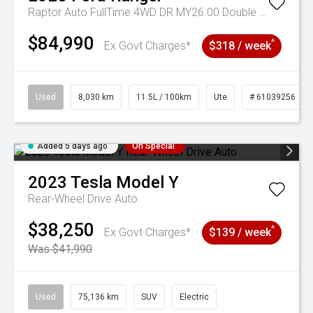
Raptor Auto FullTime 4WD DR MY26.00 Double Cab
$84,990
^
Ex Govt Charges*
$318 / week
Used
8,030 km
11.5L / 100km
Ute
# 61039256
Added 5 days ago
On Special
2023
Tesla
Model Y
Rear-Wheel Drive Auto
$38,250
^
Ex Govt Charges*
$139 / week
Was $41,990
Used
75,136 km
SUV
Electric