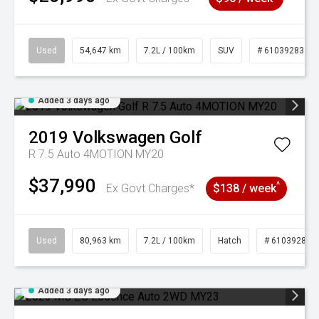
Used
54,647 km
7.2L / 100km
SUV
# 61039283
Added 3 days ago
2019
Volkswagen
Golf
R 7.5 Auto 4MOTION MY20
$37,990
^
Ex Govt Charges*
$138 / week
Used
80,963 km
7.2L / 100km
Hatch
# 61039281
Added 3 days ago