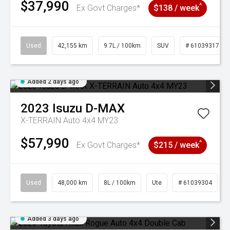
$37,990
^
Ex Govt Charges*
$138 / week
Used
42,155 km
9.7L / 100km
SUV
# 61039317
Added 2 days ago
2023
Isuzu
D-MAX
X-TERRAIN Auto 4x4 MY23
$57,990
^
Ex Govt Charges*
$215 / week
Used
48,000 km
8L / 100km
Ute
# 61039304
Added 3 days ago