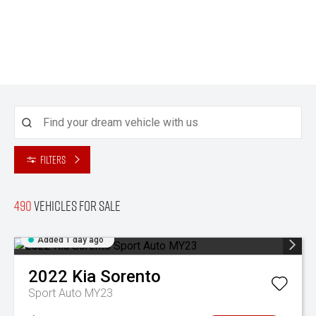
Filters
490
Vehicles for sale
Added 1 day ago
2022
Kia
Sorento
Sport Auto MY23