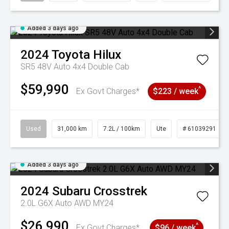
Added 3 days ago
2024
Toyota
Hilux
SR5 48V Auto 4x4 Double Cab
$59,990
^
Ex Govt Charges*
$223 / week
Used
31,000 km
7.2L / 100km
Ute
# 61039291
Added 3 days ago
2024
Subaru
Crosstrek
2.0L G6X Auto AWD MY24
$26,990
^
Ex Govt Charges*
$96 / week