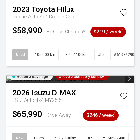
2023
Toyota
Hilux
Rogue Auto 4x4 Double Cab
$58,990
^
Ex Govt Charges*
$219 / week
Used
105,000 km
8.4L / 100km
Ute
# 61039290
Added 3 days ago
$1000 Accessory Bonus+
2026
Isuzu
D-MAX
LS-U Auto 4x4 MY25.5
$65,990
^
Drive Away
$246 / week
New
10 km
7.1L / 100km
Ute
# 960252438