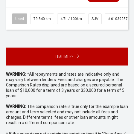
Used
79,840 km
4.7L / 100km
SUV
# 61039257
Load More
WARNING:
^All repayments and rates are indicative only and
may vary between lenders. Fees and charges are payable. The
Comparison Rates displayed are based on a secured personal
loan of $10,000 for a term of 3 years or $30,000 for a term of 5
years.
WARNING:
The comparison rate is true only for the example loan
amount and term selected and may not include all fees and
charges. Different terms, fees or other loan amounts might
result in a different comparison rate.