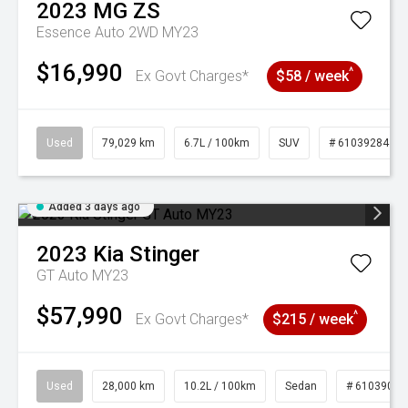
2023
MG
ZS
Essence Auto 2WD MY23
$16,990
^
Ex Govt Charges*
$58 / week
Used
79,029 km
6.7L / 100km
SUV
# 61039284
Added 3 days ago
2023
Kia
Stinger
GT Auto MY23
$57,990
^
Ex Govt Charges*
$215 / week
Used
28,000 km
10.2L / 100km
Sedan
# 61039095