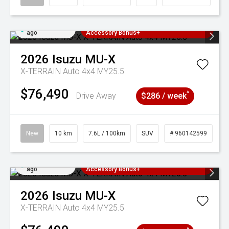
Added 3 days
3 Years Free Servicing~ + $1000
ago
Accessory Bonus+
2026
Isuzu
MU-X
X-TERRAIN Auto 4x4 MY25.5
$76,490
^
Drive Away
$286 / week
New
10 km
7.6L / 100km
SUV
# 960142599
Added 3 days
3 Years Free Servicing~ + $1000
ago
Accessory Bonus+
2026
Isuzu
MU-X
X-TERRAIN Auto 4x4 MY25.5