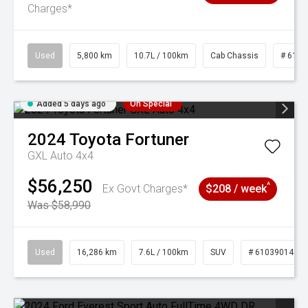
Charges*
Used
5,800 km
10.7L / 100km
Cab Chassis
# 6103
Added 5 days ago
On Special
2024
Toyota
Fortuner
GXL Auto 4x4
$56,250
^
Ex Govt Charges*
$208 / week
Was $58,990
Used
16,286 km
7.6L / 100km
SUV
# 61039014