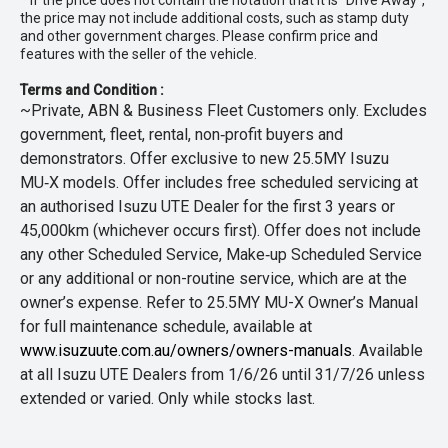
* If the price does not contain the notation that it is "Drive Away",
the price may not include additional costs, such as stamp duty
and other government charges. Please confirm price and
features with the seller of the vehicle.
Terms and Condition :
~Private, ABN & Business Fleet Customers only. Excludes
government, fleet, rental, non‑profit buyers and
demonstrators. Offer exclusive to new 25.5MY Isuzu
MU‑X models. Offer includes free scheduled servicing at
an authorised Isuzu UTE Dealer for the first 3 years or
45,000km (whichever occurs first). Offer does not include
any other Scheduled Service, Make‑up Scheduled Service
or any additional or non-routine service, which are at the
owner’s expense. Refer to 25.5MY MU-X Owner’s Manual
for full maintenance schedule, available at
www.isuzuute.com.au/owners/owners-manuals
. Available
at all Isuzu UTE Dealers from 1/6/26 until 31/7/26 unless
extended or varied. Only while stocks last.