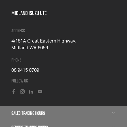
Midland Isuzu Ute
Address
4/181A Great Eastern Highway,
Midland WA 6056
Phone
08 9415 0709
Follow Us
FACEBOOK
INSTAGRAM
LINKEDIN
YOUTUBE
Sales Trading Hours
Monday: 8:00am - 5:00pm