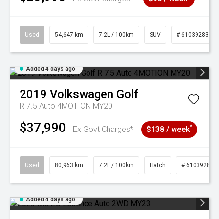
Used
54,647 km
7.2L / 100km
SUV
# 61039283
Added 4 days ago
2019
Volkswagen
Golf
R 7.5 Auto 4MOTION MY20
$37,990
^
Ex Govt Charges*
$138 / week
Used
80,963 km
7.2L / 100km
Hatch
# 61039281
Added 4 days ago