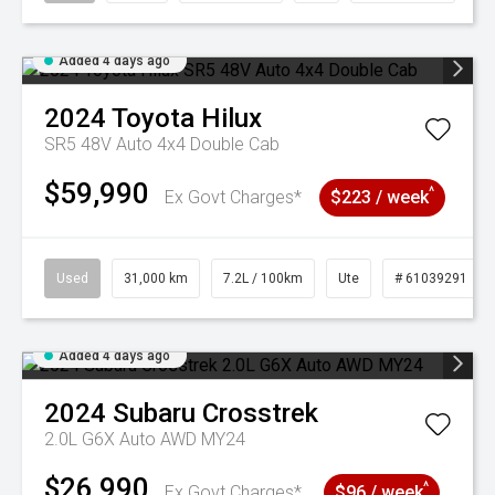
Added 4 days ago
2024
Toyota
Hilux
SR5 48V Auto 4x4 Double Cab
$59,990
^
Ex Govt Charges*
$223 / week
Used
31,000 km
7.2L / 100km
Ute
# 61039291
Added 4 days ago
2024
Subaru
Crosstrek
2.0L G6X Auto AWD MY24
$26,990
^
Ex Govt Charges*
$96 / week