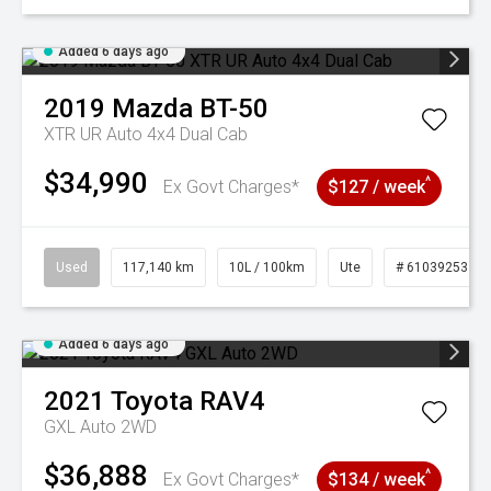
Added 6 days ago
2019
Mazda
BT-50
XTR UR Auto 4x4 Dual Cab
$34,990
^
Ex Govt Charges*
$127 / week
Used
117,140 km
10L / 100km
Ute
# 61039253
Added 6 days ago
2021
Toyota
RAV4
GXL Auto 2WD
$36,888
^
Ex Govt Charges*
$134 / week