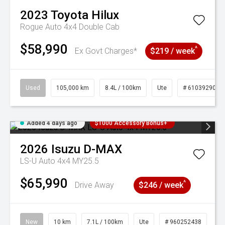
2023
Toyota
Hilux
Rogue Auto 4x4 Double Cab
$58,990
^
Ex Govt Charges*
$219 / week
Used
105,000 km
8.4L / 100km
Ute
# 61039290
Added 4 days ago
$1000 Accessory Bonus+
2026
Isuzu
D-MAX
LS-U Auto 4x4 MY25.5
$65,990
^
Drive Away
$246 / week
New
10 km
7.1L / 100km
Ute
# 960252438