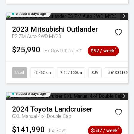
Added 5 days ago
2023
Mitsubishi
Outlander
ES ZM Auto 2WD MY23
$25,990
^
Ex Govt Charges*
$92 / week
Used
47,462 km
7.5L / 100km
SUV
# 61039139
Added 5 days ago
2024
Toyota
Landcruiser
GXL Manual 4x4 Double Cab
$141,990
^
Ex Govt
$537 / week