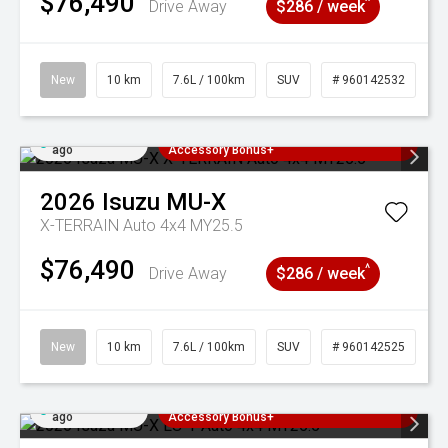
$76,490
^
Drive Away
$286 / week
New
10 km
7.6L / 100km
SUV
# 960142532
Added 4 days
3 Years Free Servicing~ + $1000
ago
Accessory Bonus+
2026
Isuzu
MU-X
X-TERRAIN Auto 4x4 MY25.5
$76,490
^
Drive Away
$286 / week
New
10 km
7.6L / 100km
SUV
# 960142525
Added 4 days
3 Years Free Servicing~ + $1000
ago
Accessory Bonus+