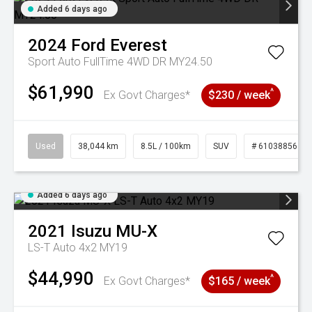
Added 6 days ago
2024
Ford
Everest
Sport Auto FullTime 4WD DR MY24.50
$61,990
^
Ex Govt Charges*
$230 / week
Used
38,044 km
8.5L / 100km
SUV
# 61038856
Added 6 days ago
2021
Isuzu
MU-X
LS-T Auto 4x2 MY19
$44,990
^
Ex Govt Charges*
$165 / week