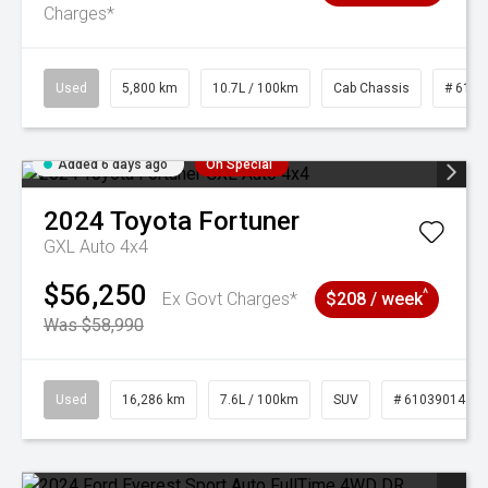
Charges*
Used
5,800 km
10.7L / 100km
Cab Chassis
# 6103
Added 6 days ago
On Special
2024
Toyota
Fortuner
GXL Auto 4x4
$56,250
^
Ex Govt Charges*
$208 / week
Was $58,990
Used
16,286 km
7.6L / 100km
SUV
# 61039014