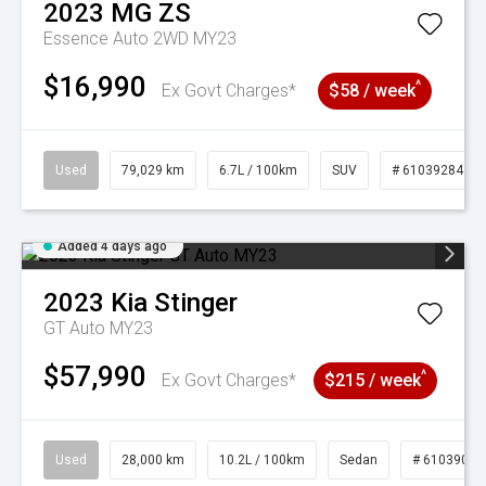
2023
MG
ZS
Essence Auto 2WD MY23
$16,990
^
Ex Govt Charges*
$58 / week
Used
79,029 km
6.7L / 100km
SUV
# 61039284
Added 4 days ago
2023
Kia
Stinger
GT Auto MY23
$57,990
^
Ex Govt Charges*
$215 / week
Used
28,000 km
10.2L / 100km
Sedan
# 61039095