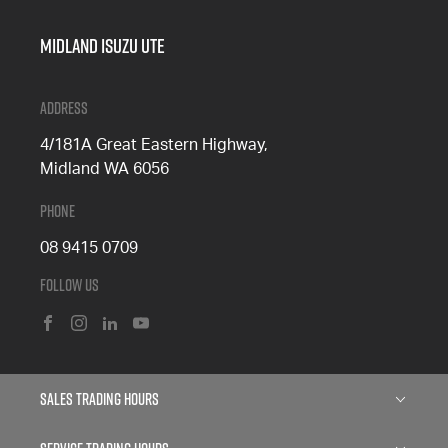
Midland Isuzu Ute
Address
4/181A Great Eastern Highway,
Midland WA 6056
Phone
08 9415 0709
Follow Us
FACEBOOK
INSTAGRAM
LINKEDIN
YOUTUBE
Sales Trading Hours
Monday: 8:00am - 5:00pm