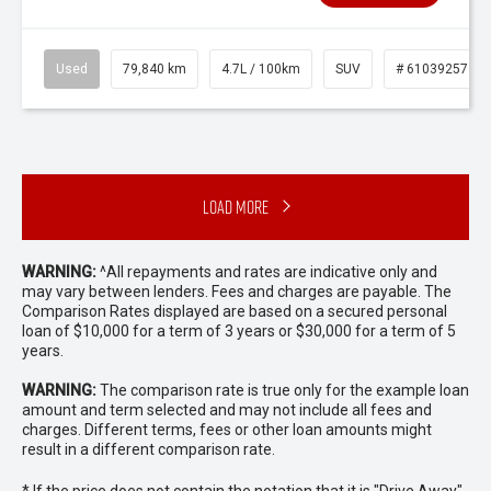
Used
79,840 km
4.7L / 100km
SUV
# 61039257
Load More
WARNING:
^All repayments and rates are indicative only and
may vary between lenders. Fees and charges are payable. The
Comparison Rates displayed are based on a secured personal
loan of $10,000 for a term of 3 years or $30,000 for a term of 5
years.
WARNING:
The comparison rate is true only for the example loan
amount and term selected and may not include all fees and
charges. Different terms, fees or other loan amounts might
result in a different comparison rate.