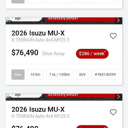
Added 4 days
3 Years Free Servicing~ + $1000
ago
Accessory Bonus+
2026
Isuzu
MU-X
X-TERRAIN Auto 4x4 MY25.5
$76,490
^
Drive Away
$286 / week
New
10 km
7.6L / 100km
SUV
# 960142599
Added 4 days
3 Years Free Servicing~ + $1000
ago
Accessory Bonus+
2026
Isuzu
MU-X
X-TERRAIN Auto 4x4 MY25.5