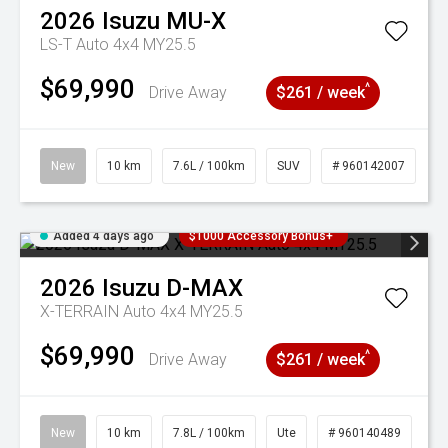
2026
Isuzu
MU-X
LS-T Auto 4x4 MY25.5
$69,990
^
Drive Away
$261 / week
New
10 km
7.6L / 100km
SUV
# 960142007
Added 4 days ago
$1000 Accessory Bonus+
2026
Isuzu
D-MAX
X-TERRAIN Auto 4x4 MY25.5
$69,990
^
Drive Away
$261 / week
New
10 km
7.8L / 100km
Ute
# 960140489