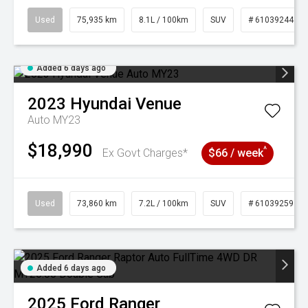
Used
75,935 km
8.1L / 100km
SUV
# 61039244
Added 6 days ago
2023
Hyundai
Venue
Auto MY23
$18,990
^
Ex Govt Charges*
$66 / week
Used
73,860 km
7.2L / 100km
SUV
# 61039259
Added 6 days ago
2025
Ford
Ranger