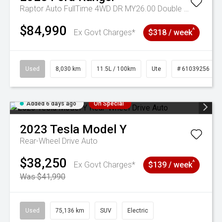
Raptor Auto FullTime 4WD DR MY26.00 Double Cab
$84,990
^
Ex Govt Charges*
$318 / week
Used
8,030 km
11.5L / 100km
Ute
# 61039256
Added 6 days ago
On Special
2023
Tesla
Model Y
Rear-Wheel Drive Auto
$38,250
^
Ex Govt Charges*
$139 / week
Was $41,990
Used
75,136 km
SUV
Electric