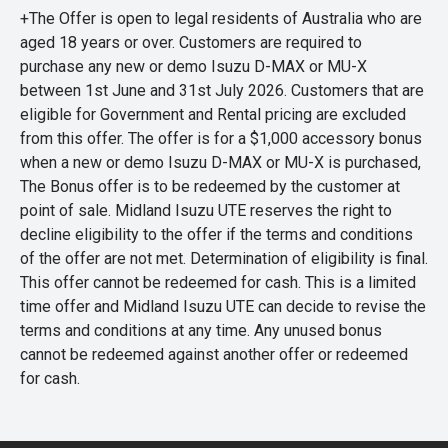
+The Offer is open to legal residents of Australia who are
aged 18 years or over. Customers are required to
purchase any new or demo Isuzu D-MAX or MU-X
between 1st June and 31st July 2026. Customers that are
eligible for Government and Rental pricing are excluded
from this offer. The offer is for a $1,000 accessory bonus
when a new or demo Isuzu D-MAX or MU-X is purchased,
The Bonus offer is to be redeemed by the customer at
point of sale. Midland Isuzu UTE reserves the right to
decline eligibility to the offer if the terms and conditions
of the offer are not met. Determination of eligibility is final.
This offer cannot be redeemed for cash. This is a limited
time offer and Midland Isuzu UTE can decide to revise the
terms and conditions at any time. Any unused bonus
cannot be redeemed against another offer or redeemed
for cash.