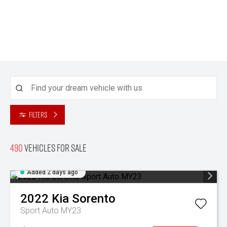
Filters
490
Vehicles for sale
Added 2 days ago
2022
Kia
Sorento
Sport Auto MY23