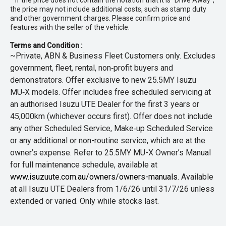
* If the price does not contain the notation that it is "Drive Away",
the price may not include additional costs, such as stamp duty
and other government charges. Please confirm price and
features with the seller of the vehicle.
Terms and Condition :
~Private, ABN & Business Fleet Customers only. Excludes
government, fleet, rental, non‑profit buyers and
demonstrators. Offer exclusive to new 25.5MY Isuzu
MU‑X models. Offer includes free scheduled servicing at
an authorised Isuzu UTE Dealer for the first 3 years or
45,000km (whichever occurs first). Offer does not include
any other Scheduled Service, Make‑up Scheduled Service
or any additional or non-routine service, which are at the
owner’s expense. Refer to 25.5MY MU-X Owner’s Manual
for full maintenance schedule, available at
www.isuzuute.com.au/owners/owners-manuals
. Available
at all Isuzu UTE Dealers from 1/6/26 until 31/7/26 unless
extended or varied. Only while stocks last.