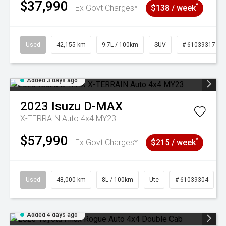
$37,990
^
Ex Govt Charges*
$138 / week
Used
42,155 km
9.7L / 100km
SUV
# 61039317
Added 3 days ago
2023
Isuzu
D-MAX
X-TERRAIN Auto 4x4 MY23
$57,990
^
Ex Govt Charges*
$215 / week
Used
48,000 km
8L / 100km
Ute
# 61039304
Added 4 days ago