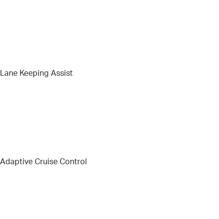
Lane Keeping Assist
Adaptive Cruise Control