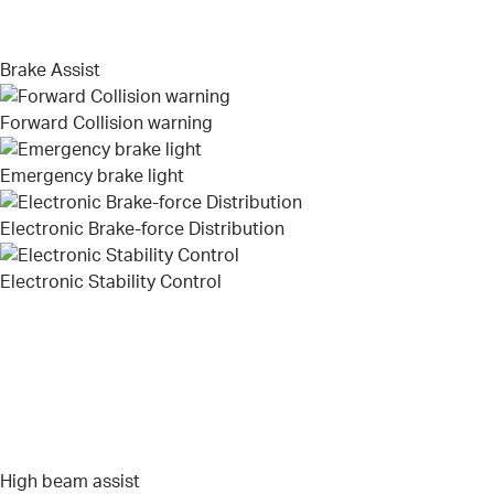
Brake Assist
Forward Collision warning
Emergency brake light
Electronic Brake-force Distribution
Electronic Stability Control
High beam assist