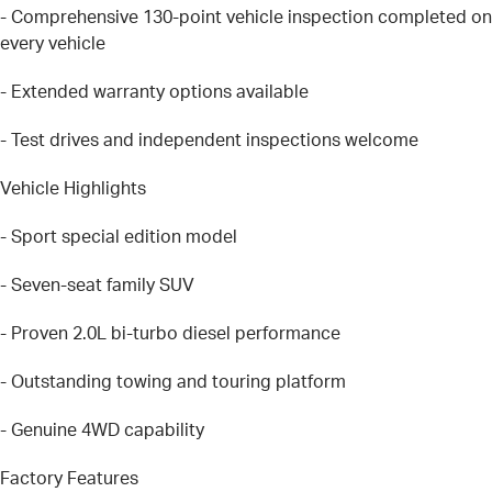
- Comprehensive 130-point vehicle inspection completed on
every vehicle
- Extended warranty options available
- Test drives and independent inspections welcome
Vehicle Highlights
- Sport special edition model
- Seven-seat family SUV
- Proven 2.0L bi-turbo diesel performance
- Outstanding towing and touring platform
- Genuine 4WD capability
Factory Features