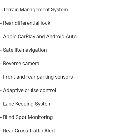
- Terrain Management System
- Rear differential lock
- Apple CarPlay and Android Auto
- Satellite navigation
- Reverse camera
- Front and rear parking sensors
- Adaptive cruise control
- Lane Keeping System
- Blind Spot Monitoring
- Rear Cross Traffic Alert