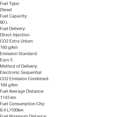
Fuel Type:
Diesel
Fuel Capacity:
80 L
Fuel Delivery:
Direct Injection
CO2 Extra Urban:
160 g/km
Emission Standard:
Euro 5
Method of Delivery:
Electronic Sequential
CO2 Emission Combined:
184 g/km
Fuel Average Distance:
1143 km
Fuel Consumption City:
8.4 L/100km
Fuel Maximum Distance: