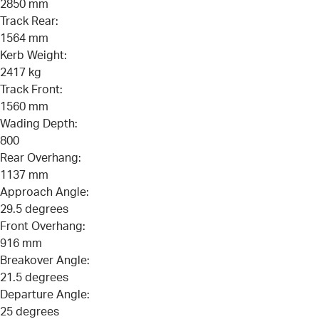
2850 mm
Track Rear:
1564 mm
Kerb Weight:
2417 kg
Track Front:
1560 mm
Wading Depth:
800
Rear Overhang:
1137 mm
Approach Angle:
29.5 degrees
Front Overhang:
916 mm
Breakover Angle:
21.5 degrees
Departure Angle:
25 degrees