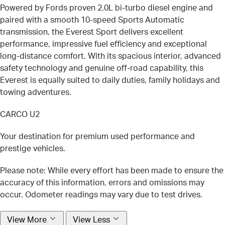
Powered by Fords proven 2.0L bi-turbo diesel engine and
paired with a smooth 10-speed Sports Automatic
transmission, the Everest Sport delivers excellent
performance, impressive fuel efficiency and exceptional
long-distance comfort. With its spacious interior, advanced
safety technology and genuine off-road capability, this
Everest is equally suited to daily duties, family holidays and
towing adventures.
CARCO U2
Your destination for premium used performance and
prestige vehicles.
Please note: While every effort has been made to ensure the
accuracy of this information, errors and omissions may
occur. Odometer readings may vary due to test drives.
View More
View Less