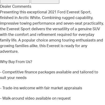
Dealer Comments
Presenting this exceptional 2021 Ford Everest Sport,
finished in Arctic White. Combining rugged capability,
impressive towing performance and seven-seat practicality,
the Everest Sport delivers the versatility of a genuine SUV
with the comfort and refinement required for everyday
family life. A popular choice among touring enthusiasts and
growing families alike, this Everest is ready for any
adventure.
Why Buy From Us?
- Competitive finance packages available and tailored to
suit your needs
- Trade-ins welcome with fair market appraisals
- Walk-around video available on request