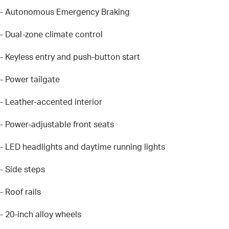
- Autonomous Emergency Braking
- Dual-zone climate control
- Keyless entry and push-button start
- Power tailgate
- Leather-accented interior
- Power-adjustable front seats
- LED headlights and daytime running lights
- Side steps
- Roof rails
- 20-inch alloy wheels