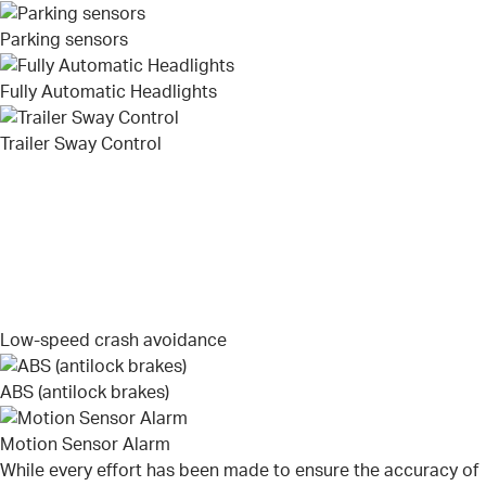
Parking sensors
Fully Automatic Headlights
Trailer Sway Control
Low-speed crash avoidance
ABS (antilock brakes)
Motion Sensor Alarm
While every effort has been made to ensure the accuracy of