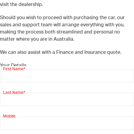
visit the dealership.
Should you wish to proceed with purchasing the car, our
sales and support team will arrange everything with you,
making the process both streamlined and personal no
matter where you are in Australia.
We can also assist with a Finance and Insurance quote.
Your Details
First Name*
Last Name*
Mobile