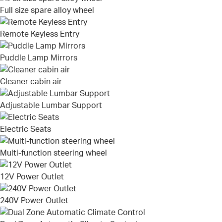
Full size spare alloy wheel
Remote Keyless Entry
Puddle Lamp Mirrors
Cleaner cabin air
Adjustable Lumbar Support
Electric Seats
Multi-function steering wheel
12V Power Outlet
240V Power Outlet