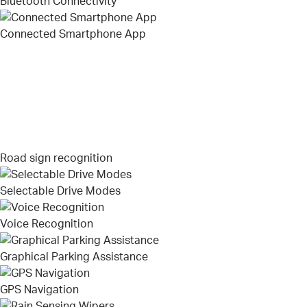
Bluetooth Connectivity
Connected Smartphone App
Road sign recognition
Selectable Drive Modes
Voice Recognition
Graphical Parking Assistance
GPS Navigation