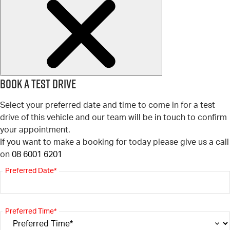
Book a test drive
Select your preferred date and time to come in for a test
drive of this vehicle and our team will be in touch to confirm
your appointment.
If you want to make a booking for today please give us a call
on
08 6001 6201
Preferred Date*
Preferred Time*