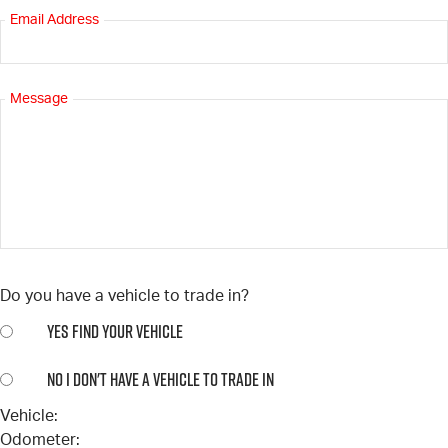
Email Address
Message
Do you have a vehicle to trade in?
YES
FIND YOUR VEHICLE
NO
I DON'T HAVE A VEHICLE TO TRADE IN
Vehicle:
Odometer: