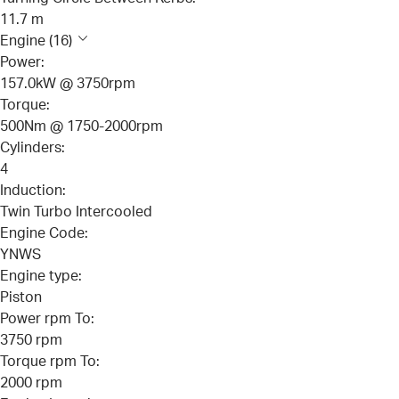
11.7 m
Engine (16)
Power:
157.0kW @ 3750rpm
Torque:
500Nm @ 1750-2000rpm
Cylinders:
4
Induction:
Twin Turbo Intercooled
Engine Code:
YNWS
Engine type:
Piston
Power rpm To:
3750 rpm
Torque rpm To:
2000 rpm