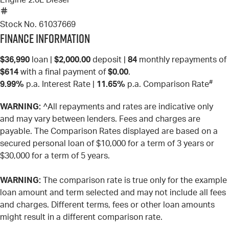
Engine
2.0L Diesel
Stock No.
61037669
Finance Information
$36,990
loan |
$2,000.00
deposit |
84
monthly repayments of
$614
with a final payment of
$0.00
.
#
9.99%
p.a. Interest Rate
|
11.65%
p.a. Comparison Rate
WARNING:
^All repayments and rates are indicative only
and may vary between lenders. Fees and charges are
payable. The Comparison Rates displayed are based on a
secured personal loan of $10,000 for a term of 3 years or
$30,000 for a term of 5 years.
WARNING:
The comparison rate is true only for the example
loan amount and term selected and may not include all fees
and charges. Different terms, fees or other loan amounts
might result in a different comparison rate.