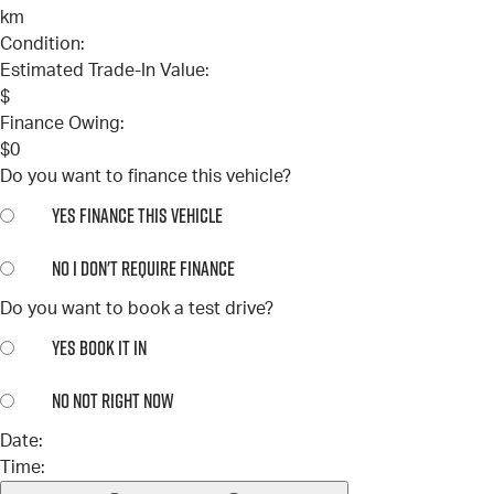
km
Condition:
Estimated Trade-In Value:
$
Finance Owing:
$
0
Do you want to finance this vehicle?
YES
FINANCE THIS VEHICLE
NO
I DON'T REQUIRE FINANCE
Do you want to book a test drive?
YES
BOOK IT IN
NO
NOT RIGHT NOW
Date:
Time: