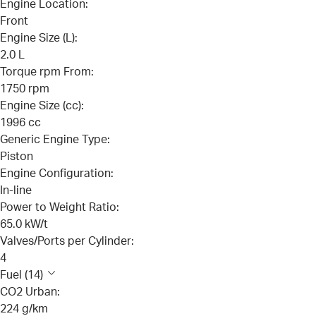
Engine Location:
Front
Engine Size (L):
2.0 L
Torque rpm From:
1750 rpm
Engine Size (cc):
1996 cc
Generic Engine Type:
Piston
Engine Configuration:
In-line
Power to Weight Ratio:
65.0 kW/t
Valves/Ports per Cylinder:
4
Fuel (14)
CO2 Urban:
224 g/km