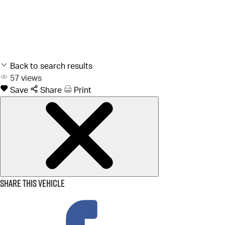
Back to search results
57
views
Save
Share
Print
Share this vehicle