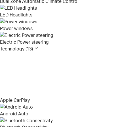
Dual Zone Automatic Climate Control
LED Headlights
Power windows
Electric Power steering
Technology (13)
Apple CarPlay
Android Auto