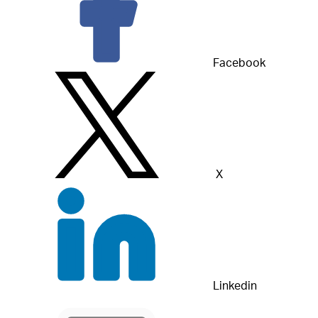
Facebook
X
Linkedin