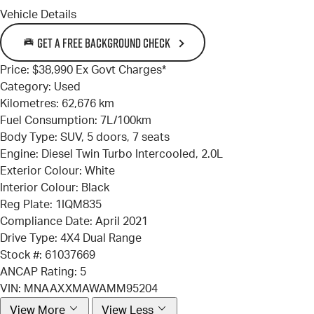
Vehicle Details
GET A FREE BACKGROUND CHECK
Price:
$38,990 Ex Govt Charges*
Category:
Used
Kilometres:
62,676 km
Fuel Consumption:
7L/100km
Body Type:
SUV, 5 doors, 7 seats
Engine:
Diesel Twin Turbo Intercooled, 2.0L
Exterior Colour:
White
Interior Colour:
Black
Reg Plate:
1IQM835
Compliance Date:
April 2021
Drive Type:
4X4 Dual Range
Stock #:
61037669
ANCAP Rating:
5
VIN:
MNAAXXMAWAMM95204
View More
View Less