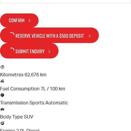
CONFIRM
RESERVE VEHICLE
WITH A $500 DEPOSIT
SUBMIT ENQUIRY
Kilometres
62,676 km
Fuel Consumption
7L / 100 km
Transmission
Sports Automatic
Body Type
SUV