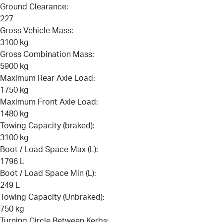
Ground Clearance:
227
Gross Vehicle Mass:
3100 kg
Gross Combination Mass:
5900 kg
Maximum Rear Axle Load:
1750 kg
Maximum Front Axle Load:
1480 kg
Towing Capacity (braked):
3100 kg
Boot / Load Space Max (L):
1796 L
Boot / Load Space Min (L):
249 L
Towing Capacity (Unbraked):
750 kg
Turning Circle Between Kerbs: