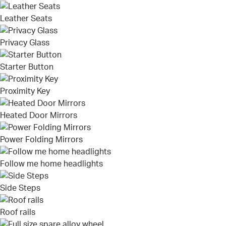
Leather Seats
Privacy Glass
Starter Button
Proximity Key
Heated Door Mirrors
Power Folding Mirrors
Follow me home headlights
Side Steps
Roof rails