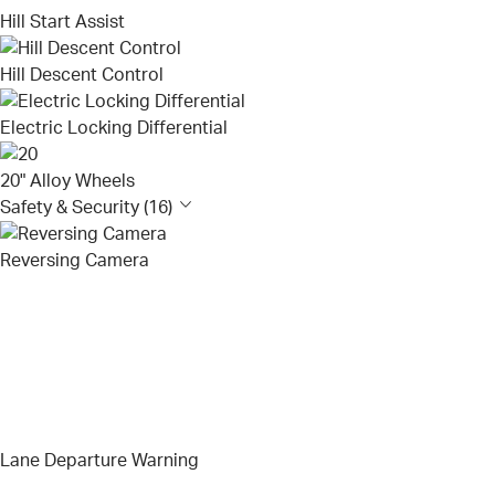
Hill Start Assist
Hill Descent Control
Electric Locking Differential
20" Alloy Wheels
Safety & Security (16)
Reversing Camera
Lane Departure Warning