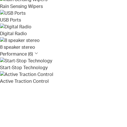
Rain Sensing Wipers
USB Ports
Digital Radio
8 speaker stereo
Performance (6)
Start-Stop Technology
Active Traction Control