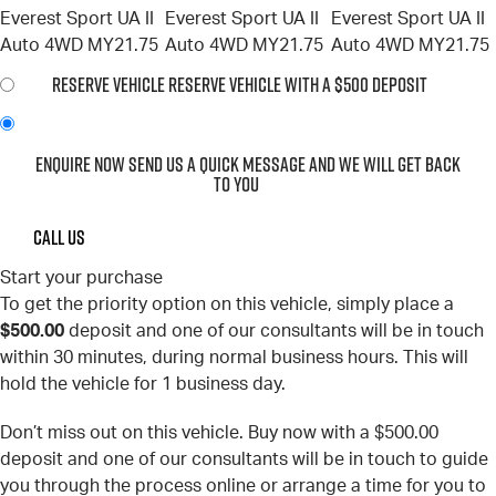
RESERVE VEHICLE
RESERVE VEHICLE WITH A $500 DEPOSIT
ENQUIRE NOW
SEND US A QUICK MESSAGE AND WE WILL GET BACK
TO YOU
CALL US
Start your purchase
To get the priority option on this vehicle, simply place a
$500.00
deposit and one of our consultants will be in touch
within 30 minutes, during normal business hours. This will
hold the vehicle for 1 business day.
Don’t miss out on this vehicle. Buy now with a $500.00
deposit and one of our consultants will be in touch to guide
you through the process online or arrange a time for you to