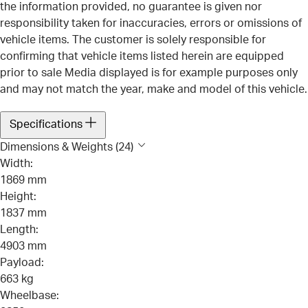
the information provided, no guarantee is given nor
responsibility taken for inaccuracies, errors or omissions of
vehicle items. The customer is solely responsible for
confirming that vehicle items listed herein are equipped
prior to sale Media displayed is for example purposes only
and may not match the year, make and model of this vehicle.
Specifications
Dimensions & Weights (24)
Width:
1869 mm
Height:
1837 mm
Length:
4903 mm
Payload:
663 kg
Wheelbase: