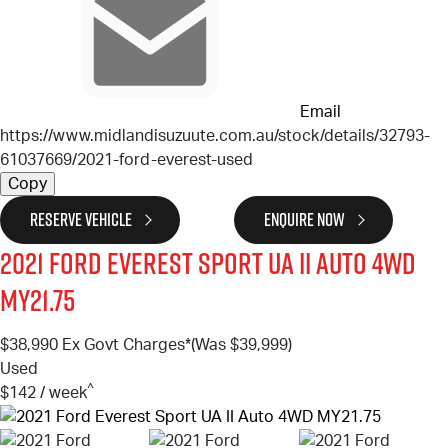
Email
https://www.midlandisuzuute.com.au/stock/details/32793-
61037669/2021-ford-everest-used
Copy
RESERVE VEHICLE
ENQUIRE NOW
2021
Ford
Everest
Sport UA II Auto 4WD
MY21.75
$38,990
Ex Govt Charges*
(Was $39,999)
Used
^
$142 / week