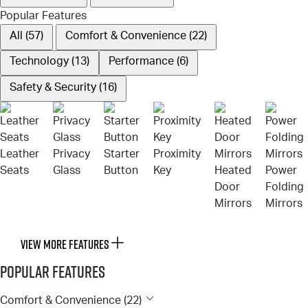
Popular Features
All (57)
Comfort & Convenience (22)
Technology (13)
Performance (6)
Safety & Security (16)
Leather
Privacy
Starter
Proximity
Seats
Glass
Button
Key
Heated
Power
Door
Folding
Mirrors
Mirrors
VIEW MORE FEATURES
Popular Features
Comfort & Convenience (22)