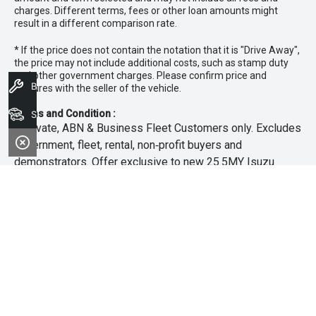
charges. Different terms, fees or other loan amounts might
result in a different comparison rate.
* If the price does not contain the notation that it is "Drive Away",
the price may not include additional costs, such as stamp duty
and other government charges. Please confirm price and
Book A Service
features with the seller of the vehicle.
Terms and Condition :
Search Stock
~Private, ABN & Business Fleet Customers only. Excludes
government, fleet, rental, non‑profit buyers and
demonstrators. Offer exclusive to new 25.5MY Isuzu
MU‑X models. Offer includes free scheduled servicing at
an authorised Isuzu UTE Dealer for the first 3 years or
45,000km (whichever occurs first). Offer does not include
any other Scheduled Service, Make‑up Scheduled Service
or any additional or non-routine service, which are at the
owner’s expense. Refer to 25.5MY MU-X Owner’s Manual
for full maintenance schedule, available at
www.isuzuute.com.au/owners/owners-manuals
. Available
at all Isuzu UTE Dealers from 1/6/26 until 31/7/26 unless