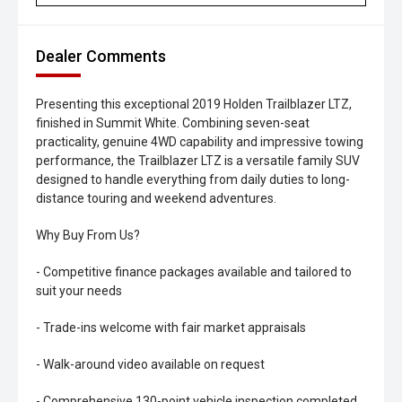
Dealer Comments
Presenting this exceptional 2019 Holden Trailblazer LTZ,
finished in Summit White. Combining seven-seat
practicality, genuine 4WD capability and impressive towing
performance, the Trailblazer LTZ is a versatile family SUV
designed to handle everything from daily duties to long-
distance touring and weekend adventures.
Why Buy From Us?
- Competitive finance packages available and tailored to
suit your needs
- Trade-ins welcome with fair market appraisals
- Walk-around video available on request
- Comprehensive 130-point vehicle inspection completed