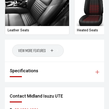
long-distance comfort and the versatility that modern
families demand. With seating for seven, advanced safety
features and genuine off-road capability, this LTZ is
equally at home towing the caravan, tackling a family road
trip or handling the daily commute.
Leather Seats
Heated Seats
CARCO U2
Your destination for premium used performance and
prestige vehicles.
View More Features
Please note: While every effort has been made to ensure
the accuracy of this information, errors and omissions
may occur. Odometer readings may vary due to test
Specifications
drives.
Contact Midland Isuzu UTE