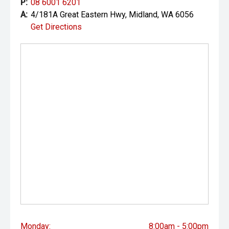
P:
08 6001 6201
A:
4/181A Great Eastern Hwy, Midland, WA 6056
Get Directions
Monday:
8:00am - 5:00pm