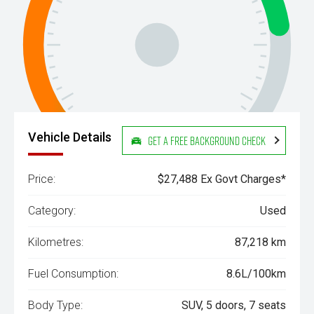
Vehicle Details
Get a Free Background Check
Price:
$27,488 Ex Govt Charges*
Category:
Used
Kilometres:
87,218 km
Fuel Consumption:
8.6L/100km
Body Type:
SUV, 5 doors, 7 seats