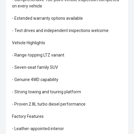
on every vehicle
- Extended warranty options available
- Test drives and independent inspections welcome
Vehicle Highlights
- Range-topping LTZ variant
- Seven-seat family SUV
- Genuine 4WD capability
- Strong towing and touring platform
- Proven 2.8L turbo diesel performance
Factory Features
- Leather-appointed interior