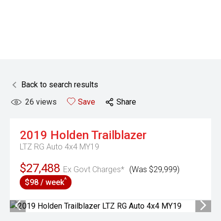
Back to search results
26
views
Save
Share
2019
Holden
Trailblazer
LTZ RG Auto 4x4 MY19
$27,488
Ex Govt Charges*
(Was $29,999)
^
$98 / week