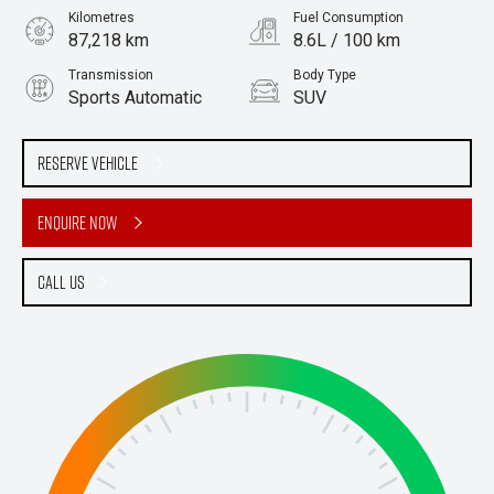
Kilometres
Fuel Consumption
87,218 km
8.6L / 100 km
Transmission
Body Type
Sports Automatic
SUV
Engine
Stock No.
2.8L Diesel
61037578
Reserve Vehicle
Enquire Now
Call Us