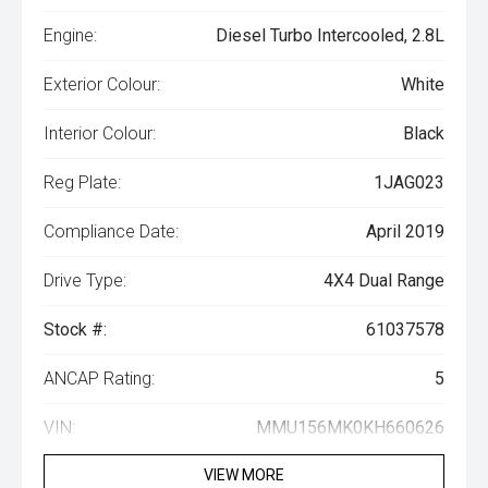
Engine:
Diesel Turbo Intercooled, 2.8L
Exterior Colour:
White
Interior Colour:
Black
Reg Plate:
1JAG023
Compliance Date:
April 2019
Drive Type:
4X4 Dual Range
Stock #:
61037578
ANCAP Rating:
5
VIN:
MMU156MK0KH660626
VIEW MORE