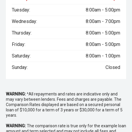
Tuesday:
8:00am - 5:00pm
Wednesday:
8:00am - 7:00pm
Thursday:
8:00am - 5:00pm
Friday:
8:00am - 5:00pm
Saturday:
8:00am - 1:00pm
Sunday:
Closed
WARNING:
^All repayments and rates are indicative only and
may vary between lenders. Fees and charges are payable. The
Comparison Rates displayed are based on a secured personal
loan of $10,000 for a term of 3 years or $30,000 for a term of 5
years.
WARNING:
The comparison rate is true only for the example loan
amount and term selected and may not include all fees and