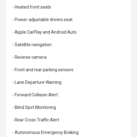
- Heated front seats
- Power-adjustable drivers seat
- Apple CarPlay and Android Auto
- Satellite navigation
- Reverse camera
- Front and rear parking sensors
- Lane Departure Warning
- Forward Collision Alert
- Blind Spot Monitoring
- Rear Cross Traffic Alert
- Autonomous Emergency Braking