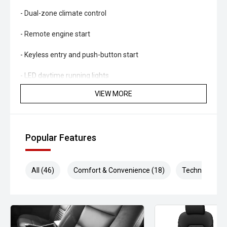
- Dual-zone climate control
- Remote engine start
- Keyless entry and push-button start
- LED daytime running lights
VIEW MORE
- Automatic headlights
- Side steps
Popular Features
- Roof rails
- Tow bar capability
All (46)
Comfort & Convenience (18)
Technology (9
- 18-inch alloy wheels
Powered by Holdens proven 2.8L turbo diesel engine and
paired with a smooth Sports Automatic transmission, the
Trailblazer delivers impressive pulling power, excellent