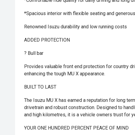
*Comfortable ride quality for daily driving and long d
*Spacious interior with flexible seating and generou
Renowned Isuzu durability and low running costs
ADDED PROTECTION
? Bull bar
Provides valuable front end protection for country dr
enhancing the tough MU X appearance.
BUILT TO LAST
The Isuzu MU X has earned a reputation for long term 
drivetrain and robust construction. Designed to hand
and high kilometres, it is a vehicle owners trust for
YOUR ONE HUNDRED PERCENT PEACE OF MIND