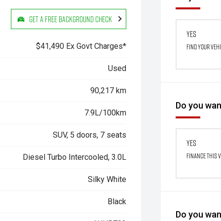
Get a Free Background Check
Yes
$41,490 Ex Govt Charges*
Find your veh
Used
90,217 km
Do you want
7.9L/100km
SUV, 5 doors, 7 seats
Yes
Finance this 
Diesel Turbo Intercooled, 3.0L
Silky White
Black
Do you want