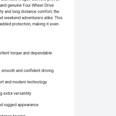
y and genuine Four Wheel Drive
lity and long distance comfort, the
and weekend adventurers alike. This
r added protection, making it even
cellent torque and dependable
 smooth and confident driving
fort and modern technology
 extra versatility
 and rugged appearance