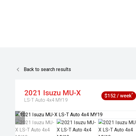
Back to search results
2021
Isuzu
MU-X
^
$152 / week
LS-T Auto 4x4 MY19