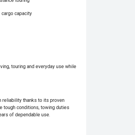
istance touring
s cargo capacity
iving, touring and everyday use while
reliability thanks to its proven
le tough conditions, towing duties
 years of dependable use.