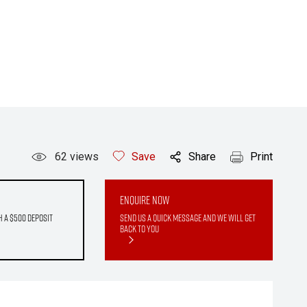
62
views
Save
Share
Print
Enquire Now
h a $500 deposit
Send us a quick message and we will get
back to you