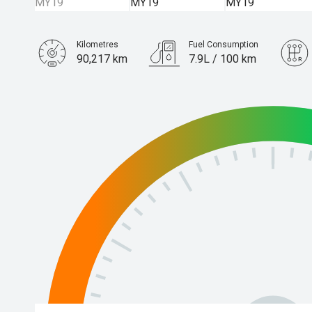
Kilometres
Fuel Consumption
90,217 km
7.9L / 100 km
Engine
3.0L Diesel