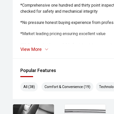
*Comprehensive one hundred and thirty point inspect
checked for safety and mechanical integrity
*No pressure honest buying experience from profes
*Market leading pricing ensuring excellent value
*Walk around video available for interstate or remot
View More
*Fast transparent finance options from trusted lende
*Optional protection packs and extended warranties 
Popular Features
Trade ins welcome all makes and models considere
All (38)
Comfort & Convenience (19)
Technolo
THE FINAL VERDICT
The 2021 Isuzu MU X LS T is a capable, comfortable
suits family life, touring and towing duties with ease
performance, well equipped LS T specification and bu