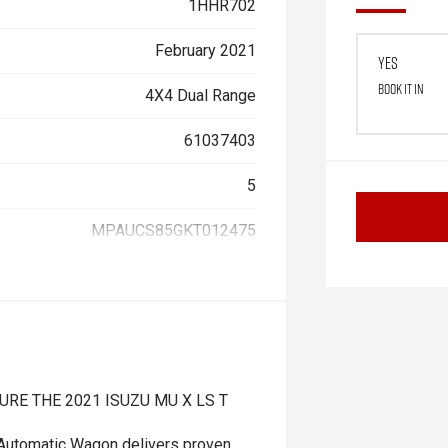
1HHR702
February 2021
Yes
Book it in
4X4 Dual Range
61037403
5
MPAUCS85GKT012475
RE THE 2021 ISUZU MU X LS T
Automatic Wagon delivers proven