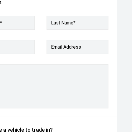
s
*
Last Name*
Email Address
 a vehicle to trade in?