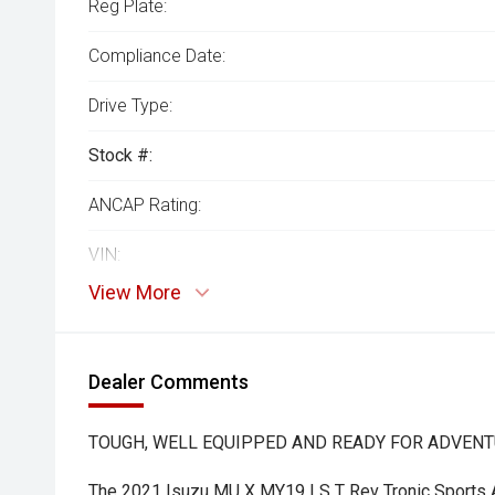
Reg Plate:
Compliance Date:
Drive Type:
Stock #:
ANCAP Rating:
VIN:
View More
Dealer Comments
TOUGH, WELL EQUIPPED AND READY FOR ADVENTU
The 2021 Isuzu MU X MY19 LS T Rev Tronic Sports 