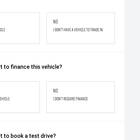
No
icle
I don't have a vehicle to trade in
 to finance this vehicle?
No
vehicle
I don't require finance
 to book a test drive?