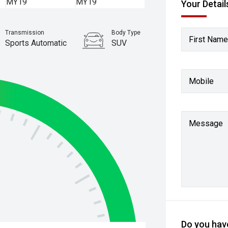
Your Detail
Transmission
Body Type
First Name
Sports Automatic
SUV
Stock No.
61037403
Mobile
Message
Do you have