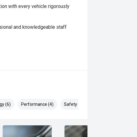
ion with every vehicle rigorously
sional and knowledgeable staff
e buyers
rs
available for added confidence
d
gy (6)
Performance (4)
Safety & Security (9)
 and highly dependable wagon that
. With its proven turbo diesel
ll bar already fitted for added