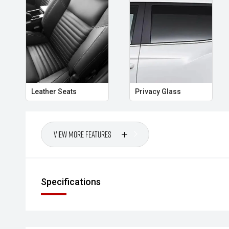
protection, this MU X is a smart choice for buyers wa
every journey.
CARCO U3
Your destination for premium used four wheel drive p
Leather Seats
Privacy Glass
View More Features
Specifications