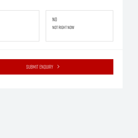
No
Not right now
Submit Enquiry