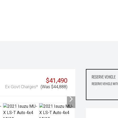
Reserve Vehicle
$41,490
Reserve Vehicle wit
Ex Govt Charges*
(Was $44,888)