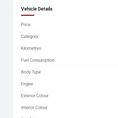
Vehicle Details
Price:
Category:
Kilometres:
Fuel Consumption:
Body Type:
Engine:
Exterior Colour:
Interior Colour: