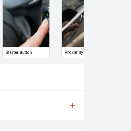
nting reliability and confidence on
erformance and lifestyle vehicles.
Starter Button
Proximity Key
Sid