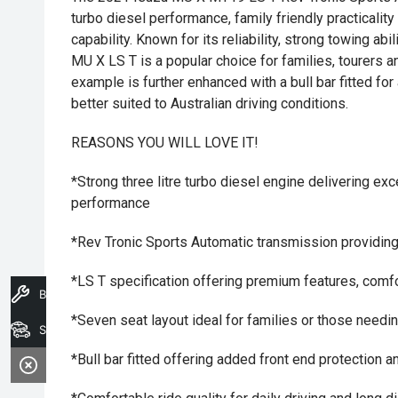
turbo diesel performance, family friendly practicalit
capability. Known for its reliability, strong towing abi
MU X LS T is a popular choice for families, tourers 
example is further enhanced with a bull bar fitted fo
better suited to Australian driving conditions.
REASONS YOU WILL LOVE IT!
*Strong three litre turbo diesel engine delivering ex
performance
*Rev Tronic Sports Automatic transmission providing
*LS T specification offering premium features, com
Book A Service
*Seven seat layout ideal for families or those needing
Search Stock
*Bull bar fitted offering added front end protection