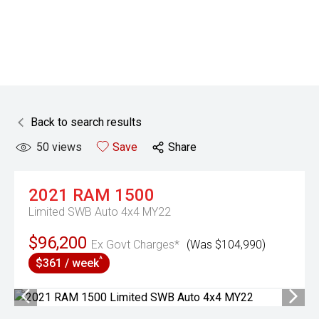
Back to search results
50
views
Save
Share
2021
RAM
1500
Limited SWB Auto 4x4 MY22
$96,200
Ex Govt Charges*
(Was $104,990)
^
$361 / week