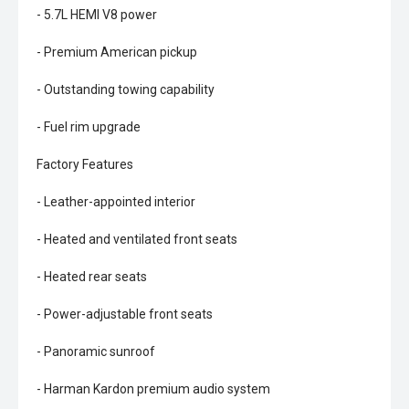
- 5.7L HEMI V8 power
- Premium American pickup
- Outstanding towing capability
- Fuel rim upgrade
Factory Features
- Leather-appointed interior
- Heated and ventilated front seats
- Heated rear seats
- Power-adjustable front seats
- Panoramic sunroof
- Harman Kardon premium audio system