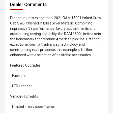
Dealer Comments
Presenting this exceptional 2021 RAM 1500 Limited Crew
Cab SWB, finished in Billet Silver Metallic. Combining
impressive V8 performance, luxury appointments and
outstanding towing capability, the RAM 1500 Limited sets
the benchmark for premium American pickups. Offering
exceptional comfort, advanced technology and
commanding road presence, this example is further
enhanced with a selection of desirable accessories.
Featured Upgrades
- Fuel rims
- LED light bar
Vehicle Highlights
- Limited luxury specification