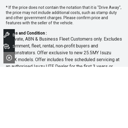
* If the price does not contain the notation that it is "Drive Away",
the price may not include additional costs, such as stamp duty
and other government charges. Please confirm price and
features with the seller of the vehicle.
Terms and Condition :
Book A Service
~Private, ABN & Business Fleet Customers only. Excludes
government, fleet, rental, non‑profit buyers and
Search Stock
demonstrators. Offer exclusive to new 25.5MY Isuzu
MU‑X models. Offer includes free scheduled servicing at
an authorised Isuzu UTE Dealer for the first 3 years or
45,000km (whichever occurs first). Offer does not include
any other Scheduled Service, Make‑up Scheduled Service
or any additional or non-routine service, which are at the
owner’s expense. Refer to 25.5MY MU-X Owner’s Manual
for full maintenance schedule, available at
www.isuzuute.com.au/owners/owners-manuals
. Available
at all Isuzu UTE Dealers from 1/6/26 until 31/7/26 unless
extended or varied. Only while stocks last.