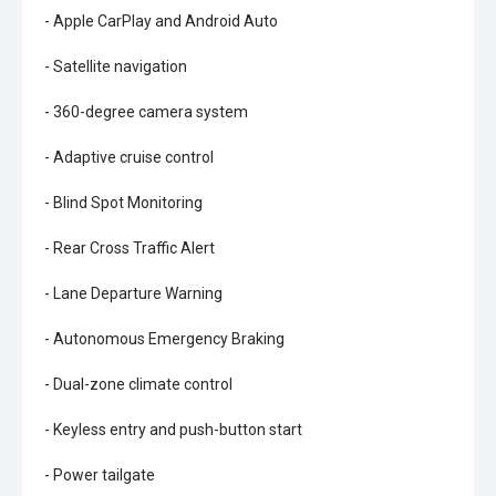
- Apple CarPlay and Android Auto
- Satellite navigation
- 360-degree camera system
- Adaptive cruise control
- Blind Spot Monitoring
- Rear Cross Traffic Alert
- Lane Departure Warning
- Autonomous Emergency Braking
- Dual-zone climate control
- Keyless entry and push-button start
- Power tailgate