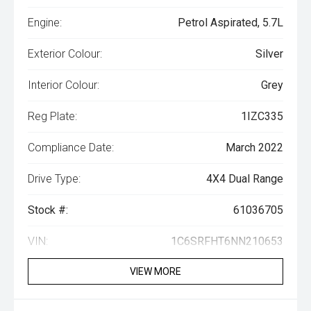
Engine:
Petrol Aspirated, 5.7L
Exterior Colour:
Silver
Interior Colour:
Grey
Reg Plate:
1IZC335
Compliance Date:
March 2022
Drive Type:
4X4 Dual Range
Stock #:
61036705
VIN:
1C6SRFHT6NN210653
VIEW MORE