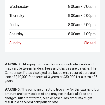
Wednesday:
8:00am - 7:00pm
Thursday:
8:00am - 5:00pm
Friday:
8:00am - 5:00pm
Saturday:
8:00am - 1:00pm
Sunday:
Closed
WARNING:
^All repayments and rates are indicative only and
may vary between lenders. Fees and charges are payable. The
Comparison Rates displayed are based on a secured personal
loan of $10,000 for a term of 3 years or $30,000 for a term of 5
years.
WARNING:
The comparison rate is true only for the example loan
amount and term selected and may not include all fees and
charges. Different terms, fees or other loan amounts might
result in a different comparison rate.