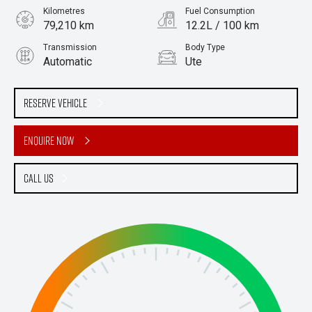
Kilometres
Fuel Consumption
79,210 km
12.2L / 100 km
Transmission
Body Type
Automatic
Ute
Engine
Stock No.
5.7L Petrol
61036705
Reserve Vehicle
Enquire Now
Call Us