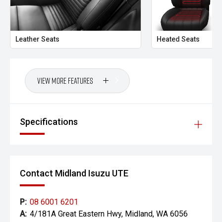
- Australia-wide transport options available
- Professional dealership inspection completed
Leather Seats
Heated Seats
- Extended warranty options available
- Test drives and independent inspections welcome
View More Features
CARCO U2
Your destination for premium used performance and
Specifications
prestige vehicles.
Please note: While every effort has been made to ensure
the accuracy of this information, errors and omissions
may occur. Odometer readings may vary due to test
Contact Midland Isuzu UTE
drives.
P:
08 6001 6201
A:
4/181A Great Eastern Hwy, Midland, WA 6056