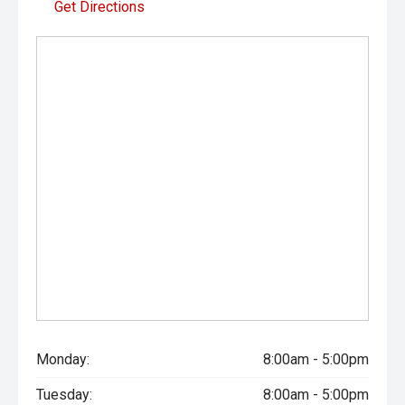
Get Directions
Monday:
8:00am - 5:00pm
Tuesday:
8:00am - 5:00pm