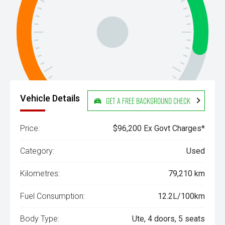
Vehicle Details
Get a Free Background Check
Price:
$96,200 Ex Govt Charges*
Category:
Used
Kilometres:
79,210 km
Fuel Consumption:
12.2L/100km
Body Type:
Ute, 4 doors, 5 seats