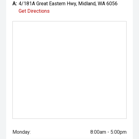
A:
4/181A Great Eastern Hwy, Midland, WA 6056
Get Directions
Monday:
8:00am - 5:00pm