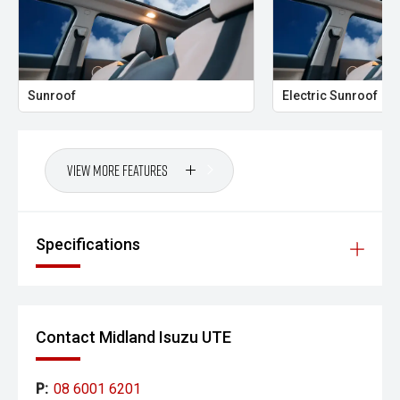
- 3,500kg Braked Towing Capacity
The Kakadu sits at the top of the Prado range for a
reason. Combining luxury-level comfort with genuine off-
road credentials, it remains one of the most capable and
Sunroof
Electric Sunroof
versatile large SUVs available today.
Finished in sought-after Black, this flagship Prado offers
outstanding road presence and represents an exceptional
View More Features
opportunity to secure Toyotas most prestigious touring
wagon.
- All vehicles undergo our comprehensive 130-point safety
Specifications
& mechanical inspection
- Ask for a personalised walk-around video
- Ultra-competitive finance solutions with same-day
Contact Midland Isuzu UTE
approval
- All trade-ins welcome - premium
P:
08 6001 6201