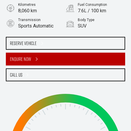
Kilometres
Fuel Consumption
8,060 km
7.6L / 100 km
Transmission
Body Type
Sports Automatic
SUV
Engine
Stock No.
2.8L Diesel
61036093
Reserve Vehicle
Enquire Now
Call Us