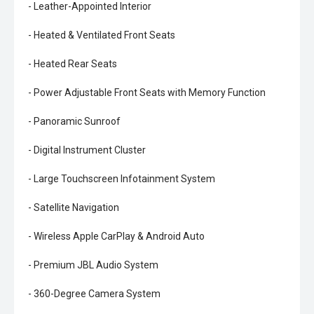
- Leather-Appointed Interior
- Heated & Ventilated Front Seats
- Heated Rear Seats
- Power Adjustable Front Seats with Memory Function
- Panoramic Sunroof
- Digital Instrument Cluster
- Large Touchscreen Infotainment System
- Satellite Navigation
- Wireless Apple CarPlay & Android Auto
- Premium JBL Audio System
- 360-Degree Camera System