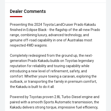
Dealer Comments
Presenting this 2024 Toyota LandCruiser Prado Kakadu
finished in Eclipse Black - the flagship of the all-new Prado
range, combining luxury, advanced technology, and
genuine off-road capability in one of Australias most
respected 4WD wagons.
Completely redesigned from the ground up, the next-
generation Prado Kakadu builds on Toyotas legendary
reputation for reliability and touring capability while
introducing a new level of refinement, safety, and
comfort. Whether youre towing a caravan, exploring the
outback, or transporting the family in premium comfort,
the Kakadu is built to do it all.
Powered by Toyotas proven 2.8L Turbo-Diesel engine and
paired with a smooth Sports Automatic transmission, the
Kakadu delivers strong torque, impressive fuel efficiency,