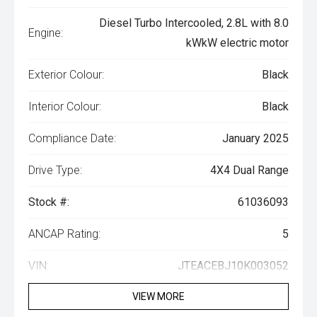
Diesel Turbo Intercooled, 2.8L with 8.0
Engine:
kWkW electric motor
Exterior Colour:
Black
Interior Colour:
Black
Compliance Date:
January 2025
Drive Type:
4X4 Dual Range
Stock #:
61036093
ANCAP Rating:
5
VIN:
JTEACEBJ10K003052
VIEW MORE