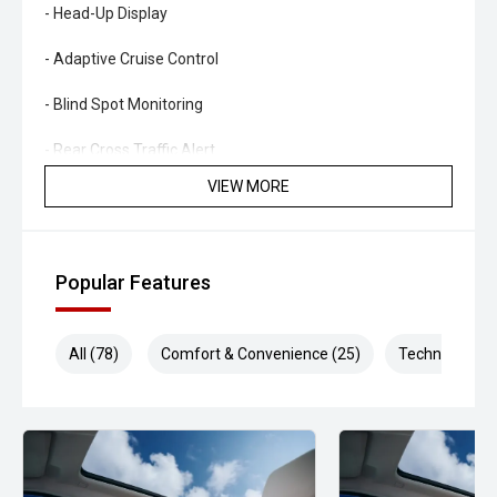
- Head-Up Display
- Adaptive Cruise Control
- Blind Spot Monitoring
- Rear Cross Traffic Alert
VIEW MORE
- Lane Keeping Assist
- Toyota Safety Sense Suite
Popular Features
- Tri-Zone Climate Control
- Smart Key Entry & Push Button Start
All (78)
Comfort & Convenience (25)
Technology (1
- Power Tailgate
- LED Lighting Package
- Alloy Wheels