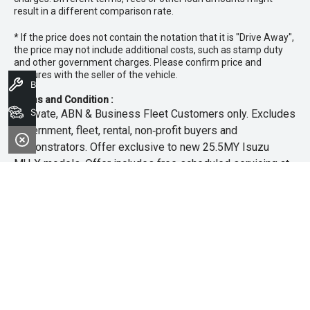
result in a different comparison rate.
* If the price does not contain the notation that it is "Drive Away",
the price may not include additional costs, such as stamp duty
and other government charges. Please confirm price and
features with the seller of the vehicle.
Book A Service
Terms and Condition :
Search Stock
~Private, ABN & Business Fleet Customers only. Excludes
government, fleet, rental, non‑profit buyers and
demonstrators. Offer exclusive to new 25.5MY Isuzu
MU‑X models. Offer includes free scheduled servicing at
an authorised Isuzu UTE Dealer for the first 3 years or
45,000km (whichever occurs first). Offer does not include
any other Scheduled Service, Make‑up Scheduled Service
or any additional or non-routine service, which are at the
owner’s expense. Refer to 25.5MY MU-X Owner’s Manual
for full maintenance schedule, available at
www.isuzuute.com.au/owners/owners-manuals
. Available
at all Isuzu UTE Dealers from 1/6/26 until 31/7/26 unless