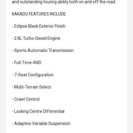
and outstanding touring ability both on and off the road.
KAKADU FEATURES INCLUDE:
- Eclipse Black Exterior Finish
- 2.8L Turbo-Diesel Engine
- Sports Automatic Transmission
- Full-Time 4WD
- 7-Seat Configuration
- Multi-Terrain Select
- Crawl Control
- Locking Centre Differential
- Adaptive Variable Suspension