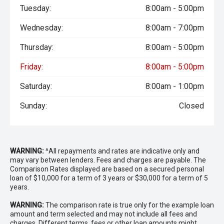
Tuesday:
8:00am - 5:00pm
Wednesday:
8:00am - 7:00pm
Thursday:
8:00am - 5:00pm
Friday:
8:00am - 5:00pm
Saturday:
8:00am - 1:00pm
Sunday:
Closed
WARNING:
^All repayments and rates are indicative only and
may vary between lenders. Fees and charges are payable. The
Comparison Rates displayed are based on a secured personal
loan of $10,000 for a term of 3 years or $30,000 for a term of 5
years.
WARNING:
The comparison rate is true only for the example loan
amount and term selected and may not include all fees and
charges. Different terms, fees or other loan amounts might