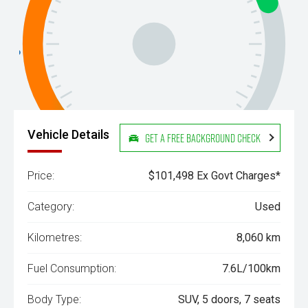
Vehicle Details
Get a Free Background Check
Price:
$101,498 Ex Govt Charges*
Category:
Used
Kilometres:
8,060 km
Fuel Consumption:
7.6L/100km
Body Type:
SUV, 5 doors, 7 seats