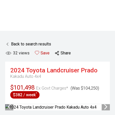
Back to search results
32
views
Save
Share
2024
Toyota
Landcruiser Prado
Kakadu Auto 4x4
$101,498
Ex Govt Charges*
(Was $104,250)
^
$382 / week