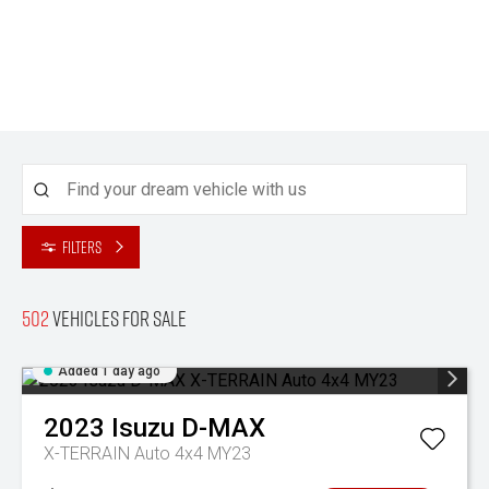
Filters
502
Vehicles for sale
Added 1 day ago
2023
Isuzu
D-MAX
X-TERRAIN Auto 4x4 MY23