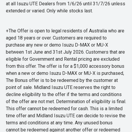
at all Isuzu UTE Dealers from 1/6/26 until 31/7/26 unless
extended or varied. Only while stocks last.
+The Offer is open to legal residents of Australia who are
aged 18 years or over. Customers are required to
purchase any new or demo Isuzu D-MAX or MU-X
between 1st June and 31st July 2026. Customers that are
eligible for Government and Rental pricing are excluded
from this offer. The offer is for a $1,000 accessory bonus
when a new or demo Isuzu D-MAX or MU-X is purchased,
The Bonus offer is to be redeemed by the customer at
point of sale. Midland Isuzu UTE reserves the right to
decline eligibility to the offer if the terms and conditions
of the offer are not met. Determination of eligibility is final.
This offer cannot be redeemed for cash. This is a limited
time offer and Midland Isuzu UTE can decide to revise the
terms and conditions at any time. Any unused bonus
cannot be redeemed against another offer or redeemed