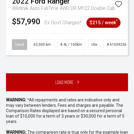
2022
Ford
Ranger
Wildtrak Auto FullTime 4WD DR MY22 Double Cab
$57,990
^
Ex Govt Charges*
$215 / week
Used
63,000 km
8.4L / 100km
Ute
# 61039236
Load More
WARNING:
^All repayments and rates are indicative only and
may vary between lenders. Fees and charges are payable. The
Comparison Rates displayed are based on a secured personal
loan of $10,000 for a term of 3 years or $30,000 for a term of 5
years.
WARNING:
The comparison rate is true only for the example loan