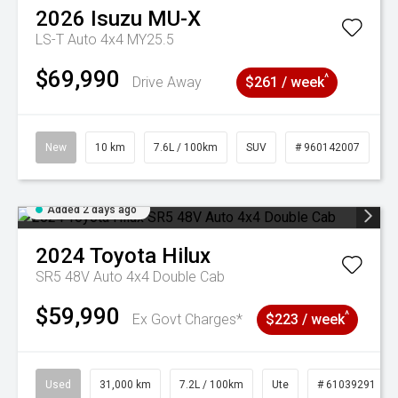
2026
Isuzu
MU-X
LS-T Auto 4x4 MY25.5
$69,990
^
Drive Away
$261 / week
New
10 km
7.6L / 100km
SUV
# 960142007
Added 2 days ago
2024
Toyota
Hilux
SR5 48V Auto 4x4 Double Cab
$59,990
^
Ex Govt Charges*
$223 / week
Used
31,000 km
7.2L / 100km
Ute
# 61039291