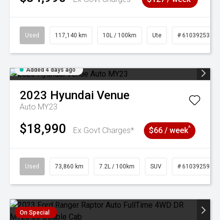
Used
117,140 km
10L / 100km
Ute
# 61039253
Added 4 days ago
2023
Hyundai
Venue
Auto MY23
$18,990
^
Ex Govt Charges*
$66 / week
Used
73,860 km
7.2L / 100km
SUV
# 61039259
On Special