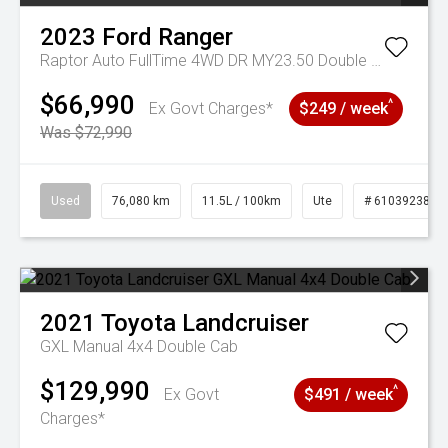
2023
Ford
Ranger
Raptor Auto FullTime 4WD DR MY23.50 Double Cab
$66,990
^
Ex Govt Charges*
$249 / week
Was $72,990
Used
76,080 km
11.5L / 100km
Ute
# 61039238
2021
Toyota
Landcruiser
GXL Manual 4x4 Double Cab
$129,990
^
Ex Govt
$491 / week
Charges*