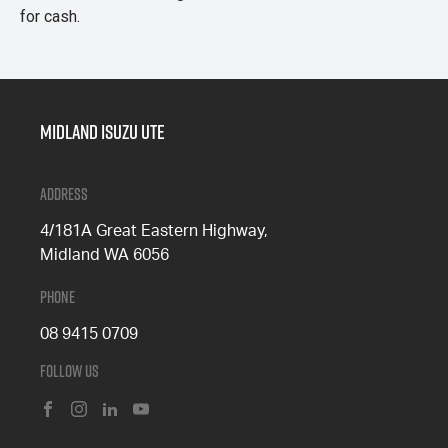
for cash.
Midland Isuzu Ute
Address
4/181A Great Eastern Highway,
Midland WA 6056
Phone
08 9415 0709
Follow Us
FACEBOOK
INSTAGRAM
LINKEDIN
YOUTUBE