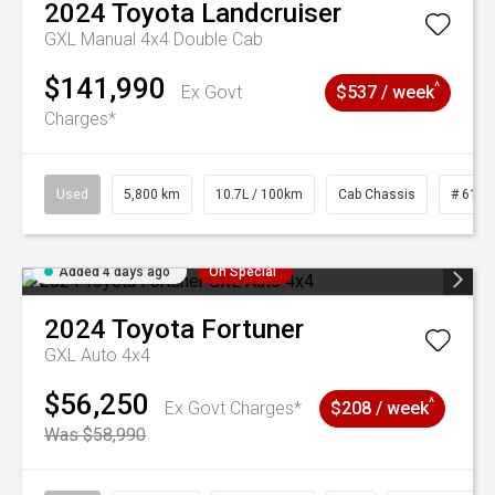
2024
Toyota
Landcruiser
GXL Manual 4x4 Double Cab
$141,990
^
Ex Govt
$537 / week
Charges*
Used
5,800 km
10.7L / 100km
Cab Chassis
# 6103
Added 4 days ago
On Special
2024
Toyota
Fortuner
GXL Auto 4x4
$56,250
^
Ex Govt Charges*
$208 / week
Was $58,990