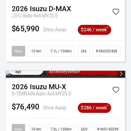
2026
Isuzu
D-MAX
LS-U Auto 4x4 MY25.5
$65,990
^
Drive Away
$246 / week
New
10 km
7.1L / 100km
Ute
# 960252438
Added 2 days
3 Years Free Servicing~ + $1000
ago
Accessory Bonus+
2026
Isuzu
MU-X
X-TERRAIN Auto 4x4 MY25.5
$76,490
^
Drive Away
$286 / week
New
10 km
7.6L / 100km
SUV
# 960142599