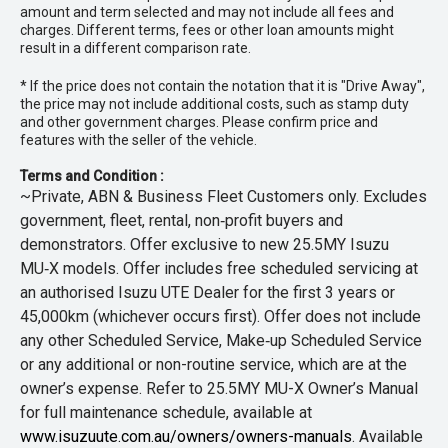
amount and term selected and may not include all fees and
charges. Different terms, fees or other loan amounts might
result in a different comparison rate.
* If the price does not contain the notation that it is "Drive Away",
the price may not include additional costs, such as stamp duty
and other government charges. Please confirm price and
features with the seller of the vehicle.
Terms and Condition :
~Private, ABN & Business Fleet Customers only. Excludes
government, fleet, rental, non‑profit buyers and
demonstrators. Offer exclusive to new 25.5MY Isuzu
MU‑X models. Offer includes free scheduled servicing at
an authorised Isuzu UTE Dealer for the first 3 years or
45,000km (whichever occurs first). Offer does not include
any other Scheduled Service, Make‑up Scheduled Service
or any additional or non-routine service, which are at the
owner’s expense. Refer to 25.5MY MU-X Owner’s Manual
for full maintenance schedule, available at
www.isuzuute.com.au/owners/owners-manuals
. Available