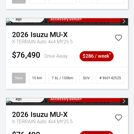
Added 2 days
3 Years Free Servicing~ + $1000
ago
Accessory Bonus+
2026
Isuzu
MU-X
X-TERRAIN Auto 4x4 MY25.5
$76,490
^
Drive Away
$286 / week
New
10 km
7.6L / 100km
SUV
# 960142525
Added 2 days
3 Years Free Servicing~ + $1000
ago
Accessory Bonus+
2026
Isuzu
MU-X
X-TERRAIN Auto 4x4 MY25.5