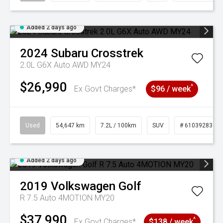
Added 2 days ago
2024
Subaru
Crosstrek
2.0L G6X Auto AWD MY24
$26,990
^
Ex Govt Charges*
$96 / week
Used
54,647 km
7.2L / 100km
SUV
# 61039283
Added 2 days ago
2019
Volkswagen
Golf
R 7.5 Auto 4MOTION MY20
$37,990
^
Ex Govt Charges*
$138 / week