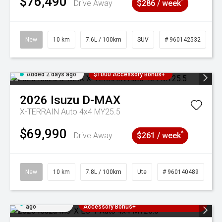
$76,490
^
Drive Away
$286 / week
New
10 km
7.6L / 100km
SUV
# 960142532
Added 2 days ago
$1000 Accessory Bonus+
2026
Isuzu
D-MAX
X-TERRAIN Auto 4x4 MY25.5
$69,990
^
Drive Away
$261 / week
New
10 km
7.8L / 100km
Ute
# 960140489
Added 2 days
3 Years Free Servicing~ + $1000
ago
Accessory Bonus+