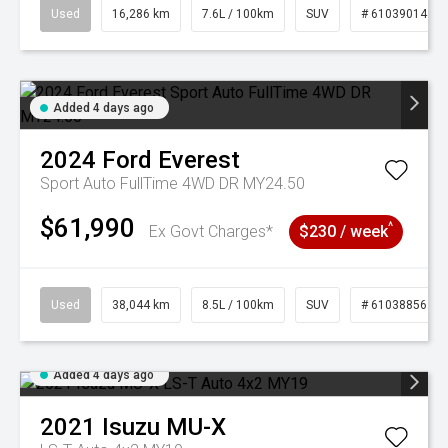
Used
16,286 km
7.6L / 100km
SUV
# 61039014
Added 4 days ago
2024
Ford
Everest
Sport Auto FullTime 4WD DR MY24.50
$61,990
^
Ex Govt Charges*
$230 / week
Used
38,044 km
8.5L / 100km
SUV
# 61038856
Added 4 days ago
2021
Isuzu
MU-X