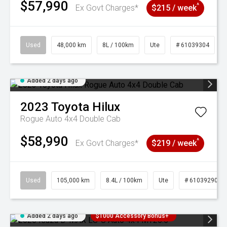
$57,990
^
Ex Govt Charges*
$215 / week
Used
48,000 km
8L / 100km
Ute
# 61039304
Added 2 days ago
2023
Toyota
Hilux
Rogue Auto 4x4 Double Cab
$58,990
^
Ex Govt Charges*
$219 / week
Used
105,000 km
8.4L / 100km
Ute
# 61039290
Added 2 days ago
$1000 Accessory Bonus+