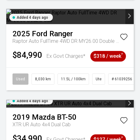
Added 4 days ago
2025
Ford
Ranger
Raptor Auto FullTime 4WD DR MY26.00 Double Cab
$84,990
^
Ex Govt Charges*
$318 / week
Used
8,030 km
11.5L / 100km
Ute
# 61039256
Added 4 days ago
2019
Mazda
BT-50
XTR UR Auto 4x4 Dual Cab
$34,990
^
Ex Govt Charges*
$127 / week