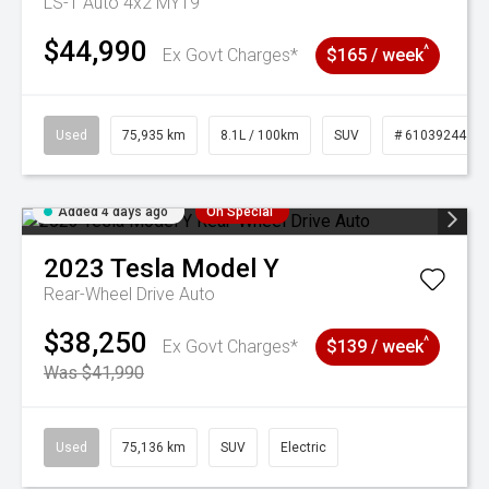
LS-T Auto 4x2 MY19
$44,990
^
Ex Govt Charges*
$165 / week
Used
75,935 km
8.1L / 100km
SUV
# 61039244
Added 4 days ago
On Special
2023
Tesla
Model Y
Rear-Wheel Drive Auto
$38,250
^
Ex Govt Charges*
$139 / week
Was $41,990
Used
75,136 km
SUV
Electric