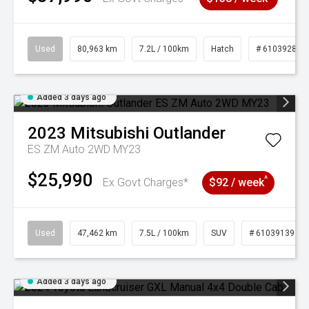
Used
80,963 km
7.2L / 100km
Hatch
# 61039281
Added 3 days ago
2023
Mitsubishi
Outlander
ES ZM Auto 2WD MY23
$25,990
^
Ex Govt Charges*
$92 / week
Used
47,462 km
7.5L / 100km
SUV
# 61039139
Added 3 days ago