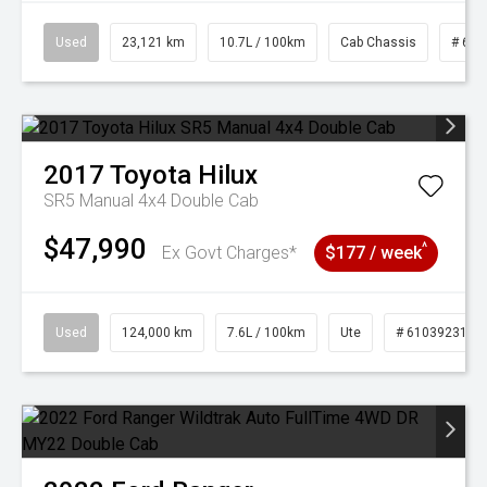
Used
23,121 km
10.7L / 100km
Cab Chassis
# 610
2017
Toyota
Hilux
SR5 Manual 4x4 Double Cab
$47,990
^
Ex Govt Charges*
$177 / week
Used
124,000 km
7.6L / 100km
Ute
# 61039231