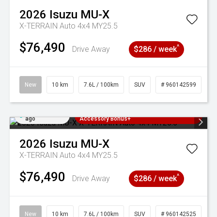
2026
Isuzu
MU-X
X-TERRAIN Auto 4x4 MY25.5
$76,490
^
Drive Away
$286 / week
New
10 km
7.6L / 100km
SUV
# 960142599
Added 1 day
3 Years Free Servicing~ + $1000
ago
Accessory Bonus+
2026
Isuzu
MU-X
X-TERRAIN Auto 4x4 MY25.5
$76,490
^
Drive Away
$286 / week
New
10 km
7.6L / 100km
SUV
# 960142525