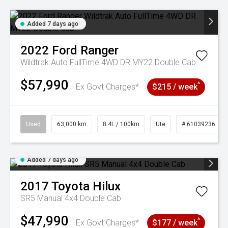
Added 7 days ago
2022
Ford
Ranger
Wildtrak Auto FullTime 4WD DR MY22 Double Cab
$57,990
^
Ex Govt Charges*
$215 / week
Used
63,000 km
8.4L / 100km
Ute
# 61039236
Added 7 days ago
2017
Toyota
Hilux
SR5 Manual 4x4 Double Cab
$47,990
^
Ex Govt Charges*
$177 / week