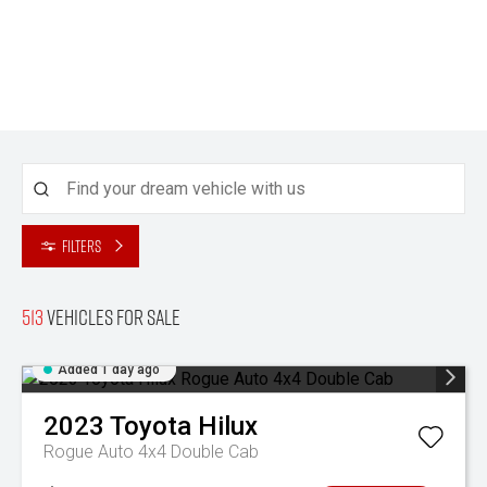
Filters
513
Vehicles for sale
Added 1 day ago
2023
Toyota
Hilux
Rogue Auto 4x4 Double Cab