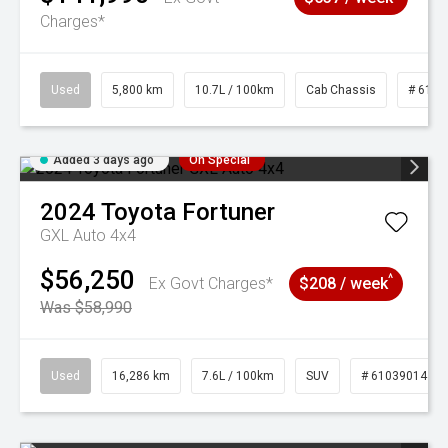
Charges*
Used
5,800 km
10.7L / 100km
Cab Chassis
# 6103
Added 3 days ago
On Special
2024
Toyota
Fortuner
GXL Auto 4x4
$56,250
^
Ex Govt Charges*
$208 / week
Was $58,990
Used
16,286 km
7.6L / 100km
SUV
# 61039014