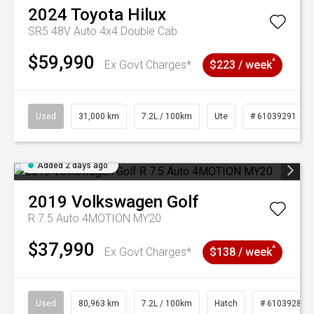
2024
Toyota
Hilux
SR5 48V Auto 4x4 Double Cab
$59,990
^
Ex Govt Charges*
$223 / week
Used
31,000 km
7.2L / 100km
Ute
# 61039291
Added 2 days ago
2019
Volkswagen
Golf
R 7.5 Auto 4MOTION MY20
$37,990
^
Ex Govt Charges*
$138 / week
Used
80,963 km
7.2L / 100km
Hatch
# 61039281