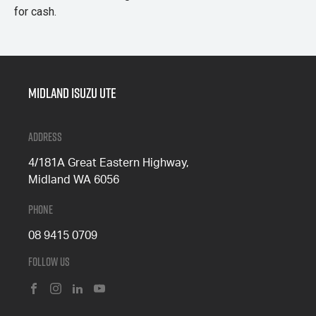
for cash.
Midland Isuzu Ute
Address
4/181A Great Eastern Highway,
Midland WA 6056
Phone
08 9415 0709
Follow Us
FACEBOOK
INSTAGRAM
LINKEDIN
YOUTUBE