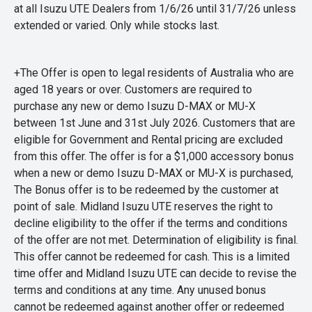
at all Isuzu UTE Dealers from 1/6/26 until 31/7/26 unless
extended or varied. Only while stocks last.
+The Offer is open to legal residents of Australia who are
aged 18 years or over. Customers are required to
purchase any new or demo Isuzu D-MAX or MU-X
between 1st June and 31st July 2026. Customers that are
eligible for Government and Rental pricing are excluded
from this offer. The offer is for a $1,000 accessory bonus
when a new or demo Isuzu D-MAX or MU-X is purchased,
The Bonus offer is to be redeemed by the customer at
point of sale. Midland Isuzu UTE reserves the right to
decline eligibility to the offer if the terms and conditions
of the offer are not met. Determination of eligibility is final.
This offer cannot be redeemed for cash. This is a limited
time offer and Midland Isuzu UTE can decide to revise the
terms and conditions at any time. Any unused bonus
cannot be redeemed against another offer or redeemed