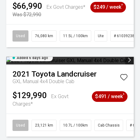
$66,990
^
Ex Govt Charges*
$249 / week
Was $72,990
Used
76,080 km
11.5L / 100km
Ute
# 61039238
Added 6 days ago
2021
Toyota
Landcruiser
GXL Manual 4x4 Double Cab
$129,990
^
Ex Govt
$491 / week
Charges*
Used
23,121 km
10.7L / 100km
Cab Chassis
# 610