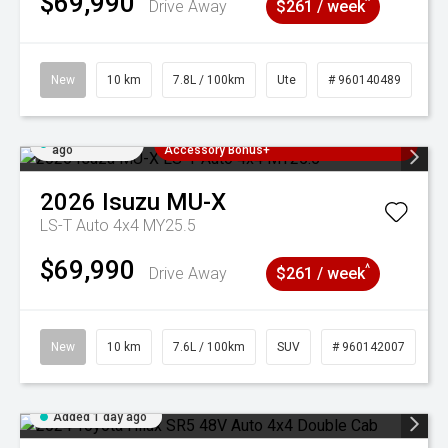
$69,990
^
Drive Away
$261 / week
New
10 km
7.8L / 100km
Ute
# 960140489
Added 1 day
3 Years Free Servicing~ + $1000
ago
Accessory Bonus+
2026
Isuzu
MU-X
LS-T Auto 4x4 MY25.5
$69,990
^
Drive Away
$261 / week
New
10 km
7.6L / 100km
SUV
# 960142007
Added 1 day ago