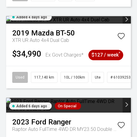
Added 4 days ago
2019
Mazda
BT-50
XTR UR Auto 4x4 Dual Cab
$34,990
^
Ex Govt Charges*
$127 / week
Used
117,140 km
10L / 100km
Ute
# 61039253
Added 6 days ago
On Special
2023
Ford
Ranger
Raptor Auto FullTime 4WD DR MY23.50 Double Cab