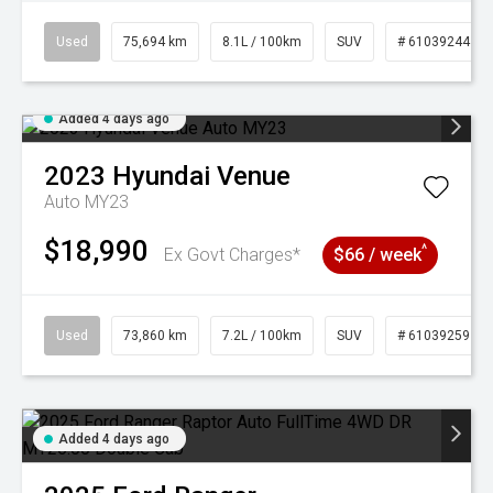
Used
75,694 km
8.1L / 100km
SUV
# 61039244
Added 4 days ago
2023
Hyundai
Venue
Auto MY23
$18,990
^
Ex Govt Charges*
$66 / week
Used
73,860 km
7.2L / 100km
SUV
# 61039259
Added 4 days ago