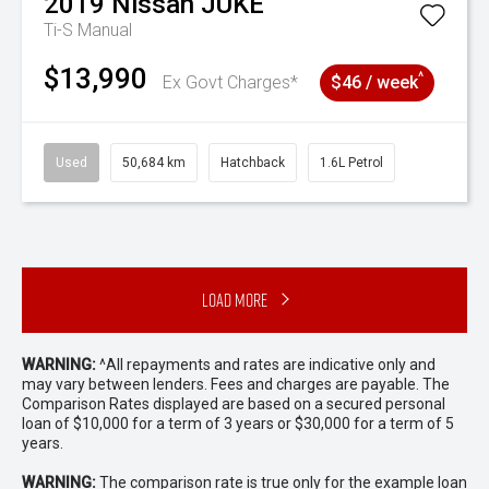
2019
Nissan
JUKE
Ti-S
Manual
$13,990
^
Ex Govt Charges*
$46 / week
Used
50,684 km
Hatchback
1.6L Petrol
Load More
WARNING:
^All repayments and rates are indicative only and
may vary between lenders. Fees and charges are payable. The
Comparison Rates displayed are based on a secured personal
loan of $10,000 for a term of 3 years or $30,000 for a term of 5
years.
WARNING:
The comparison rate is true only for the example loan