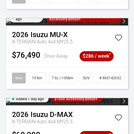
Added 1 day
3 Years Free Servicing~ + $1000
ago
Accessory Bonus+
2026
Isuzu
MU-X
X-TERRAIN Auto 4x4 MY25.5
$76,490
^
Drive Away
$286 / week
New
10 km
7.6L / 100km
SUV
# 960142532
Added 1 day ago
$1000 Accessory Bonus+
2026
Isuzu
D-MAX
X-TERRAIN Auto 4x4 MY25.5