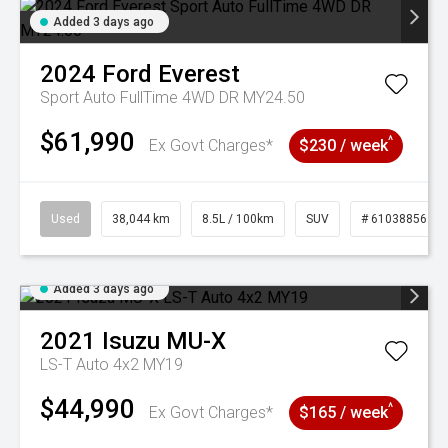
Added 3 days ago
2024
Ford
Everest
Sport Auto FullTime 4WD DR MY24.50
$61,990
^
Ex Govt Charges*
$230 / week
Used
38,044 km
8.5L / 100km
SUV
# 61038856
Added 3 days ago
2021
Isuzu
MU-X
LS-T Auto 4x2 MY19
$44,990
^
Ex Govt Charges*
$165 / week