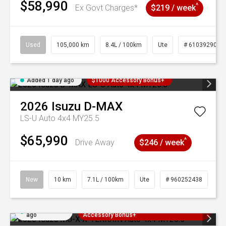
$58,990
^
Ex Govt Charges*
$219 / week
Used
105,000 km
8.4L / 100km
Ute
# 61039290
Added 1 day ago
$1000 Accessory Bonus+
2026
Isuzu
D-MAX
LS-U Auto 4x4 MY25.5
$65,990
^
Drive Away
$246 / week
New
10 km
7.1L / 100km
Ute
# 960252438
Added 1 day
3 Years Free Servicing~ + $1000
ago
Accessory Bonus+