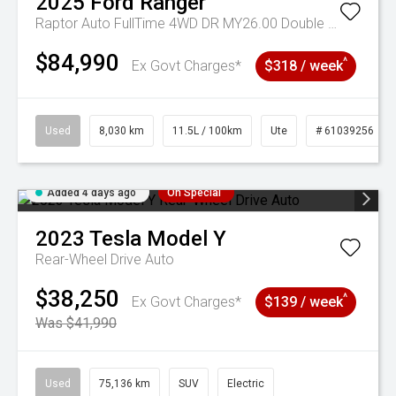
2025
Ford
Ranger
Raptor Auto FullTime 4WD DR MY26.00 Double Cab
$84,990
^
Ex Govt Charges*
$318 / week
Used
8,030 km
11.5L / 100km
Ute
# 61039256
Added 4 days ago
On Special
2023
Tesla
Model Y
Rear-Wheel Drive Auto
$38,250
^
Ex Govt Charges*
$139 / week
Was $41,990
Used
75,136 km
SUV
Electric