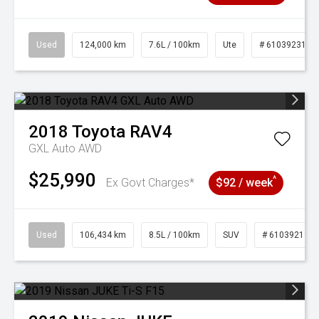
Used
124,000 km
7.6L / 100km
Ute
# 61039231
2018
Toyota
RAV4
GXL Auto AWD
$25,990
^
Ex Govt Charges*
$92 / week
Used
106,434 km
8.5L / 100km
SUV
# 61039219