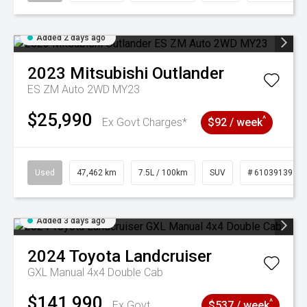
Added 2 days ago
2023
Mitsubishi
Outlander
ES ZM Auto 2WD MY23
$25,990
^
Ex Govt Charges*
$92 / week
Used
47,462 km
7.5L / 100km
SUV
# 61039139
Added 3 days ago
2024
Toyota
Landcruiser
GXL Manual 4x4 Double Cab
$141,990
^
Ex Govt
$537 / week