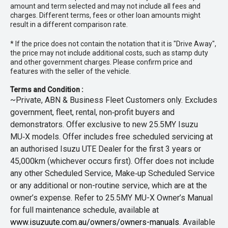
amount and term selected and may not include all fees and
charges. Different terms, fees or other loan amounts might
result in a different comparison rate.
* If the price does not contain the notation that it is "Drive Away",
the price may not include additional costs, such as stamp duty
and other government charges. Please confirm price and
features with the seller of the vehicle.
Terms and Condition :
~Private, ABN & Business Fleet Customers only. Excludes
government, fleet, rental, non‑profit buyers and
demonstrators. Offer exclusive to new 25.5MY Isuzu
MU‑X models. Offer includes free scheduled servicing at
an authorised Isuzu UTE Dealer for the first 3 years or
45,000km (whichever occurs first). Offer does not include
any other Scheduled Service, Make‑up Scheduled Service
or any additional or non-routine service, which are at the
owner’s expense. Refer to 25.5MY MU-X Owner’s Manual
for full maintenance schedule, available at
www.isuzuute.com.au/owners/owners-manuals
. Available