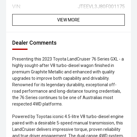
VIN:
JTEEVL3J80F001175
VIEW MORE
Dealer Comments
Presenting this 2023 Toyota LandCruiser 76 Series GXL - a
highly sought-after V8 turbo-diesel wagon finished in
premium Graphite Metallic and enhanced with quality
upgrades to improve both capability and drivability.
Renowned for its legendary durability, exceptional off-
road performance and long-distance touring credentials,
the 76 Series continues to be one of Australias most
respected 4WD platforms.
Powered by Toyotas iconic 4.5-litre V8 turbo-diesel engine
paired with a desirable 5-speed manual transmission, this
LandCruiser delivers impressive torque, proven reliability
and true driver engagement. The dual-range 4WD system,