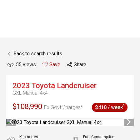
Back to search results
55
views
Save
Share
2023
Toyota
Landcruiser
GXL Manual 4x4
$108,990
^
Ex Govt Charges*
$410 / week
Kilometres
Fuel Consumption