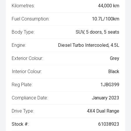
Kilometres:
44,000 km
Fuel Consumption:
10.7L/100km
Body Type:
SUV, 5 doors, 5 seats
Engine:
Diesel Turbo Intercooled, 4.5L
Exterior Colour:
Grey
Interior Colour:
Black
Reg Plate:
1JBG399
Compliance Date:
January 2023
Drive Type:
4X4 Dual Range
Stock #:
61038923