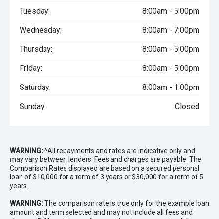
Tuesday:
8:00am - 5:00pm
Wednesday:
8:00am - 7:00pm
Thursday:
8:00am - 5:00pm
Friday:
8:00am - 5:00pm
Saturday:
8:00am - 1:00pm
Sunday:
Closed
WARNING:
^All repayments and rates are indicative only and
may vary between lenders. Fees and charges are payable. The
Comparison Rates displayed are based on a secured personal
loan of $10,000 for a term of 3 years or $30,000 for a term of 5
years.
WARNING:
The comparison rate is true only for the example loan
amount and term selected and may not include all fees and