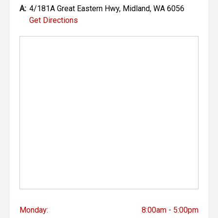
the accuracy of this information, errors and omissions
A:
4/181A Great Eastern Hwy, Midland, WA 6056
may occur. Odometer readings may vary due to test
Get Directions
drives.
Monday:
8:00am - 5:00pm