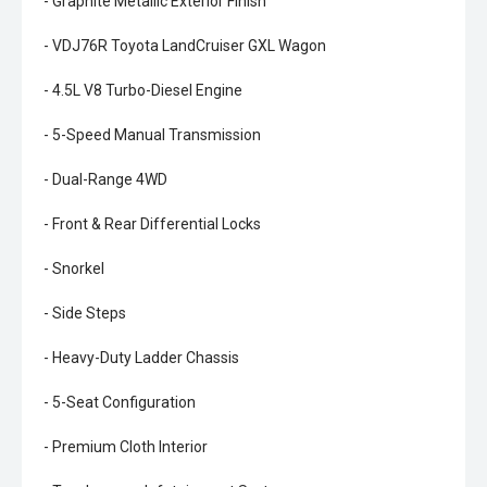
- Graphite Metallic Exterior Finish
- VDJ76R Toyota LandCruiser GXL Wagon
- 4.5L V8 Turbo-Diesel Engine
- 5-Speed Manual Transmission
- Dual-Range 4WD
- Front & Rear Differential Locks
- Snorkel
- Side Steps
- Heavy-Duty Ladder Chassis
- 5-Seat Configuration
- Premium Cloth Interior