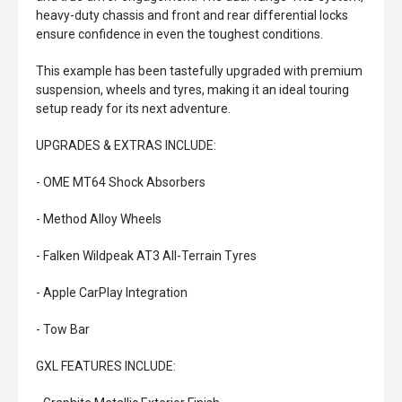
heavy-duty chassis and front and rear differential locks
ensure confidence in even the toughest conditions.
This example has been tastefully upgraded with premium
suspension, wheels and tyres, making it an ideal touring
setup ready for its next adventure.
UPGRADES & EXTRAS INCLUDE:
- OME MT64 Shock Absorbers
- Method Alloy Wheels
- Falken Wildpeak AT3 All-Terrain Tyres
- Apple CarPlay Integration
- Tow Bar
GXL FEATURES INCLUDE: