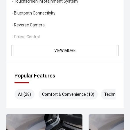
- Touchscreen Infotainment System
- Bluetooth Connectivity
- Reverse Camera
- Cruise Control
- Air Conditioning
VIEW MORE
- Power Windows
- Smart Key Entry & Push-Button Start
Popular Features
- Multi-Function Steering Wheel
All (28)
Comfort & Convenience (10)
Technology (5
- Factory Alloy Wheels (upgraded Method wheels fitted)
- 3,500kg Braked Towing Capacity
Combining legendary V8 diesel performance, premium
touring upgrades and proven LandCruiser dependability,