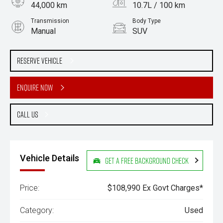
44,000 km
10.7L / 100 km
Transmission
Body Type
Manual
SUV
Engine
Stock No.
4.5L Diesel
61038923
Reserve Vehicle
Enquire Now
Call Us
Vehicle Details
Get a Free Background Check
Price:
$108,990 Ex Govt Charges*
Category:
Used