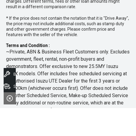
charges. Different terms, fees or other loan amounts might
result in a different comparison rate.
* If the price does not contain the notation that it is "Drive Away",
the price may not include additional costs, such as stamp duty
and other government charges. Please confirm price and
features with the seller of the vehicle.
Terms and Condition :
~Private, ABN & Business Fleet Customers only. Excludes
government, fleet, rental, non‑profit buyers and
demonstrators. Offer exclusive to new 25.5MY Isuzu
MU‑X models. Offer includes free scheduled servicing at
Book A Service
an authorised Isuzu UTE Dealer for the first 3 years or
Search Stock
45,000km (whichever occurs first). Offer does not include
any other Scheduled Service, Make‑up Scheduled Service
or any additional or non-routine service, which are at the
owner’s expense. Refer to 25.5MY MU-X Owner’s Manual
for full maintenance schedule, available at
www.isuzuute.com.au/owners/owners-manuals
. Available
at all Isuzu UTE Dealers from 1/6/26 until 31/7/26 unless