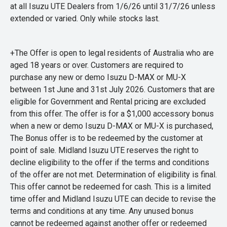
at all Isuzu UTE Dealers from 1/6/26 until 31/7/26 unless
extended or varied. Only while stocks last.
+The Offer is open to legal residents of Australia who are
aged 18 years or over. Customers are required to
purchase any new or demo Isuzu D-MAX or MU-X
between 1st June and 31st July 2026. Customers that are
eligible for Government and Rental pricing are excluded
from this offer. The offer is for a $1,000 accessory bonus
when a new or demo Isuzu D-MAX or MU-X is purchased,
The Bonus offer is to be redeemed by the customer at
point of sale. Midland Isuzu UTE reserves the right to
decline eligibility to the offer if the terms and conditions
of the offer are not met. Determination of eligibility is final.
This offer cannot be redeemed for cash. This is a limited
time offer and Midland Isuzu UTE can decide to revise the
terms and conditions at any time. Any unused bonus
cannot be redeemed against another offer or redeemed