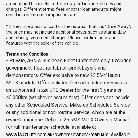
amount and term selected and may not include all fees and
charges. Different terms, fees or other loan amounts might
result in a different comparison rate.
* If the price does not contain the notation that it is "Drive Away",
the price may not include additional costs, such as stamp duty
and other government charges. Please confirm price and
features with the seller of the vehicle.
Terms and Condition :
~Private, ABN & Business Fleet Customers only. Excludes
government, fleet, rental, non‑profit buyers and
demonstrators. Offer exclusive to new 25.5MY Isuzu
MU‑X models. Offer includes free scheduled servicing at
an authorised Isuzu UTE Dealer for the first 3 years or
45,000km (whichever occurs first). Offer does not include
any other Scheduled Service, Make‑up Scheduled Service
or any additional or non-routine service, which are at the
owner’s expense. Refer to 25.5MY MU-X Owner’s Manual
for full maintenance schedule, available at
www.isuzuute.com.au/owners/owners-manuals
. Available