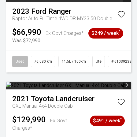
2023
Ford
Ranger
Raptor Auto FullTime 4WD DR MY23.50 Double Cab
$66,990
^
Ex Govt Charges*
$249 / week
Was $72,990
Used
76,080 km
11.5L / 100km
Ute
# 61039238
2021
Toyota
Landcruiser
GXL Manual 4x4 Double Cab
$129,990
^
Ex Govt
$491 / week
Charges*