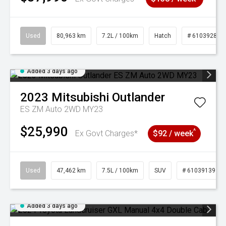
Used
80,963 km
7.2L / 100km
Hatch
# 61039281
Added 3 days ago
2023
Mitsubishi
Outlander
ES ZM Auto 2WD MY23
$25,990
^
Ex Govt Charges*
$92 / week
Used
47,462 km
7.5L / 100km
SUV
# 61039139
Added 3 days ago