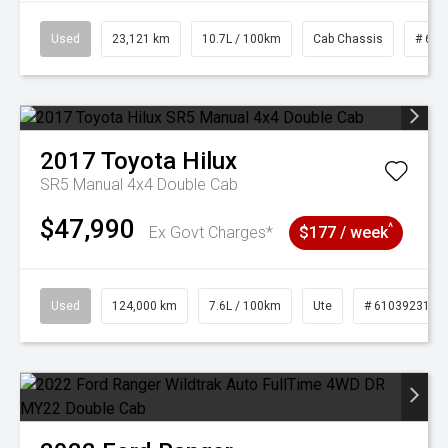
Used
23,121 km
10.7L / 100km
Cab Chassis
# 610
2017
Toyota
Hilux
SR5 Manual 4x4 Double Cab
$47,990
^
Ex Govt Charges*
$177 / week
Used
124,000 km
7.6L / 100km
Ute
# 61039231