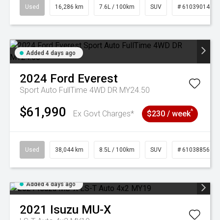
Used
16,286 km
7.6L / 100km
SUV
# 61039014
Added 4 days ago
2024
Ford
Everest
Sport Auto FullTime 4WD DR MY24.50
$61,990
^
Ex Govt Charges*
$230 / week
Used
38,044 km
8.5L / 100km
SUV
# 61038856
Added 4 days ago
2021
Isuzu
MU-X