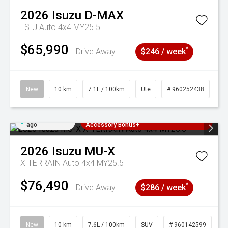
2026
Isuzu
D-MAX
LS-U Auto 4x4 MY25.5
$65,990
^
Drive Away
$246 / week
New
10 km
7.1L / 100km
Ute
# 960252438
Added 2 days
3 Years Free Servicing~ + $1000
ago
Accessory Bonus+
2026
Isuzu
MU-X
X-TERRAIN Auto 4x4 MY25.5
$76,490
^
Drive Away
$286 / week
New
10 km
7.6L / 100km
SUV
# 960142599