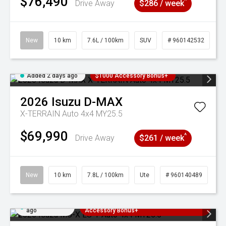
$76,490
^
Drive Away
$286 / week
New
10 km
7.6L / 100km
SUV
# 960142532
Added 2 days ago
$1000 Accessory Bonus+
2026
Isuzu
D-MAX
X-TERRAIN Auto 4x4 MY25.5
$69,990
^
Drive Away
$261 / week
New
10 km
7.8L / 100km
Ute
# 960140489
Added 2 days
3 Years Free Servicing~ + $1000
ago
Accessory Bonus+