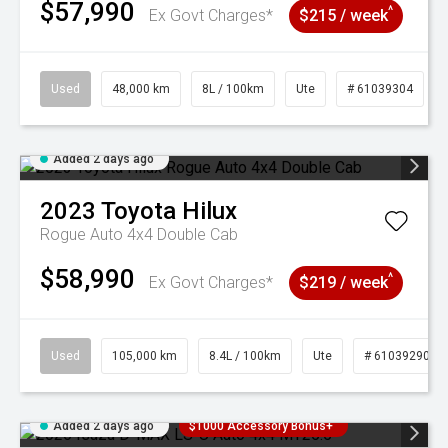
$57,990
^
Ex Govt Charges*
$215 / week
Used
48,000 km
8L / 100km
Ute
# 61039304
Added 2 days ago
2023
Toyota
Hilux
Rogue Auto 4x4 Double Cab
$58,990
^
Ex Govt Charges*
$219 / week
Used
105,000 km
8.4L / 100km
Ute
# 61039290
Added 2 days ago
$1000 Accessory Bonus+