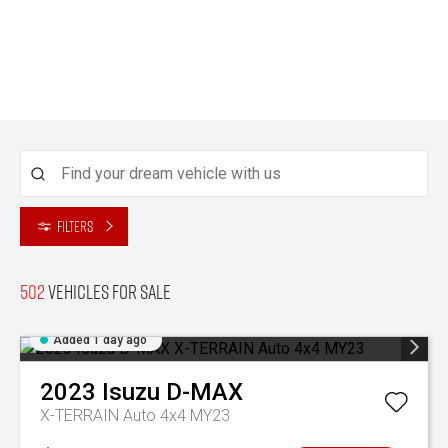
Filters
502
Vehicles for sale
Added 1 day ago
2023
Isuzu
D-MAX
X-TERRAIN Auto 4x4 MY23