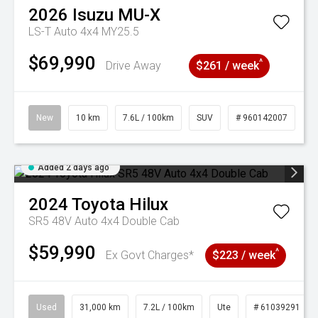
2026
Isuzu
MU-X
LS-T Auto 4x4 MY25.5
$69,990
^
Drive Away
$261 / week
New
10 km
7.6L / 100km
SUV
# 960142007
Added 2 days ago
2024
Toyota
Hilux
SR5 48V Auto 4x4 Double Cab
$59,990
^
Ex Govt Charges*
$223 / week
Used
31,000 km
7.2L / 100km
Ute
# 61039291