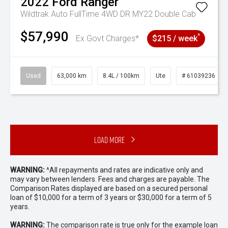
2022
Ford
Ranger
Wildtrak Auto FullTime 4WD DR MY22 Double Cab
$57,990
^
Ex Govt Charges*
$215 / week
Used
63,000 km
8.4L / 100km
Ute
# 61039236
Load More
WARNING:
^All repayments and rates are indicative only and
may vary between lenders. Fees and charges are payable. The
Comparison Rates displayed are based on a secured personal
loan of $10,000 for a term of 3 years or $30,000 for a term of 5
years.
WARNING:
The comparison rate is true only for the example loan