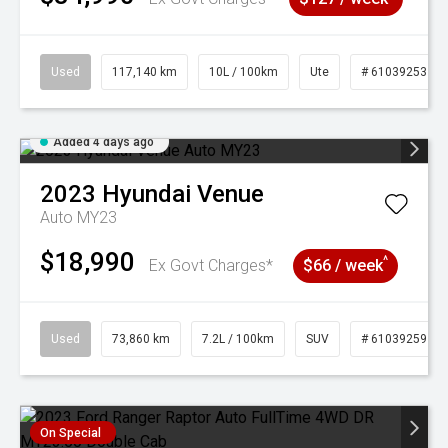
Used
117,140 km
10L / 100km
Ute
# 61039253
Added 4 days ago
2023
Hyundai
Venue
Auto MY23
$18,990
^
Ex Govt Charges*
$66 / week
Used
73,860 km
7.2L / 100km
SUV
# 61039259
On Special