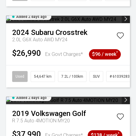
Added 2 days ago
2024
Subaru
Crosstrek
2.0L G6X Auto AWD MY24
$26,990
^
Ex Govt Charges*
$96 / week
Used
54,647 km
7.2L / 100km
SUV
# 61039283
Added 2 days ago
2019
Volkswagen
Golf
R 7.5 Auto 4MOTION MY20
$37,990
^
Ex Govt Charges*
$138 / week