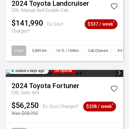
2024
Toyota
Landcruiser
GXL Manual 4x4 Double Cab
$141,990
^
Ex Govt
$537 / week
Charges*
Used
5,800 km
10.7L / 100km
Cab Chassis
# 6103
Added 4 days ago
On Special
2024
Toyota
Fortuner
GXL Auto 4x4
$56,250
^
Ex Govt Charges*
$208 / week
Was $58,990