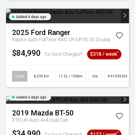
Added 4 days ago
2025
Ford
Ranger
Raptor Auto FullTime 4WD DR MY26.00 Double Cab
$84,990
^
Ex Govt Charges*
$318 / week
Used
8,030 km
11.5L / 100km
Ute
# 61039256
Added 4 days ago
2019
Mazda
BT-50
XTR UR Auto 4x4 Dual Cab
$34,990
^
Ex Govt Charges*
$127 / week