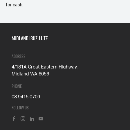
for cash.
Midland Isuzu Ute
Address
4/181A Great Eastern Highway,
Midland WA 6056
Phone
08 9415 0709
Follow Us
FACEBOOK
INSTAGRAM
LINKEDIN
YOUTUBE