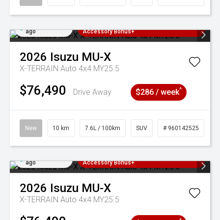
Added 2 days
3 Years Free Servicing~ + $1000
ago
Accessory Bonus+
2026
Isuzu
MU-X
X-TERRAIN Auto 4x4 MY25.5
$76,490
^
Drive Away
$286 / week
New
10 km
7.6L / 100km
SUV
# 960142525
Added 2 days
3 Years Free Servicing~ + $1000
ago
Accessory Bonus+
2026
Isuzu
MU-X
X-TERRAIN Auto 4x4 MY25.5