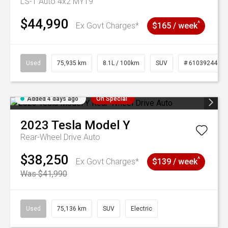
LS-T Auto 4x2 MY19
$44,990
^
Ex Govt Charges*
$165 / week
Used
75,935 km
8.1L / 100km
SUV
# 61039244
Added 4 days ago
On Special
2023
Tesla
Model Y
Rear-Wheel Drive Auto
$38,250
^
Ex Govt Charges*
$139 / week
Was $41,990
Used
75,136 km
SUV
Electric