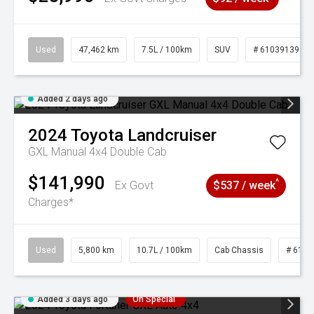
Used
47,462 km
7.5L / 100km
SUV
# 61039139
Added 2 days ago
2024
Toyota
Landcruiser
GXL Manual 4x4 Double Cab
$141,990
^
Ex Govt
$537 / week
Charges*
Used
5,800 km
10.7L / 100km
Cab Chassis
# 6103
Added 3 days ago
On Special