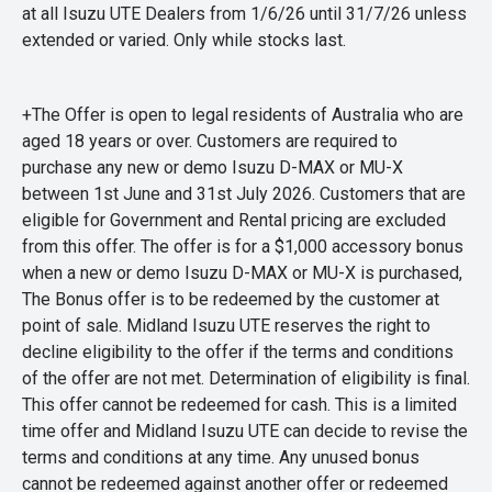
at all Isuzu UTE Dealers from 1/6/26 until 31/7/26 unless
extended or varied. Only while stocks last.
+The Offer is open to legal residents of Australia who are
aged 18 years or over. Customers are required to
purchase any new or demo Isuzu D-MAX or MU-X
between 1st June and 31st July 2026. Customers that are
eligible for Government and Rental pricing are excluded
from this offer. The offer is for a $1,000 accessory bonus
when a new or demo Isuzu D-MAX or MU-X is purchased,
The Bonus offer is to be redeemed by the customer at
point of sale. Midland Isuzu UTE reserves the right to
decline eligibility to the offer if the terms and conditions
of the offer are not met. Determination of eligibility is final.
This offer cannot be redeemed for cash. This is a limited
time offer and Midland Isuzu UTE can decide to revise the
terms and conditions at any time. Any unused bonus
cannot be redeemed against another offer or redeemed