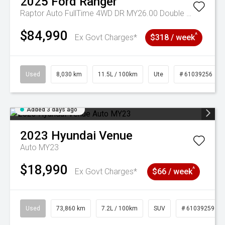
2025
Ford
Ranger
Raptor Auto FullTime 4WD DR MY26.00 Double Cab
$84,990
^
Ex Govt Charges*
$318 / week
Used
8,030 km
11.5L / 100km
Ute
# 61039256
Added 3 days ago
2023
Hyundai
Venue
Auto MY23
$18,990
^
Ex Govt Charges*
$66 / week
Used
73,860 km
7.2L / 100km
SUV
# 61039259