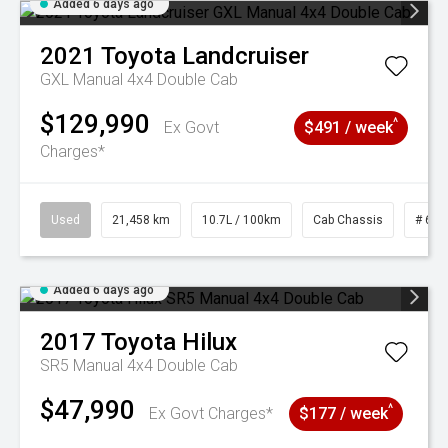
Added 6 days ago
2021
Toyota
Landcruiser
GXL Manual 4x4 Double Cab
$129,990
^
Ex Govt
$491 / week
Charges*
Used
21,458 km
10.7L / 100km
Cab Chassis
# 610
Added 6 days ago
2017
Toyota
Hilux
SR5 Manual 4x4 Double Cab
$47,990
^
Ex Govt Charges*
$177 / week