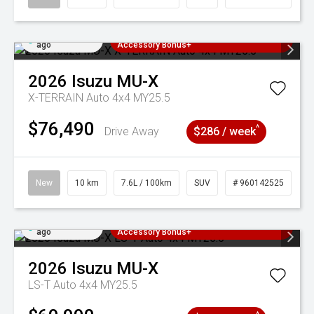
Added 22 hrs
3 Years Free Servicing~ + $1000
ago
Accessory Bonus+
2026
Isuzu
MU-X
X-TERRAIN Auto 4x4 MY25.5
$76,490
^
Drive Away
$286 / week
New
10 km
7.6L / 100km
SUV
# 960142525
Added 22 hrs
3 Years Free Servicing~ + $1000
ago
Accessory Bonus+
2026
Isuzu
MU-X
LS-T Auto 4x4 MY25.5