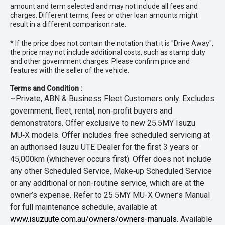
amount and term selected and may not include all fees and
charges. Different terms, fees or other loan amounts might
result in a different comparison rate.
* If the price does not contain the notation that it is "Drive Away",
the price may not include additional costs, such as stamp duty
and other government charges. Please confirm price and
features with the seller of the vehicle.
Terms and Condition :
~Private, ABN & Business Fleet Customers only. Excludes
government, fleet, rental, non‑profit buyers and
demonstrators. Offer exclusive to new 25.5MY Isuzu
MU‑X models. Offer includes free scheduled servicing at
an authorised Isuzu UTE Dealer for the first 3 years or
45,000km (whichever occurs first). Offer does not include
any other Scheduled Service, Make‑up Scheduled Service
or any additional or non-routine service, which are at the
owner’s expense. Refer to 25.5MY MU-X Owner’s Manual
for full maintenance schedule, available at
www.isuzuute.com.au/owners/owners-manuals
. Available