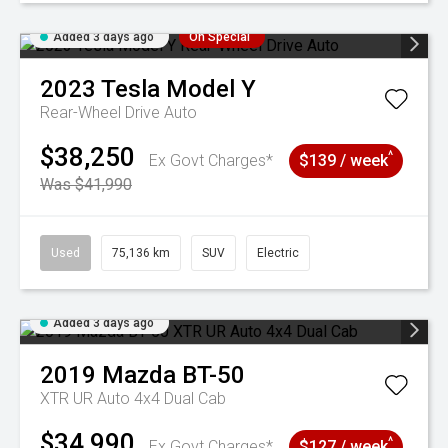
Added 3 days ago
On Special
2023
Tesla
Model Y
Rear-Wheel Drive Auto
$38,250
^
Ex Govt Charges*
$139 / week
Was $41,990
Used
75,136 km
SUV
Electric
Added 3 days ago
2019
Mazda
BT-50
XTR UR Auto 4x4 Dual Cab
$34,990
^
Ex Govt Charges*
$127 / week