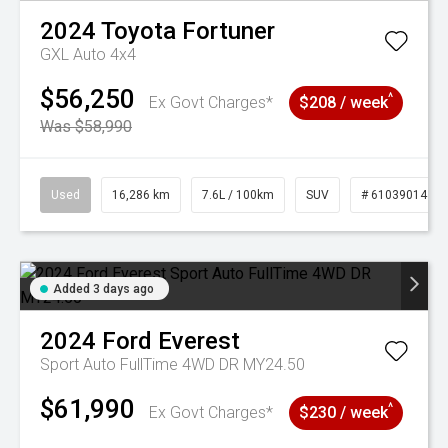
2024
Toyota
Fortuner
GXL Auto 4x4
$56,250
^
Ex Govt Charges*
$208 / week
Was $58,990
Used
16,286 km
7.6L / 100km
SUV
# 61039014
Added 3 days ago
2024
Ford
Everest
Sport Auto FullTime 4WD DR MY24.50
$61,990
^
Ex Govt Charges*
$230 / week