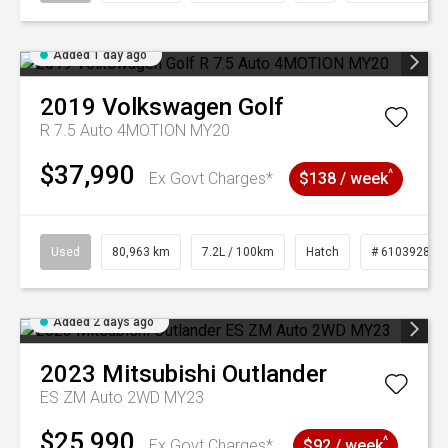
Added 1 day ago
2019
Volkswagen
Golf
R 7.5 Auto 4MOTION MY20
$37,990
^
Ex Govt Charges*
$138 / week
Used
80,963 km
7.2L / 100km
Hatch
# 61039281
Added 2 days ago
2023
Mitsubishi
Outlander
ES ZM Auto 2WD MY23
$25,990
^
Ex Govt Charges*
$92 / week