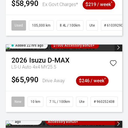
$58,990
^
Ex Govt Charges*
$219 / week
Used
105,000 km
8.4L / 100km
Ute
# 61039290
Added 22 hrs ago
$1000 Accessory Bonus+
2026
Isuzu
D-MAX
LS-U Auto 4x4 MY25.5
$65,990
^
Drive Away
$246 / week
New
10 km
7.1L / 100km
Ute
# 960252438
Added 22 hrs
3 Years Free Servicing~ + $1000
ago
Accessory Bonus+