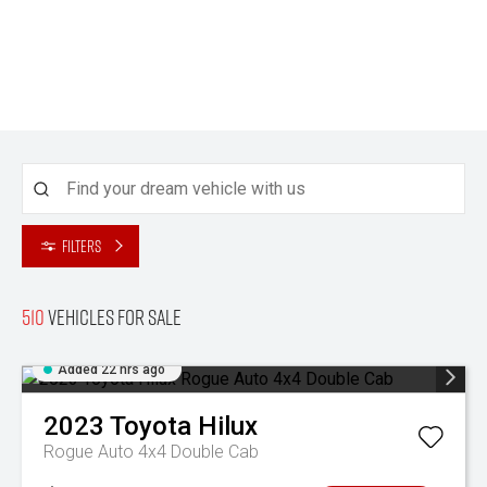
Filters
510
Vehicles for sale
Added 22 hrs ago
2023
Toyota
Hilux
Rogue Auto 4x4 Double Cab