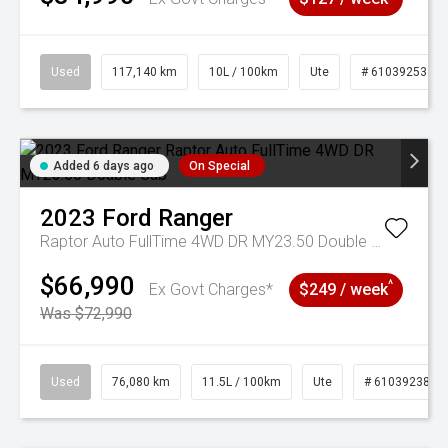
Used
117,140 km
10L / 100km
Ute
# 61039253
Added 6 days ago
On Special
2023
Ford
Ranger
Raptor Auto FullTime 4WD DR MY23.50 Double Cab
$66,990
^
Ex Govt Charges*
$249 / week
Was $72,990
Used
76,080 km
11.5L / 100km
Ute
# 61039238