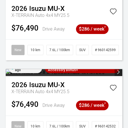
2026
Isuzu
MU-X
X-TERRAIN Auto 4x4 MY25.5
$76,490
^
Drive Away
$286 / week
New
10 km
7.6L / 100km
SUV
# 960142599
Added 22 hrs
3 Years Free Servicing~ + $1000
ago
Accessory Bonus+
2026
Isuzu
MU-X
X-TERRAIN Auto 4x4 MY25.5
$76,490
^
Drive Away
$286 / week
New
10 km
7.6L / 100km
SUV
# 960142532