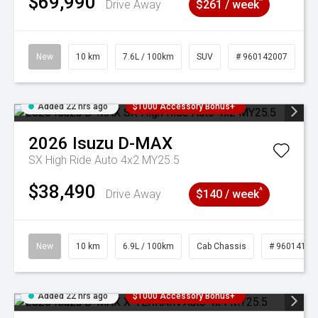
$69,990
^
Drive Away
$261 / week
New
10 km
7.6L / 100km
SUV
# 960142007
Added 22 hrs ago
$1000 Accessory Bonus+
2026
Isuzu
D-MAX
SX High Ride Auto 4x2 MY25.5
$38,490
^
Drive Away
$140 / week
New
10 km
6.9L / 100km
Cab Chassis
# 96014121
Added 22 hrs ago
$1000 Accessory Bonus+