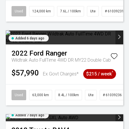
Used
124,000 km
7.6L / 100km
Ute
# 61039231
Added 6 days ago
2022
Ford
Ranger
Wildtrak Auto FullTime 4WD DR MY22 Double Cab
$57,990
^
Ex Govt Charges*
$215 / week
Used
63,000 km
8.4L / 100km
Ute
# 61039236
Added 7 days ago