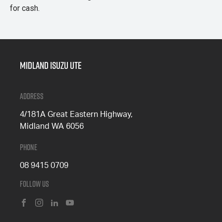
for cash.
Midland Isuzu Ute
Address
4/181A Great Eastern Highway,
Midland WA 6056
Phone
08 9415 0709
Follow Us
FACEBOOK
INSTAGRAM
LINKEDIN
YOUTUBE