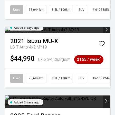
Used
38,044 km
8.5L / 100km
SUV
# 61038856
Added 3 days ago
2021
Isuzu
MU-X
LS-T Auto 4x2 MY19
$44,990
^
Ex Govt Charges*
$165 / week
Used
75,694 km
8.1L / 100km
SUV
# 61039244
Added 3 days ago