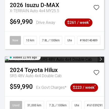
2026
Isuzu
D-MAX
X-TERRAIN Auto 4x4 MY25.5
$69,990
^
Drive Away
$261 / week
New
10 km
7.8L / 100km
Ute
# 960140489
Added 22 hrs ago
2024
Toyota
Hilux
SR5 48V Auto 4x4 Double Cab
$59,990
^
Ex Govt Charges*
$223 / week
Used
31,000 km
7.2L / 100km
Ute
# 61039291