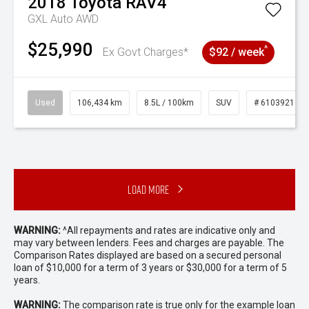
2018
Toyota
RAV4
GXL Auto AWD
$25,990
^
Ex Govt Charges*
$92 / week
Used
106,434 km
8.5L / 100km
SUV
# 61039219
Load More
WARNING:
^All repayments and rates are indicative only and
may vary between lenders. Fees and charges are payable. The
Comparison Rates displayed are based on a secured personal
loan of $10,000 for a term of 3 years or $30,000 for a term of 5
years.
WARNING:
The comparison rate is true only for the example loan