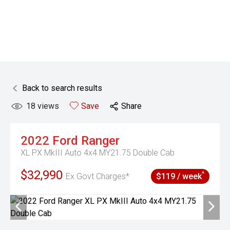
Back to search results
18
views
Save
Share
2022
Ford
Ranger
XL PX MkIII Auto 4x4 MY21.75 Double Cab
$32,990
^
Ex Govt Charges*
$119 / week