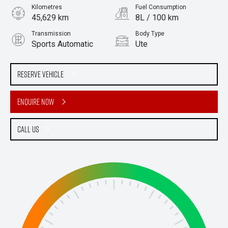
Kilometres
Fuel Consumption
45,629 km
8L / 100 km
Transmission
Body Type
Sports Automatic
Ute
Engine
Stock No.
2.2L Diesel
61038878
Reserve Vehicle
Enquire Now
Call Us