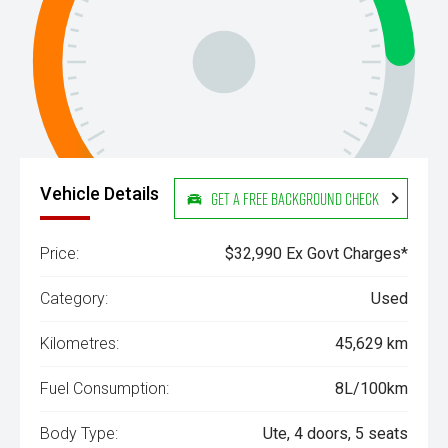
Vehicle Details
Get a Free Background Check
Price:
$32,990 Ex Govt Charges*
Category:
Used
Kilometres:
45,629 km
Fuel Consumption:
8L/100km
Body Type:
Ute, 4 doors, 5 seats