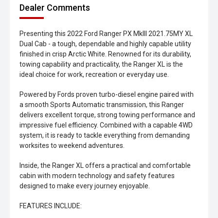
Dealer Comments
Presenting this 2022 Ford Ranger PX MkIII 2021.75MY XL
Dual Cab - a tough, dependable and highly capable utility
finished in crisp Arctic White. Renowned for its durability,
towing capability and practicality, the Ranger XL is the
ideal choice for work, recreation or everyday use.
Powered by Fords proven turbo-diesel engine paired with
a smooth Sports Automatic transmission, this Ranger
delivers excellent torque, strong towing performance and
impressive fuel efficiency. Combined with a capable 4WD
system, it is ready to tackle everything from demanding
worksites to weekend adventures.
Inside, the Ranger XL offers a practical and comfortable
cabin with modern technology and safety features
designed to make every journey enjoyable.
FEATURES INCLUDE: