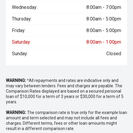
Wednesday:
8:00am - 7:00pm
Thursday:
8:00am - 5:00pm
Friday:
8:00am - 5:00pm
Saturday:
8:00am - 1:00pm
Sunday:
Closed
WARNING:
^All repayments and rates are indicative only and
may vary between lenders. Fees and charges are payable. The
Comparison Rates displayed are based on a secured personal
loan of $10,000 for a term of 3 years or $30,000 for a term of 5
years.
WARNING:
The comparison rate is true only for the example loan
amount and term selected and may not include all fees and
charges. Different terms, fees or other loan amounts might
result in a different comparison rate.