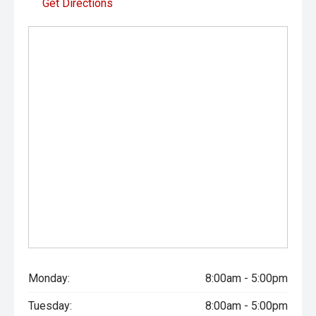
Get Directions
Monday:
8:00am - 5:00pm
Tuesday:
8:00am - 5:00pm