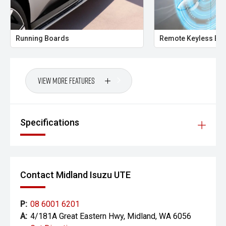
the accuracy of this information, errors and omissions
may occur. Odometer readings may vary due to test
drives.
Running Boards
Remote Keyless Ent
View More Features
Specifications
Contact Midland Isuzu UTE
P:
08 6001 6201
A:
4/181A Great Eastern Hwy, Midland, WA 6056