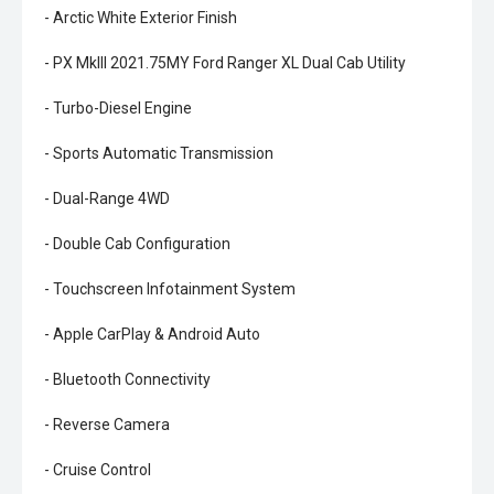
- Arctic White Exterior Finish
- PX MkIII 2021.75MY Ford Ranger XL Dual Cab Utility
- Turbo-Diesel Engine
- Sports Automatic Transmission
- Dual-Range 4WD
- Double Cab Configuration
- Touchscreen Infotainment System
- Apple CarPlay & Android Auto
- Bluetooth Connectivity
- Reverse Camera
- Cruise Control