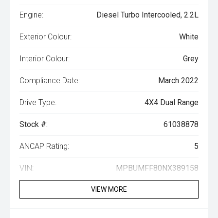
Engine:
Diesel Turbo Intercooled, 2.2L
Exterior Colour:
White
Interior Colour:
Grey
Compliance Date:
March 2022
Drive Type:
4X4 Dual Range
Stock #:
61038878
ANCAP Rating:
5
VIN:
MPBUMFF80NX389158
VIEW MORE