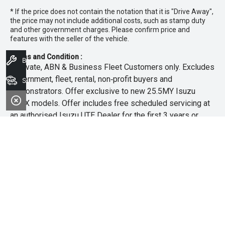
* If the price does not contain the notation that it is "Drive Away",
the price may not include additional costs, such as stamp duty
and other government charges. Please confirm price and
features with the seller of the vehicle.
Terms and Condition :
Book A Service
~Private, ABN & Business Fleet Customers only. Excludes
government, fleet, rental, non‑profit buyers and
Search Stock
demonstrators. Offer exclusive to new 25.5MY Isuzu
MU‑X models. Offer includes free scheduled servicing at
an authorised Isuzu UTE Dealer for the first 3 years or
45,000km (whichever occurs first). Offer does not include
any other Scheduled Service, Make‑up Scheduled Service
or any additional or non-routine service, which are at the
owner’s expense. Refer to 25.5MY MU-X Owner’s Manual
for full maintenance schedule, available at
www.isuzuute.com.au/owners/owners-manuals
. Available
at all Isuzu UTE Dealers from 1/6/26 until 31/7/26 unless
extended or varied. Only while stocks last.