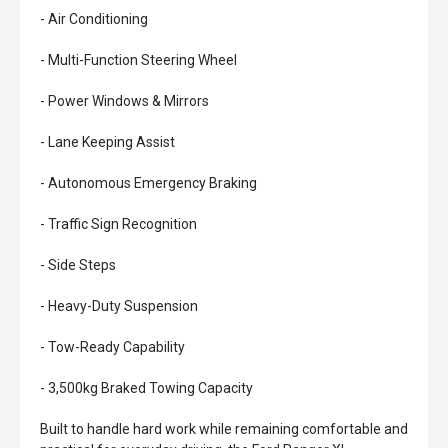
- Air Conditioning
- Multi-Function Steering Wheel
- Power Windows & Mirrors
- Lane Keeping Assist
- Autonomous Emergency Braking
- Traffic Sign Recognition
- Side Steps
- Heavy-Duty Suspension
- Tow-Ready Capability
- 3,500kg Braked Towing Capacity
Built to handle hard work while remaining comfortable and