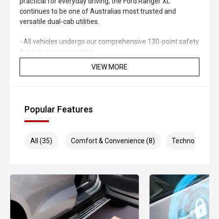
practical for everyday driving, the Ford Ranger XL
continues to be one of Australias most trusted and
versatile dual-cab utilities.
- All vehicles undergo our comprehensive 130-point safety
& mechanical inspection
VIEW MORE
- Ask for a personalised walk-around video
- Ultra-competitive finance solutions with same-day
approval
Popular Features
- All trade-ins welcome - premium valuations offered
All (35)
Comfort & Convenience (8)
Technology (7)
- Extended warranty & protection packages available
CARCO U1
Your destination for premium used performance and
prestige vehicles.
Please note: While every effort has been made to ensure