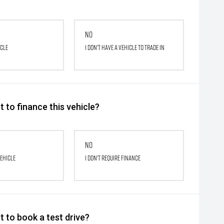
No
icle
I don't have a vehicle to trade in
 to finance this vehicle?
No
vehicle
I don't require finance
 to book a test drive?