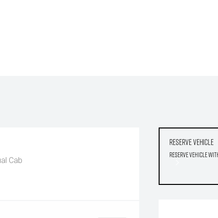
Reserve Vehicle
Reserve Vehicle wit
al Cab