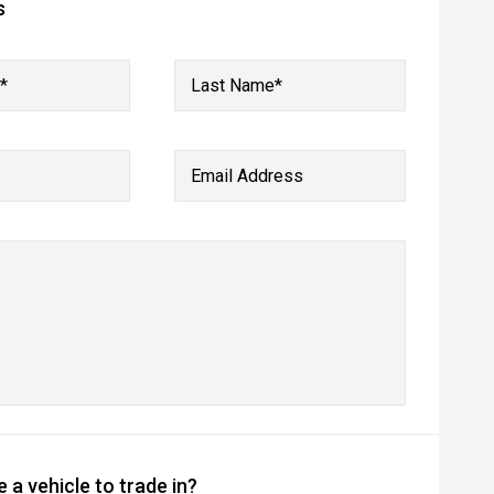
s
*
Last Name*
Email Address
 a vehicle to trade in?