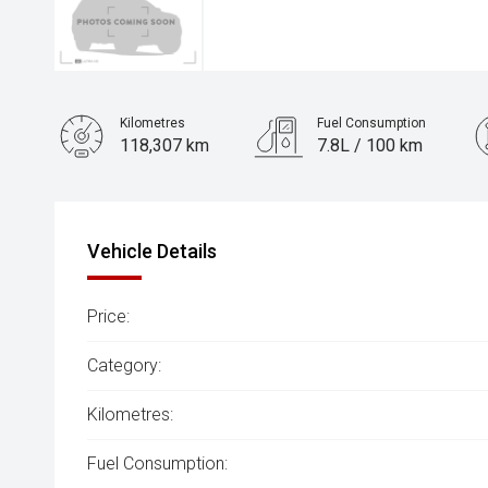
Kilometres
Fuel Consumption
118,307 km
7.8L / 100 km
Engine
3.0L Diesel
Vehicle Details
Price:
Category:
Kilometres:
Fuel Consumption: