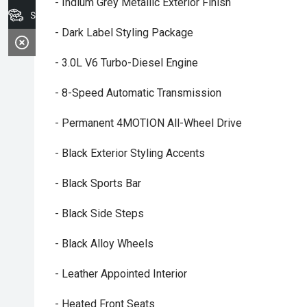
- Indium Grey Metallic Exterior Finish
Search Stock
- Dark Label Styling Package
- 3.0L V6 Turbo-Diesel Engine
- 8-Speed Automatic Transmission
- Permanent 4MOTION All-Wheel Drive
- Black Exterior Styling Accents
- Black Sports Bar
- Black Side Steps
- Black Alloy Wheels
- Leather Appointed Interior
- Heated Front Seats