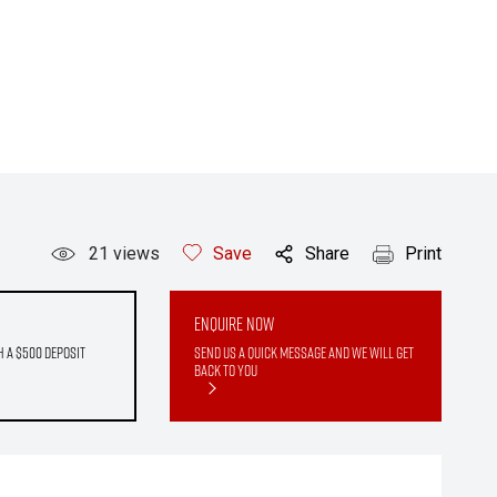
21
views
Save
Share
Print
Enquire Now
h a $500 deposit
Send us a quick message and we will get
back to you