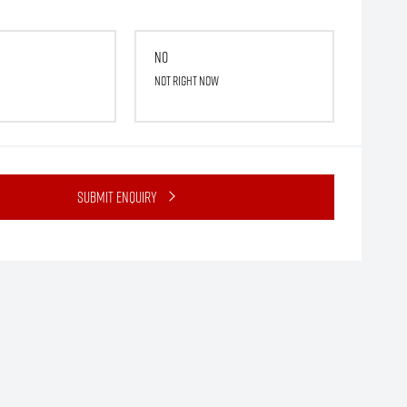
No
Not right now
Submit Enquiry