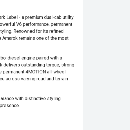
 Label - a premium dual-cab utility
g powerful V6 performance, permanent
yling. Renowned for its refined
the Amarok remains one of the most
bo-diesel engine paired with a
 delivers outstanding torque, strong
The permanent 4MOTION all-wheel
ce across varying road and terrain
ance with distinctive styling
 presence.