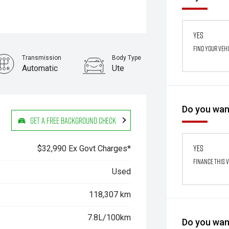
Yes
Find your veh
Transmission
Body Type
Automatic
Ute
Stock No.
61038871
Do you want
Get a Free Background Check
Yes
$32,990 Ex Govt Charges*
Finance this 
Used
118,307 km
7.8L/100km
Do you want