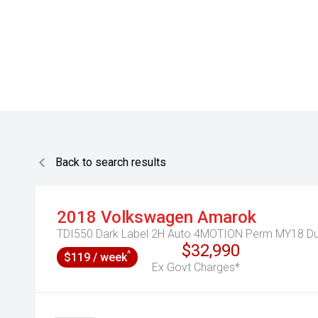
Back to search results
2018
Volkswagen
Amarok
TDI550 Dark Label 2H Auto 4MOTION Perm MY18 Du
$32,990
^
$119 / week
Ex Govt Charges*