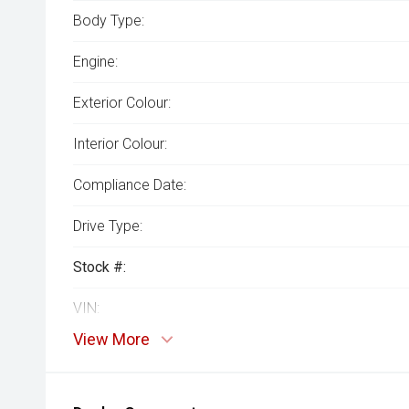
Body Type:
Engine:
Exterior Colour:
Interior Colour:
Compliance Date:
Drive Type:
Stock #:
VIN:
View More