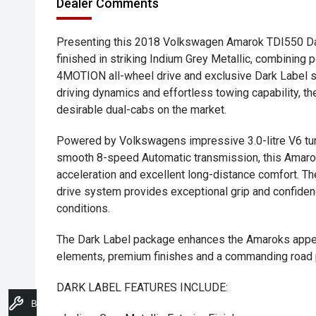
Dealer Comments
Presenting this 2018 Volkswagen Amarok TDI550 Dark
finished in striking Indium Grey Metallic, combinin
4MOTION all-wheel drive and exclusive Dark Label st
driving dynamics and effortless towing capability, 
desirable dual-cabs on the market.
Powered by Volkswagens impressive 3.0-litre V6 tur
smooth 8-speed Automatic transmission, this Amarok
acceleration and excellent long-distance comfort. 
drive system provides exceptional grip and confiden
conditions.
The Dark Label package enhances the Amaroks appear
elements, premium finishes and a commanding road
DARK LABEL FEATURES INCLUDE:
Book A Service