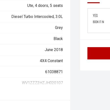
Ute, 4 doors, 5 seats
Yes
Diesel Turbo Intercooled, 3.0L
Book it in
Grey
Black
June 2018
4X4 Constant
61038871
WV1ZZZ2HZJH020107