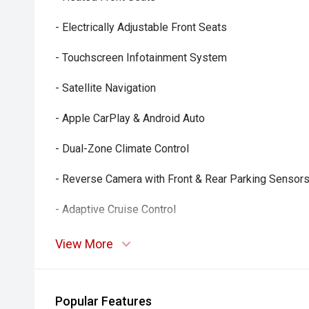
- Electrically Adjustable Front Seats
- Touchscreen Infotainment System
- Satellite Navigation
- Apple CarPlay & Android Auto
- Dual-Zone Climate Control
- Reverse Camera with Front & Rear Parking Sensor
- Adaptive Cruise Control
- Multi-Function Steering Wheel
View More
- Bluetooth Connectivity
- Smart Key Entry & Push-Button Start
Popular Features