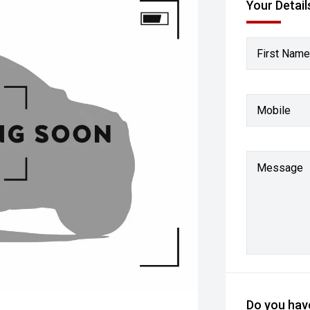
Your Detail
First Name
Mobile
Message
Do you have