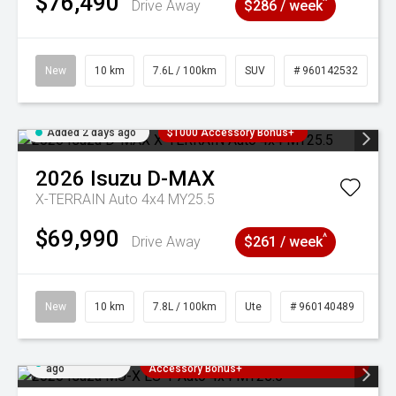
$76,490
^
Drive Away
$286 / week
New
10 km
7.6L / 100km
SUV
# 960142532
Added 2 days ago
$1000 Accessory Bonus+
2026
Isuzu
D-MAX
X-TERRAIN Auto 4x4 MY25.5
$69,990
^
Drive Away
$261 / week
New
10 km
7.8L / 100km
Ute
# 960140489
Added 2 days
3 Years Free Servicing~ + $1000
ago
Accessory Bonus+