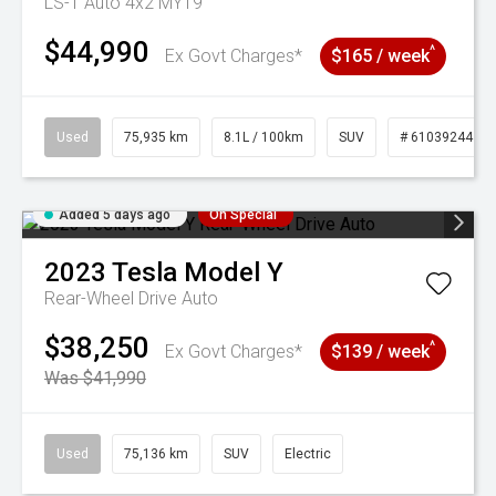
LS-T Auto 4x2 MY19
$44,990
^
Ex Govt Charges*
$165 / week
Used
75,935 km
8.1L / 100km
SUV
# 61039244
Added 5 days ago
On Special
2023
Tesla
Model Y
Rear-Wheel Drive Auto
$38,250
^
Ex Govt Charges*
$139 / week
Was $41,990
Used
75,136 km
SUV
Electric