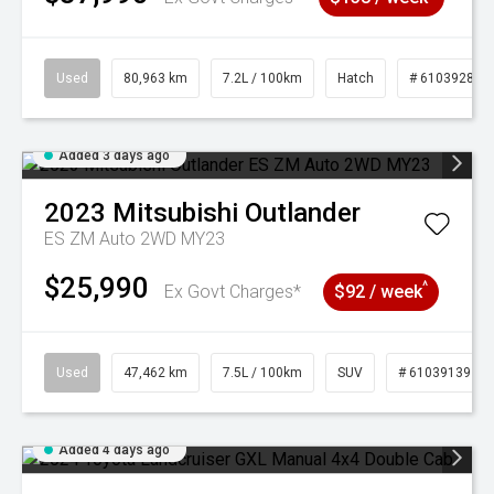
Used
80,963 km
7.2L / 100km
Hatch
# 61039281
Added 3 days ago
2023
Mitsubishi
Outlander
ES ZM Auto 2WD MY23
$25,990
^
Ex Govt Charges*
$92 / week
Used
47,462 km
7.5L / 100km
SUV
# 61039139
Added 4 days ago