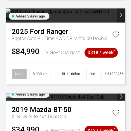
Added 5 days ago
2025
Ford
Ranger
Raptor Auto FullTime 4WD DR MY26.00 Double Cab
$84,990
^
Ex Govt Charges*
$318 / week
Used
8,030 km
11.5L / 100km
Ute
# 61039256
Added 5 days ago
2019
Mazda
BT-50
XTR UR Auto 4x4 Dual Cab
$34,990
^
Ex Govt Charges*
$127 / week