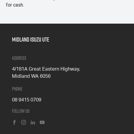
for cash.
Midland Isuzu Ute
Address
4/181A Great Eastern Highway,
Midland WA 6056
Phone
08 9415 0709
Follow Us
FACEBOOK
INSTAGRAM
LINKEDIN
YOUTUBE