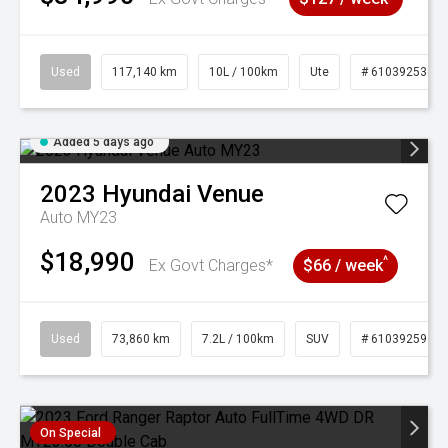
Used
117,140 km
10L / 100km
Ute
# 61039253
Added 5 days ago
2023
Hyundai
Venue
Auto MY23
$18,990
^
Ex Govt Charges*
$66 / week
Used
73,860 km
7.2L / 100km
SUV
# 61039259
On Special