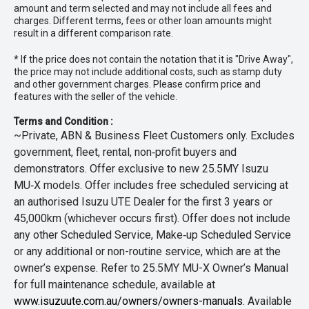
amount and term selected and may not include all fees and
charges. Different terms, fees or other loan amounts might
result in a different comparison rate.
* If the price does not contain the notation that it is "Drive Away",
the price may not include additional costs, such as stamp duty
and other government charges. Please confirm price and
features with the seller of the vehicle.
Terms and Condition :
~Private, ABN & Business Fleet Customers only. Excludes
government, fleet, rental, non‑profit buyers and
demonstrators. Offer exclusive to new 25.5MY Isuzu
MU‑X models. Offer includes free scheduled servicing at
an authorised Isuzu UTE Dealer for the first 3 years or
45,000km (whichever occurs first). Offer does not include
any other Scheduled Service, Make‑up Scheduled Service
or any additional or non-routine service, which are at the
owner’s expense. Refer to 25.5MY MU-X Owner’s Manual
for full maintenance schedule, available at
www.isuzuute.com.au/owners/owners-manuals
. Available