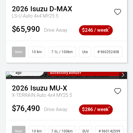
2026
Isuzu
D-MAX
LS-U Auto 4x4 MY25.5
$65,990
^
Drive Away
$246 / week
New
10 km
7.1L / 100km
Ute
# 960252438
Added 2 days
3 Years Free Servicing~ + $1000
ago
Accessory Bonus+
2026
Isuzu
MU-X
X-TERRAIN Auto 4x4 MY25.5
$76,490
^
Drive Away
$286 / week
New
10 km
7.6L / 100km
SUV
# 960142599