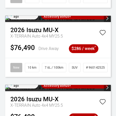
Added 2 days
3 Years Free Servicing~ + $1000
ago
Accessory Bonus+
2026
Isuzu
MU-X
X-TERRAIN Auto 4x4 MY25.5
$76,490
^
Drive Away
$286 / week
New
10 km
7.6L / 100km
SUV
# 960142525
Added 2 days
3 Years Free Servicing~ + $1000
ago
Accessory Bonus+
2026
Isuzu
MU-X
X-TERRAIN Auto 4x4 MY25.5