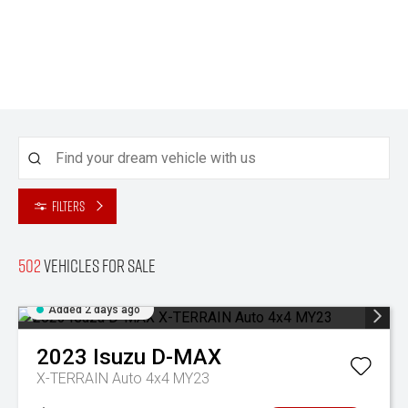
Filters
502
Vehicles for sale
Added 2 days ago
2023
Isuzu
D-MAX
X-TERRAIN Auto 4x4 MY23