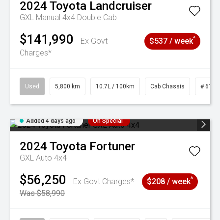
2024
Toyota
Landcruiser
GXL Manual 4x4 Double Cab
$141,990
^
Ex Govt
$537 / week
Charges*
Used
5,800 km
10.7L / 100km
Cab Chassis
# 6103
Added 4 days ago
On Special
2024
Toyota
Fortuner
GXL Auto 4x4
$56,250
^
Ex Govt Charges*
$208 / week
Was $58,990