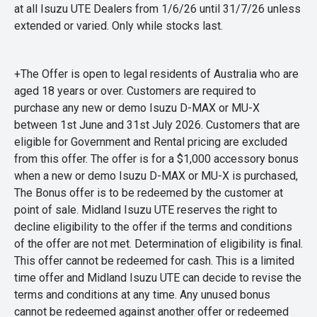
at all Isuzu UTE Dealers from 1/6/26 until 31/7/26 unless
extended or varied. Only while stocks last.
+The Offer is open to legal residents of Australia who are
aged 18 years or over. Customers are required to
purchase any new or demo Isuzu D-MAX or MU-X
between 1st June and 31st July 2026. Customers that are
eligible for Government and Rental pricing are excluded
from this offer. The offer is for a $1,000 accessory bonus
when a new or demo Isuzu D-MAX or MU-X is purchased,
The Bonus offer is to be redeemed by the customer at
point of sale. Midland Isuzu UTE reserves the right to
decline eligibility to the offer if the terms and conditions
of the offer are not met. Determination of eligibility is final.
This offer cannot be redeemed for cash. This is a limited
time offer and Midland Isuzu UTE can decide to revise the
terms and conditions at any time. Any unused bonus
cannot be redeemed against another offer or redeemed