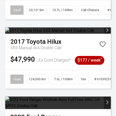
Used
23,121 km
10.7L / 100km
Cab Chassis
# 610
2017
Toyota
Hilux
SR5 Manual 4x4 Double Cab
$47,990
^
Ex Govt Charges*
$177 / week
Used
124,000 km
7.6L / 100km
Ute
# 61039231