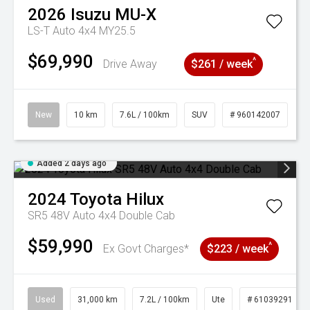
2026
Isuzu
MU-X
LS-T Auto 4x4 MY25.5
$69,990
^
Drive Away
$261 / week
New
10 km
7.6L / 100km
SUV
# 960142007
Added 2 days ago
2024
Toyota
Hilux
SR5 48V Auto 4x4 Double Cab
$59,990
^
Ex Govt Charges*
$223 / week
Used
31,000 km
7.2L / 100km
Ute
# 61039291