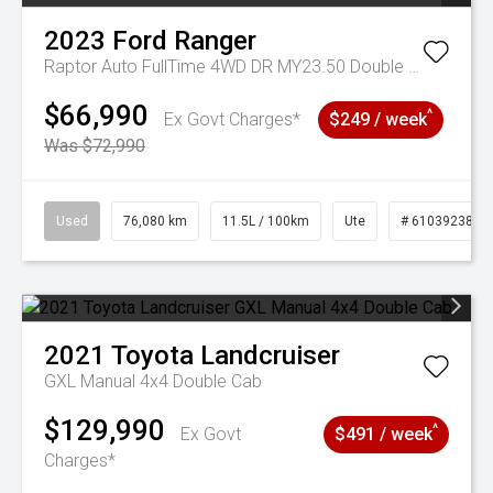
2023
Ford
Ranger
Raptor Auto FullTime 4WD DR MY23.50 Double Cab
$66,990
^
Ex Govt Charges*
$249 / week
Was $72,990
Used
76,080 km
11.5L / 100km
Ute
# 61039238
2021
Toyota
Landcruiser
GXL Manual 4x4 Double Cab
$129,990
^
Ex Govt
$491 / week
Charges*