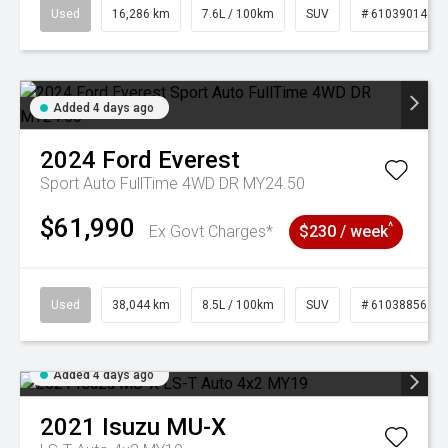
Used
16,286 km
7.6L / 100km
SUV
# 61039014
Added 4 days ago
2024
Ford
Everest
Sport Auto FullTime 4WD DR MY24.50
$61,990
^
Ex Govt Charges*
$230 / week
Used
38,044 km
8.5L / 100km
SUV
# 61038856
Added 4 days ago
2021
Isuzu
MU-X