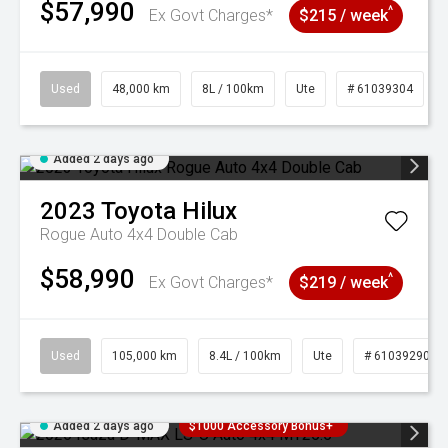
$57,990
^
Ex Govt Charges*
$215 / week
Used
48,000 km
8L / 100km
Ute
# 61039304
Added 2 days ago
2023
Toyota
Hilux
Rogue Auto 4x4 Double Cab
$58,990
^
Ex Govt Charges*
$219 / week
Used
105,000 km
8.4L / 100km
Ute
# 61039290
Added 2 days ago
$1000 Accessory Bonus+