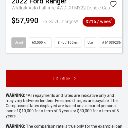
2022
Ford
Ranger
Wildtrak Auto FullTime 4WD DR MY22 Double Cab
$57,990
^
Ex Govt Charges*
$215 / week
Used
63,000 km
8.4L / 100km
Ute
# 61039236
Load More
WARNING:
^All repayments and rates are indicative only and
may vary between lenders. Fees and charges are payable. The
Comparison Rates displayed are based on a secured personal
loan of $10,000 for a term of 3 years or $30,000 for a term of 5
years.
WARNING:
The comparison rate is true only for the example loan