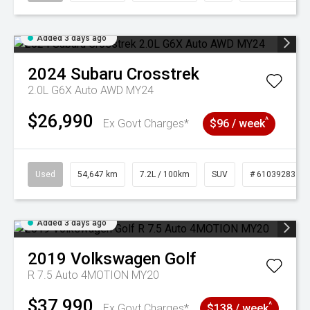
Added 3 days ago
2024
Subaru
Crosstrek
2.0L G6X Auto AWD MY24
$26,990
^
Ex Govt Charges*
$96 / week
Used
54,647 km
7.2L / 100km
SUV
# 61039283
Added 3 days ago
2019
Volkswagen
Golf
R 7.5 Auto 4MOTION MY20
$37,990
^
Ex Govt Charges*
$138 / week