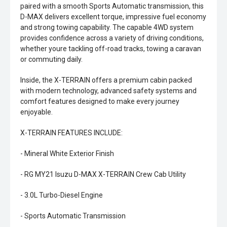
paired with a smooth Sports Automatic transmission, this
D-MAX delivers excellent torque, impressive fuel economy
and strong towing capability. The capable 4WD system
provides confidence across a variety of driving conditions,
whether youre tackling off-road tracks, towing a caravan
or commuting daily.
Inside, the X-TERRAIN offers a premium cabin packed
with modern technology, advanced safety systems and
comfort features designed to make every journey
enjoyable.
X-TERRAIN FEATURES INCLUDE:
- Mineral White Exterior Finish
- RG MY21 Isuzu D-MAX X-TERRAIN Crew Cab Utility
- 3.0L Turbo-Diesel Engine
- Sports Automatic Transmission