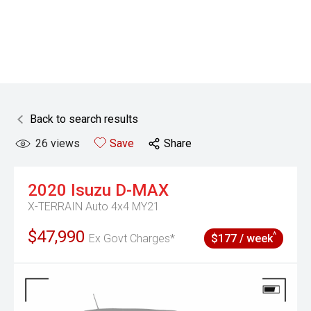
Back to search results
26
views
Save
Share
2020
Isuzu
D-MAX
X-TERRAIN Auto 4x4 MY21
$47,990
^
Ex Govt Charges*
$177 / week