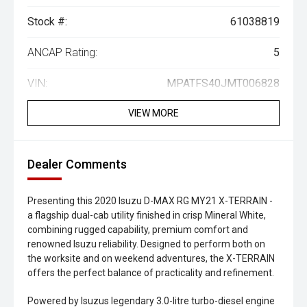
Stock #:
61038819
ANCAP Rating:
5
VIN:
MPATFS40JMT006828
VIEW MORE
Dealer Comments
Presenting this 2020 Isuzu D-MAX RG MY21 X-TERRAIN -
a flagship dual-cab utility finished in crisp Mineral White,
combining rugged capability, premium comfort and
renowned Isuzu reliability. Designed to perform both on
the worksite and on weekend adventures, the X-TERRAIN
offers the perfect balance of practicality and refinement.
Powered by Isuzus legendary 3.0-litre turbo-diesel engine