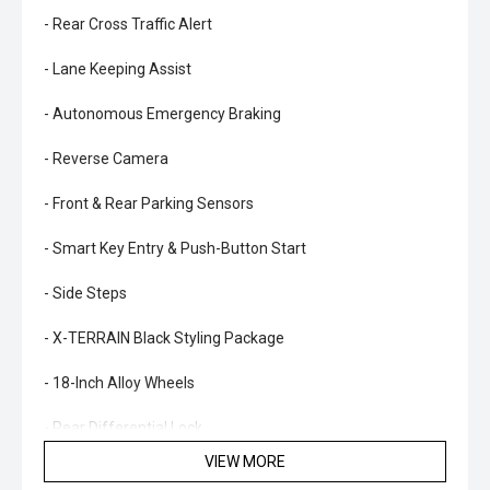
- Rear Cross Traffic Alert
- Lane Keeping Assist
- Autonomous Emergency Braking
- Reverse Camera
- Front & Rear Parking Sensors
- Smart Key Entry & Push-Button Start
- Side Steps
- X-TERRAIN Black Styling Package
- 18-Inch Alloy Wheels
- Rear Differential Lock
VIEW MORE
- 3,500kg Braked Towing Capacity