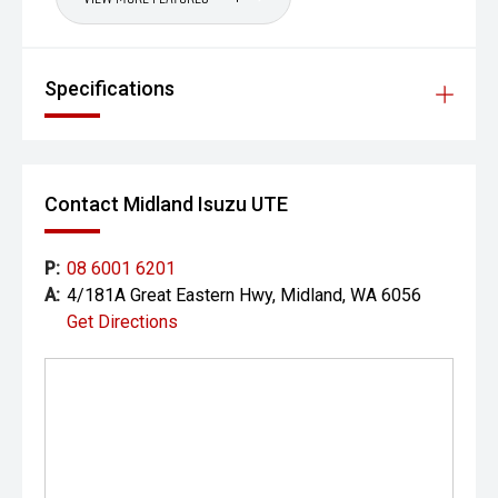
prestige vehicles.
Please note: While every effort has been made to ensure
the accuracy of this information, errors and omissions
Specifications
may occur. Odometer readings may vary due to test
drives.
Contact Midland Isuzu UTE
P:
08 6001 6201
A:
4/181A Great Eastern Hwy, Midland, WA 6056
Get Directions