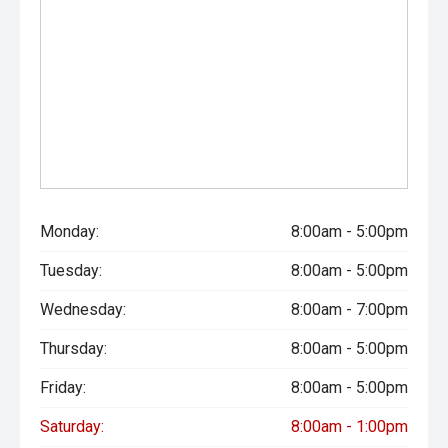
Monday:
8:00am - 5:00pm
Tuesday:
8:00am - 5:00pm
Wednesday:
8:00am - 7:00pm
Thursday:
8:00am - 5:00pm
Friday:
8:00am - 5:00pm
Saturday:
8:00am - 1:00pm