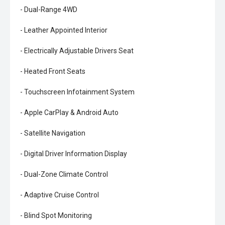
- Dual-Range 4WD
- Leather Appointed Interior
- Electrically Adjustable Drivers Seat
- Heated Front Seats
- Touchscreen Infotainment System
- Apple CarPlay & Android Auto
- Satellite Navigation
- Digital Driver Information Display
- Dual-Zone Climate Control
- Adaptive Cruise Control
- Blind Spot Monitoring