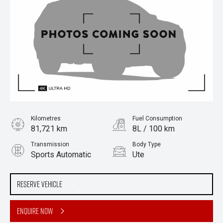
Kilometres
Fuel Consumption
81,721 km
8L / 100 km
Transmission
Body Type
Sports Automatic
Ute
Engine
Stock No.
3.0L Diesel
61038819
Reserve Vehicle
Enquire Now