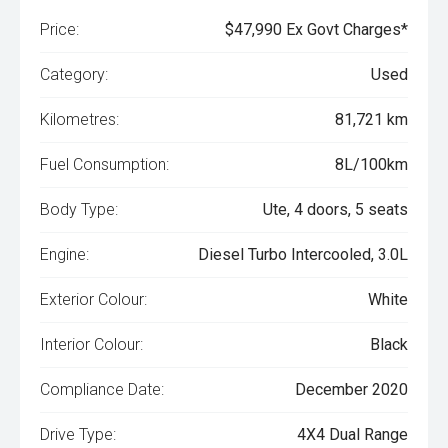
Price:
$47,990 Ex Govt Charges*
Category:
Used
Kilometres:
81,721 km
Fuel Consumption:
8L/100km
Body Type:
Ute, 4 doors, 5 seats
Engine:
Diesel Turbo Intercooled, 3.0L
Exterior Colour:
White
Interior Colour:
Black
Compliance Date:
December 2020
Drive Type:
4X4 Dual Range