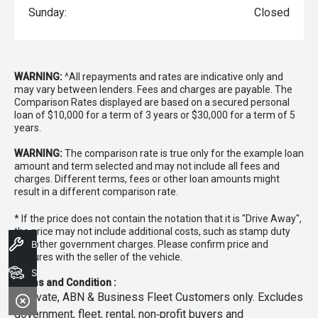
Sunday:
Closed
WARNING:
^All repayments and rates are indicative only and
may vary between lenders. Fees and charges are payable. The
Comparison Rates displayed are based on a secured personal
loan of $10,000 for a term of 3 years or $30,000 for a term of 5
years.
WARNING:
The comparison rate is true only for the example loan
amount and term selected and may not include all fees and
charges. Different terms, fees or other loan amounts might
result in a different comparison rate.
* If the price does not contain the notation that it is "Drive Away",
the price may not include additional costs, such as stamp duty
and other government charges. Please confirm price and
Book A Service
features with the seller of the vehicle.
Search Stock
Terms and Condition :
~Private, ABN & Business Fleet Customers only. Excludes
government, fleet, rental, non‑profit buyers and