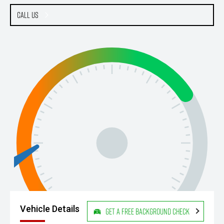
Call Us
Vehicle Details
Get a Free Background Check