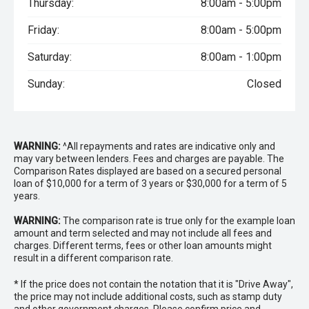
Thursday:
8:00am - 5:00pm
Friday:
8:00am - 5:00pm
Saturday:
8:00am - 1:00pm
Sunday:
Closed
WARNING:
^All repayments and rates are indicative only and
may vary between lenders. Fees and charges are payable. The
Comparison Rates displayed are based on a secured personal
loan of $10,000 for a term of 3 years or $30,000 for a term of 5
years.
WARNING:
The comparison rate is true only for the example loan
amount and term selected and may not include all fees and
charges. Different terms, fees or other loan amounts might
result in a different comparison rate.
* If the price does not contain the notation that it is "Drive Away",
the price may not include additional costs, such as stamp duty
and other government charges. Please confirm price and