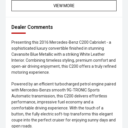
VIEW MORE
Dealer Comments
Presenting this 2016 Mercedes-Benz C200 Cabriolet - a
sophisticated luxury convertible finished in stunning
Cavansite Blue Metallic with a striking White Leather
Interior. Combining timeless styling, premium comfort and
open-air driving enjoyment, this C200 offers a truly refined
motoring experience.
Powered by an efficient turbocharged petrol engine paired
with Mercedes-Benzs smooth 9G-TRONIC Sports
Automatic transmission, this C200 delivers effortless
performance, impressive fuel economy and a
comfortable driving experience. With the touch of a
button, the fully electric soft-top transforms this elegant
coupe into the perfect cruiser for enjoying sunny days and
open roads.