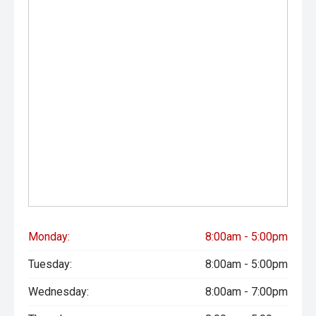
- Ultra-competitive finance solutions with same-day
approval
- All trade-ins welcome - premium valuations offered
- Extended warranty & protection packages available
CARCO U1
Your destination for premium used performance and
prestige vehicles.
Please note: While every effort has been made to ensure
the accuracy of this information, errors and omissions
may occur. Odometer readings may vary due to test
drives.
Monday:
8:00am - 5:00pm
#comingsoon
Tuesday:
8:00am - 5:00pm
Wednesday:
8:00am - 7:00pm