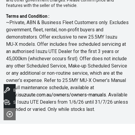
features with the seller of the vehicle.
Terms and Condition :
~Private, ABN & Business Fleet Customers only. Excludes
government, fleet, rental, non‑profit buyers and
demonstrators. Offer exclusive to new 25.5MY Isuzu
MU‑X models. Offer includes free scheduled servicing at
an authorised Isuzu UTE Dealer for the first 3 years or
45,000km (whichever occurs first). Offer does not include
any other Scheduled Service, Make‑up Scheduled Service
or any additional or non-routine service, which are at the
owner’s expense. Refer to 25.5MY MU-X Owner’s Manual
for full maintenance schedule, available at
Book A Service
www.isuzuute.com.au/owners/owners-manuals
. Available
at all Isuzu UTE Dealers from 1/6/26 until 31/7/26 unless
Search Stock
extended or varied. Only while stocks last.
+The Offer is open to legal residents of Australia who are