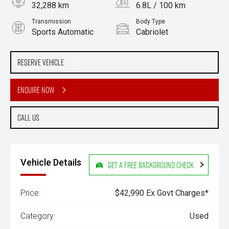
32,288 km
6.8L / 100 km
Transmission
Body Type
Sports Automatic
Cabriolet
Engine
Stock No.
2.0L Petrol
61038805
Reserve Vehicle
Enquire Now
Call Us
Vehicle Details
Get a Free Background Check
Price:
$42,990 Ex Govt Charges*
Category:
Used