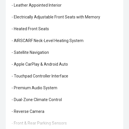
- Leather Appointed Interior
- Electrically Adjustable Front Seats with Memory
- Heated Front Seats
- AIRSCARF Neck-Level Heating System
- Satellite Navigation
- Apple CarPlay & Android Auto
- Touchpad Controller Interface
- Premium Audio System
- Dual-Zone Climate Control
- Reverse Camera
- Front & Rear Parking Sensors