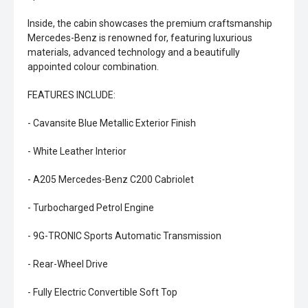
Inside, the cabin showcases the premium craftsmanship
Mercedes-Benz is renowned for, featuring luxurious
materials, advanced technology and a beautifully
appointed colour combination.
FEATURES INCLUDE:
- Cavansite Blue Metallic Exterior Finish
- White Leather Interior
- A205 Mercedes-Benz C200 Cabriolet
- Turbocharged Petrol Engine
- 9G-TRONIC Sports Automatic Transmission
- Rear-Wheel Drive
- Fully Electric Convertible Soft Top