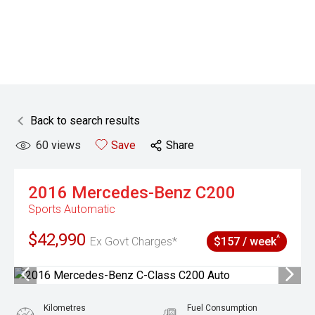
Back to search results
60
views
Save
Share
2016
Mercedes-Benz
C200
Sports Automatic
$42,990
^
Ex Govt Charges*
$157 / week
Kilometres
Fuel Consumption