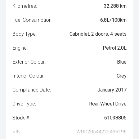
Kilometres:
32,288 km
Fuel Consumption:
6.8L/100km
Body Type:
Cabriolet, 2 doors, 4 seats
Engine:
Petrol 2.0L
Exterior Colour:
Blue
Interior Colour:
Grey
Compliance Date:
January 2017
Drive Type:
Rear Wheel Drive
Stock #:
61038805
VIN:
WDD2054422F496196