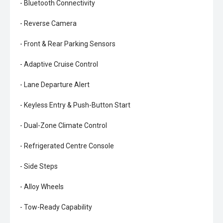
- Bluetooth Connectivity
- Reverse Camera
- Front & Rear Parking Sensors
- Adaptive Cruise Control
- Lane Departure Alert
- Keyless Entry & Push-Button Start
- Dual-Zone Climate Control
- Refrigerated Centre Console
- Side Steps
- Alloy Wheels
- Tow-Ready Capability