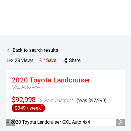
Back to search results
28
views
Save
Share
2020
Toyota
Landcruiser
GXL Auto 4x4
$92,998
Ex Govt Charges*
(Was $97,990)
^
$349 / week