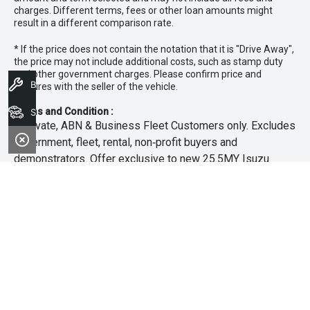
charges. Different terms, fees or other loan amounts might
result in a different comparison rate.
* If the price does not contain the notation that it is "Drive Away",
the price may not include additional costs, such as stamp duty
and other government charges. Please confirm price and
Book A Service
features with the seller of the vehicle.
Terms and Condition :
Search Stock
~Private, ABN & Business Fleet Customers only. Excludes
government, fleet, rental, non‑profit buyers and
demonstrators. Offer exclusive to new 25.5MY Isuzu
MU‑X models. Offer includes free scheduled servicing at
an authorised Isuzu UTE Dealer for the first 3 years or
45,000km (whichever occurs first). Offer does not include
any other Scheduled Service, Make‑up Scheduled Service
or any additional or non-routine service, which are at the
owner’s expense. Refer to 25.5MY MU-X Owner’s Manual
for full maintenance schedule, available at
www.isuzuute.com.au/owners/owners-manuals
. Available
at all Isuzu UTE Dealers from 1/6/26 until 31/7/26 unless