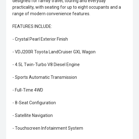
designed for family travel, touring and everyday
practicality, with seating for up to eight occupants and a
range of modern convenience features.
FEATURES INCLUDE:
- Crystal Pearl Exterior Finish
- VDJ200R Toyota LandCruiser GXL Wagon
- 4.5L Twin-Turbo V8 Diesel Engine
- Sports Automatic Transmission
- Full-Time 4WD
- 8-Seat Configuration
- Satellite Navigation
- Touchscreen Infotainment System