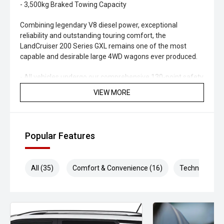
- 3,500kg Braked Towing Capacity
Combining legendary V8 diesel power, exceptional
reliability and outstanding touring comfort, the
LandCruiser 200 Series GXL remains one of the most
capable and desirable large 4WD wagons ever produced.
- All vehicles undergo our comprehensive 130-point safety
& mechanical inspection
VIEW MORE
- Ask for a personalised walk-around video
- Ultra-competitive finance solutions with same-day
Popular Features
approval
- All trade-ins welcome - premium valuations offered
All (35)
Comfort & Convenience (16)
Technology (5
- Extended warranty & protection packages available
CARCO U1
Your destination for premium used performance and