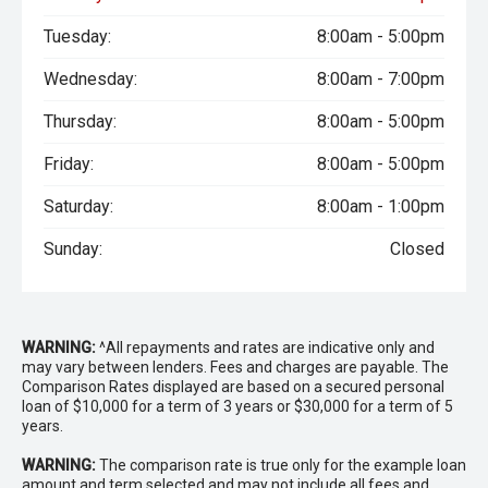
Tuesday:
8:00am - 5:00pm
Wednesday:
8:00am - 7:00pm
Thursday:
8:00am - 5:00pm
Friday:
8:00am - 5:00pm
Saturday:
8:00am - 1:00pm
Sunday:
Closed
WARNING:
^All repayments and rates are indicative only and
may vary between lenders. Fees and charges are payable. The
Comparison Rates displayed are based on a secured personal
loan of $10,000 for a term of 3 years or $30,000 for a term of 5
years.
WARNING:
The comparison rate is true only for the example loan
amount and term selected and may not include all fees and