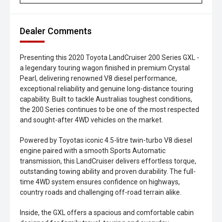
Dealer Comments
Presenting this 2020 Toyota LandCruiser 200 Series GXL -
a legendary touring wagon finished in premium Crystal
Pearl, delivering renowned V8 diesel performance,
exceptional reliability and genuine long-distance touring
capability. Built to tackle Australias toughest conditions,
the 200 Series continues to be one of the most respected
and sought-after 4WD vehicles on the market.
Powered by Toyotas iconic 4.5-litre twin-turbo V8 diesel
engine paired with a smooth Sports Automatic
transmission, this LandCruiser delivers effortless torque,
outstanding towing ability and proven durability. The full-
time 4WD system ensures confidence on highways,
country roads and challenging off-road terrain alike.
Inside, the GXL offers a spacious and comfortable cabin