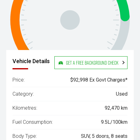
Vehicle Details
Get a Free Background Check
Price:
$92,998 Ex Govt Charges*
Category:
Used
Kilometres:
92,470 km
Fuel Consumption:
9.5L/100km
Body Type:
SUV, 5 doors, 8 seats