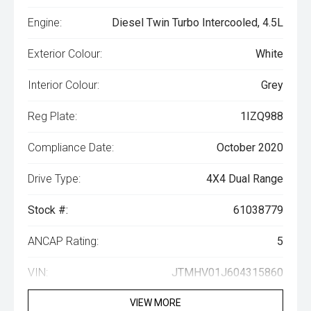
Engine:
Diesel Twin Turbo Intercooled, 4.5L
Exterior Colour:
White
Interior Colour:
Grey
Reg Plate:
1IZQ988
Compliance Date:
October 2020
Drive Type:
4X4 Dual Range
Stock #:
61038779
ANCAP Rating:
5
VIN:
JTMHV01J604315860
VIEW MORE