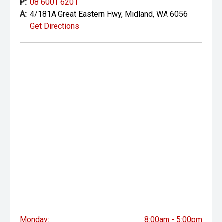
P:
08 6001 6201
A:
4/181A Great Eastern Hwy, Midland, WA 6056
Get Directions
Monday:
8:00am - 5:00pm