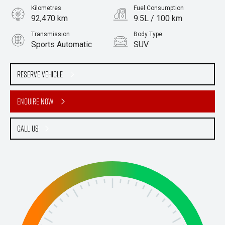
Kilometres
Fuel Consumption
92,470 km
9.5L / 100 km
Transmission
Body Type
Sports Automatic
SUV
Engine
Stock No.
4.5L Diesel
61038779
Reserve Vehicle
Enquire Now
Call Us