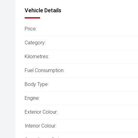
Vehicle Details
Price:
Category:
Kilometres:
Fuel Consumption:
Body Type:
Engine:
Exterior Colour:
Interior Colour: