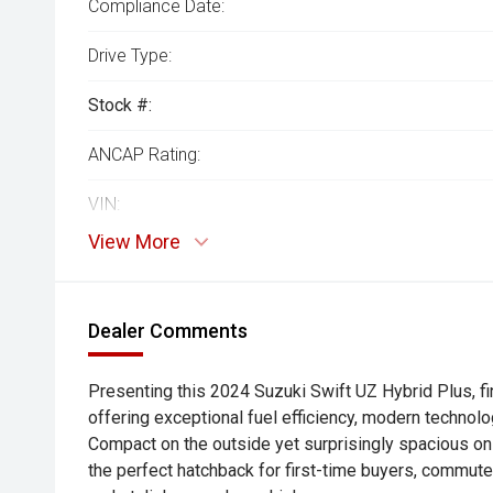
Compliance Date:
Drive Type:
Stock #:
ANCAP Rating:
VIN:
View More
Dealer Comments
Presenting this 2024 Suzuki Swift UZ Hybrid Plus, fi
offering exceptional fuel efficiency, modern technolog
Compact on the outside yet surprisingly spacious on 
the perfect hatchback for first-time buyers, commut