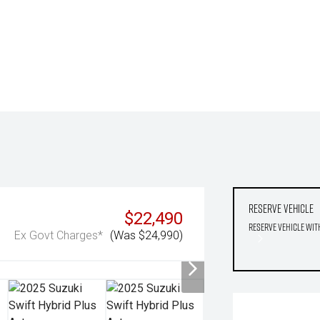
Reserve Vehicle
$22,490
Reserve Vehicle wit
Ex Govt Charges*
(Was $24,990)