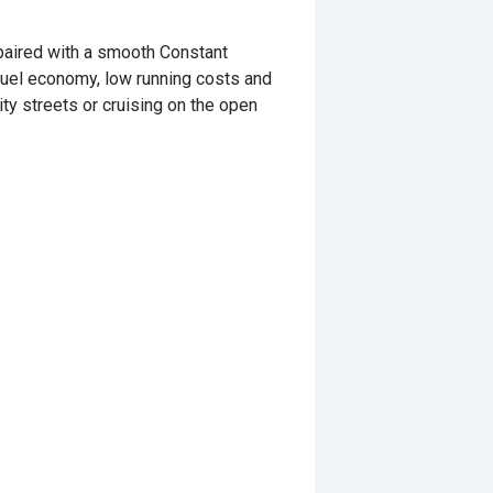
paired with a smooth Constant
 fuel economy, low running costs and
ty streets or cruising on the open