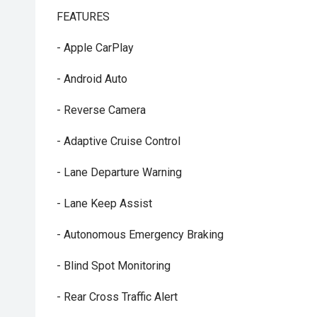
FEATURES
- Apple CarPlay
- Android Auto
- Reverse Camera
- Adaptive Cruise Control
- Lane Departure Warning
- Lane Keep Assist
- Autonomous Emergency Braking
- Blind Spot Monitoring
- Rear Cross Traffic Alert