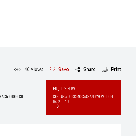
46
views
Save
Share
Print
Enquire Now
h a $500 deposit
Send us a quick message and we will get
back to you