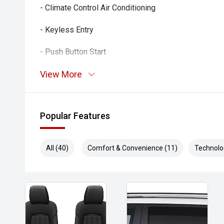
- Climate Control Air Conditioning
- Keyless Entry
- Push Button Start
- LED Headlights
View More
- Alloy Wheels
Popular Features
- Touchscreen Infotainment System
- Bluetooth Connectivity
All (40)
Comfort & Convenience (11)
Technolo
- Multi-Function Steering Wheel
- USB Connectivity
Combining impressive efficiency, advanced safety 
reliability, this Swift Hybrid Plus is an excellent cho