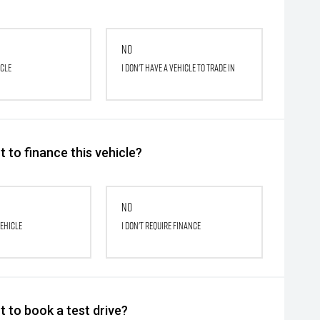
No
icle
I don't have a vehicle to trade in
 to finance this vehicle?
No
vehicle
I don't require finance
 to book a test drive?