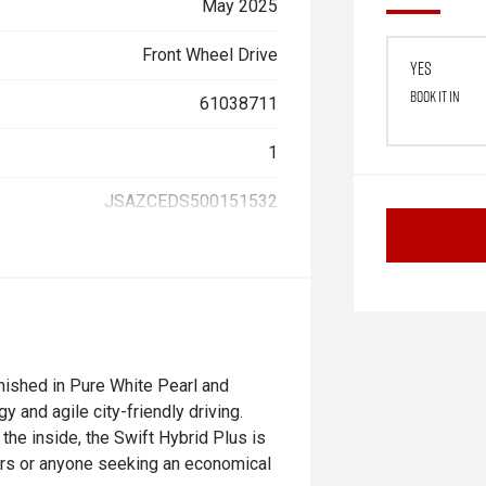
May 2025
Front Wheel Drive
Yes
Book it in
61038711
1
JSAZCEDS500151532
nished in Pure White Pearl and
y and agile city-friendly driving.
the inside, the Swift Hybrid Plus is
ers or anyone seeking an economical