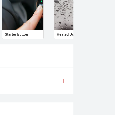
 safety and mechanical inspection
Starter Button
Heated Door Mirrors
Rem
 approval
ered
le
prestige vehicles.
re the accuracy of this information,
ay vary due to test drives.