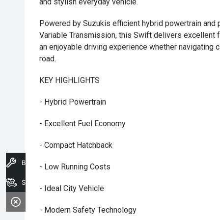
and stylish everyday vehicle.
Powered by Suzukis efficient hybrid powertrain and 
Variable Transmission, this Swift delivers excellent
an enjoyable driving experience whether navigating ci
road.
KEY HIGHLIGHTS
- Hybrid Powertrain
- Excellent Fuel Economy
- Compact Hatchback
Book A Service
- Low Running Costs
Search Stock
- Ideal City Vehicle
- Modern Safety Technology