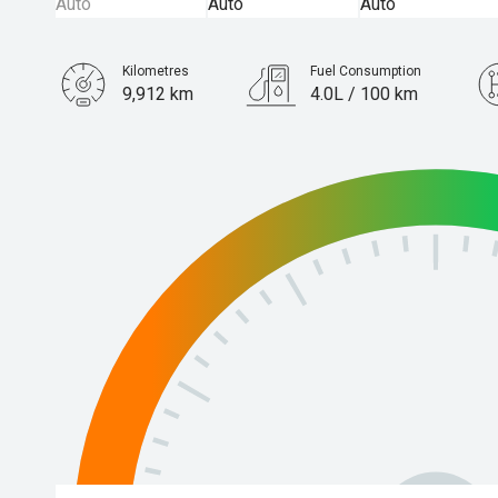
Kilometres
Fuel Consumption
9,912 km
4.0L / 100 km
Engine
1.2L Petrol