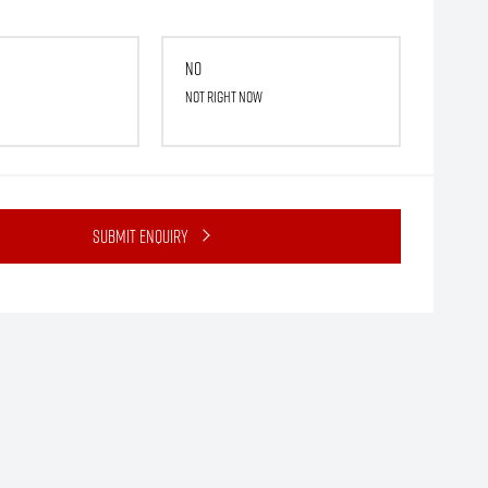
No
Not right now
Submit Enquiry