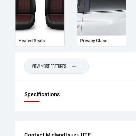
economical and well-equipped hatchback.
- All vehicles undergo our comprehensive 130-point
- Ask for a personalised walk-around video
Heated Seats
Privacy Glass
- Ultra-competitive finance solutions with same-day
- All trade-ins welcome with premium valuations off
View More Features
- Extended warranty and protection packages availab
CARCO U1
Specifications
Your destination for premium used performance and 
Please note While every effort has been made to ensu
errors and omissions may occur. Odometer readings m
Contact Midland Isuzu UTE