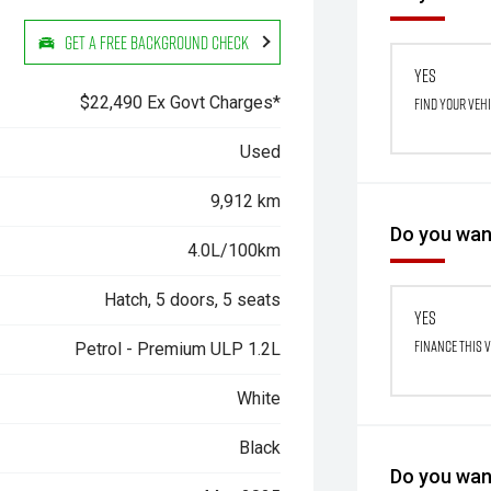
Get a Free Background Check
Yes
$22,490 Ex Govt Charges*
Find your veh
Used
9,912 km
Do you want
4.0L/100km
Hatch, 5 doors, 5 seats
Yes
Finance this 
Petrol - Premium ULP 1.2L
White
Black
Do you want