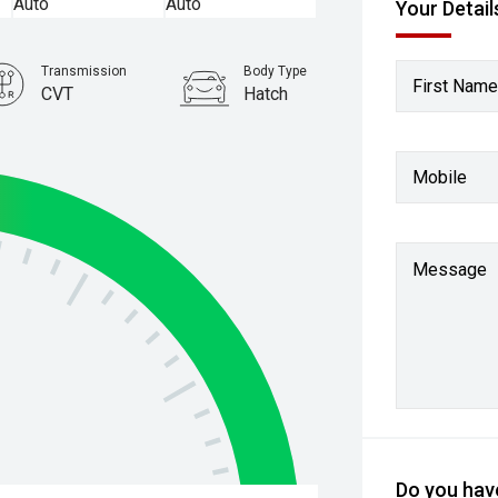
Your Detail
Transmission
Body Type
First Name
CVT
Hatch
Stock No.
61038711
Mobile
Message
Do you have