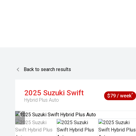
Back to search results
2025
Suzuki
Swift
^
$79 / week
Hybrid Plus Auto