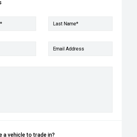
s
*
Last Name*
Email Address
 a vehicle to trade in?