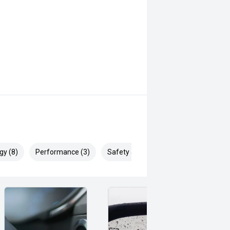
gy (8)
Performance (3)
Safety & Security (18)
features and Suzukis renowned
ice for buyers seeking a practical,