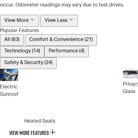
occur. Odometer readings may vary due to test drives.
View More
View Less
Popular Features
All (63)
Comfort & Convenience (21)
Technology (14)
Performance (4)
Safety & Security (24)
Privac
Electric
Glass
Sunroof
Heated Seats
VIEW MORE FEATURES