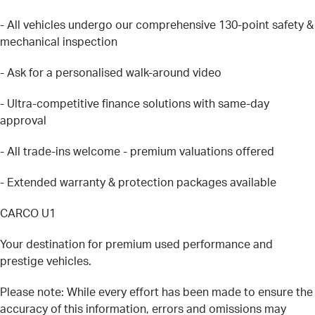
- All vehicles undergo our comprehensive 130-point safety &
mechanical inspection
- Ask for a personalised walk-around video
- Ultra-competitive finance solutions with same-day
approval
- All trade-ins welcome - premium valuations offered
- Extended warranty & protection packages available
CARCO U1
Your destination for premium used performance and
prestige vehicles.
Please note: While every effort has been made to ensure the
accuracy of this information, errors and omissions may