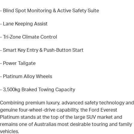
- Blind Spot Monitoring & Active Safety Suite
- Lane Keeping Assist
- Tri-Zone Climate Control
- Smart Key Entry & Push-Button Start
- Power Tailgate
- Platinum Alloy Wheels
- 3,500kg Braked Towing Capacity
Combining premium luxury, advanced safety technology and
genuine four-wheel-drive capability, the Ford Everest
Platinum stands at the top of the large SUV market and
remains one of Australias most desirable touring and family
vehicles.