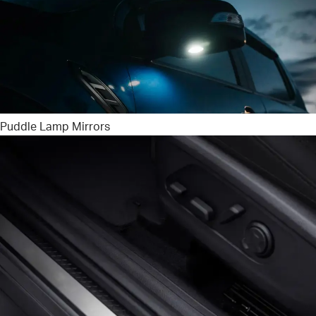
Puddle Lamp Mirrors