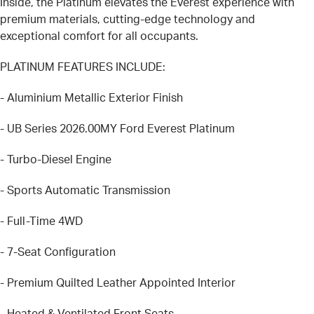
Inside, the Platinum elevates the Everest experience with
premium materials, cutting-edge technology and
exceptional comfort for all occupants.
PLATINUM FEATURES INCLUDE:
- Aluminium Metallic Exterior Finish
- UB Series 2026.00MY Ford Everest Platinum
- Turbo-Diesel Engine
- Sports Automatic Transmission
- Full-Time 4WD
- 7-Seat Configuration
- Premium Quilted Leather Appointed Interior
- Heated & Ventilated Front Seats