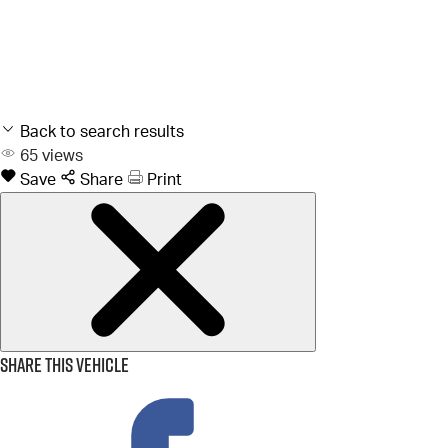
Back to search results
65
views
Save
Share
Print
Share this vehicle