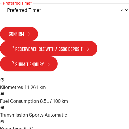
Preferred Time*
CONFIRM
RESERVE VEHICLE
WITH A $500 DEPOSIT
SUBMIT ENQUIRY
Kilometres
11,261 km
Fuel Consumption
8.5L / 100 km
Transmission
Sports Automatic