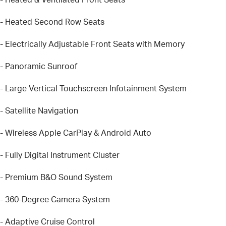
- Heated Second Row Seats
- Electrically Adjustable Front Seats with Memory
- Panoramic Sunroof
- Large Vertical Touchscreen Infotainment System
- Satellite Navigation
- Wireless Apple CarPlay & Android Auto
- Fully Digital Instrument Cluster
- Premium B&O Sound System
- 360-Degree Camera System
- Adaptive Cruise Control