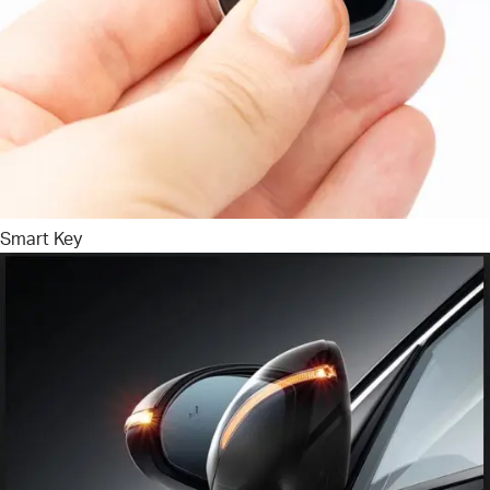
Smart Key