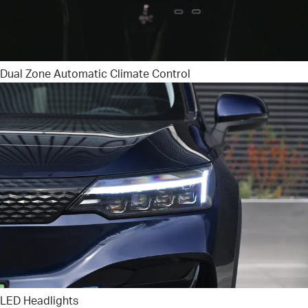
Dual Zone Automatic Climate Control
LED Headlights