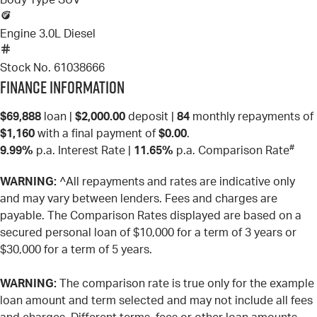
Body Type
SUV
Engine
3.0L Diesel
Stock No.
61038666
Finance Information
$69,888
loan |
$2,000.00
deposit |
84
monthly repayments of
$1,160
with a final payment of
$0.00
.
#
9.99%
p.a. Interest Rate
|
11.65%
p.a. Comparison Rate
WARNING:
^All repayments and rates are indicative only
and may vary between lenders. Fees and charges are
payable. The Comparison Rates displayed are based on a
secured personal loan of $10,000 for a term of 3 years or
$30,000 for a term of 5 years.
WARNING:
The comparison rate is true only for the example
loan amount and term selected and may not include all fees