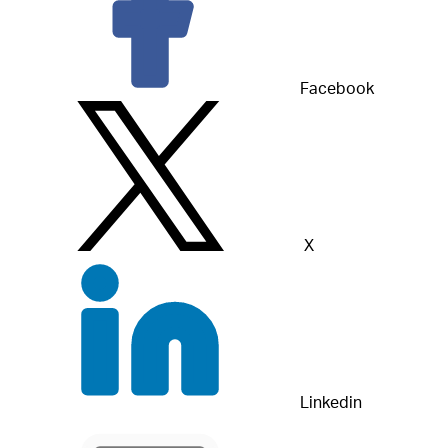
Facebook
X
Linkedin