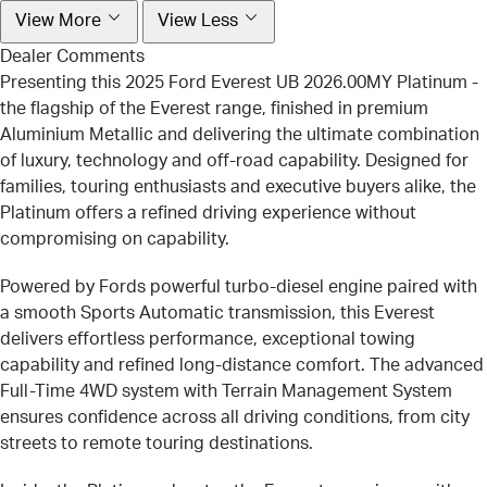
View More
View Less
Dealer Comments
Presenting this 2025 Ford Everest UB 2026.00MY Platinum -
the flagship of the Everest range, finished in premium
Aluminium Metallic and delivering the ultimate combination
of luxury, technology and off-road capability. Designed for
families, touring enthusiasts and executive buyers alike, the
Platinum offers a refined driving experience without
compromising on capability.
Powered by Fords powerful turbo-diesel engine paired with
a smooth Sports Automatic transmission, this Everest
delivers effortless performance, exceptional towing
capability and refined long-distance comfort. The advanced
Full-Time 4WD system with Terrain Management System
ensures confidence across all driving conditions, from city
streets to remote touring destinations.