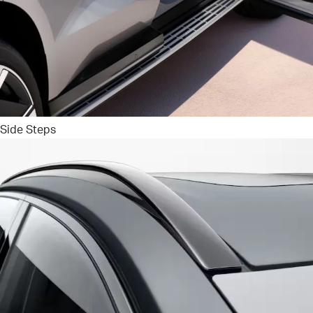
Side Steps