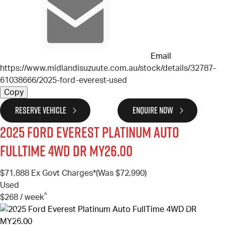
Email
https://www.midlandisuzuute.com.au/stock/details/32787-
61038666/2025-ford-everest-used
Copy
RESERVE VEHICLE
ENQUIRE NOW
2025
Ford
Everest
Platinum Auto
FullTime 4WD DR MY26.00
$71,888
Ex Govt Charges*
(Was $72,990)
Used
^
$268 / week