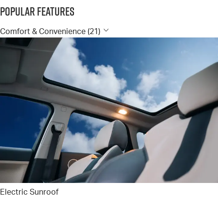
Popular Features
Comfort & Convenience (21)
Electric Sunroof