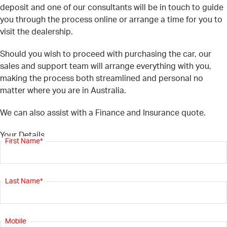
deposit and one of our consultants will be in touch to guide
you through the process online or arrange a time for you to
visit the dealership.
Should you wish to proceed with purchasing the car, our
sales and support team will arrange everything with you,
making the process both streamlined and personal no
matter where you are in Australia.
We can also assist with a Finance and Insurance quote.
Your Details
First Name*
Last Name*
Mobile