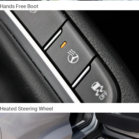
Hands Free Boot
Heated Steering Wheel