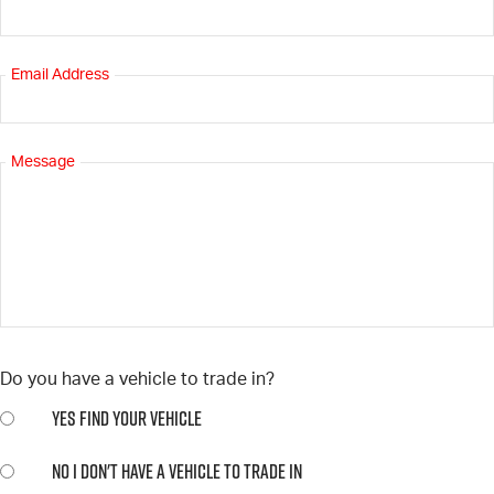
Email Address
Message
Do you have a vehicle to trade in?
YES
FIND YOUR VEHICLE
NO
I DON'T HAVE A VEHICLE TO TRADE IN