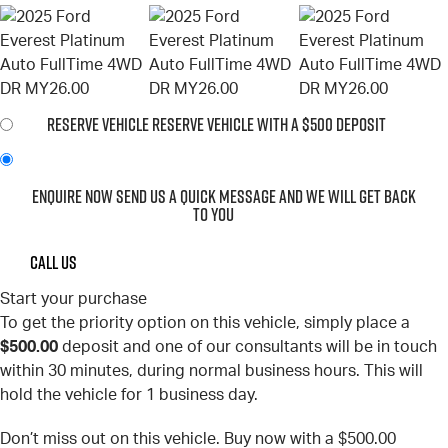
RESERVE VEHICLE
RESERVE VEHICLE WITH A $500 DEPOSIT
ENQUIRE NOW
SEND US A QUICK MESSAGE AND WE WILL GET BACK
TO YOU
CALL US
Start your purchase
To get the priority option on this vehicle, simply place a
$500.00
deposit and one of our consultants will be in touch
within 30 minutes, during normal business hours. This will
hold the vehicle for 1 business day.
Don’t miss out on this vehicle. Buy now with a $500.00