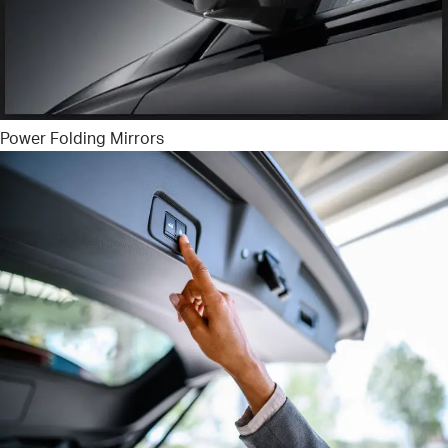
Power Folding Mirrors