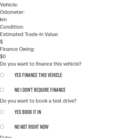
Vehicle:
Odometer:
km
Condition:
Estimated Trade-In Value:
$
Finance Owing:
$
0
Do you want to finance this vehicle?
YES
FINANCE THIS VEHICLE
NO
I DON'T REQUIRE FINANCE
Do you want to book a test drive?
YES
BOOK IT IN
NO
NOT RIGHT NOW