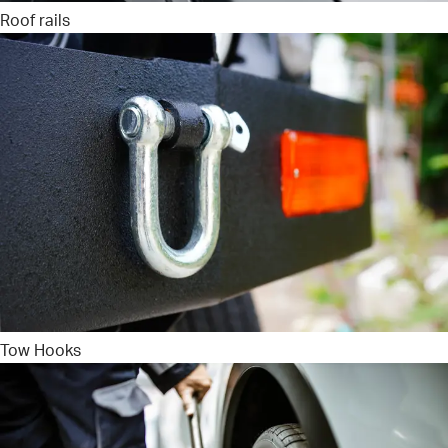
Roof rails
Tow Hooks