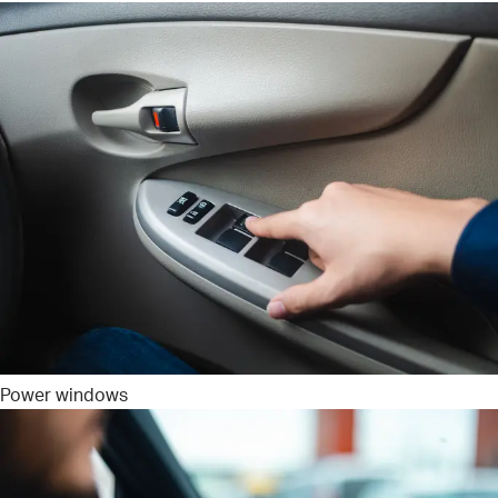
Power windows