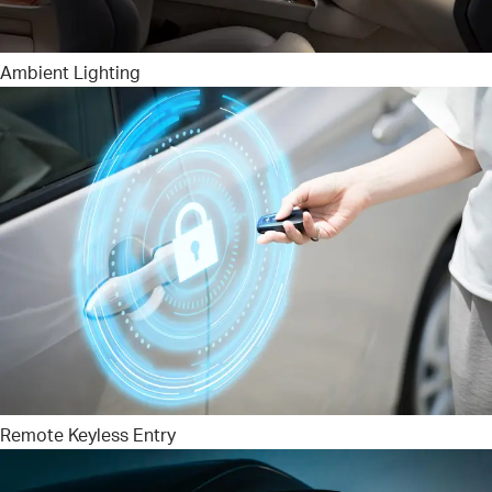
Ambient Lighting
Remote Keyless Entry