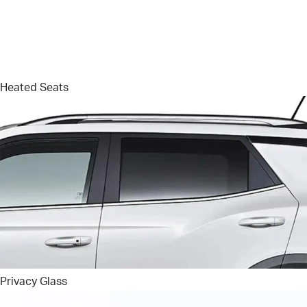
Heated Seats
Privacy Glass