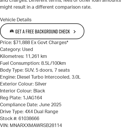
and charges. Different terms, fees or other loan amounts
might result in a different comparison rate.
Vehicle Details
GET A FREE BACKGROUND CHECK
Price:
$71,888 Ex Govt Charges*
Category:
Used
Kilometres:
11,261 km
Fuel Consumption:
8.5L/100km
Body Type:
SUV, 5 doors, 7 seats
Engine:
Diesel Turbo Intercooled, 3.0L
Exterior Colour:
Silver
Interior Colour:
Black
Reg Plate:
1JAG164
Compliance Date:
June 2025
Drive Type:
4X4 Dual Range
Stock #:
61038666
VIN:
MNARXXMAWRSB28114