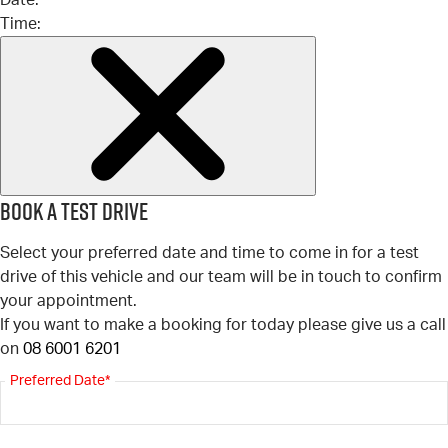
Date:
Time:
Book a test drive
Select your preferred date and time to come in for a test
drive of this vehicle and our team will be in touch to confirm
your appointment.
If you want to make a booking for today please give us a call
on
08 6001 6201
Preferred Date*