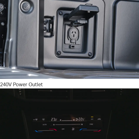
240V Power Outlet