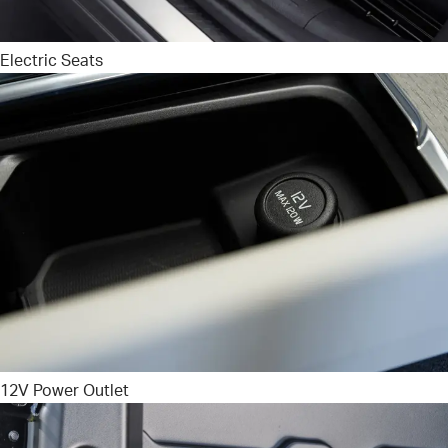
Electric Seats
12V Power Outlet