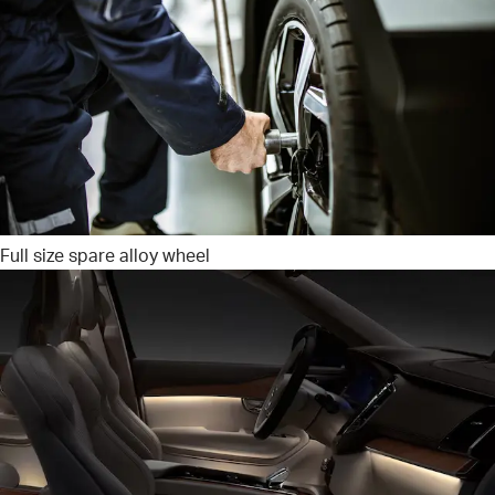
Full size spare alloy wheel