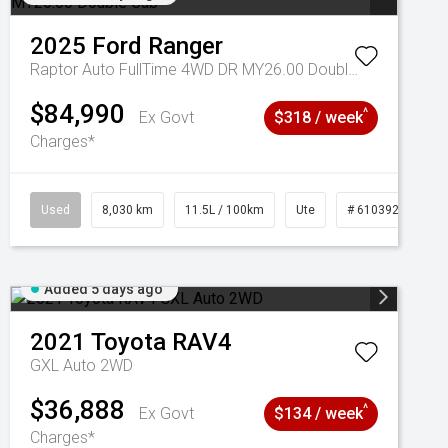
2025
Ford
Ranger
Raptor Auto FullTime 4WD DR MY26.00 Double Cab
$84,990
^
Ex Govt
$318 / week
Charges*
Used
8,030 km
11.5L / 100km
Ute
# 61039256
Added 5 days ago
2021
Toyota
RAV4
GXL Auto 2WD
$36,888
^
Ex Govt
$134 / week
Charges*