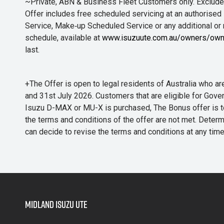
~Private, ABN & Business Fleet Customers only. Excludes
Offer includes free scheduled servicing at an authorised 
Service, Make‑up Scheduled Service or any additional or
schedule, available at
www.isuzuute.com.au/owners/own
last.
+The Offer is open to legal residents of Australia who
and 31st July 2026. Customers that are eligible for Gove
Isuzu D-MAX or MU-X is purchased, The Bonus offer is to b
the terms and conditions of the offer are not met. Determi
can decide to revise the terms and conditions at any ti
Midland Isuzu Ute