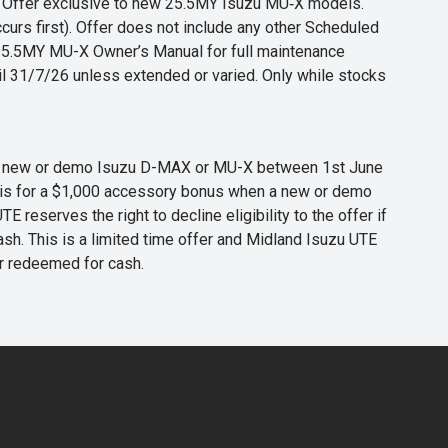
s. Offer exclusive to new 25.5MY Isuzu MU‑X models.
curs first). Offer does not include any other Scheduled
o 25.5MY MU-X Owner’s Manual for full maintenance
til 31/7/26 unless extended or varied. Only while stocks
 any new or demo Isuzu D-MAX or MU-X between 1st June
er is for a $1,000 accessory bonus when a new or demo
eserves the right to decline eligibility to the offer if
cash. This is a limited time offer and Midland Isuzu UTE
or redeemed for cash.