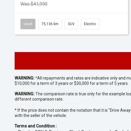
Was $41,990
Used
75,136 km
SUV
Electric
WARNING:
^All repayments and rates are indicative only and 
$10,000 for a term of 3 years or $30,000 for a term of 5 years.
WARNING:
The comparison rate is true only for the example lo
different comparison rate.
* If the price does not contain the notation that it is "Drive A
with the seller of the vehicle.
Terms and Condition :