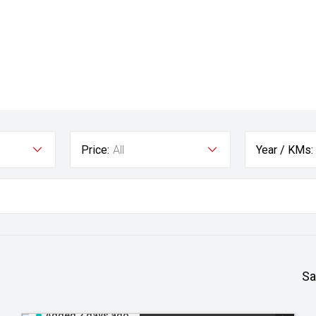
Price:
All
Year / KMs:
Sa
Added 2 days ago