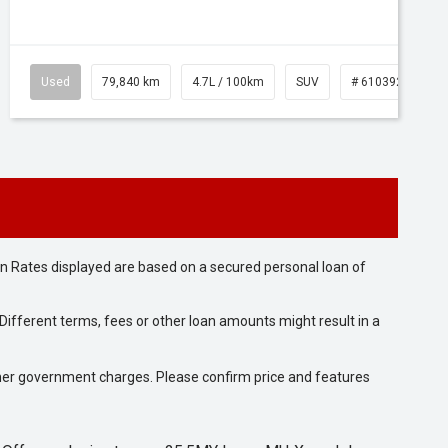
Used
79,840 km
4.7L / 100km
SUV
# 61039257
n Rates displayed are based on a secured personal loan of
ifferent terms, fees or other loan amounts might result in a
 other government charges. Please confirm price and features