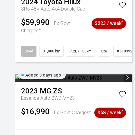
2024
Toyota
Hilux
SR5 48V Auto 4x4 Double Cab
$59,990
^
Ex Govt
$223 / week
Charges*
Used
31,000 km
7.2L / 100km
Ute
# 6103929
Added 3 days ago
2023
MG
ZS
Essence Auto 2WD MY23
$16,990
^
Ex Govt Charges*
$58 / week