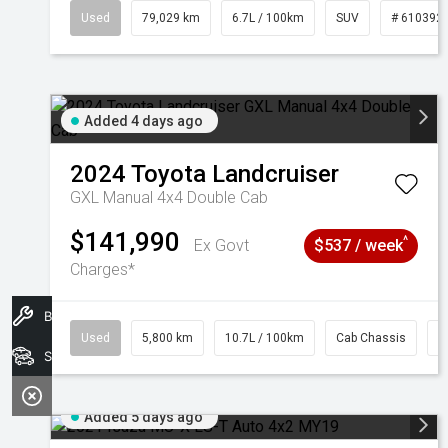
Used
79,029 km
6.7L / 100km
SUV
# 610392
Added 4 days ago
2024
Toyota
Landcruiser
GXL Manual 4x4 Double Cab
$141,990
^
Ex Govt
$537 / week
Charges*
Book A Service
Used
5,800 km
10.7L / 100km
Cab Chassis
#
Search Stock
Added 5 days ago