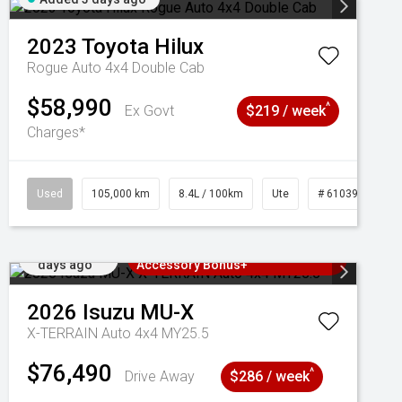
2023
Toyota
Hilux
Rogue Auto 4x4 Double Cab
$58,990
^
Ex Govt
$219 / week
Charges*
Used
105,000 km
8.4L / 100km
Ute
# 61039290
Added 3
3 Years Free Servicing~ + $1000
days ago
Accessory Bonus+
2026
Isuzu
MU-X
X-TERRAIN Auto 4x4 MY25.5
$76,490
^
Drive Away
$286 / week