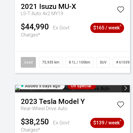
2021
Isuzu
MU-X
LS-T Auto 4x2 MY19
$44,990
^
Ex Govt
$165 / week
Charges*
Used
75,935 km
8.1L / 100km
SUV
# 610392
Added 5 days ago
On Special
2023
Tesla
Model Y
Rear-Wheel Drive Auto
$38,250
^
Ex Govt
$139 / week
Charges*