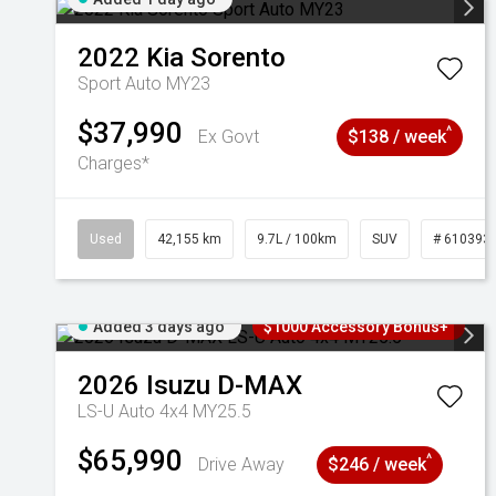
2022
Kia
Sorento
Sport Auto MY23
$37,990
^
Ex Govt
$138 / week
Charges*
Used
42,155 km
9.7L / 100km
SUV
# 610393
Added 3 days ago
$1000 Accessory Bonus+
2026
Isuzu
D-MAX
LS-U Auto 4x4 MY25.5
$65,990
^
Drive Away
$246 / week