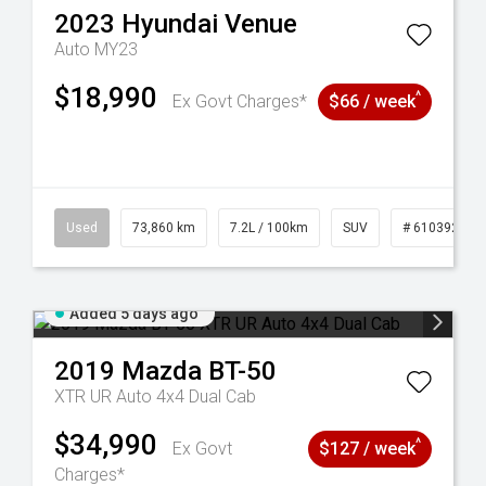
2023
Hyundai
Venue
Auto MY23
$18,990
^
Ex Govt Charges*
$66 / week
44
Used
73,860 km
7.2L / 100km
SUV
# 61039259
Added 5 days ago
2019
Mazda
BT-50
XTR UR Auto 4x4 Dual Cab
$34,990
^
Ex Govt
$127 / week
Charges*