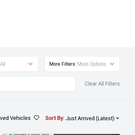
All
More Filters:
More Options
Clear All Filters
ved Vehicles
Sort By
:
Added 3 days ago