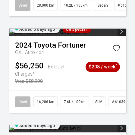
84
Used
28,000 km
10.2L / 100km
Sedan
# 610390
Added 5 days ago
On Special
2024
Toyota
Fortuner
GXL Auto 4x4
$56,250
^
Ex Govt
$208 / week
Charges*
Was $58,990
 61039273
Used
16,286 km
7.6L / 100km
SUV
# 61039014
Added 5 days ago