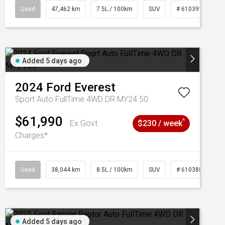
95
Used
47,462 km
7.5L / 100km
SUV
# 61039139
Added 5 days ago
2024
Ford
Everest
Sport Auto FullTime 4WD DR MY24.50
$61,990
^
Ex Govt
$230 / week
Charges*
Used
38,044 km
8.5L / 100km
SUV
# 61038856
Added 5 days ago