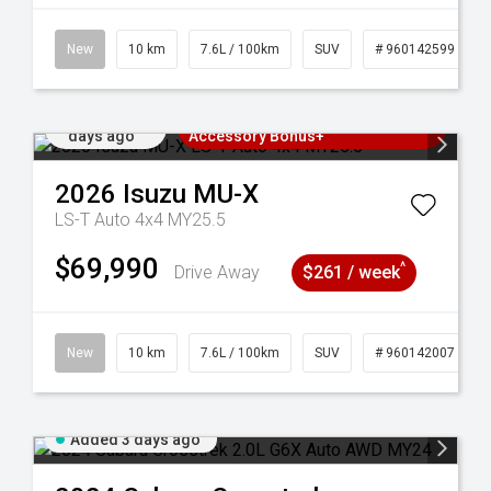
New
10 km
7.6L / 100km
SUV
# 960142599
Added 3
3 Years Free Servicing~ + $1000
days ago
Accessory Bonus+
2026
Isuzu
MU-X
LS-T Auto 4x4 MY25.5
$69,990
^
Drive Away
$261 / week
New
10 km
7.6L / 100km
SUV
# 960142007
Added 3 days ago