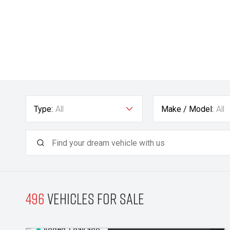
Type:
All
Make / Model:
All
496
Vehicles for sale
Added 1 day ago