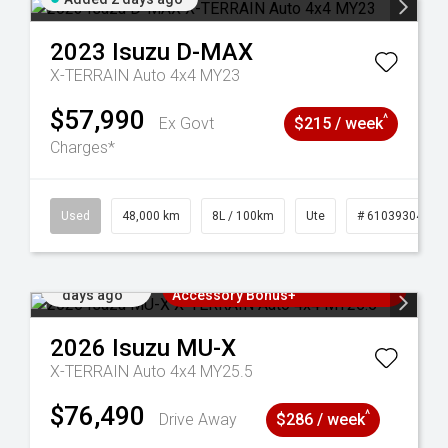
2023
Isuzu
D-MAX
X-TERRAIN Auto 4x4 MY23
$57,990
^
Ex Govt
$215 / week
Charges*
17
Used
48,000 km
8L / 100km
Ute
# 61039304
Added 3
3 Years Free Servicing~ + $1000
days ago
Accessory Bonus+
2026
Isuzu
MU-X
X-TERRAIN Auto 4x4 MY25.5
$76,490
^
Drive Away
$286 / week