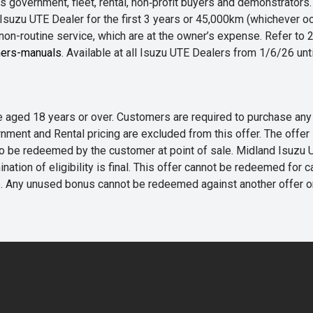
 government, fleet, rental, non‑profit buyers and demonstrator
Isuzu UTE Dealer for the first 3 years or 45,000km (whichever oc
 non-routine service, which are at the owner’s expense. Refer t
ers-manuals
. Available at all Isuzu UTE Dealers from 1/6/26 un
 are aged 18 years or over. Customers are required to purchase
rnment and Rental pricing are excluded from this offer. The off
e redeemed by the customer at point of sale. Midland Isuzu UTE r
nation of eligibility is final. This offer cannot be redeemed for 
me. Any unused bonus cannot be redeemed against another offer 