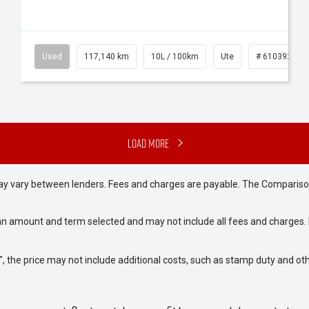
Used
117,140 km
10L / 100km
Ute
# 61039253
Load More
may vary between lenders. Fees and charges are payable. The Compariso
an amount and term selected and may not include all fees and charges. D
way", the price may not include additional costs, such as stamp duty and