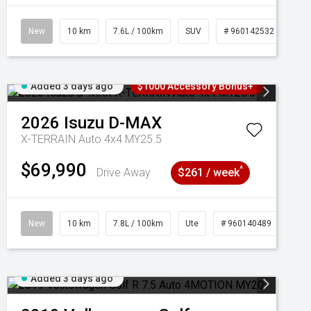
New
10 km
7.6L / 100km
SUV
# 960142532
Added 3 days ago
$1000 Accessory Bonus+
2026
Isuzu
D-MAX
X-TERRAIN Auto 4x4 MY25.5
$69,990
^
Drive Away
$261 / week
New
10 km
7.8L / 100km
Ute
# 960140489
Added 3 days ago