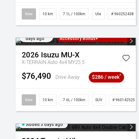
New
10 km
7.1L / 100km
Ute
# 960252438
Added 3
3 Years Free Servicing~ + $1000
days ago
Accessory Bonus+
2026
Isuzu
MU-X
X-TERRAIN Auto 4x4 MY25.5
$76,490
^
Drive Away
$286 / week
New
10 km
7.6L / 100km
SUV
# 960142525
Added 3 days ago