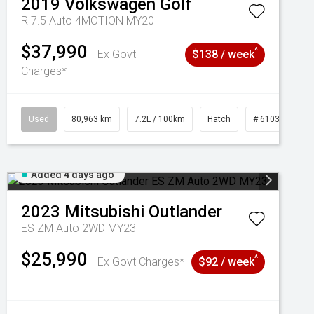
2019
Volkswagen
Golf
R 7.5 Auto 4MOTION MY20
$37,990
^
Ex Govt
$138 / week
Charges*
Used
80,963 km
7.2L / 100km
Hatch
# 61039281
Added 4 days ago
2023
Mitsubishi
Outlander
ES ZM Auto 2WD MY23
$25,990
^
Ex Govt Charges*
$92 / week