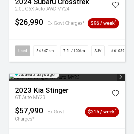
2024
Subaru
Crosstrek
2.0L G6X Auto AWD MY24
$26,990
^
Ex Govt Charges*
$96 / week
1
Used
54,647 km
7.2L / 100km
SUV
# 61039283
Added 3 days ago
2023
Kia
Stinger
GT Auto MY23
$57,990
^
Ex Govt
$215 / week
Charges*