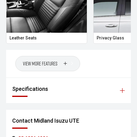
- All trade-ins welcome with premium valuations offered
- Extended warranty and protection packages available
CARCO U1
Leather Seats
Privacy Glass
Your destination for premium used performance and
prestige vehicles.
Please note While every effort has been made to ensure
View More Features
the accuracy of this information, errors and omissions
may occur. Odometer readings may vary due to test
drives.
Specifications
Contact Midland Isuzu UTE