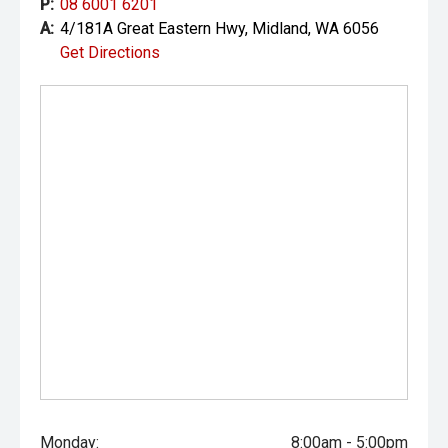
P:
08 6001 6201
A:
4/181A Great Eastern Hwy, Midland, WA 6056
Get Directions
Monday:
8:00am - 5:00pm