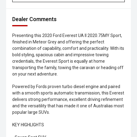
Dealer Comments
Presenting this 2020 Ford Everest UA II 2020.75MY Sport,
finished in Meteor Grey and offering the perfect
combination of capability, comfort and practicality. With its
bold styling, spacious cabin and impressive towing
credentials, the Everest Sport is equally at home
transporting the family, towing the caravan or heading off
on your next adventure.
Powered by Fords proven turbo diesel engine and paired
with a smooth sports automatic transmission, this Everest
delivers strong performance, excellent driving refinement
and the versatility that has made it one of Australias most
popular large SUVs.
KEY HIGHLIGHTS