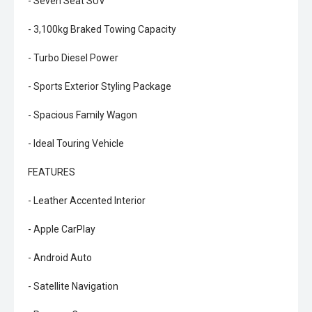
- Seven Seat SUV
- 3,100kg Braked Towing Capacity
- Turbo Diesel Power
- Sports Exterior Styling Package
- Spacious Family Wagon
- Ideal Touring Vehicle
FEATURES
- Leather Accented Interior
- Apple CarPlay
- Android Auto
- Satellite Navigation