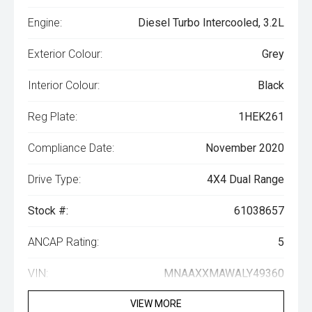
Engine:
Diesel Turbo Intercooled, 3.2L
Exterior Colour:
Grey
Interior Colour:
Black
Reg Plate:
1HEK261
Compliance Date:
November 2020
Drive Type:
4X4 Dual Range
Stock #:
61038657
ANCAP Rating:
5
VIN:
MNAAXXMAWALY49360
VIEW MORE