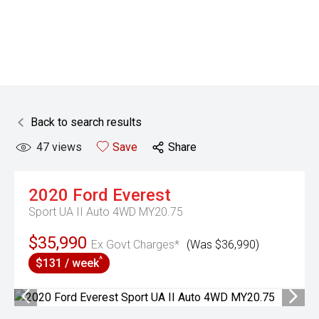
Back to search results
47
views
Save
Share
2020
Ford
Everest
Sport UA II Auto 4WD MY20.75
$35,990
Ex Govt Charges*
(Was $36,990)
^
$131 / week