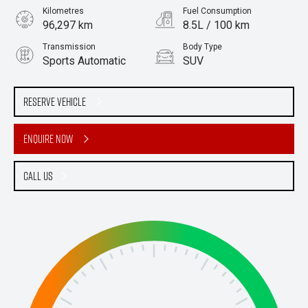
Kilometres
Fuel Consumption
96,297 km
8.5L / 100 km
Transmission
Body Type
Sports Automatic
SUV
Engine
Stock No.
3.2L Diesel
61038657
Reserve Vehicle
Enquire Now
Call Us