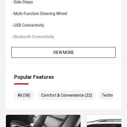
- Side Steps
- Multi-Function Steering Wheel
- USB Connectivity
- Bluetooth Connectivity
Offering exceptional comfort, impressive practicality and
VIEW MORE
proven towing capability, this Ford Everest Sport is an
excellent choice for buyers seeking a well-equipped family
SUV that is ready for daily driving, road trips and
everything in between.
Popular Features
- All vehicles undergo our comprehensive 130-point safety
and mechanical inspection
All (58)
Comfort & Convenience (22)
Technology (1
- Ask for a personalised walk-around video
- Ultra-competitive finance solutions with same-day
approval