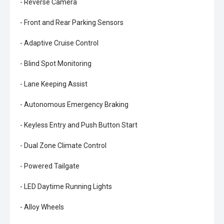
- Reverse Camera
- Front and Rear Parking Sensors
- Adaptive Cruise Control
- Blind Spot Monitoring
- Lane Keeping Assist
- Autonomous Emergency Braking
- Keyless Entry and Push Button Start
- Dual Zone Climate Control
- Powered Tailgate
- LED Daytime Running Lights
- Alloy Wheels