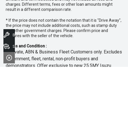
charges. Different terms, fees or other loan amounts might
result in a different comparison rate.
* If the price does not contain the notation that it is "Drive Away",
the price may not include additional costs, such as stamp duty
and other government charges. Please confirm price and
Book A Service
features with the seller of the vehicle.
Terms and Condition :
Search Stock
~Private, ABN & Business Fleet Customers only. Excludes
government, fleet, rental, non‑profit buyers and
demonstrators. Offer exclusive to new 25.5MY Isuzu
MU‑X models. Offer includes free scheduled servicing at
an authorised Isuzu UTE Dealer for the first 3 years or
45,000km (whichever occurs first). Offer does not include
any other Scheduled Service, Make‑up Scheduled Service
or any additional or non-routine service, which are at the
owner’s expense. Refer to 25.5MY MU-X Owner’s Manual
for full maintenance schedule, available at
www.isuzuute.com.au/owners/owners-manuals
. Available
at all Isuzu UTE Dealers from 1/6/26 until 31/7/26 unless