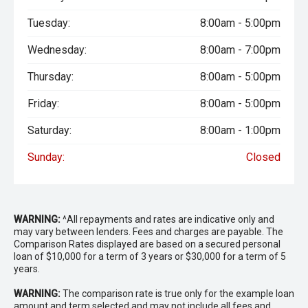
Tuesday:
8:00am - 5:00pm
Wednesday:
8:00am - 7:00pm
Thursday:
8:00am - 5:00pm
Friday:
8:00am - 5:00pm
Saturday:
8:00am - 1:00pm
Sunday:
Closed
WARNING:
^All repayments and rates are indicative only and
may vary between lenders. Fees and charges are payable. The
Comparison Rates displayed are based on a secured personal
loan of $10,000 for a term of 3 years or $30,000 for a term of 5
years.
WARNING:
The comparison rate is true only for the example loan
amount and term selected and may not include all fees and