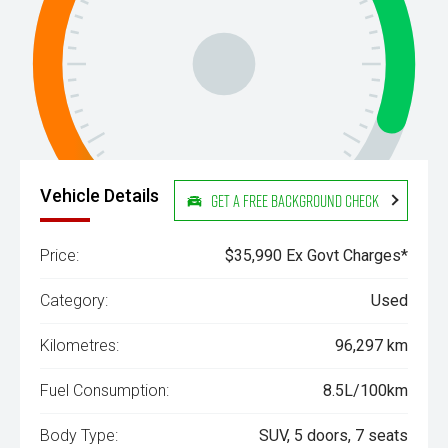
Vehicle Details
Get a Free Background Check
Price:
$35,990 Ex Govt Charges*
Category:
Used
Kilometres:
96,297 km
Fuel Consumption:
8.5L/100km
Body Type:
SUV, 5 doors, 7 seats