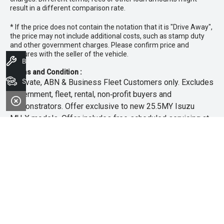
result in a different comparison rate.
* If the price does not contain the notation that it is "Drive Away",
the price may not include additional costs, such as stamp duty
and other government charges. Please confirm price and
features with the seller of the vehicle.
Book A Service
Terms and Condition :
Search Stock
~Private, ABN & Business Fleet Customers only. Excludes
government, fleet, rental, non‑profit buyers and
demonstrators. Offer exclusive to new 25.5MY Isuzu
MU‑X models. Offer includes free scheduled servicing at
an authorised Isuzu UTE Dealer for the first 3 years or
45,000km (whichever occurs first). Offer does not include
any other Scheduled Service, Make‑up Scheduled Service
or any additional or non-routine service, which are at the
owner’s expense. Refer to 25.5MY MU-X Owner’s Manual
for full maintenance schedule, available at
www.isuzuute.com.au/owners/owners-manuals
. Available
at all Isuzu UTE Dealers from 1/6/26 until 31/7/26 unless