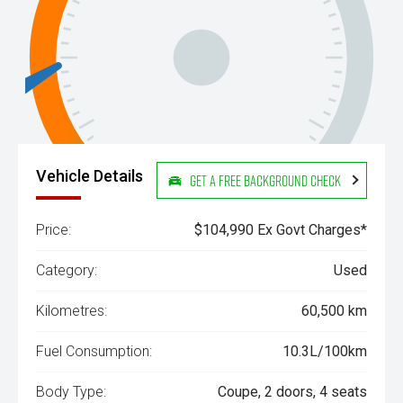
Vehicle Details
Get a Free Background Check
Price:
$104,990 Ex Govt Charges*
Category:
Used
Kilometres:
60,500 km
Fuel Consumption:
10.3L/100km
Body Type:
Coupe, 2 doors, 4 seats