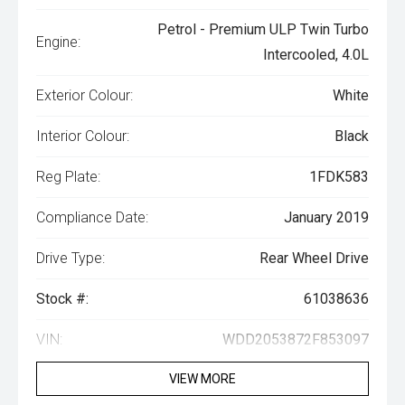
Petrol - Premium ULP Twin Turbo
Engine:
Intercooled, 4.0L
Exterior Colour:
White
Interior Colour:
Black
Reg Plate:
1FDK583
Compliance Date:
January 2019
Drive Type:
Rear Wheel Drive
Stock #:
61038636
VIN:
WDD2053872F853097
VIEW MORE