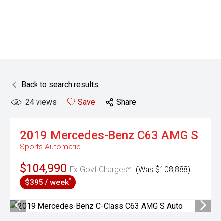
Back to search results
24
views
Save
Share
2019
Mercedes-Benz
C63 AMG S
Sports Automatic
$104,990
Ex Govt Charges*
(Was $108,888)
^
$395 / week