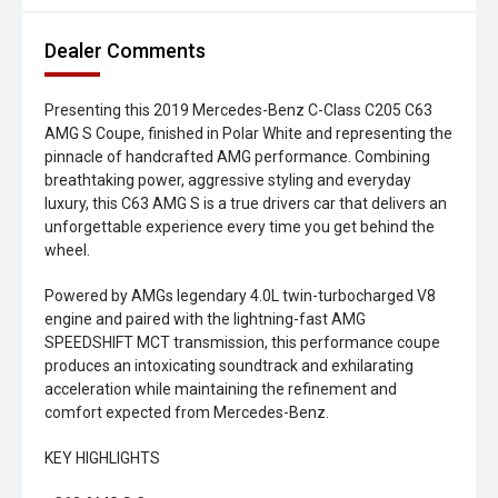
Dealer Comments
Presenting this 2019 Mercedes-Benz C-Class C205 C63
AMG S Coupe, finished in Polar White and representing the
pinnacle of handcrafted AMG performance. Combining
breathtaking power, aggressive styling and everyday
luxury, this C63 AMG S is a true drivers car that delivers an
unforgettable experience every time you get behind the
wheel.
Powered by AMGs legendary 4.0L twin-turbocharged V8
engine and paired with the lightning-fast AMG
SPEEDSHIFT MCT transmission, this performance coupe
produces an intoxicating soundtrack and exhilarating
acceleration while maintaining the refinement and
comfort expected from Mercedes-Benz.
KEY HIGHLIGHTS