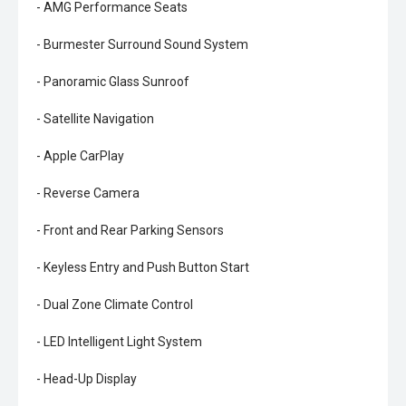
- AMG Performance Seats
- Burmester Surround Sound System
- Panoramic Glass Sunroof
- Satellite Navigation
- Apple CarPlay
- Reverse Camera
- Front and Rear Parking Sensors
- Keyless Entry and Push Button Start
- Dual Zone Climate Control
- LED Intelligent Light System
- Head-Up Display