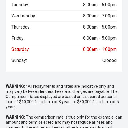
Tuesday:
8:00am - 5:00pm
Wednesday:
8:00am - 7:00pm
Thursday:
8:00am - 5:00pm
Friday:
8:00am - 5:00pm
Saturday:
8:00am - 1:00pm
Sunday:
Closed
WARNING:
^All repayments and rates are indicative only and
may vary between lenders. Fees and charges are payable. The
Comparison Rates displayed are based on a secured personal
loan of $10,000 for a term of 3 years or $30,000 for a term of 5
years.
WARNING:
The comparison rate is true only for the example loan
amount and term selected and may not include all fees and
charges. Different terms, fees or other loan amounts might