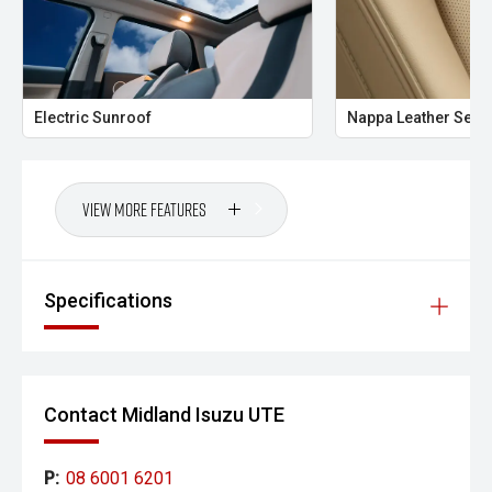
- Ultra-competitive finance solutions with same-day
approval
- All trade-ins welcome with premium valuations offered
Electric Sunroof
Nappa Leather Seat
- Extended warranty and protection packages available
CARCO U1
View More Features
Your destination for premium used performance and
prestige vehicles.
Please note While every effort has been made to ensure
Specifications
the accuracy of this information, errors and omissions
may occur. Odometer readings may vary due to test
drives.
Contact Midland Isuzu UTE
P:
08 6001 6201