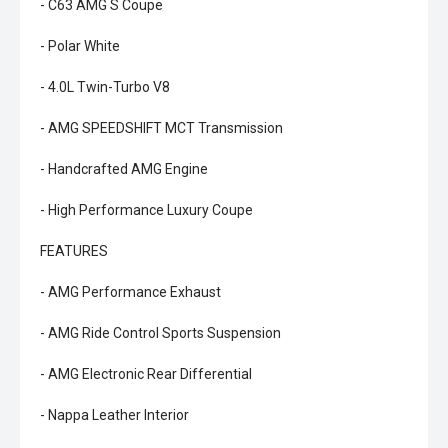
- C63 AMG S Coupe
- Polar White
- 4.0L Twin-Turbo V8
- AMG SPEEDSHIFT MCT Transmission
- Handcrafted AMG Engine
- High Performance Luxury Coupe
FEATURES
- AMG Performance Exhaust
- AMG Ride Control Sports Suspension
- AMG Electronic Rear Differential
- Nappa Leather Interior