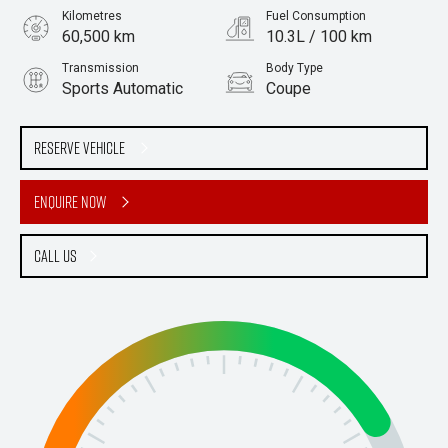
Kilometres
Fuel Consumption
60,500 km
10.3L / 100 km
Transmission
Body Type
Sports Automatic
Coupe
Engine
Stock No.
4.0L Petrol
61038636
Reserve Vehicle
Enquire Now
Call Us