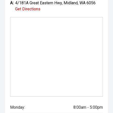
A:
4/181A Great Eastern Hwy, Midland, WA 6056
Get Directions
Monday:
8:00am - 5:00pm