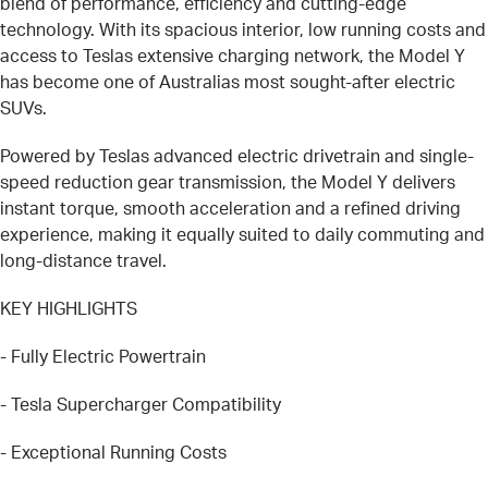
blend of performance, efficiency and cutting-edge
technology. With its spacious interior, low running costs and
access to Teslas extensive charging network, the Model Y
has become one of Australias most sought-after electric
SUVs.
Powered by Teslas advanced electric drivetrain and single-
speed reduction gear transmission, the Model Y delivers
instant torque, smooth acceleration and a refined driving
experience, making it equally suited to daily commuting and
long-distance travel.
KEY HIGHLIGHTS
- Fully Electric Powertrain
- Tesla Supercharger Compatibility
- Exceptional Running Costs