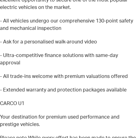
electric vehicles on the market.
- All vehicles undergo our comprehensive 130-point safety
and mechanical inspection
- Ask for a personalised walk-around video
- Ultra-competitive finance solutions with same-day
approval
- All trade-ins welcome with premium valuations offered
- Extended warranty and protection packages available
CARCO U1
Your destination for premium used performance and
prestige vehicles.
Please note While every effort has been made to ensure the