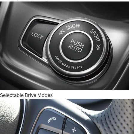
Selectable Drive Modes