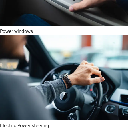
Power windows
Electric Power steering