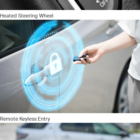
Heated Steering Wheel
Remote Keyless Entry