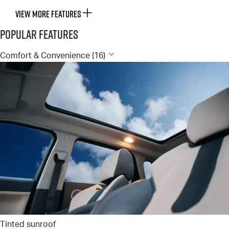
VIEW MORE FEATURES
Popular Features
Comfort & Convenience (16)
Tinted sunroof