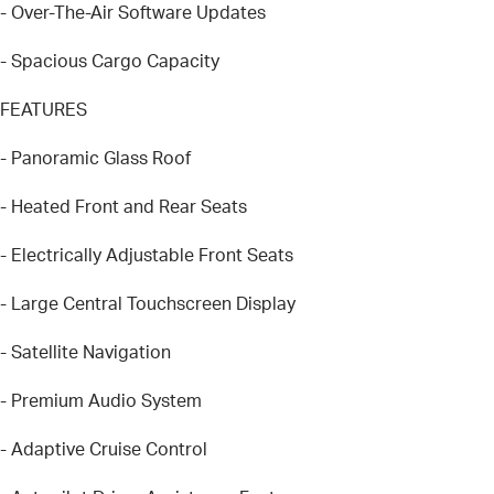
- Over-The-Air Software Updates
- Spacious Cargo Capacity
FEATURES
- Panoramic Glass Roof
- Heated Front and Rear Seats
- Electrically Adjustable Front Seats
- Large Central Touchscreen Display
- Satellite Navigation
- Premium Audio System
- Adaptive Cruise Control