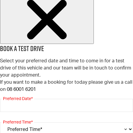
Book a test drive
Select your preferred date and time to come in for a test
drive of this vehicle and our team will be in touch to confirm
your appointment.
If you want to make a booking for today please give us a call
on
08 6001 6201
Preferred Date*
Preferred Time*