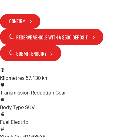
CONFIRM
RESERVE VEHICLE
WITH A $500 DEPOSIT
SUBMIT ENQUIRY
Kilometres
57,130 km
Transmission
Reduction Gear
Body Type
SUV
Fuel
Electric