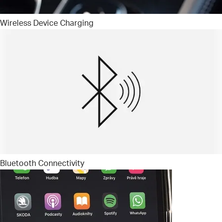
Wireless Device Charging
Bluetooth Connectivity