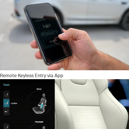
Remote Keyless Entry via App