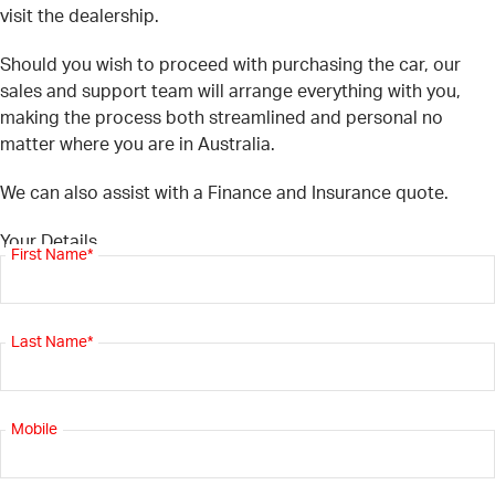
visit the dealership.
Should you wish to proceed with purchasing the car, our
sales and support team will arrange everything with you,
making the process both streamlined and personal no
matter where you are in Australia.
We can also assist with a Finance and Insurance quote.
Your Details
First Name*
Last Name*
Mobile