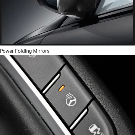
Power Folding Mirrors