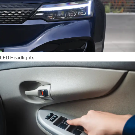
LED Headlights