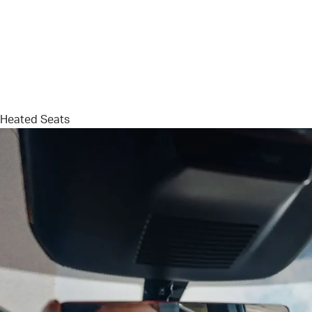
Heated Seats