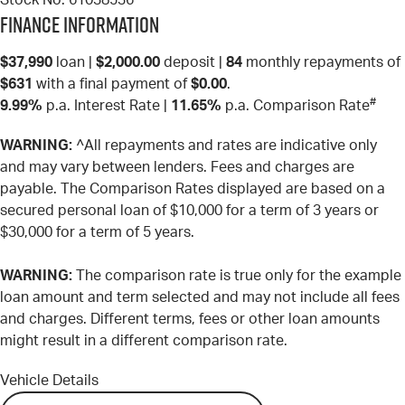
Stock No.
61038536
Finance Information
$37,990
loan |
$2,000.00
deposit |
84
monthly repayments of
$631
with a final payment of
$0.00
.
#
9.99%
p.a. Interest Rate
|
11.65%
p.a. Comparison Rate
WARNING:
^All repayments and rates are indicative only
and may vary between lenders. Fees and charges are
payable. The Comparison Rates displayed are based on a
secured personal loan of $10,000 for a term of 3 years or
$30,000 for a term of 5 years.
WARNING:
The comparison rate is true only for the example
loan amount and term selected and may not include all fees
and charges. Different terms, fees or other loan amounts
might result in a different comparison rate.
Vehicle Details