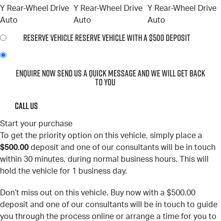
RESERVE VEHICLE
RESERVE VEHICLE WITH A $500 DEPOSIT
ENQUIRE NOW
SEND US A QUICK MESSAGE AND WE WILL GET BACK
TO YOU
CALL US
Start your purchase
To get the priority option on this vehicle, simply place a
$500.00
deposit and one of our consultants will be in touch
within 30 minutes, during normal business hours. This will
hold the vehicle for 1 business day.
Don’t miss out on this vehicle. Buy now with a $500.00
deposit and one of our consultants will be in touch to guide
you through the process online or arrange a time for you to