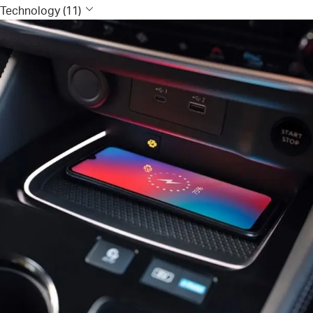
Technology (11)