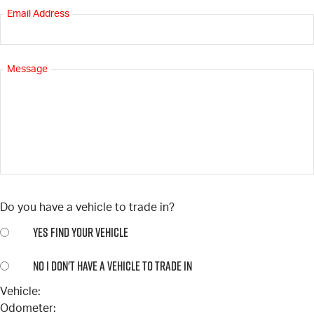
Email Address
Message
Do you have a vehicle to trade in?
YES
FIND YOUR VEHICLE
NO
I DON'T HAVE A VEHICLE TO TRADE IN
Vehicle:
Odometer: