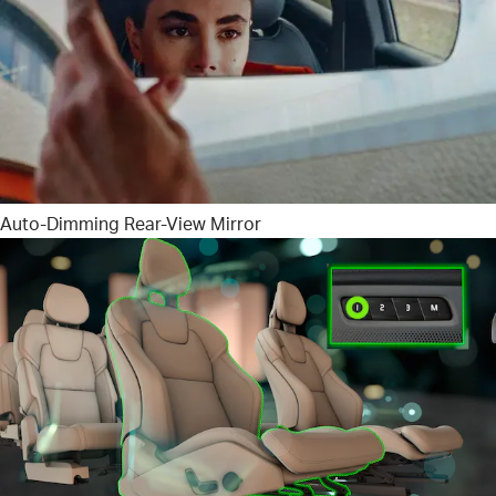
Auto-Dimming Rear-View Mirror