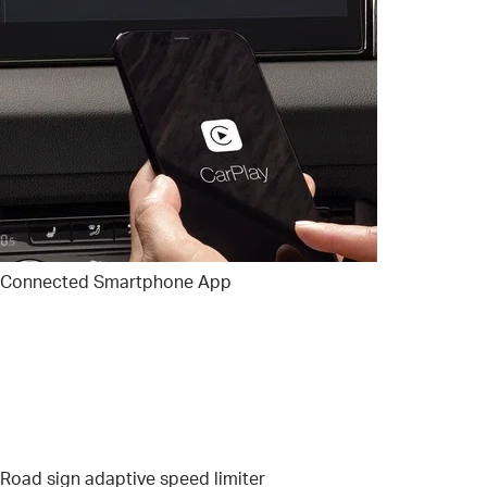
Connected Smartphone App
Road sign adaptive speed limiter