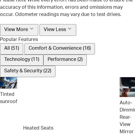
accuracy of this information, errors and omissions may
occur. Odometer readings may vary due to test drives.
View More
View Less
Popular Features
All (51)
Comfort & Convenience (16)
Technology (11)
Performance (2)
Safety & Security (22)
Tinted
sunroof
Auto-
Dimmi
Rear-
View
Heated Seats
Mirror