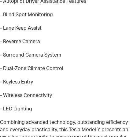
- Autopilot Driver Assistance Features
- Blind Spot Monitoring
- Lane Keep Assist
- Reverse Camera
- Surround Camera System
- Dual-Zone Climate Control
- Keyless Entry
- Wireless Connectivity
- LED Lighting
Combining advanced technology, outstanding efficiency
and everyday practicality, this Tesla Model Y presents an
excellent opportunity to secure one of the most popular