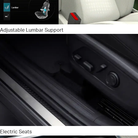
Adjustable Lumbar Support
Electric Seats