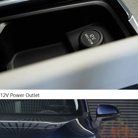
12V Power Outlet