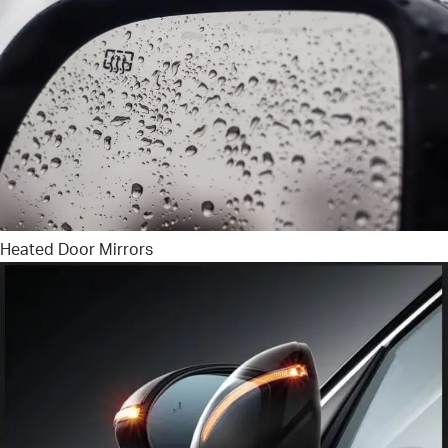
Heated Door Mirrors