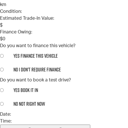
km
Condition:
Estimated Trade-In Value:
$
Finance Owing:
$
0
Do you want to finance this vehicle?
YES
FINANCE THIS VEHICLE
NO
I DON'T REQUIRE FINANCE
Do you want to book a test drive?
YES
BOOK IT IN
NO
NOT RIGHT NOW
Date:
Time: