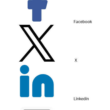
Facebook
X
Linkedin