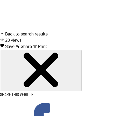
Back to search results
23
views
Save
Share
Print
Share this vehicle