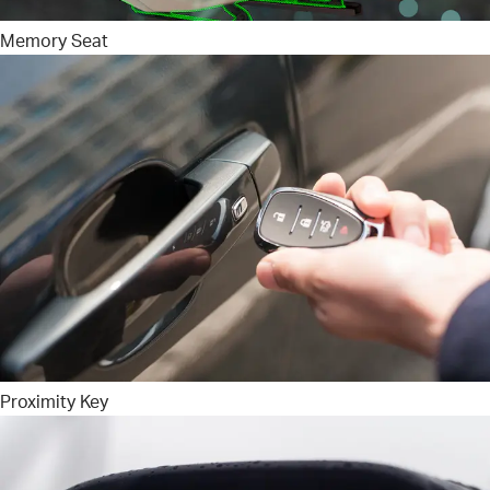
Memory Seat
Proximity Key