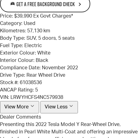
GET A FREE BACKGROUND CHECK
Price:
$39,990 Ex Govt Charges*
Category:
Used
Kilometres:
57,130 km
Body Type:
SUV, 5 doors, 5 seats
Fuel Type:
Electric
Exterior Colour:
White
Interior Colour:
Black
Compliance Date:
November 2022
Drive Type:
Rear Wheel Drive
Stock #:
61038536
ANCAP Rating:
5
VIN:
LRWYHCFS4NC579938
View More
View Less
Dealer Comments
Presenting this 2022 Tesla Model Y Rear-Wheel Drive,
finished in Pearl White Multi-Coat and offering an impressive