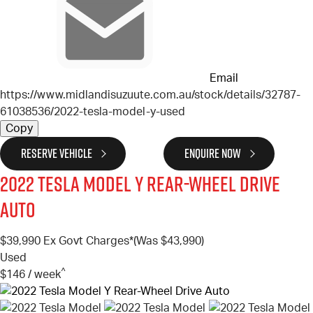
Email
https://www.midlandisuzuute.com.au/stock/details/32787-
61038536/2022-tesla-model-y-used
Copy
RESERVE VEHICLE
ENQUIRE NOW
2022
Tesla
Model Y
Rear-Wheel Drive
Auto
$39,990
Ex Govt Charges*
(Was $43,990)
Used
^
$146 / week