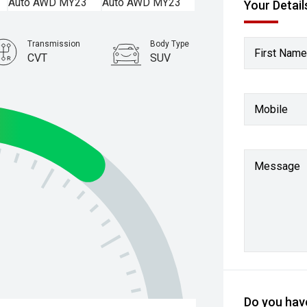
Your Detail
Transmission
Body Type
First Name
CVT
SUV
Stock No.
61038505
Mobile
Message
Do you have