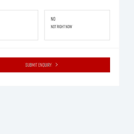
No
Not right now
Submit Enquiry