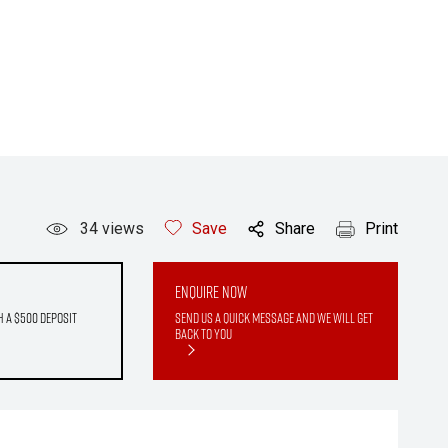
34
views
Save
Share
Print
Enquire Now
h a $500 deposit
Send us a quick message and we will get
back to you