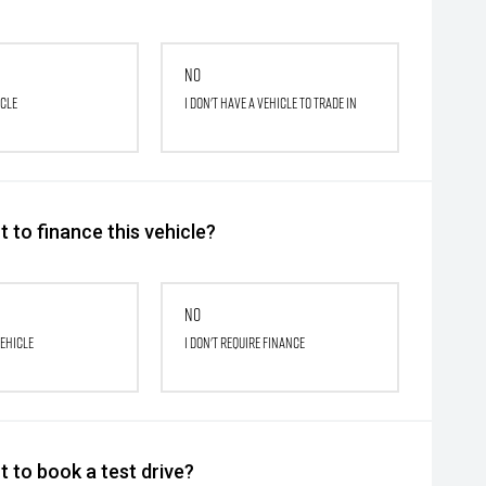
No
icle
I don't have a vehicle to trade in
 to finance this vehicle?
No
vehicle
I don't require finance
 to book a test drive?