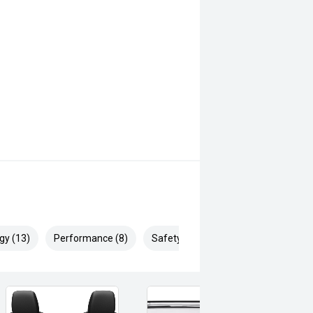
gy (13)
Performance (8)
Safety & Security (23)