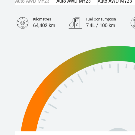
Kilometres
Fuel Consumption
64,402 km
7.4L / 100 km
Engine
2.5L Petrol