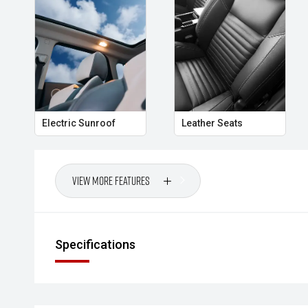
- Power Tailgate
- LED Steering Responsive Headlights
Whether its the daily commute, family road trips or 
delivers the versatility, comfort and confidence tha
Australian SUV buyers.
Electric Sunroof
Leather Seats
- All vehicles undergo our comprehensive 130-point
- Ask for a personalised walk-around video
View More Features
- Ultra-competitive finance solutions with same-day
- All trade-ins welcome with premium valuations off
Specifications
- Extended warranty and protection packages availab
CARCO U1