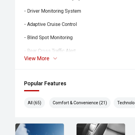
- Driver Monitoring System
- Adaptive Cruise Control
- Blind Spot Monitoring
- Rear Cross Traffic Alert
View More
- Lane Keep Assist
- Lane Departure Warning
Popular Features
- Autonomous Emergency Braking
All (65)
Comfort & Convenience (21)
Technolo
- 360-Degree Camera
- Dual-Zone Climate Control
- Smart Key Entry and Push-Button Start