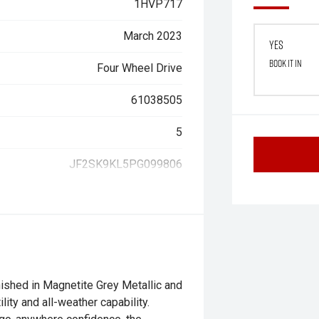
1HVP717
March 2023
Yes
Book it in
Four Wheel Drive
61038505
5
JF2SK9KL5PG099806
nished in Magnetite Grey Metallic and
lity and all-weather capability.