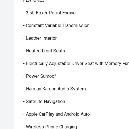
FEATURES
- 2.5L Boxer Petrol Engine
- Constant Variable Transmission
- Leather Interior
- Heated Front Seats
- Electrically Adjustable Driver Seat with Memory Fu
- Power Sunroof
- Harman Kardon Audio System
- Satellite Navigation
- Apple CarPlay and Android Auto
- Wireless Phone Charging