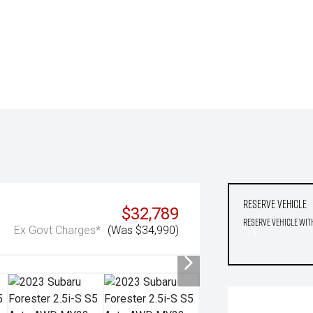
Reserve Vehicle
$32,789
Reserve Vehicle wit
Ex Govt Charges*
(Was $34,990)