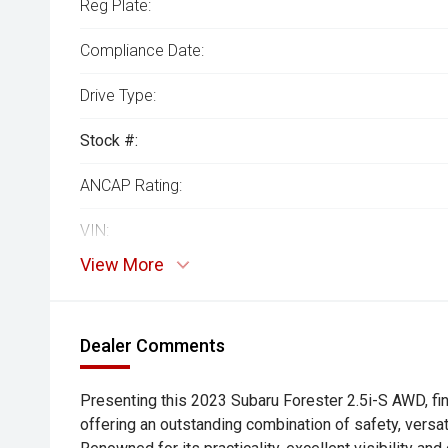
Reg Plate:
Compliance Date:
Drive Type:
Stock #:
ANCAP Rating:
VIN:
View More
Dealer Comments
Presenting this 2023 Subaru Forester 2.5i-S AWD, fi
offering an outstanding combination of safety, versati