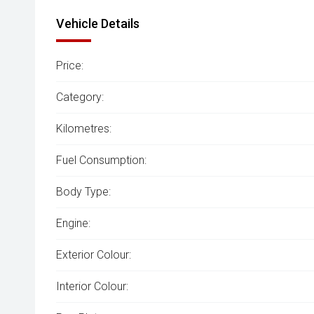
Vehicle Details
Price:
Category:
Kilometres:
Fuel Consumption:
Body Type:
Engine:
Exterior Colour:
Interior Colour: