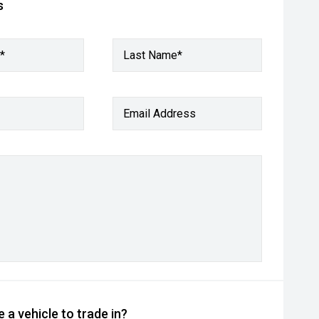
s
*
Last Name*
Email Address
 a vehicle to trade in?