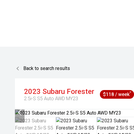
Back to search results
2023
Subaru
Forester
^
$118 / week
2.5i-S S5 Auto AWD MY23