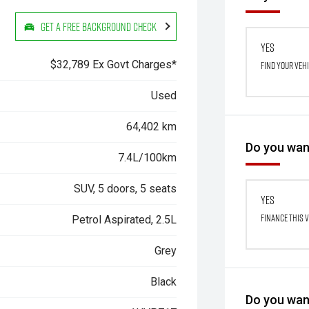
Get a Free Background Check
Yes
$32,789 Ex Govt Charges*
Find your veh
Used
64,402 km
Do you want
7.4L/100km
SUV, 5 doors, 5 seats
Yes
Finance this 
Petrol Aspirated, 2.5L
Grey
Black
Do you want