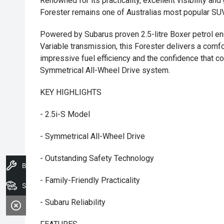
Renowned for its practicality, excellent visibility a
Forester remains one of Australias most popular SUV
Powered by Subarus proven 2.5-litre Boxer petrol en
Variable transmission, this Forester delivers a comfo
impressive fuel efficiency and the confidence that
Symmetrical All-Wheel Drive system.
KEY HIGHLIGHTS
- 2.5i-S Model
- Symmetrical All-Wheel Drive
- Outstanding Safety Technology
Book A Service
- Family-Friendly Practicality
Search Stock
- Subaru Reliability