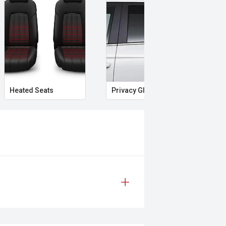
weekends away, this Forester 2.5i-S
t have made Subaru a favourite among
Heated Seats
Privacy Glass
Mem
 safety and mechanical inspection
 approval
ered
le