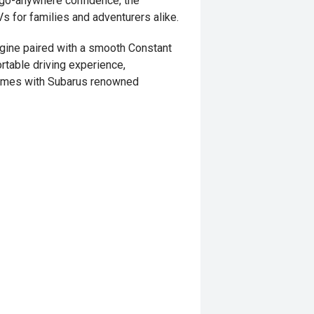
nd go-anywhere confidence, the
s for families and adventurers alike.
gine paired with a smooth Constant
rtable driving experience,
 comes with Subarus renowned