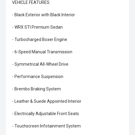
VEHICLE FEATURES:
- Black Exterior with Black Interior
- WRX STI Premium Sedan
- Turbocharged Boxer Engine
- 6-Speed Manual Transmission
- Symmetrical All-Wheel Drive
- Performance Suspension
- Brembo Braking System
- Leather & Suede Appointed Interior
- Electrically Adjustable Front Seats
- Touchscreen Infotainment System