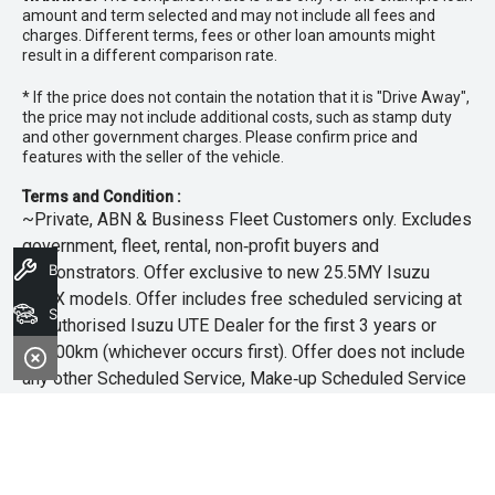
amount and term selected and may not include all fees and
charges. Different terms, fees or other loan amounts might
result in a different comparison rate.
* If the price does not contain the notation that it is "Drive Away",
the price may not include additional costs, such as stamp duty
and other government charges. Please confirm price and
features with the seller of the vehicle.
Terms and Condition :
~Private, ABN & Business Fleet Customers only. Excludes
government, fleet, rental, non‑profit buyers and
Book A Service
demonstrators. Offer exclusive to new 25.5MY Isuzu
MU‑X models. Offer includes free scheduled servicing at
Search Stock
an authorised Isuzu UTE Dealer for the first 3 years or
45,000km (whichever occurs first). Offer does not include
any other Scheduled Service, Make‑up Scheduled Service
or any additional or non-routine service, which are at the
owner’s expense. Refer to 25.5MY MU-X Owner’s Manual
for full maintenance schedule, available at
www.isuzuute.com.au/owners/owners-manuals
. Available