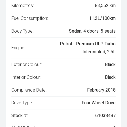
Kilometres:
83,552 km
Fuel Consumption:
11.2L/100km
Body Type:
Sedan, 4 doors, 5 seats
Petrol - Premium ULP Turbo
Engine:
Intercooled, 2.5L
Exterior Colour:
Black
Interior Colour:
Black
Compliance Date:
February 2018
Drive Type:
Four Wheel Drive
Stock #:
61038487