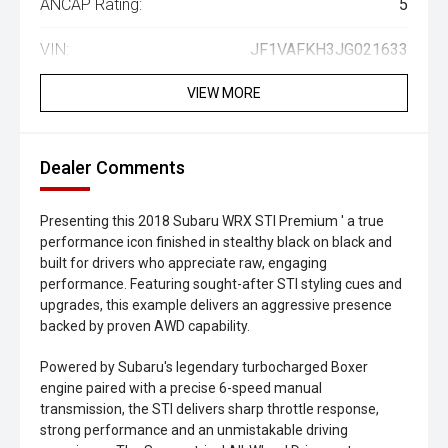
ANCAP Rating:
5
VIN:
JF1VAFKH3JG021633
VIEW MORE
Dealer Comments
Presenting this 2018 Subaru WRX STI Premium ' a true
performance icon finished in stealthy black on black and
built for drivers who appreciate raw, engaging
performance. Featuring sought-after STI styling cues and
upgrades, this example delivers an aggressive presence
backed by proven AWD capability.
Powered by Subaru's legendary turbocharged Boxer
engine paired with a precise 6-speed manual
transmission, the STI delivers sharp throttle response,
strong performance and an unmistakable driving