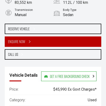
83,552 km
11.2L / 100 km
Transmission
Body Type
Manual
Sedan
Engine
Stock No.
2.5L Petrol
61038487
Reserve Vehicle
Enquire Now
Call Us
Vehicle Details
Get a Free Background Check
Price:
$45,990 Ex Govt Charges*
Category:
Used