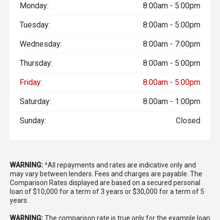
Monday:
8:00am - 5:00pm
Tuesday:
8:00am - 5:00pm
Wednesday:
8:00am - 7:00pm
Thursday:
8:00am - 5:00pm
Friday:
8:00am - 5:00pm
Saturday:
8:00am - 1:00pm
Sunday:
Closed
WARNING:
^All repayments and rates are indicative only and
may vary between lenders. Fees and charges are payable. The
Comparison Rates displayed are based on a secured personal
loan of $10,000 for a term of 3 years or $30,000 for a term of 5
years.
WARNING:
The comparison rate is true only for the example loan