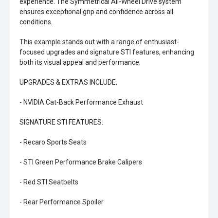
experience. The Symmetrical All-Wheel Drive system
ensures exceptional grip and confidence across all
conditions.
This example stands out with a range of enthusiast-
focused upgrades and signature STI features, enhancing
both its visual appeal and performance.
UPGRADES & EXTRAS INCLUDE:
- NVIDIA Cat-Back Performance Exhaust
SIGNATURE STI FEATURES:
- Recaro Sports Seats
- STI Green Performance Brake Calipers
- Red STI Seatbelts
- Rear Performance Spoiler