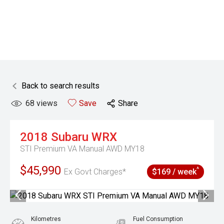
Back to search results
68
views
Save
Share
2018
Subaru
WRX
STI Premium VA Manual AWD MY18
$45,990
^
Ex Govt Charges*
$169 / week
Kilometres
Fuel Consumption