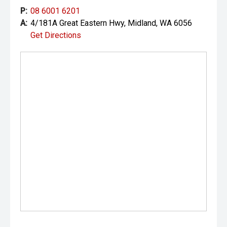
P:
08 6001 6201
A:
4/181A Great Eastern Hwy, Midland, WA 6056
Get Directions