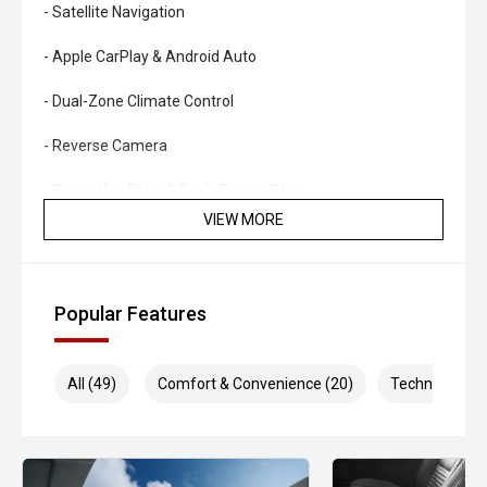
- Satellite Navigation
- Apple CarPlay & Android Auto
- Dual-Zone Climate Control
- Reverse Camera
- Smart Key Entry & Push-Button Start
VIEW MORE
- STI Alloy Wheels
Combining rally-bred performance, manual driving
engagement and iconic STI styling, this WRX STI offers a
Popular Features
true enthusiast driving experience that continues to hold
strong appeal.
All (49)
Comfort & Convenience (20)
Technology (9
- All vehicles undergo our comprehensive 130-point safety
& mechanical inspection
- Ask for a personalised walk-around video