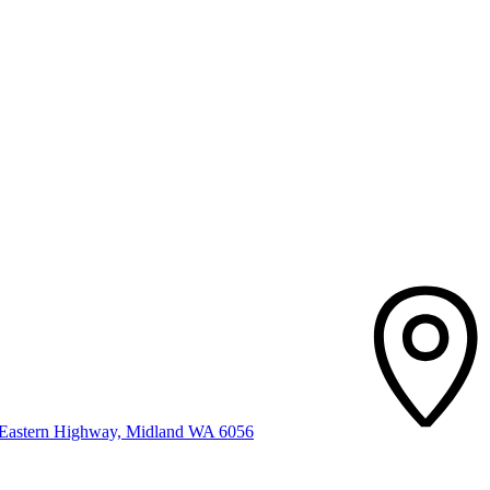
t Eastern Highway, Midland WA 6056