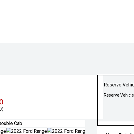
Reserve Vehic
Reserve Vehicle
0
0)