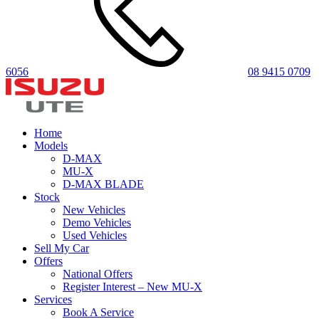
6056
08 9415 0709
Home
Models
D-MAX
MU-X
D-MAX BLADE
Stock
New Vehicles
Demo Vehicles
Used Vehicles
Sell My Car
Offers
National Offers
Register Interest – New MU-X
Services
Book A Service