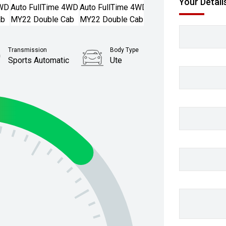
Your Detail
Transmission
Body Type
Sports Automatic
Ute
Stock No.
61038452