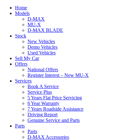
Home
Models
D-MAX
MU-X
D-MAX BLADE
Stock
New Vehicles
Demo Vehicles
Used Vehicles
Sell My Car
Offers
National Offers
Register Interest – New MU-X
Services
Book A Service
Service Plus
5 Years Flat Price Servicing
6 Year Warranty
7 Years Roadside Assistance
Driving Report
Genuine Service and Parts
Parts
Parts
D-MAX Accessories