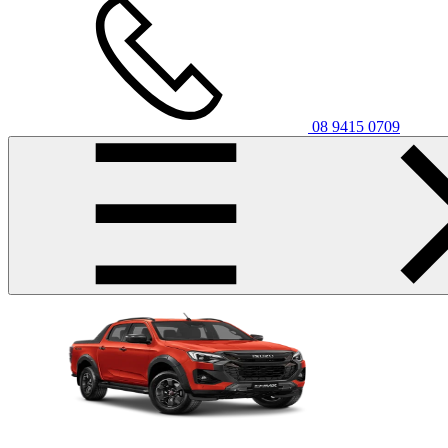
08 9415 0709