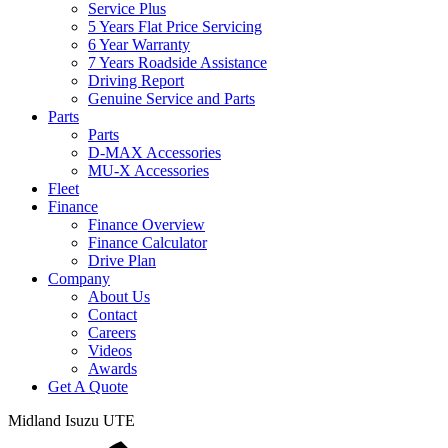
Service Plus
5 Years Flat Price Servicing
6 Year Warranty
7 Years Roadside Assistance
Driving Report
Genuine Service and Parts
Parts
Parts
D-MAX Accessories
MU-X Accessories
Fleet
Finance
Finance Overview
Finance Calculator
Drive Plan
Company
About Us
Contact
Careers
Videos
Awards
Get A Quote
Midland
Isuzu UTE