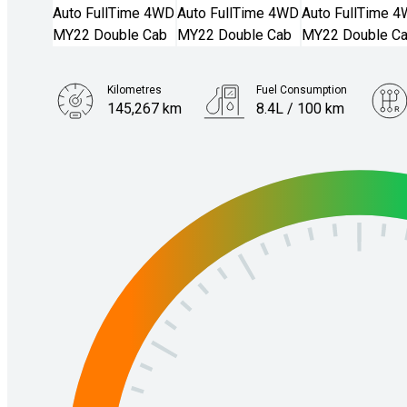
Kilometres
Fuel Consumption
145,267 km
8.4L / 100 km
Engine
3.0L Diesel