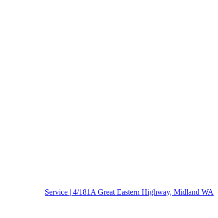
Service | 4/181A Great Eastern Highway, Midland WA