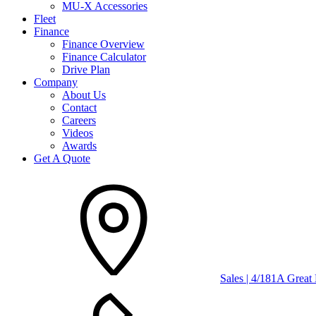
MU-X Accessories
Fleet
Finance
Finance Overview
Finance Calculator
Drive Plan
Company
About Us
Contact
Careers
Videos
Awards
Get A Quote
Sales | 4/181A Grea