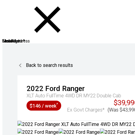
First Name*
Last Name*
Mobile
Email Address
Message
Back to search results
2022
Ford
Ranger
XLT Auto FullTime 4WD DR MY22 Double Cab
$39,99
^
$146 / week
Ex Govt Charges*
(Was $43,99