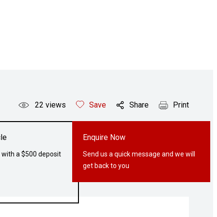
22
views
Save
Share
Print
le
Enquire Now
 with a $500 deposit
Send us a quick message and we will
get back to you