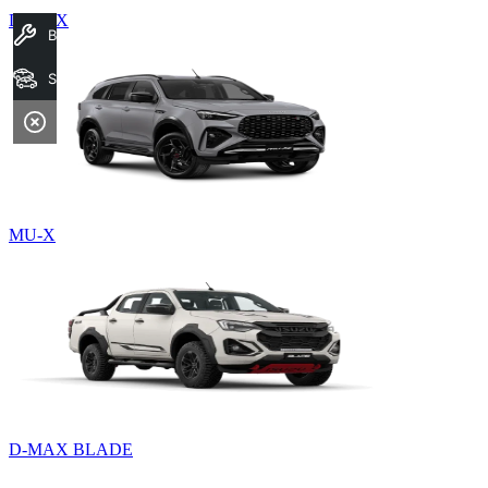
D-MAX
Book A Service
Search Stock
MU-X
D-MAX BLADE