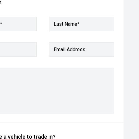
s
*
Last Name*
Email Address
 a vehicle to trade in?