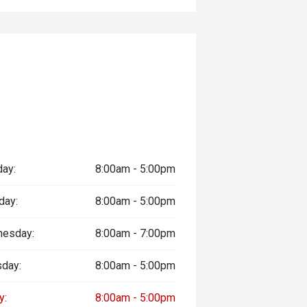
ered
le
prestige vehicles.
re the accuracy of this information,
ay vary due to test drives.
ay:
8:00am - 5:00pm
day:
8:00am - 5:00pm
esday:
8:00am - 7:00pm
sday:
8:00am - 5:00pm
y:
8:00am - 5:00pm