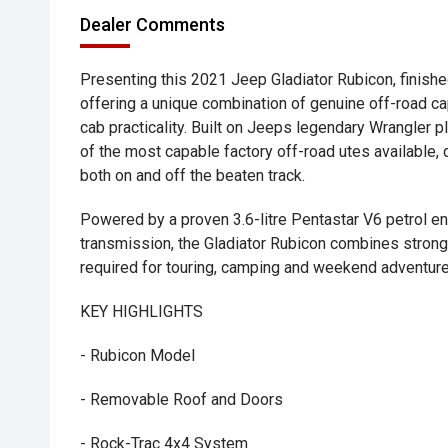
Dealer Comments
Presenting this 2021 Jeep Gladiator Rubicon, finishe
offering a unique combination of genuine off-road ca
cab practicality. Built on Jeeps legendary Wrangler p
of the most capable factory off-road utes available,
both on and off the beaten track.
Powered by a proven 3.6-litre Pentastar V6 petrol e
transmission, the Gladiator Rubicon combines strong
required for touring, camping and weekend adventure
KEY HIGHLIGHTS
- Rubicon Model
- Removable Roof and Doors
- Rock-Trac 4x4 System