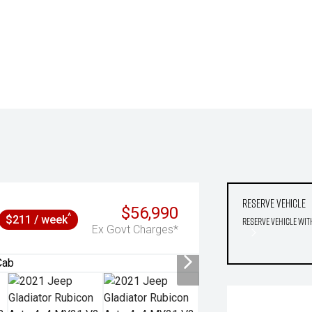
Reserve Vehicle
$56,990
^
$211 / week
Reserve Vehicle wit
Ex Govt Charges*