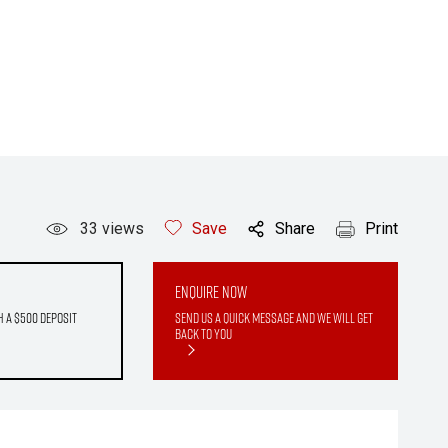
33
views
Save
Share
Print
Enquire Now
h a $500 deposit
Send us a quick message and we will get
back to you