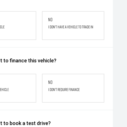
No
icle
I don't have a vehicle to trade in
 to finance this vehicle?
No
vehicle
I don't require finance
 to book a test drive?