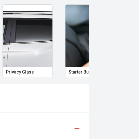
Privacy Glass
Starter Button
Pro
lity and the practicality of a dual-
perience unlike anything else on the
 safety and mechanical inspection
 approval