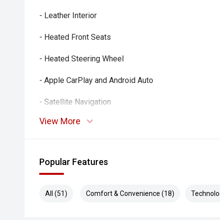
- Leather Interior
- Heated Front Seats
- Heated Steering Wheel
- Apple CarPlay and Android Auto
- Satellite Navigation
View More
- Alpine Premium Audio System
- Reverse Camera
Popular Features
- Front and Rear Parking Sensors
- Adaptive Cruise Control
All (51)
Comfort & Convenience (18)
Technolo
- Blind Spot Monitoring