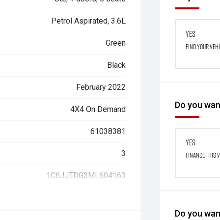
Petrol Aspirated, 3.6L
Yes
Green
Find your veh
Black
February 2022
Do you want
4X4 On Demand
61038381
Yes
3
Finance this 
1C6JJTDG3ML604163
Do you want