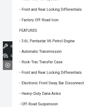
- Front and Rear Locking Differentials
- Factory Off-Road Icon
FEATURES
- 3.6L Pentastar V6 Petrol Engine
Book A Service
- Automatic Transmission
Search Stock
- Rock-Trac Transfer Case
- Front and Rear Locking Differentials
- Electronic Front Sway Bar Disconnect
- Heavy-Duty Dana Axles
- Off-Road Suspension