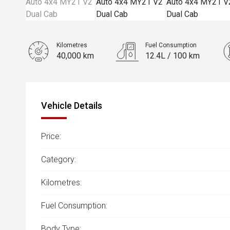
Kilometres
Fuel Consumption
40,000 km
12.4L / 100 km
Engine
3.6L Petrol
Vehicle Details
Price:
Category:
Kilometres:
Fuel Consumption:
Body Type: