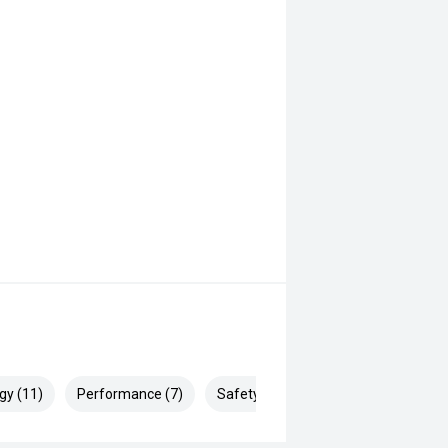
gy (11)
Performance (7)
Safety & Security (15)