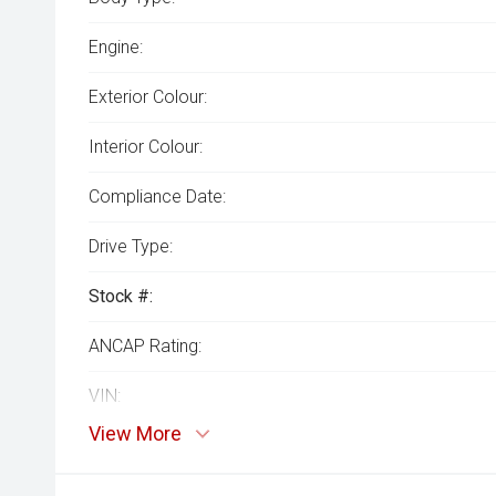
Engine:
Exterior Colour:
Interior Colour:
Compliance Date:
Drive Type:
Stock #:
ANCAP Rating:
VIN:
View More