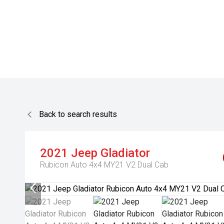
Back to search results
2021
Jeep
Gladiator
Rubicon Auto 4x4 MY21 V2 Dual Cab