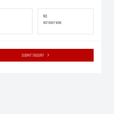
No
Not right now
Submit Enquiry