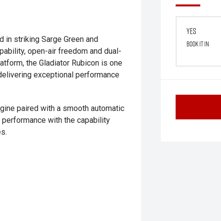
Yes
d in striking Sarge Green and
Book it in
pability, open-air freedom and dual-
latform, the Gladiator Rubicon is one
 delivering exceptional performance
ngine paired with a smooth automatic
 performance with the capability
s.