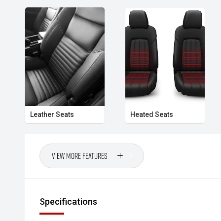
- Rear Cross Traffic Alert
- Dual-Zone Climate Control
- Smart Key Entry and Push-Button Start
- LED Headlights
- Tow Bar
Leather Seats
Heated Seats
Combining iconic Jeep styling, serious off-road capabi
cab utility, this Gladiator Rubicon offers a driving ex
market and is ready for its next adventure.
View More Features
- All vehicles undergo our comprehensive 130-point
- Ask for a personalised walk-around video
Specifications
- Ultra-competitive finance solutions with same-day