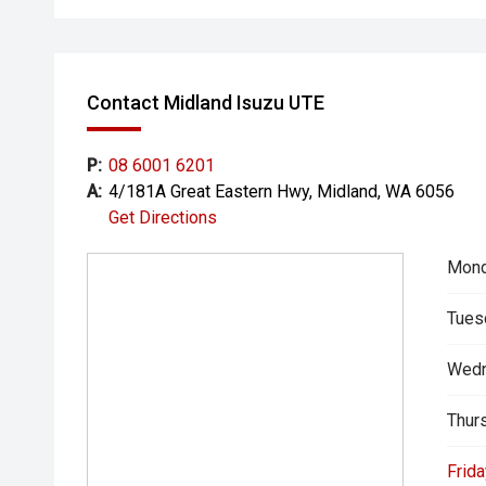
- All trade-ins welcome with premium valuations off
- Extended warranty and protection packages availab
Contact Midland Isuzu UTE
CARCO U1
Your destination for premium used performance and 
P:
08 6001 6201
A:
4/181A Great Eastern Hwy, Midland, WA 6056
Please note While every effort has been made to ensu
Get Directions
errors and omissions may occur. Odometer readings m
Mond
Tues
Wedn
Thur
Frida