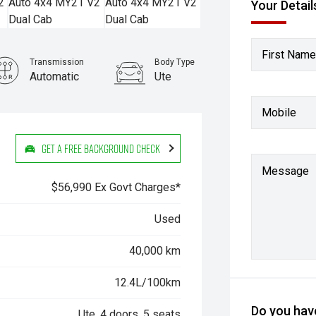
Your Detail
First Name
Transmission
Body Type
Automatic
Ute
Stock No.
Mobile
61038381
Get a Free Background Check
Message
$56,990 Ex Govt Charges*
Used
40,000 km
12.4L/100km
Do you have
Ute, 4 doors, 5 seats