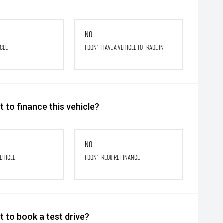
No
icle
I don't have a vehicle to trade in
 to finance this vehicle?
No
vehicle
I don't require finance
 to book a test drive?