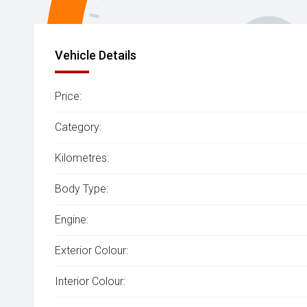
Vehicle Details
Price:
Category:
Kilometres:
Body Type:
Engine:
Exterior Colour:
Interior Colour: