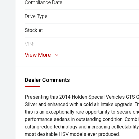
Compliance Date:
Drive Type:
Stock #:
VIN:
View More
Dealer Comments
Presenting this 2014 Holden Special Vehicles GTS Gen
Silver and enhanced with a cold air intake upgrade. T
this is an exceptionally rare opportunity to secure on
performance sedans in outstanding condition. Comb
cutting-edge technology and increasing collectabilit
most desirable HSV models ever produced.