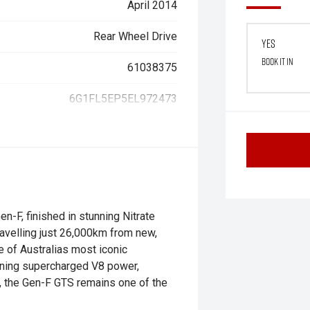
April 2014
Rear Wheel Drive
Yes
Book it in
61038375
6G1FL5EP5EL972473
-F, finished in stunning Nitrate
ravelling just 26,000km from new,
e of Australias most iconic
ining supercharged V8 power,
y, the Gen-F GTS remains one of the