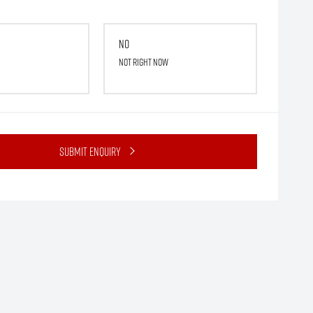
No
Not right now
Submit Enquiry