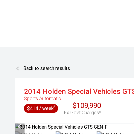
Back to search results
2014
Holden Special Vehicles
GT
Sports Automatic
$109,990
^
$414 / week
Ex Govt Charges*