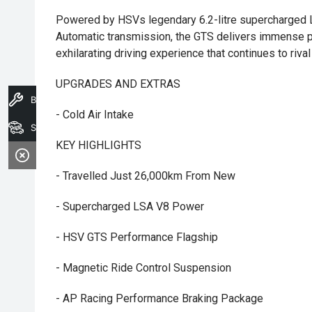
Powered by HSVs legendary 6.2-litre supercharged 
Automatic transmission, the GTS delivers immense p
exhilarating driving experience that continues to riv
UPGRADES AND EXTRAS
Book A Service
- Cold Air Intake
Search Stock
KEY HIGHLIGHTS
- Travelled Just 26,000km From New
- Supercharged LSA V8 Power
- HSV GTS Performance Flagship
- Magnetic Ride Control Suspension
- AP Racing Performance Braking Package