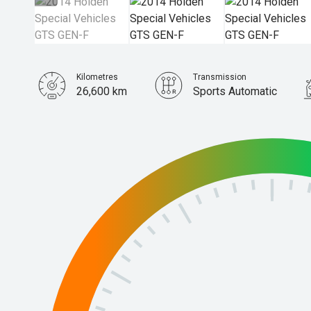
Kilometres
Transmission
26,600 km
Sports Automatic
Stock No.
61038375