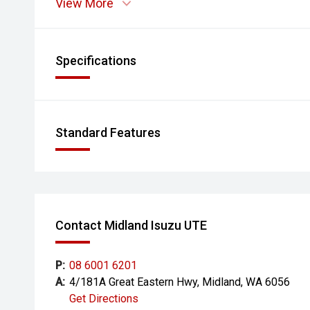
View More
- Electrically Adjustable Front Seats
- Head-Up Display
Specifications
- Satellite Navigation
- Bose Audio System
Standard Features
- Reverse Camera
- Front and Rear Parking Sensors
- Blind Spot Monitoring
Contact Midland Isuzu UTE
- Lane Departure Warning
- Forward Collision Alert
P:
08 6001 6201
A:
4/181A Great Eastern Hwy, Midland, WA 6056
- Dual-Zone Climate Control
Get Directions