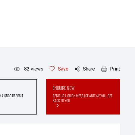
82
views
Save
Share
Print
Enquire Now
h a $500 deposit
Send us a quick message and we will get
back to you