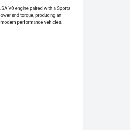
LSA V8 engine paired with a Sports
ower and torque, producing an
al modern performance vehicles.