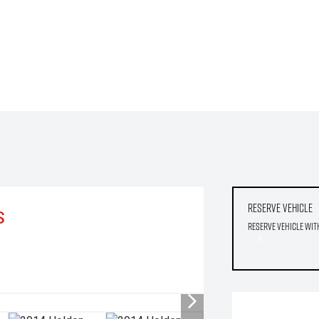
Reserve Vehicle
S
Reserve Vehicle wit