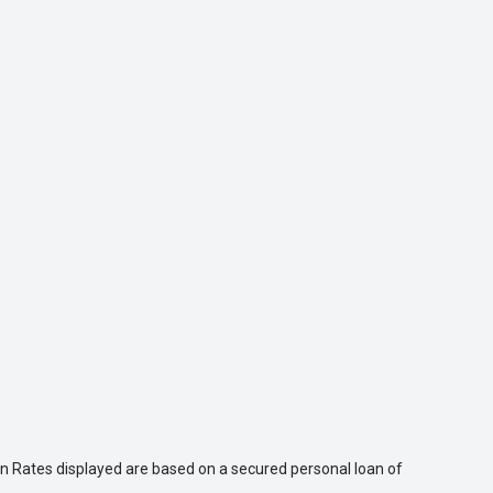
n Rates displayed are based on a secured personal loan of