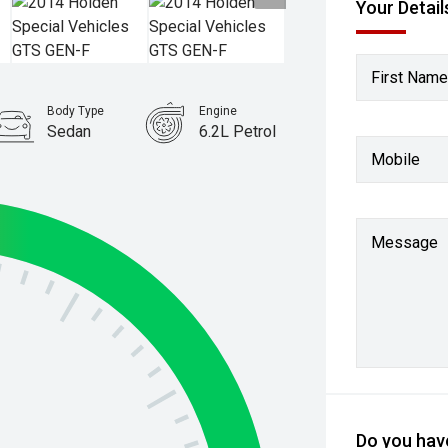
Your Detail
First Name
Body Type
Engine
Sedan
6.2L Petrol
Mobile
Message
Do you have