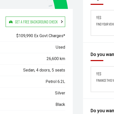
Yes
Get a Free Background Check
Find your veh
$109,990 Ex Govt Charges*
Used
Do you want
26,600 km
Sedan, 4 doors, 5 seats
Yes
Finance this 
Petrol 6.2L
Silver
Black
Do you want