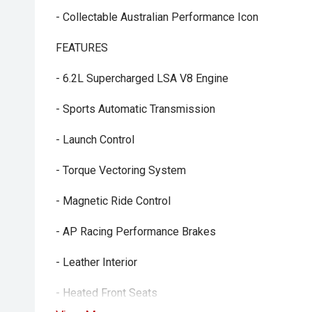
- Collectable Australian Performance Icon
FEATURES
- 6.2L Supercharged LSA V8 Engine
- Sports Automatic Transmission
- Launch Control
- Torque Vectoring System
- Magnetic Ride Control
- AP Racing Performance Brakes
- Leather Interior
- Heated Front Seats