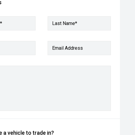
s
*
Last Name*
Email Address
 a vehicle to trade in?