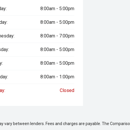
ay:
8:00am - 5:00pm
day:
8:00am - 5:00pm
esday:
8:00am - 7:00pm
singly difficult to find. Combining
nce and genuine collectable appeal,
sday:
8:00am - 5:00pm
usiasts and collectors alike.
y:
8:00am - 5:00pm
 safety and mechanical inspection
day:
8:00am - 1:00pm
ay:
Closed
 approval
ered
le
may vary between lenders. Fees and charges are payable. The Compariso