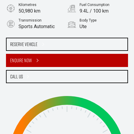
Kilometres
Fuel Consumption
50,980 km
9.4L / 100 km
Transmission
Body Type
Sports Automatic
Ute
Engine
Stock No.
2.0L Diesel
61038370
Reserve Vehicle
Enquire Now
Call Us