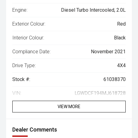
Engine:
Diesel Turbo Intercooled, 2.0L
Exterior Colour:
Red
Interior Colour:
Black
Compliance Date:
November 2021
Drive Type:
4X4
Stock #:
61038370
VIN:
LGWDCF194MJ618728
VIEW MORE
Dealer Comments