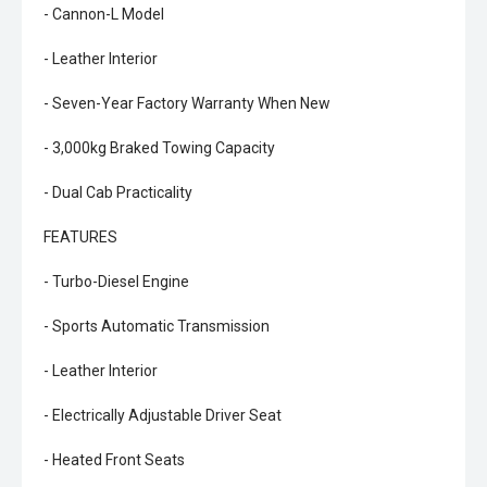
- Cannon-L Model
- Leather Interior
- Seven-Year Factory Warranty When New
- 3,000kg Braked Towing Capacity
- Dual Cab Practicality
FEATURES
- Turbo-Diesel Engine
- Sports Automatic Transmission
- Leather Interior
- Electrically Adjustable Driver Seat
- Heated Front Seats