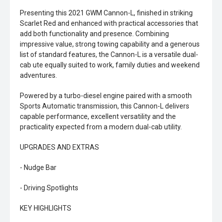
Presenting this 2021 GWM Cannon-L, finished in striking
Scarlet Red and enhanced with practical accessories that
add both functionality and presence. Combining
impressive value, strong towing capability and a generous
list of standard features, the Cannon-L is a versatile dual-
cab ute equally suited to work, family duties and weekend
adventures.
Powered by a turbo-diesel engine paired with a smooth
Sports Automatic transmission, this Cannon-L delivers
capable performance, excellent versatility and the
practicality expected from a modern dual-cab utility.
UPGRADES AND EXTRAS
- Nudge Bar
- Driving Spotlights
KEY HIGHLIGHTS