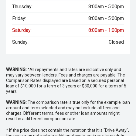
Thursday:
8:00am - 5:00pm
Friday:
8:00am - 5:00pm
Saturday:
8:00am - 1:00pm
Sunday:
Closed
WARNING:
^All repayments and rates are indicative only and
may vary between lenders. Fees and charges are payable. The
Comparison Rates displayed are based on a secured personal
loan of $10,000 for a term of 3 years or $30,000 for a term of 5
years.
WARNING:
The comparison rate is true only for the example loan
amount and term selected and may not include all fees and
charges. Different terms, fees or other loan amounts might
result in a different comparison rate.
* If the price does not contain the notation that it is "Drive Away",
the price may not include additional costs, such as stamp duty