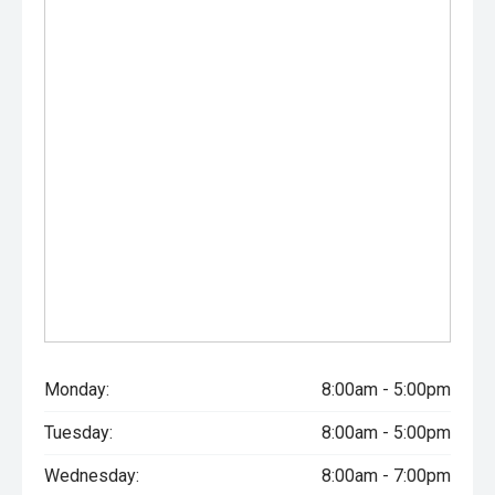
Monday:
8:00am - 5:00pm
Tuesday:
8:00am - 5:00pm
Wednesday:
8:00am - 7:00pm