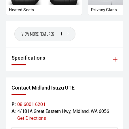
CARCO U1
Heated Seats
Privacy Glass
Your destination for premium used performance and
prestige vehicles.
Please note While every effort has been made to ensure
View More Features
the accuracy of this information, errors and omissions
may occur. Odometer readings may vary due to test
drives.
Specifications
Contact Midland Isuzu UTE
P:
08 6001 6201
A:
4/181A Great Eastern Hwy, Midland, WA 6056
Get Directions