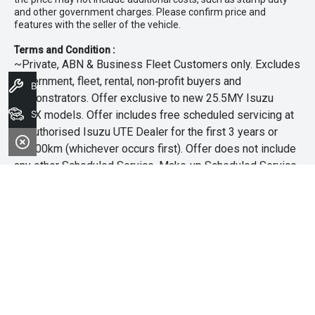
and other government charges. Please confirm price and
features with the seller of the vehicle.
Terms and Condition :
~Private, ABN & Business Fleet Customers only. Excludes
government, fleet, rental, non‑profit buyers and
Book A Service
demonstrators. Offer exclusive to new 25.5MY Isuzu
MU‑X models. Offer includes free scheduled servicing at
Search Stock
an authorised Isuzu UTE Dealer for the first 3 years or
45,000km (whichever occurs first). Offer does not include
any other Scheduled Service, Make‑up Scheduled Service
or any additional or non-routine service, which are at the
owner’s expense. Refer to 25.5MY MU-X Owner’s Manual
for full maintenance schedule, available at
www.isuzuute.com.au/owners/owners-manuals
. Available
at all Isuzu UTE Dealers from 1/6/26 until 31/7/26 unless
extended or varied. Only while stocks last.
+The Offer is open to legal residents of Australia who are