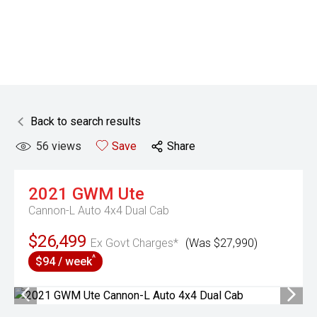
Back to search results
56
views
Save
Share
2021
GWM
Ute
Cannon-L Auto 4x4 Dual Cab
$26,499
Ex Govt Charges*
(Was $27,990)
^
$94 / week