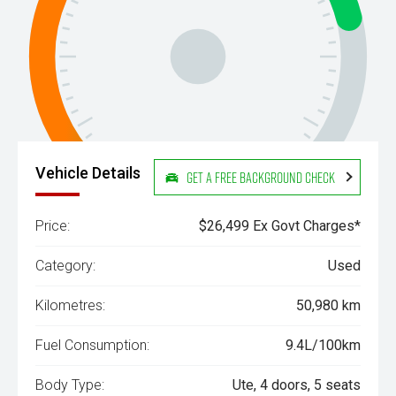
Vehicle Details
Get a Free Background Check
Price:
$26,499 Ex Govt Charges*
Category:
Used
Kilometres:
50,980 km
Fuel Consumption:
9.4L/100km
Body Type:
Ute, 4 doors, 5 seats