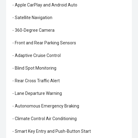
- Apple CarPlay and Android Auto
- Satellite Navigation
- 360-Degree Camera
- Front and Rear Parking Sensors
- Adaptive Cruise Control
- Blind Spot Monitoring
- Rear Cross Traffic Alert
- Lane Departure Warning
- Autonomous Emergency Braking
- Climate Control Air Conditioning
- Smart Key Entry and Push-Button Start