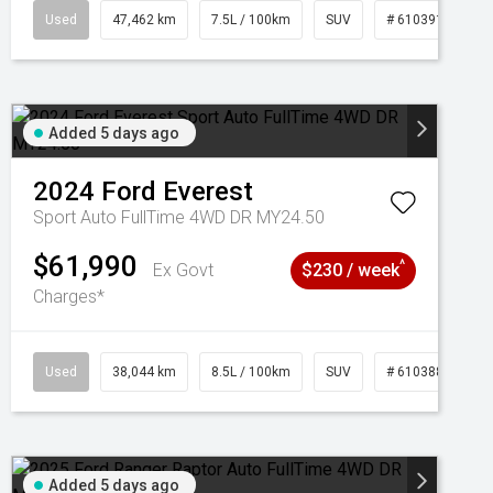
95
Used
47,462 km
7.5L / 100km
SUV
# 61039139
Added 5 days ago
2024
Ford
Everest
Sport Auto FullTime 4WD DR MY24.50
$61,990
^
Ex Govt
$230 / week
Charges*
Used
38,044 km
8.5L / 100km
SUV
# 61038856
Added 5 days ago