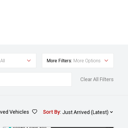
All
More Filters:
More Options
Clear All Filters
ved Vehicles
Sort By
:
Added 3 days ago