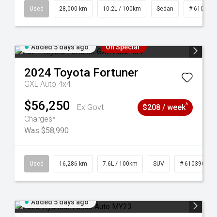
84
Used
28,000 km
10.2L / 100km
Sedan
# 610390
Added 5 days ago
On Special
2024
Toyota
Fortuner
GXL Auto 4x4
$56,250
^
Ex Govt
$208 / week
Charges*
Was $58,990
 61039273
Used
16,286 km
7.6L / 100km
SUV
# 61039014
Added 5 days ago