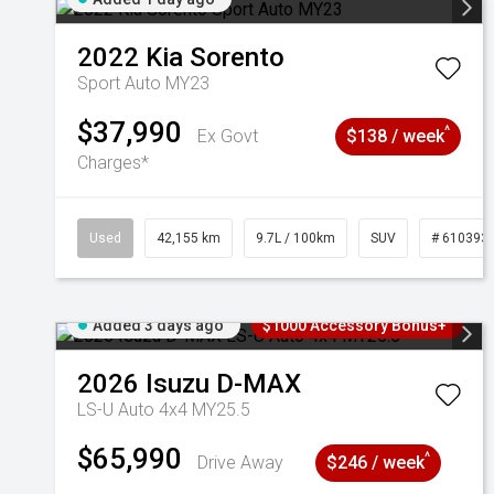
2022
Kia
Sorento
Sport Auto MY23
$37,990
^
Ex Govt
$138 / week
Charges*
Used
42,155 km
9.7L / 100km
SUV
# 610393
Added 3 days ago
$1000 Accessory Bonus+
2026
Isuzu
D-MAX
LS-U Auto 4x4 MY25.5
$65,990
^
Drive Away
$246 / week