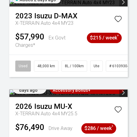
2023
Isuzu
D-MAX
X-TERRAIN Auto 4x4 MY23
$57,990
^
Ex Govt
$215 / week
Charges*
17
Used
48,000 km
8L / 100km
Ute
# 61039304
Added 3
3 Years Free Servicing~ + $1000
days ago
Accessory Bonus+
2026
Isuzu
MU-X
X-TERRAIN Auto 4x4 MY25.5
$76,490
^
Drive Away
$286 / week