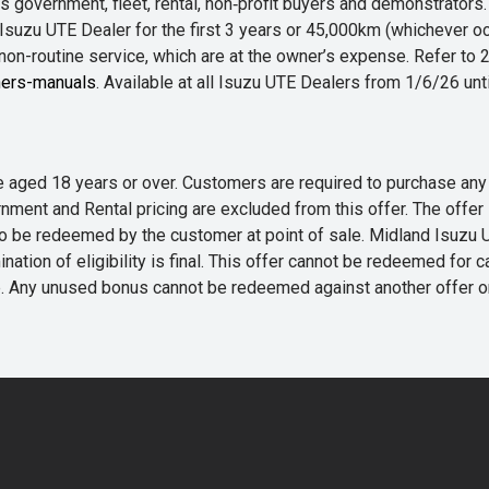
 government, fleet, rental, non‑profit buyers and demonstrator
Isuzu UTE Dealer for the first 3 years or 45,000km (whichever oc
 non-routine service, which are at the owner’s expense. Refer t
ers-manuals
. Available at all Isuzu UTE Dealers from 1/6/26 un
 are aged 18 years or over. Customers are required to purchase
rnment and Rental pricing are excluded from this offer. The off
e redeemed by the customer at point of sale. Midland Isuzu UTE r
nation of eligibility is final. This offer cannot be redeemed for 
me. Any unused bonus cannot be redeemed against another offer 