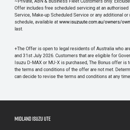
~Private, ABN & Business Fleet Customers only. Excludes
Offer includes free scheduled servicing at an authorised 
Service, Make‑up Scheduled Service or any additional or
schedule, available at
www.isuzuute.com.au/owners/own
last.
+The Offer is open to legal residents of Australia who
and 31st July 2026. Customers that are eligible for Gove
Isuzu D-MAX or MU-X is purchased, The Bonus offer is to b
the terms and conditions of the offer are not met. Determi
can decide to revise the terms and conditions at any ti
Midland Isuzu Ute