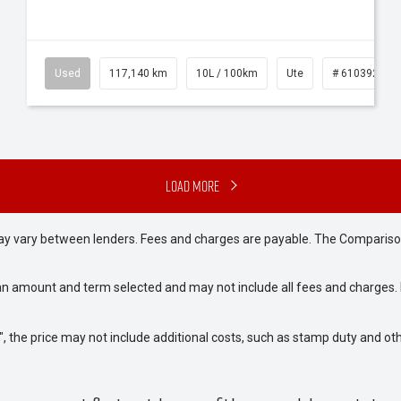
Used
117,140 km
10L / 100km
Ute
# 61039253
Load More
may vary between lenders. Fees and charges are payable. The Compariso
an amount and term selected and may not include all fees and charges. D
way", the price may not include additional costs, such as stamp duty and