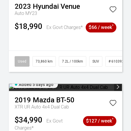
2023
Hyundai
Venue
Auto MY23
$18,990
^
Ex Govt Charges*
$66 / week
44
Used
73,860 km
7.2L / 100km
SUV
# 61039259
Added 5 days ago
2019
Mazda
BT-50
XTR UR Auto 4x4 Dual Cab
$34,990
^
Ex Govt
$127 / week
Charges*