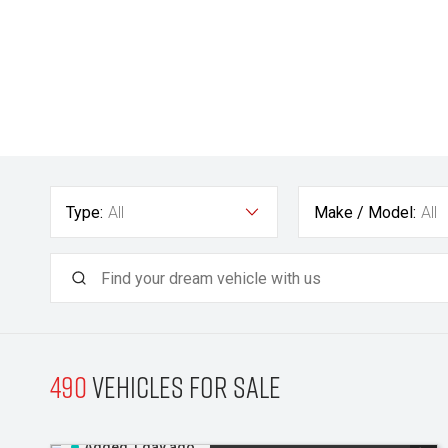
Type:
All
Make / Model:
All
490
Vehicles for sale
Added 1 day ago