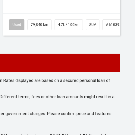
Used
79,840 km
4.7L / 100km
SUV
# 61039257
n Rates displayed are based on a secured personal loan of
ifferent terms, fees or other loan amounts might result in a
 other government charges. Please confirm price and features