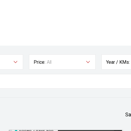
Price:
All
Year / KMs:
Sa
Added 2 days ago