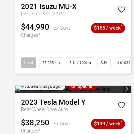
2021
Isuzu
MU-X
LS-T Auto 4x2 MY19
$44,990
^
Ex Govt
$165 / week
Charges*
Used
75,935 km
8.1L / 100km
SUV
# 610392
Added 5 days ago
On Special
2023
Tesla
Model Y
Rear-Wheel Drive Auto
$38,250
^
Ex Govt
$139 / week
Charges*