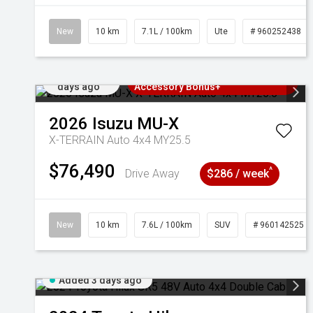
New
10 km
7.1L / 100km
Ute
# 960252438
Added 3
3 Years Free Servicing~ + $1000
days ago
Accessory Bonus+
2026
Isuzu
MU-X
X-TERRAIN Auto 4x4 MY25.5
$76,490
^
Drive Away
$286 / week
New
10 km
7.6L / 100km
SUV
# 960142525
Added 3 days ago