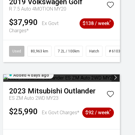
2019
Volkswagen
Golf
R 7.5 Auto 4MOTION MY20
$37,990
^
Ex Govt
$138 / week
Charges*
Used
80,963 km
7.2L / 100km
Hatch
# 61039281
Added 4 days ago
2023
Mitsubishi
Outlander
ES ZM Auto 2WD MY23
$25,990
^
Ex Govt Charges*
$92 / week