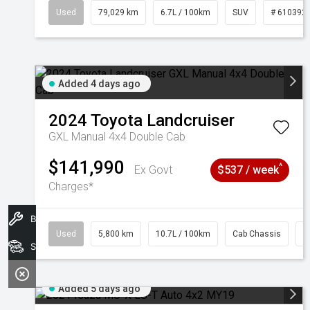
Used
79,029 km
6.7L / 100km
SUV
# 610392
Added 4 days ago
2024
Toyota
Landcruiser
GXL Manual 4x4 Double Cab
$141,990
^
Ex Govt
$537 / week
Charges*
Book A Service
Used
5,800 km
10.7L / 100km
Cab Chassis
#
Search Stock
Added 5 days ago