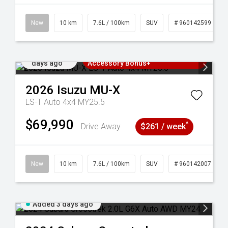
New
10 km
7.6L / 100km
SUV
# 960142599
Added 3
3 Years Free Servicing~ + $1000
days ago
Accessory Bonus+
2026
Isuzu
MU-X
LS-T Auto 4x4 MY25.5
$69,990
^
Drive Away
$261 / week
New
10 km
7.6L / 100km
SUV
# 960142007
Added 3 days ago