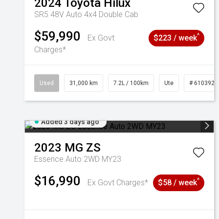
2024
Toyota
Hilux
SR5 48V Auto 4x4 Double Cab
$59,990
^
Ex Govt
$223 / week
Charges*
Used
31,000 km
7.2L / 100km
Ute
# 6103929
Added 3 days ago
2023
MG
ZS
Essence Auto 2WD MY23
$16,990
^
Ex Govt Charges*
$58 / week