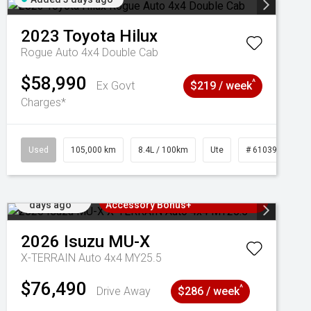
2023
Toyota
Hilux
Rogue Auto 4x4 Double Cab
$58,990
^
Ex Govt
$219 / week
Charges*
Used
105,000 km
8.4L / 100km
Ute
# 61039290
Added 3
3 Years Free Servicing~ + $1000
days ago
Accessory Bonus+
2026
Isuzu
MU-X
X-TERRAIN Auto 4x4 MY25.5
$76,490
^
Drive Away
$286 / week