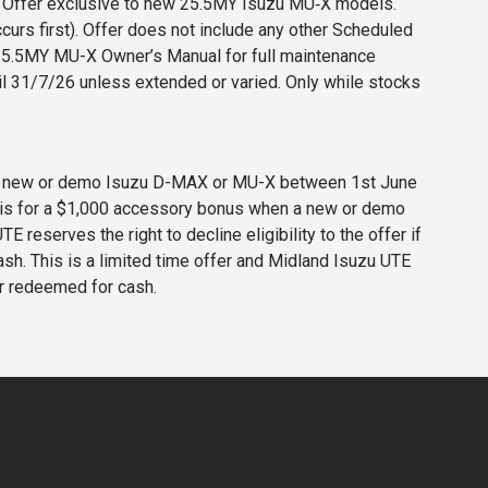
s. Offer exclusive to new 25.5MY Isuzu MU‑X models.
curs first). Offer does not include any other Scheduled
o 25.5MY MU-X Owner’s Manual for full maintenance
til 31/7/26 unless extended or varied. Only while stocks
 any new or demo Isuzu D-MAX or MU-X between 1st June
er is for a $1,000 accessory bonus when a new or demo
eserves the right to decline eligibility to the offer if
cash. This is a limited time offer and Midland Isuzu UTE
or redeemed for cash.