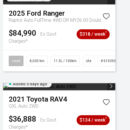
2025
Ford
Ranger
Raptor Auto FullTime 4WD DR MY26.00 Double Cab
$84,990
^
Ex Govt
$318 / week
Charges*
Used
8,030 km
11.5L / 100km
Ute
# 61039256
Added 5 days ago
2021
Toyota
RAV4
GXL Auto 2WD
$36,888
^
Ex Govt
$134 / week
Charges*