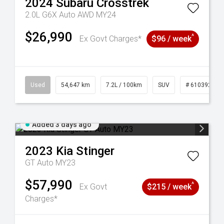
2024
Subaru
Crosstrek
2.0L G6X Auto AWD MY24
$26,990
^
Ex Govt Charges*
$96 / week
1
Used
54,647 km
7.2L / 100km
SUV
# 61039283
Added 3 days ago
2023
Kia
Stinger
GT Auto MY23
$57,990
^
Ex Govt
$215 / week
Charges*