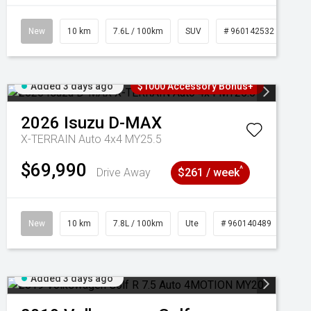
New
10 km
7.6L / 100km
SUV
# 960142532
Added 3 days ago
$1000 Accessory Bonus+
2026
Isuzu
D-MAX
X-TERRAIN Auto 4x4 MY25.5
$69,990
^
Drive Away
$261 / week
New
10 km
7.8L / 100km
Ute
# 960140489
Added 3 days ago