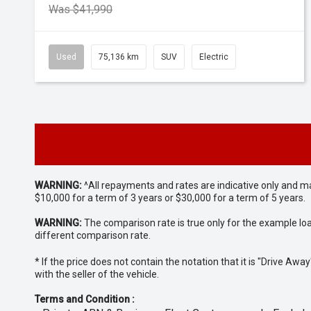
Was $41,990
Used
75,136 km
SUV
Electric
WARNING:
^All repayments and rates are indicative only and 
$10,000 for a term of 3 years or $30,000 for a term of 5 years.
WARNING:
The comparison rate is true only for the example lo
different comparison rate.
* If the price does not contain the notation that it is "Drive A
with the seller of the vehicle.
Terms and Condition :