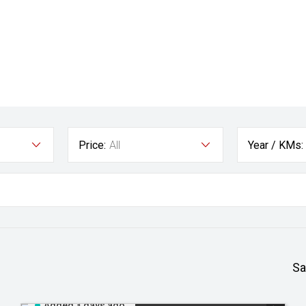
Price:
All
Year / KMs:
Sa
Added 3 days ago