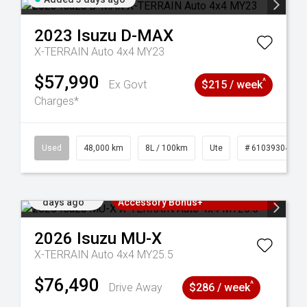
2023
Isuzu
D-MAX
X-TERRAIN Auto 4x4 MY23
$57,990
^
Ex Govt
$215 / week
Charges*
17
Used
48,000 km
8L / 100km
Ute
# 61039304
Added 4
3 Years Free Servicing~ + $1000
days ago
Accessory Bonus+
2026
Isuzu
MU-X
X-TERRAIN Auto 4x4 MY25.5
$76,490
^
Drive Away
$286 / week