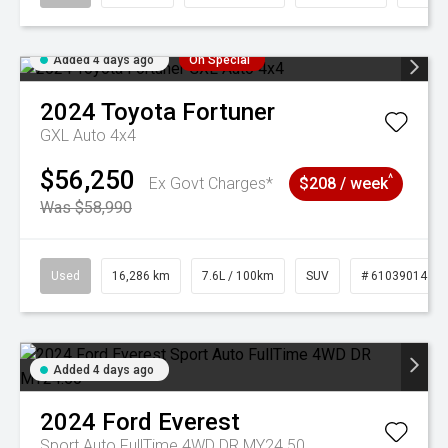
Added 4 days ago
On Special
2024
Toyota
Fortuner
GXL Auto 4x4
$56,250
^
Ex Govt Charges*
$208 / week
Was $58,990
Used
16,286 km
7.6L / 100km
SUV
# 61039014
Added 4 days ago
2024
Ford
Everest
Sport Auto FullTime 4WD DR MY24.50