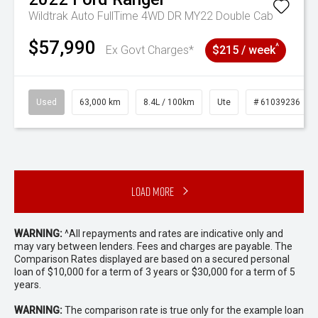
Wildtrak Auto FullTime 4WD DR MY22 Double Cab
$57,990
^
Ex Govt Charges*
$215 / week
Used
63,000 km
8.4L / 100km
Ute
# 61039236
Load More
WARNING:
^All repayments and rates are indicative only and
may vary between lenders. Fees and charges are payable. The
Comparison Rates displayed are based on a secured personal
loan of $10,000 for a term of 3 years or $30,000 for a term of 5
years.
WARNING:
The comparison rate is true only for the example loan