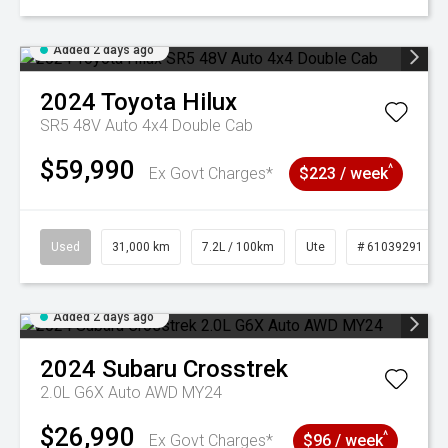
Added 2 days ago
2024
Toyota
Hilux
SR5 48V Auto 4x4 Double Cab
$59,990
^
Ex Govt Charges*
$223 / week
Used
31,000 km
7.2L / 100km
Ute
# 61039291
Added 2 days ago
2024
Subaru
Crosstrek
2.0L G6X Auto AWD MY24
$26,990
^
Ex Govt Charges*
$96 / week