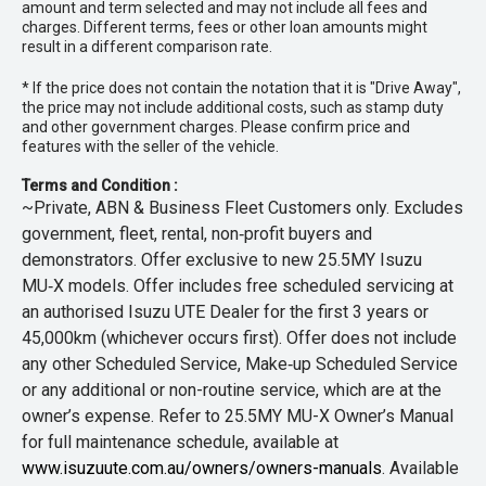
amount and term selected and may not include all fees and
charges. Different terms, fees or other loan amounts might
result in a different comparison rate.
* If the price does not contain the notation that it is "Drive Away",
the price may not include additional costs, such as stamp duty
and other government charges. Please confirm price and
features with the seller of the vehicle.
Terms and Condition :
~Private, ABN & Business Fleet Customers only. Excludes
government, fleet, rental, non‑profit buyers and
demonstrators. Offer exclusive to new 25.5MY Isuzu
MU‑X models. Offer includes free scheduled servicing at
an authorised Isuzu UTE Dealer for the first 3 years or
45,000km (whichever occurs first). Offer does not include
any other Scheduled Service, Make‑up Scheduled Service
or any additional or non-routine service, which are at the
owner’s expense. Refer to 25.5MY MU-X Owner’s Manual
for full maintenance schedule, available at
www.isuzuute.com.au/owners/owners-manuals
. Available