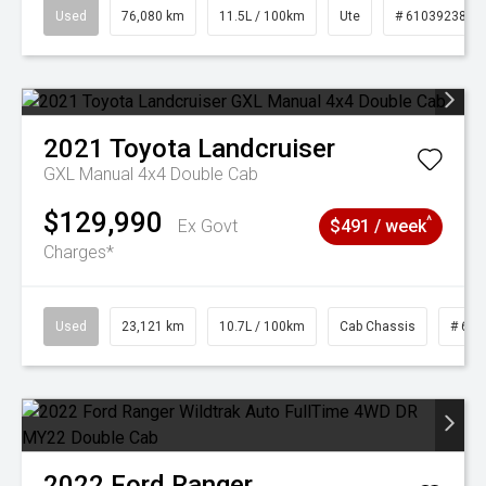
Used
76,080 km
11.5L / 100km
Ute
# 61039238
2021
Toyota
Landcruiser
GXL Manual 4x4 Double Cab
$129,990
^
Ex Govt
$491 / week
Charges*
Used
23,121 km
10.7L / 100km
Cab Chassis
# 610
2022
Ford
Ranger