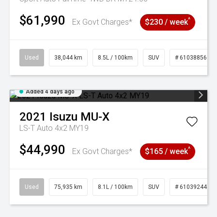
$61,990
^
Ex Govt Charges*
$230 / week
Used
38,044 km
8.5L / 100km
SUV
# 61038856
Added 4 days ago
2021
Isuzu
MU-X
LS-T Auto 4x2 MY19
$44,990
^
Ex Govt Charges*
$165 / week
Used
75,935 km
8.1L / 100km
SUV
# 61039244