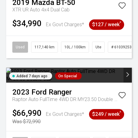
2019
Mazda
BT-50
XTR UR Auto 4x4 Dual Cab
$34,990
^
Ex Govt Charges*
$127 / week
Used
117,140 km
10L / 100km
Ute
# 61039253
Added 7 days ago
On Special
2023
Ford
Ranger
Raptor Auto FullTime 4WD DR MY23.50 Double Cab
$66,990
^
Ex Govt Charges*
$249 / week
Was $72,990