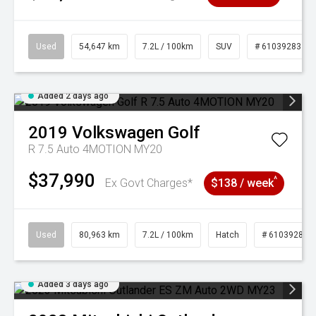
Used
54,647 km
7.2L / 100km
SUV
# 61039283
Added 2 days ago
2019
Volkswagen
Golf
R 7.5 Auto 4MOTION MY20
$37,990
^
Ex Govt Charges*
$138 / week
Used
80,963 km
7.2L / 100km
Hatch
# 61039281
Added 3 days ago