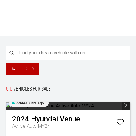
Filters
510
Vehicles for sale
Added 2 hrs ago
2024
Hyundai
Venue
Active Auto MY24