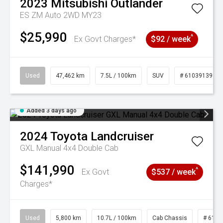
2023
Mitsubishi
Outlander
ES ZM Auto 2WD MY23
$25,990
^
Ex Govt Charges*
$92 / week
Used
47,462 km
7.5L / 100km
SUV
# 61039139
Added 3 days ago
2024
Toyota
Landcruiser
GXL Manual 4x4 Double Cab
$141,990
^
Ex Govt
$537 / week
Charges*
Used
5,800 km
10.7L / 100km
Cab Chassis
# 6103