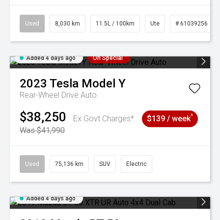
Used
8,030 km
11.5L / 100km
Ute
# 61039256
Added 4 days ago
On Special
2023
Tesla
Model Y
Rear-Wheel Drive Auto
$38,250
^
Ex Govt Charges*
$139 / week
Was $41,990
Used
75,136 km
SUV
Electric
Added 4 days ago