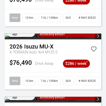
Drive Away
$286 / week
New
10 km
7.6L / 100km
SUV
# 960142532
Added 2 days
3 Years Free Servicing~ + $1000
ago
Accessory Bonus+
2026
Isuzu
MU-X
X-TERRAIN Auto 4x4 MY25.5
$76,490
^
Drive Away
$286 / week
New
10 km
7.6L / 100km
SUV
# 960142525
Added 2 days
3 Years Free Servicing~ + $1000
ago
Accessory Bonus+