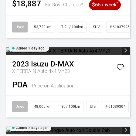
$18,887
^
Ex Govt Charges*
$65 / week
Used
53,720 km
7.2L / 100km
SUV
# 61037925
Added 1 day ago
2023
Isuzu
D-MAX
X-TERRAIN Auto 4x4 MY23
POA
Price on Application
Used
48,000 km
8L / 100km
Ute
# 61039304
Added 2 days ago