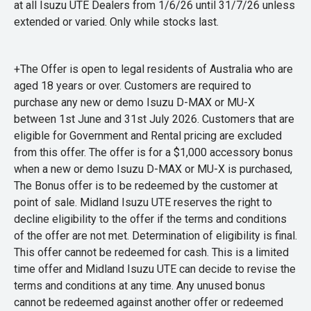
at all Isuzu UTE Dealers from 1/6/26 until 31/7/26 unless
extended or varied. Only while stocks last.
+The Offer is open to legal residents of Australia who are
aged 18 years or over. Customers are required to
purchase any new or demo Isuzu D-MAX or MU-X
between 1st June and 31st July 2026. Customers that are
eligible for Government and Rental pricing are excluded
from this offer. The offer is for a $1,000 accessory bonus
when a new or demo Isuzu D-MAX or MU-X is purchased,
The Bonus offer is to be redeemed by the customer at
point of sale. Midland Isuzu UTE reserves the right to
decline eligibility to the offer if the terms and conditions
of the offer are not met. Determination of eligibility is final.
This offer cannot be redeemed for cash. This is a limited
time offer and Midland Isuzu UTE can decide to revise the
terms and conditions at any time. Any unused bonus
cannot be redeemed against another offer or redeemed