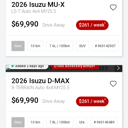
2026
Isuzu
MU-X
LS-T Auto 4x4 MY25.5
$69,990
^
Drive Away
$261 / week
New
10 km
7.6L / 100km
SUV
# 960142007
Added 2 days ago
$1000 Accessory Bonus+
2026
Isuzu
D-MAX
X-TERRAIN Auto 4x4 MY25.5
$69,990
^
Drive Away
$261 / week
New
10 km
7.8L / 100km
Ute
# 960140489