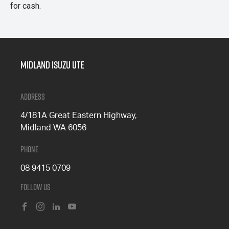
for cash.
Midland Isuzu Ute
Address
4/181A Great Eastern Highway,
Midland WA 6056
Phone
08 9415 0709
Follow Us
FACEBOOK
INSTAGRAM
LINKEDIN
YOUTUBE