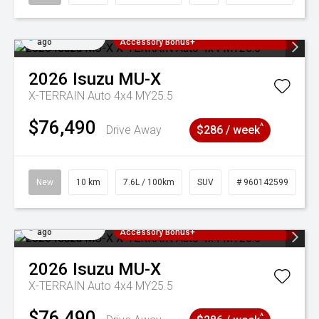
Added 2 days
3 Years Free Servicing~ + $1000
ago
Accessory Bonus+
2026
Isuzu
MU-X
X-TERRAIN Auto 4x4 MY25.5
$76,490
^
Drive Away
$286 / week
New
10 km
7.6L / 100km
SUV
# 960142599
Added 2 days
3 Years Free Servicing~ + $1000
ago
Accessory Bonus+
2026
Isuzu
MU-X
X-TERRAIN Auto 4x4 MY25.5
$76,490
^