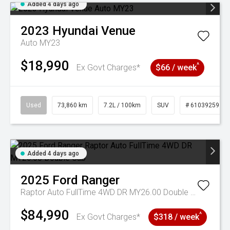
Added 4 days ago
2023
Hyundai
Venue
Auto MY23
$18,990
^
Ex Govt Charges*
$66 / week
Used
73,860 km
7.2L / 100km
SUV
# 61039259
Added 4 days ago
2025
Ford
Ranger
Raptor Auto FullTime 4WD DR MY26.00 Double Cab
$84,990
^
Ex Govt Charges*
$318 / week