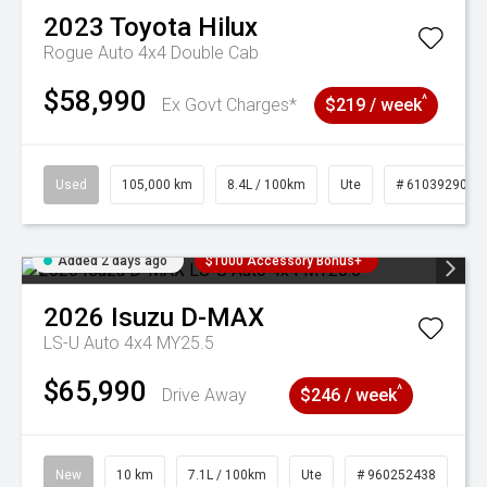
2023
Toyota
Hilux
Rogue Auto 4x4 Double Cab
$58,990
^
Ex Govt Charges*
$219 / week
Used
105,000 km
8.4L / 100km
Ute
# 61039290
Added 2 days ago
$1000 Accessory Bonus+
2026
Isuzu
D-MAX
LS-U Auto 4x4 MY25.5
$65,990
^
Drive Away
$246 / week
New
10 km
7.1L / 100km
Ute
# 960252438