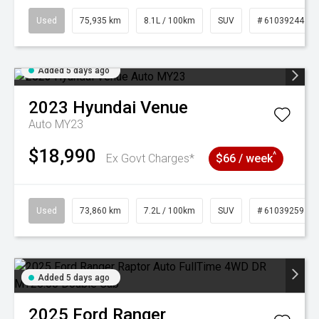
Used
75,935 km
8.1L / 100km
SUV
# 61039244
Added 5 days ago
2023
Hyundai
Venue
Auto MY23
$18,990
^
Ex Govt Charges*
$66 / week
Used
73,860 km
7.2L / 100km
SUV
# 61039259
Added 5 days ago
2025
Ford
Ranger