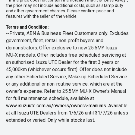
* If the price does not contain the notation that it is "Drive Away",
the price may not include additional costs, such as stamp duty
and other government charges. Please confirm price and
features with the seller of the vehicle.
Terms and Condition :
~Private, ABN & Business Fleet Customers only. Excludes
government, fleet, rental, non‑profit buyers and
demonstrators. Offer exclusive to new 25.5MY Isuzu
MU‑X models. Offer includes free scheduled servicing at
an authorised Isuzu UTE Dealer for the first 3 years or
45,000km (whichever occurs first). Offer does not include
any other Scheduled Service, Make‑up Scheduled Service
or any additional or non-routine service, which are at the
owner’s expense. Refer to 25.5MY MU-X Owner’s Manual
for full maintenance schedule, available at
www.isuzuute.com.au/owners/owners-manuals
. Available
at all Isuzu UTE Dealers from 1/6/26 until 31/7/26 unless
extended or varied. Only while stocks last.