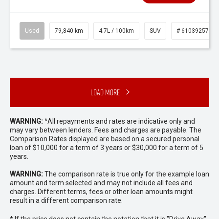
Used
79,840 km
4.7L / 100km
SUV
# 61039257
Load More
WARNING:
^All repayments and rates are indicative only and
may vary between lenders. Fees and charges are payable. The
Comparison Rates displayed are based on a secured personal
loan of $10,000 for a term of 3 years or $30,000 for a term of 5
years.
WARNING:
The comparison rate is true only for the example loan
amount and term selected and may not include all fees and
charges. Different terms, fees or other loan amounts might
result in a different comparison rate.