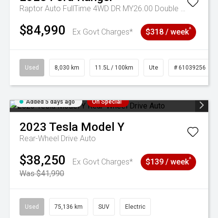
Raptor Auto FullTime 4WD DR MY26.00 Double Cab
$84,990
^
Ex Govt Charges*
$318 / week
Used
8,030 km
11.5L / 100km
Ute
# 61039256
Added 5 days ago
On Special
2023
Tesla
Model Y
Rear-Wheel Drive Auto
$38,250
^
Ex Govt Charges*
$139 / week
Was $41,990
Used
75,136 km
SUV
Electric