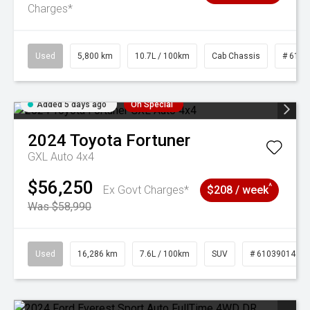
Charges*
Used
5,800 km
10.7L / 100km
Cab Chassis
# 6103
Added 5 days ago
On Special
2024
Toyota
Fortuner
GXL Auto 4x4
$56,250
^
Ex Govt Charges*
$208 / week
Was $58,990
Used
16,286 km
7.6L / 100km
SUV
# 61039014