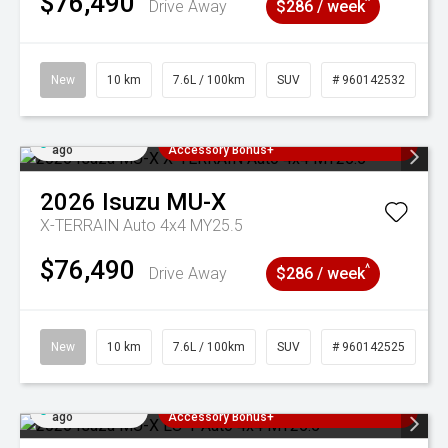
$76,490
^
Drive Away
$286 / week
New
10 km
7.6L / 100km
SUV
# 960142532
Added 3 days
3 Years Free Servicing~ + $1000
ago
Accessory Bonus+
2026
Isuzu
MU-X
X-TERRAIN Auto 4x4 MY25.5
$76,490
^
Drive Away
$286 / week
New
10 km
7.6L / 100km
SUV
# 960142525
Added 3 days
3 Years Free Servicing~ + $1000
ago
Accessory Bonus+