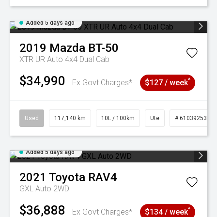
Added 5 days ago
2019
Mazda
BT-50
XTR UR Auto 4x4 Dual Cab
$34,990
^
Ex Govt Charges*
$127 / week
Used
117,140 km
10L / 100km
Ute
# 61039253
Added 5 days ago
2021
Toyota
RAV4
GXL Auto 2WD
$36,888
^
Ex Govt Charges*
$134 / week