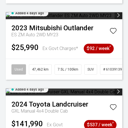
Added 4 days ago
2023
Mitsubishi
Outlander
ES ZM Auto 2WD MY23
$25,990
^
Ex Govt Charges*
$92 / week
Used
47,462 km
7.5L / 100km
SUV
# 61039139
Added 4 days ago
2024
Toyota
Landcruiser
GXL Manual 4x4 Double Cab
$141,990
^
Ex Govt
$537 / week