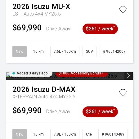
2026
Isuzu
MU-X
LS-T Auto 4x4 MY25.5
$69,990
^
Drive Away
$261 / week
New
10 km
7.6L / 100km
SUV
# 960142007
Added 3 days ago
$1000 Accessory Bonus+
2026
Isuzu
D-MAX
X-TERRAIN Auto 4x4 MY25.5
$69,990
^
Drive Away
$261 / week
New
10 km
7.8L / 100km
Ute
# 960140489