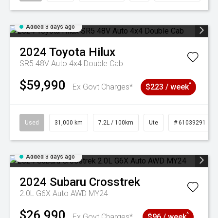
Added 3 days ago
2024
Toyota
Hilux
SR5 48V Auto 4x4 Double Cab
$59,990
^
Ex Govt Charges*
$223 / week
Used
31,000 km
7.2L / 100km
Ute
# 61039291
Added 3 days ago
2024
Subaru
Crosstrek
2.0L G6X Auto AWD MY24
$26,990
^
Ex Govt Charges*
$96 / week