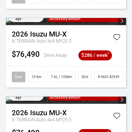
Added 3 days
3 Years Free Servicing~ + $1000
ago
Accessory Bonus+
2026
Isuzu
MU-X
X-TERRAIN Auto 4x4 MY25.5
$76,490
^
Drive Away
$286 / week
New
10 km
7.6L / 100km
SUV
# 960142599
Added 3 days
3 Years Free Servicing~ + $1000
ago
Accessory Bonus+
2026
Isuzu
MU-X
X-TERRAIN Auto 4x4 MY25.5