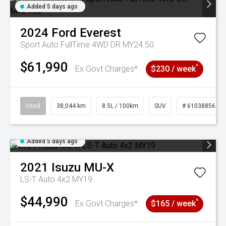
Added 5 days ago
2024
Ford
Everest
Sport Auto FullTime 4WD DR MY24.50
$61,990
^
Ex Govt Charges*
$230 / week
Used
38,044 km
8.5L / 100km
SUV
# 61038856
Added 5 days ago
2021
Isuzu
MU-X
LS-T Auto 4x2 MY19
$44,990
^
Ex Govt Charges*
$165 / week