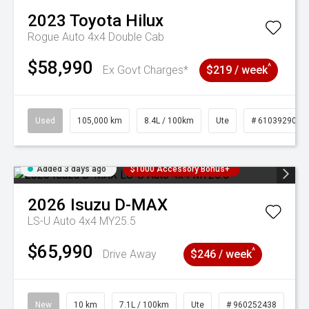
2023
Toyota
Hilux
Rogue Auto 4x4 Double Cab
$58,990
^
Ex Govt Charges*
$219 / week
Used
105,000 km
8.4L / 100km
Ute
# 61039290
Added 3 days ago
$1000 Accessory Bonus+
2026
Isuzu
D-MAX
LS-U Auto 4x4 MY25.5
$65,990
^
Drive Away
$246 / week
New
10 km
7.1L / 100km
Ute
# 960252438