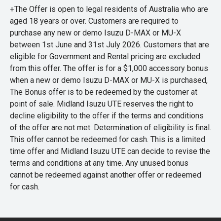
+The Offer is open to legal residents of Australia who are
aged 18 years or over. Customers are required to
purchase any new or demo Isuzu D-MAX or MU-X
between 1st June and 31st July 2026. Customers that are
eligible for Government and Rental pricing are excluded
from this offer. The offer is for a $1,000 accessory bonus
when a new or demo Isuzu D-MAX or MU-X is purchased,
The Bonus offer is to be redeemed by the customer at
point of sale. Midland Isuzu UTE reserves the right to
decline eligibility to the offer if the terms and conditions
of the offer are not met. Determination of eligibility is final.
This offer cannot be redeemed for cash. This is a limited
time offer and Midland Isuzu UTE can decide to revise the
terms and conditions at any time. Any unused bonus
cannot be redeemed against another offer or redeemed
for cash.