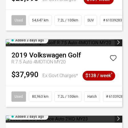
Used
54,647 km
7.2L / 100km
SUV
# 61039283
Added 3 days ago
2019
Volkswagen
Golf
R 7.5 Auto 4MOTION MY20
$37,990
^
Ex Govt Charges*
$138 / week
Used
80,963 km
7.2L / 100km
Hatch
# 61039281
Added 3 days ago