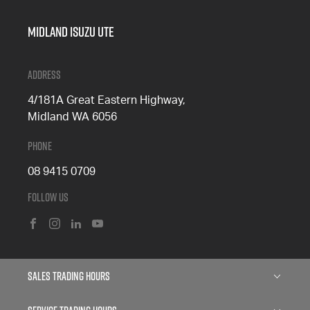
Midland Isuzu Ute
Address
4/181A Great Eastern Highway,
Midland WA 6056
Phone
08 9415 0709
Follow Us
FACEBOOK
INSTAGRAM
LINKEDIN
YOUTUBE
Sales Trading Hours
Monday: 8:00am - 5:00pm