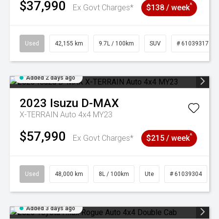
$37,990
^
Ex Govt Charges*
$138 / week
Used
42,155 km
9.7L / 100km
SUV
# 61039317
Added 2 days ago
2023
Isuzu
D-MAX
X-TERRAIN Auto 4x4 MY23
$57,990
^
Ex Govt Charges*
$215 / week
Used
48,000 km
8L / 100km
Ute
# 61039304
Added 3 days ago