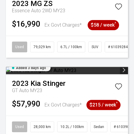
2023
MG
ZS
Essence Auto 2WD MY23
$16,990
^
Ex Govt Charges*
$58 / week
Used
79,029 km
6.7L / 100km
SUV
# 61039284
Added 3 days ago
2023
Kia
Stinger
GT Auto MY23
$57,990
^
Ex Govt Charges*
$215 / week
Used
28,000 km
10.2L / 100km
Sedan
# 61039095