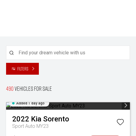
Filters
490
Vehicles for sale
Added 1 day ago
2022
Kia
Sorento
Sport Auto MY23