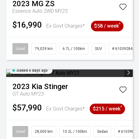
2023
MG
ZS
Essence Auto 2WD MY23
$16,990
^
Ex Govt Charges*
$58 / week
Used
79,029 km
6.7L / 100km
SUV
# 61039284
Added 4 days ago
2023
Kia
Stinger
GT Auto MY23
$57,990
^
Ex Govt Charges*
$215 / week
Used
28,000 km
10.2L / 100km
Sedan
# 61039095