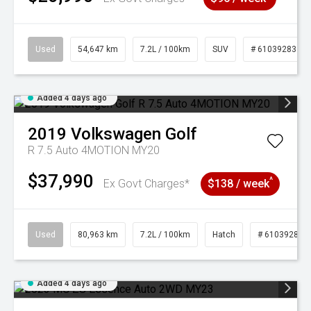
Used
54,647 km
7.2L / 100km
SUV
# 61039283
Added 4 days ago
2019
Volkswagen
Golf
R 7.5 Auto 4MOTION MY20
$37,990
^
Ex Govt Charges*
$138 / week
Used
80,963 km
7.2L / 100km
Hatch
# 61039281
Added 4 days ago