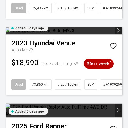
Used
75,935 km
8.1L / 100km
SUV
# 61039244
Added 6 days ago
2023
Hyundai
Venue
Auto MY23
$18,990
^
Ex Govt Charges*
$66 / week
Used
73,860 km
7.2L / 100km
SUV
# 61039259
Added 6 days ago
2025
Ford
Ranger