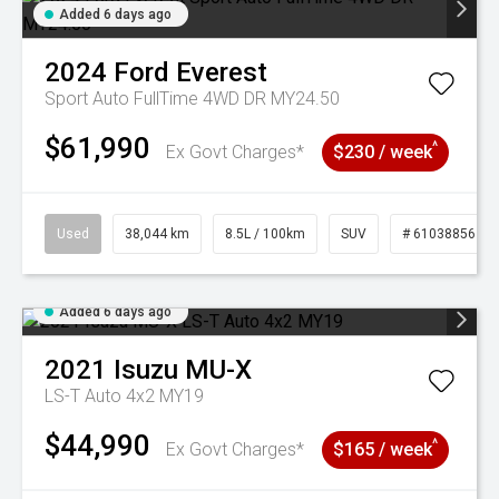
Added 6 days ago
2024
Ford
Everest
Sport Auto FullTime 4WD DR MY24.50
$61,990
^
Ex Govt Charges*
$230 / week
Used
38,044 km
8.5L / 100km
SUV
# 61038856
Added 6 days ago
2021
Isuzu
MU-X
LS-T Auto 4x2 MY19
$44,990
^
Ex Govt Charges*
$165 / week