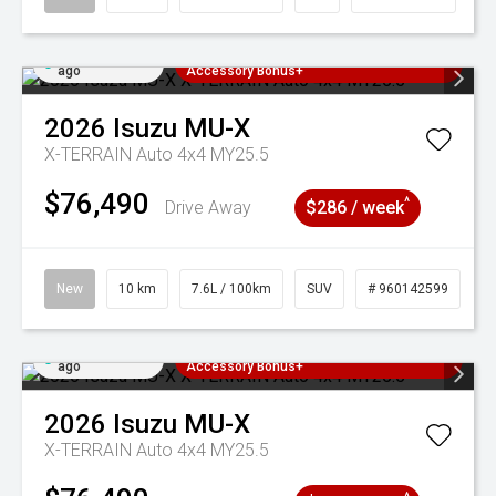
Added 4 days
3 Years Free Servicing~ + $1000
ago
Accessory Bonus+
2026
Isuzu
MU-X
X-TERRAIN Auto 4x4 MY25.5
$76,490
^
Drive Away
$286 / week
New
10 km
7.6L / 100km
SUV
# 960142599
Added 4 days
3 Years Free Servicing~ + $1000
ago
Accessory Bonus+
2026
Isuzu
MU-X
X-TERRAIN Auto 4x4 MY25.5