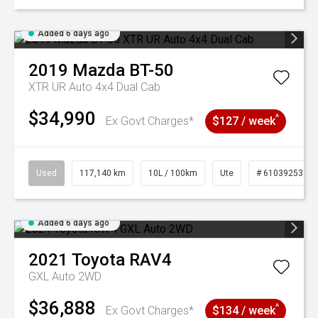
Added 6 days ago
2019
Mazda
BT-50
XTR UR Auto 4x4 Dual Cab
$34,990
^
Ex Govt Charges*
$127 / week
Used
117,140 km
10L / 100km
Ute
# 61039253
Added 6 days ago
2021
Toyota
RAV4
GXL Auto 2WD
$36,888
^
Ex Govt Charges*
$134 / week