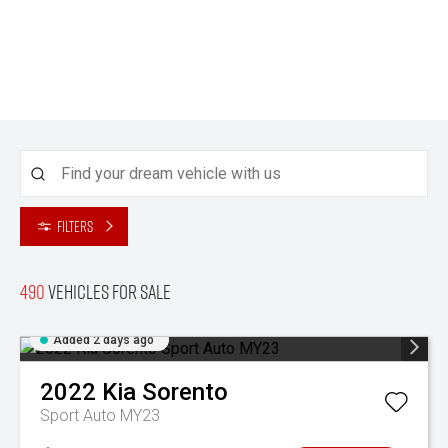
Filters
490
Vehicles for sale
Added 2 days ago
2022
Kia
Sorento
Sport Auto MY23