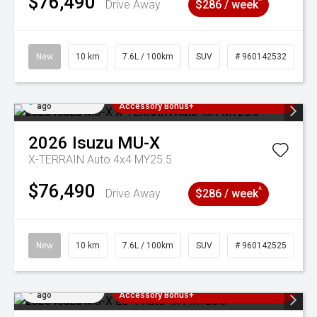
$76,490
^
Drive Away
$286 / week
New
10 km
7.6L / 100km
SUV
# 960142532
Added 4 days
3 Years Free Servicing~ + $1000
ago
Accessory Bonus+
2026
Isuzu
MU-X
X-TERRAIN Auto 4x4 MY25.5
$76,490
^
Drive Away
$286 / week
New
10 km
7.6L / 100km
SUV
# 960142525
Added 4 days
3 Years Free Servicing~ + $1000
ago
Accessory Bonus+