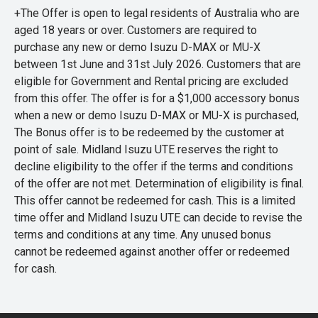
+The Offer is open to legal residents of Australia who are
aged 18 years or over. Customers are required to
purchase any new or demo Isuzu D-MAX or MU-X
between 1st June and 31st July 2026. Customers that are
eligible for Government and Rental pricing are excluded
from this offer. The offer is for a $1,000 accessory bonus
when a new or demo Isuzu D-MAX or MU-X is purchased,
The Bonus offer is to be redeemed by the customer at
point of sale. Midland Isuzu UTE reserves the right to
decline eligibility to the offer if the terms and conditions
of the offer are not met. Determination of eligibility is final.
This offer cannot be redeemed for cash. This is a limited
time offer and Midland Isuzu UTE can decide to revise the
terms and conditions at any time. Any unused bonus
cannot be redeemed against another offer or redeemed
for cash.