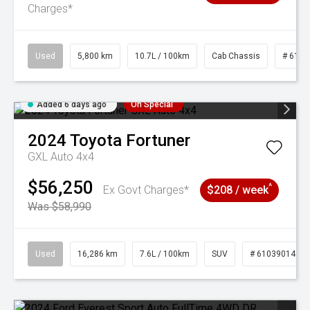
Charges*
Used
5,800 km
10.7L / 100km
Cab Chassis
# 6103
Added 6 days ago
On Special
2024
Toyota
Fortuner
GXL Auto 4x4
$56,250
^
Ex Govt Charges*
$208 / week
Was $58,990
Used
16,286 km
7.6L / 100km
SUV
# 61039014