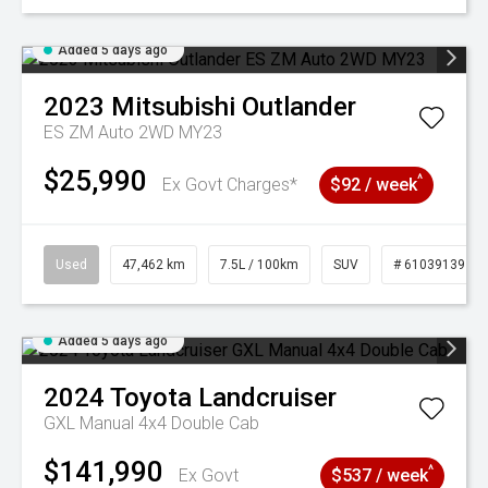
Added 5 days ago
2023
Mitsubishi
Outlander
ES ZM Auto 2WD MY23
$25,990
^
Ex Govt Charges*
$92 / week
Used
47,462 km
7.5L / 100km
SUV
# 61039139
Added 5 days ago
2024
Toyota
Landcruiser
GXL Manual 4x4 Double Cab
$141,990
^
Ex Govt
$537 / week