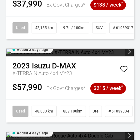
$37,990
^
Ex Govt Charges*
$138 / week
Used
42,155 km
9.7L / 100km
SUV
# 61039317
Added 3 days ago
2023
Isuzu
D-MAX
X-TERRAIN Auto 4x4 MY23
$57,990
^
Ex Govt Charges*
$215 / week
Used
48,000 km
8L / 100km
Ute
# 61039304
Added 4 days ago