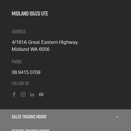
Midland Isuzu Ute
Address
4/181A Great Eastern Highway,
Midland WA 6056
Phone
08 9415 0709
Follow Us
FACEBOOK
INSTAGRAM
LINKEDIN
YOUTUBE
Sales Trading Hours
Monday: 8:00am - 5:00pm