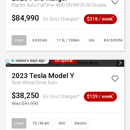
Raptor Auto FullTime 4WD DR MY26.00 Double Cab
$84,990
^
Ex Govt Charges*
$318 / week
Used
8,030 km
11.5L / 100km
Ute
# 61039256
Added 6 days ago
On Special
2023
Tesla
Model Y
Rear-Wheel Drive Auto
$38,250
^
Ex Govt Charges*
$139 / week
Was $41,990
Used
75,136 km
SUV
Electric