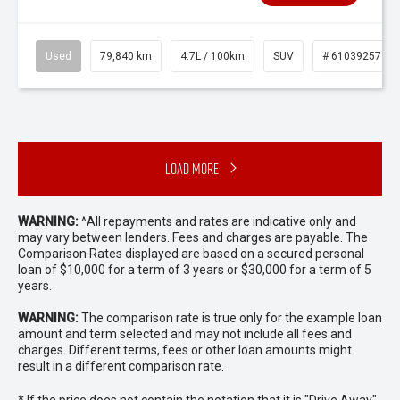
Used
79,840 km
4.7L / 100km
SUV
# 61039257
Load More
WARNING:
^All repayments and rates are indicative only and
may vary between lenders. Fees and charges are payable. The
Comparison Rates displayed are based on a secured personal
loan of $10,000 for a term of 3 years or $30,000 for a term of 5
years.
WARNING:
The comparison rate is true only for the example loan
amount and term selected and may not include all fees and
charges. Different terms, fees or other loan amounts might
result in a different comparison rate.