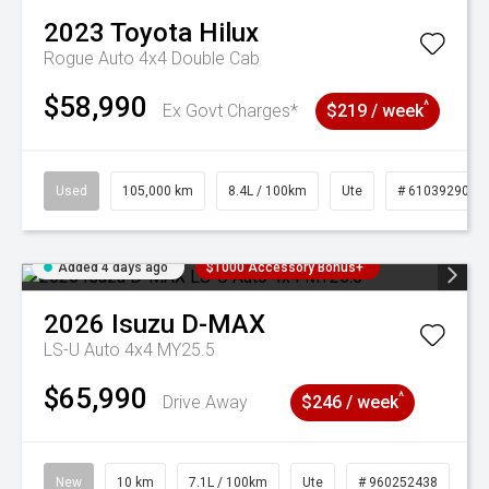
2023
Toyota
Hilux
Rogue Auto 4x4 Double Cab
$58,990
^
Ex Govt Charges*
$219 / week
Used
105,000 km
8.4L / 100km
Ute
# 61039290
Added 4 days ago
$1000 Accessory Bonus+
2026
Isuzu
D-MAX
LS-U Auto 4x4 MY25.5
$65,990
^
Drive Away
$246 / week
New
10 km
7.1L / 100km
Ute
# 960252438