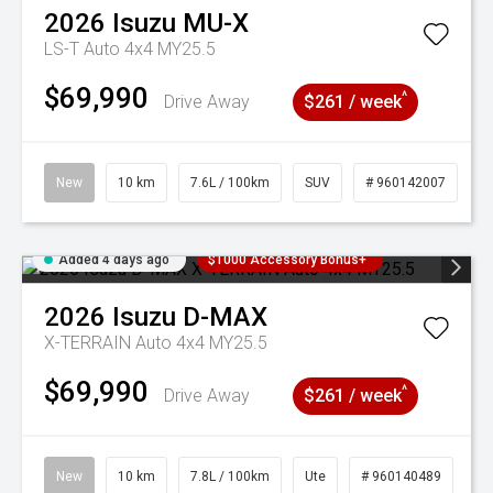
2026
Isuzu
MU-X
LS-T Auto 4x4 MY25.5
$69,990
^
Drive Away
$261 / week
New
10 km
7.6L / 100km
SUV
# 960142007
Added 4 days ago
$1000 Accessory Bonus+
2026
Isuzu
D-MAX
X-TERRAIN Auto 4x4 MY25.5
$69,990
^
Drive Away
$261 / week
New
10 km
7.8L / 100km
Ute
# 960140489