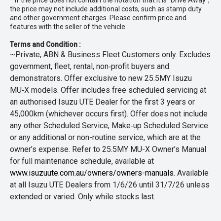
* If the price does not contain the notation that it is "Drive Away",
the price may not include additional costs, such as stamp duty
and other government charges. Please confirm price and
features with the seller of the vehicle.
Terms and Condition :
~Private, ABN & Business Fleet Customers only. Excludes
government, fleet, rental, non‑profit buyers and
demonstrators. Offer exclusive to new 25.5MY Isuzu
MU‑X models. Offer includes free scheduled servicing at
an authorised Isuzu UTE Dealer for the first 3 years or
45,000km (whichever occurs first). Offer does not include
any other Scheduled Service, Make‑up Scheduled Service
or any additional or non-routine service, which are at the
owner’s expense. Refer to 25.5MY MU-X Owner’s Manual
for full maintenance schedule, available at
www.isuzuute.com.au/owners/owners-manuals
. Available
at all Isuzu UTE Dealers from 1/6/26 until 31/7/26 unless
extended or varied. Only while stocks last.