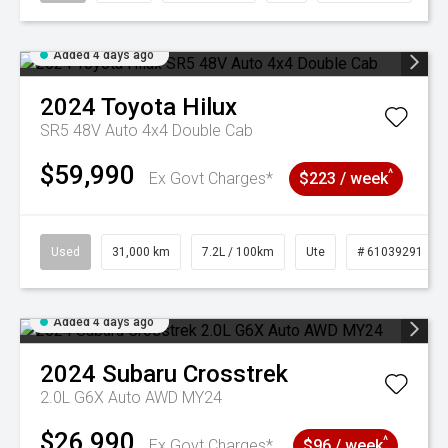
Added 4 days ago
2024
Toyota
Hilux
SR5 48V Auto 4x4 Double Cab
$59,990
^
Ex Govt Charges*
$223 / week
Used
31,000 km
7.2L / 100km
Ute
# 61039291
Added 4 days ago
2024
Subaru
Crosstrek
2.0L G6X Auto AWD MY24
$26,990
^
Ex Govt Charges*
$96 / week