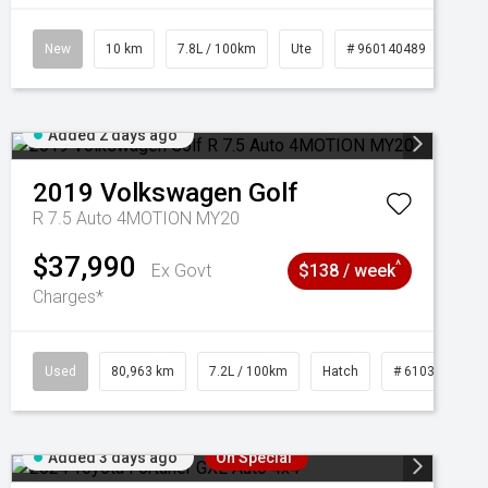
New
10 km
7.8L / 100km
Ute
# 960140489
Added 2 days ago
2019
Volkswagen
Golf
R 7.5 Auto 4MOTION MY20
$37,990
^
Ex Govt
$138 / week
Charges*
Used
80,963 km
7.2L / 100km
Hatch
# 61039281
Added 3 days ago
On Special