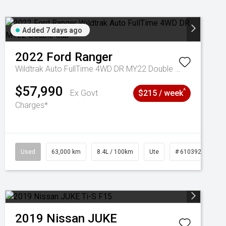
Added 7 days ago
2022
Ford
Ranger
Wildtrak Auto FullTime 4WD DR MY22 Double Cab
$57,990
^
Ex Govt
$215 / week
Charges*
1039195
Used
63,000 km
8.4L / 100km
Ute
# 61039236
2019
Nissan
JUKE