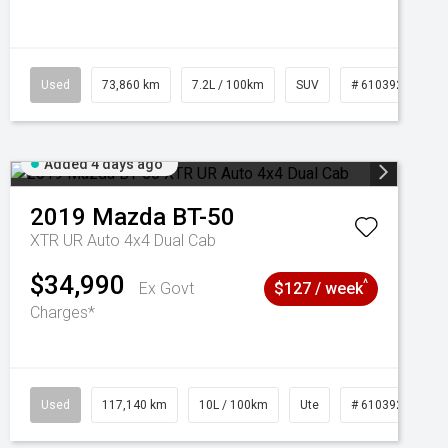
Used
73,860 km
7.2L / 100km
SUV
# 61039259
Added 4 days ago
2019
Mazda
BT-50
XTR UR Auto 4x4 Dual Cab
$34,990
^
Ex Govt
$127 / week
Charges*
Used
117,140 km
10L / 100km
Ute
# 61039253