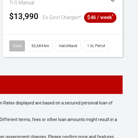
Ti-S
Manual
$13,990
^
Ex Govt Charges*
$46 / week
Used
50,684 km
Hatchback
1.6L Petrol
n Rates displayed are based on a secured personal loan of
ifferent terms, fees or other loan amounts might result in a
 other government charges. Please confirm price and features