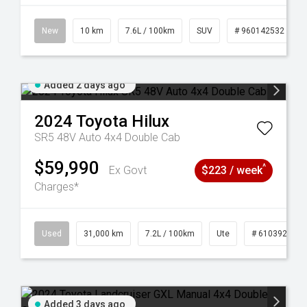
New
10 km
7.6L / 100km
SUV
# 960142532
Added 2 days ago
2024
Toyota
Hilux
SR5 48V Auto 4x4 Double Cab
$59,990
^
Ex Govt
$223 / week
Charges*
Used
31,000 km
7.2L / 100km
Ute
# 61039291
Added 3 days ago