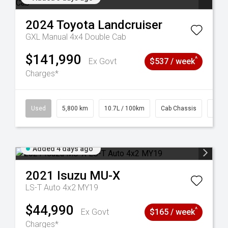
2024
Toyota
Landcruiser
GXL Manual 4x4 Double Cab
$141,990
^
Ex Govt
$537 / week
Charges*
39
Used
5,800 km
10.7L / 100km
Cab Chassis
# 61
Added 4 days ago
2021
Isuzu
MU-X
LS-T Auto 4x2 MY19
$44,990
^
Ex Govt
$165 / week
Charges*