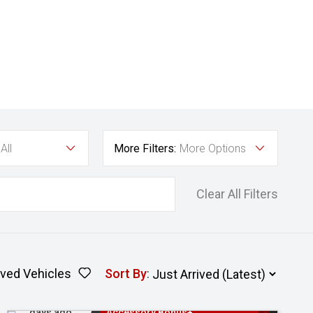
All
More Filters:
More Options
Clear All Filters
ved Vehicles
Sort By
:
Added 2
3 Years Free Servicing~ + $1000
days ago
Accessory Bonus+