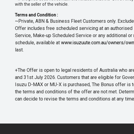
with the seller of the vehicle.
Terms and Condition :
~Private, ABN & Business Fleet Customers only. Excludes
Offer includes free scheduled servicing at an authorised 
Service, Make‑up Scheduled Service or any additional or
schedule, available at
www.isuzuute.com.au/owners/own
last.
+The Offer is open to legal residents of Australia who
and 31st July 2026. Customers that are eligible for Gove
Isuzu D-MAX or MU-X is purchased, The Bonus offer is to b
the terms and conditions of the offer are not met. Determi
can decide to revise the terms and conditions at any ti