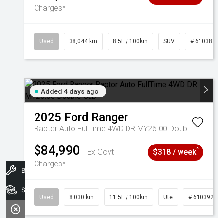
Charges*
Used
38,044 km
8.5L / 100km
SUV
# 610388
Added 4 days ago
2025
Ford
Ranger
Raptor Auto FullTime 4WD DR MY26.00 Double Cab
$84,990
^
Ex Govt
$318 / week
Charges*
Book A Service
Search Stock
Used
8,030 km
11.5L / 100km
Ute
# 6103925