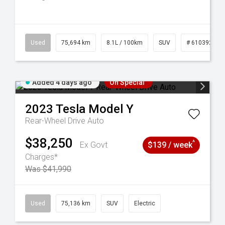
56
Used
75,694 km
8.1L / 100km
SUV
# 61039244
Added 4 days ago
On Special
2023
Tesla
Model Y
Rear-Wheel Drive Auto
$38,250
^
Ex Govt
$139 / week
Charges*
Was $41,990
6
Used
75,136 km
SUV
Electric