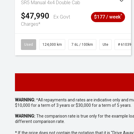
SR5 Manual 4x4 Double Cab
$47,990
^
Ex Govt
$177 / week
Charges*
Used
124,000 km
7.6L / 100km
Ute
# 610392
WARNING:
^All repayments and rates are indicative only and 
$10,000 for a term of 3 years or $30,000 for a term of 5 years.
WARNING:
The comparison rate is true only for the example lo
different comparison rate.
* If the price does not contain the notation that it is "Drive A