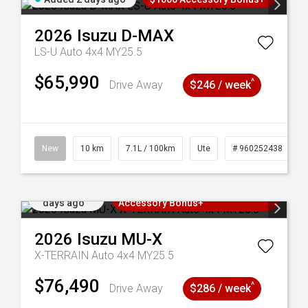
2026
Isuzu
D-MAX
LS-U Auto 4x4 MY25.5
$65,990
^
Drive Away
$246 / week
90
New
10 km
7.1L / 100km
Ute
# 960252438
Added 2
3 Years Free Servicing~ + $1000
days ago
Accessory Bonus+
2026
Isuzu
MU-X
X-TERRAIN Auto 4x4 MY25.5
$76,490
^
Drive Away
$286 / week