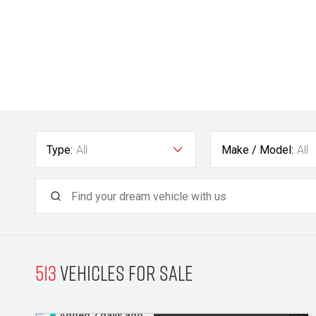
Type:
All
Make / Model:
All
513
Vehicles for sale
Added 2 days ago