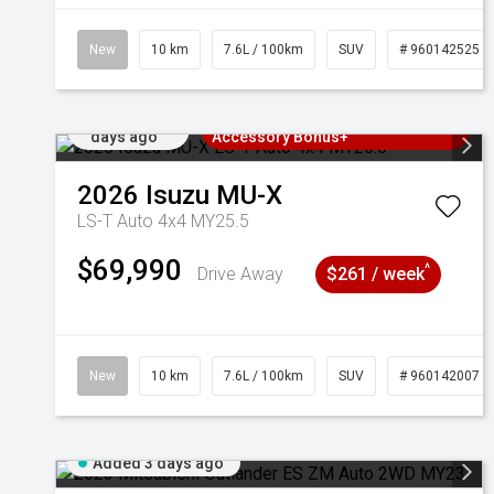
New
10 km
7.6L / 100km
SUV
# 960142525
Added 2
3 Years Free Servicing~ + $1000
days ago
Accessory Bonus+
2026
Isuzu
MU-X
LS-T Auto 4x4 MY25.5
$69,990
^
Drive Away
$261 / week
New
10 km
7.6L / 100km
SUV
# 960142007
Added 3 days ago