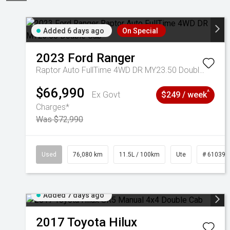
Added 6 days ago
On Special
2023
Ford
Ranger
Raptor Auto FullTime 4WD DR MY23.50 Double Cab
$66,990
^
Ex Govt
$249 / week
Charges*
Was $72,990
Used
76,080 km
11.5L / 100km
Ute
# 610392
Added 7 days ago
2017
Toyota
Hilux