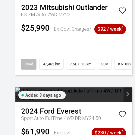
2023
Mitsubishi
Outlander
ES ZM Auto 2WD MY23
$25,990
^
Ex Govt Charges*
$92 / week
Used
47,462 km
7.5L / 100km
SUV
# 610391
Added 3 days ago
2024
Ford
Everest
Sport Auto FullTime 4WD DR MY24.50
$61,990
^
Ex Govt
$230 / week