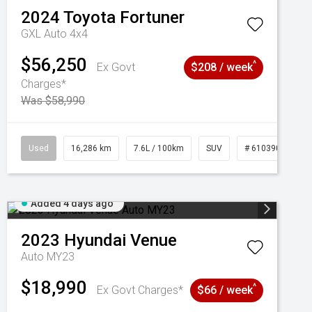
2024
Toyota
Fortuner
GXL Auto 4x4
$56,250
^
Ex Govt
$208 / week
Charges*
Was $58,990
039273
Used
16,286 km
7.6L / 100km
SUV
# 61039014
Added 4 days ago
2023
Hyundai
Venue
Auto MY23
$18,990
^
Ex Govt Charges*
$66 / week