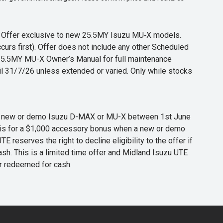
s. Offer exclusive to new 25.5MY Isuzu MU‑X models.
curs first). Offer does not include any other Scheduled
o 25.5MY MU-X Owner’s Manual for full maintenance
til 31/7/26 unless extended or varied. Only while stocks
 any new or demo Isuzu D-MAX or MU-X between 1st June
er is for a $1,000 accessory bonus when a new or demo
eserves the right to decline eligibility to the offer if
cash. This is a limited time offer and Midland Isuzu UTE
or redeemed for cash.