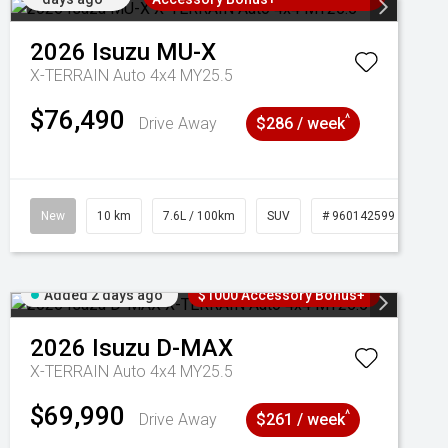
2026
Isuzu
MU-X
X-TERRAIN Auto 4x4 MY25.5
$76,490
^
Drive Away
$286 / week
New
10 km
7.6L / 100km
SUV
# 960142599
Added 2 days ago
$1000 Accessory Bonus+
2026
Isuzu
D-MAX
X-TERRAIN Auto 4x4 MY25.5
$69,990
^
Drive Away
$261 / week