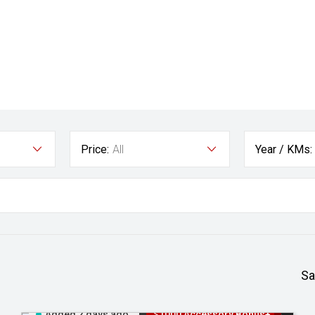
Price:
All
Year / KMs:
Sa
Added 2 days ago
$1000 Accessory Bonus+