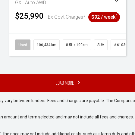
GXL Auto AWD
$25,990
^
Ex Govt Charges*
$92 / week
31
Used
106,434 km
8.5L / 100km
SUV
# 61039219
Load More
may vary between lenders. Fees and charges are payable. The Compariso
an amount and term selected and may not include all fees and charges. D
way", the price may not include additional costs, such as stamp duty and