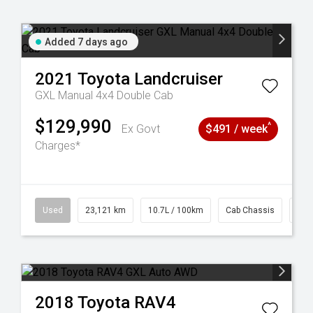
Added 7 days ago
2021
Toyota
Landcruiser
GXL Manual 4x4 Double Cab
$129,990
^
Ex Govt
$491 / week
Charges*
38
Used
23,121 km
10.7L / 100km
Cab Chassis
# 6
2018
Toyota
RAV4