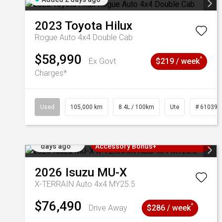
2023
Toyota
Hilux
Rogue Auto 4x4 Double Cab
$58,990
^
Ex Govt
$219 / week
Charges*
Used
105,000 km
8.4L / 100km
Ute
# 610392
Added 2
3 Years Free Servicing~ + $1000
days ago
Accessory Bonus+
2026
Isuzu
MU-X
X-TERRAIN Auto 4x4 MY25.5
$76,490
^
Drive Away
$286 / week