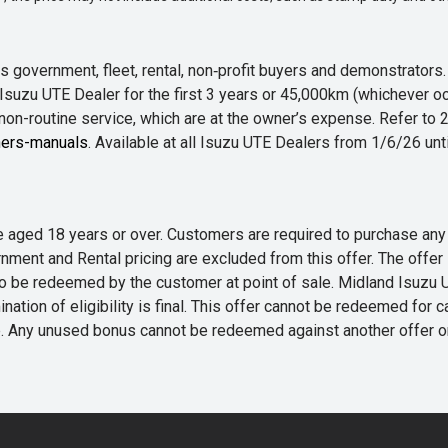
 government, fleet, rental, non‑profit buyers and demonstrator
Isuzu UTE Dealer for the first 3 years or 45,000km (whichever oc
 non-routine service, which are at the owner’s expense. Refer t
ers-manuals
. Available at all Isuzu UTE Dealers from 1/6/26 un
 are aged 18 years or over. Customers are required to purchase
rnment and Rental pricing are excluded from this offer. The off
e redeemed by the customer at point of sale. Midland Isuzu UTE r
nation of eligibility is final. This offer cannot be redeemed for 
me. Any unused bonus cannot be redeemed against another offer 