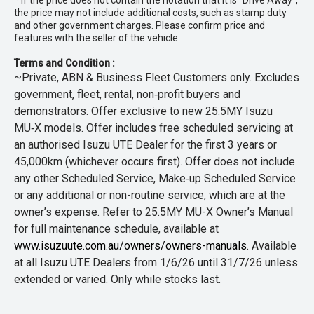
* If the price does not contain the notation that it is "Drive Away",
the price may not include additional costs, such as stamp duty
and other government charges. Please confirm price and
features with the seller of the vehicle.
Terms and Condition :
~Private, ABN & Business Fleet Customers only. Excludes
government, fleet, rental, non‑profit buyers and
demonstrators. Offer exclusive to new 25.5MY Isuzu
MU‑X models. Offer includes free scheduled servicing at
an authorised Isuzu UTE Dealer for the first 3 years or
45,000km (whichever occurs first). Offer does not include
any other Scheduled Service, Make‑up Scheduled Service
or any additional or non-routine service, which are at the
owner’s expense. Refer to 25.5MY MU-X Owner’s Manual
for full maintenance schedule, available at
www.isuzuute.com.au/owners/owners-manuals
. Available
at all Isuzu UTE Dealers from 1/6/26 until 31/7/26 unless
extended or varied. Only while stocks last.