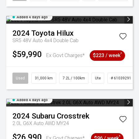
Added 4 days ago
2024
Toyota
Hilux
SR5 48V Auto 4x4 Double Cab
$59,990
^
Ex Govt Charges*
$223 / week
Used
31,000 km
7.2L / 100km
Ute
# 61039291
Added 4 days ago
2024
Subaru
Crosstrek
2.0L G6X Auto AWD MY24
$26,990
^
Ex Govt Charges*
$96 / week