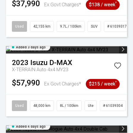
$37,990
^
Ex Govt Charges*
$138 / week
Used
42,155 km
9.7L / 100km
SUV
# 61039317
Added 3 days ago
2023
Isuzu
D-MAX
X-TERRAIN Auto 4x4 MY23
$57,990
^
Ex Govt Charges*
$215 / week
Used
48,000 km
8L / 100km
Ute
# 61039304
Added 4 days ago