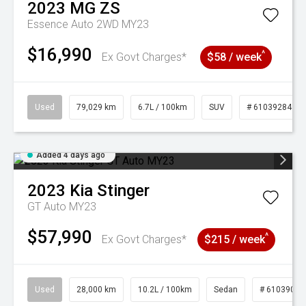
2023
MG
ZS
Essence Auto 2WD MY23
$16,990
^
Ex Govt Charges*
$58 / week
Used
79,029 km
6.7L / 100km
SUV
# 61039284
Added 4 days ago
2023
Kia
Stinger
GT Auto MY23
$57,990
^
Ex Govt Charges*
$215 / week
Used
28,000 km
10.2L / 100km
Sedan
# 61039095