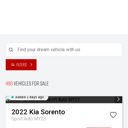
Filters
490
Vehicles for sale
Added 2 days ago
2022
Kia
Sorento
Sport Auto MY23