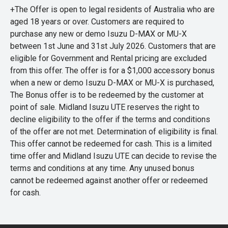
+The Offer is open to legal residents of Australia who are
aged 18 years or over. Customers are required to
purchase any new or demo Isuzu D-MAX or MU-X
between 1st June and 31st July 2026. Customers that are
eligible for Government and Rental pricing are excluded
from this offer. The offer is for a $1,000 accessory bonus
when a new or demo Isuzu D-MAX or MU-X is purchased,
The Bonus offer is to be redeemed by the customer at
point of sale. Midland Isuzu UTE reserves the right to
decline eligibility to the offer if the terms and conditions
of the offer are not met. Determination of eligibility is final.
This offer cannot be redeemed for cash. This is a limited
time offer and Midland Isuzu UTE can decide to revise the
terms and conditions at any time. Any unused bonus
cannot be redeemed against another offer or redeemed
for cash.