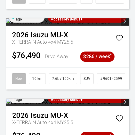
Added 4 days
3 Years Free Servicing~ + $1000
ago
Accessory Bonus+
2026
Isuzu
MU-X
X-TERRAIN Auto 4x4 MY25.5
$76,490
^
Drive Away
$286 / week
New
10 km
7.6L / 100km
SUV
# 960142599
Added 4 days
3 Years Free Servicing~ + $1000
ago
Accessory Bonus+
2026
Isuzu
MU-X
X-TERRAIN Auto 4x4 MY25.5