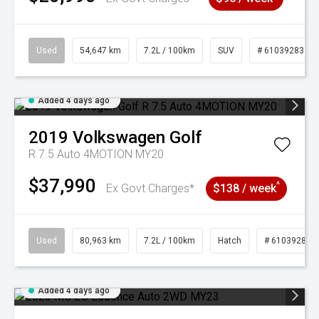
Used
54,647 km
7.2L / 100km
SUV
# 61039283
Added 4 days ago
2019
Volkswagen
Golf
R 7.5 Auto 4MOTION MY20
$37,990
^
Ex Govt Charges*
$138 / week
Used
80,963 km
7.2L / 100km
Hatch
# 61039281
Added 4 days ago