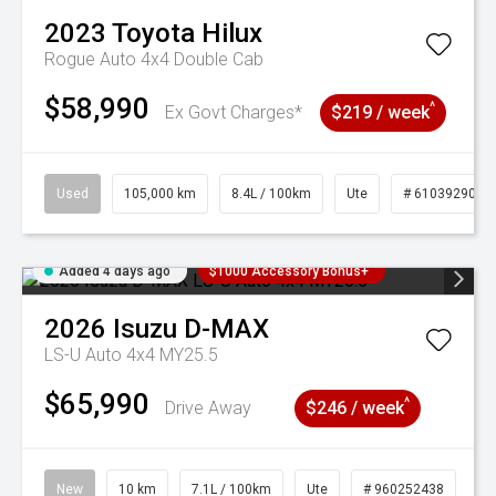
2023
Toyota
Hilux
Rogue Auto 4x4 Double Cab
$58,990
^
Ex Govt Charges*
$219 / week
Used
105,000 km
8.4L / 100km
Ute
# 61039290
Added 4 days ago
$1000 Accessory Bonus+
2026
Isuzu
D-MAX
LS-U Auto 4x4 MY25.5
$65,990
^
Drive Away
$246 / week
New
10 km
7.1L / 100km
Ute
# 960252438