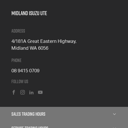
Midland Isuzu Ute
Address
4/181A Great Eastern Highway,
Midland WA 6056
Phone
08 9415 0709
Follow Us
FACEBOOK
INSTAGRAM
LINKEDIN
YOUTUBE
Sales Trading Hours
Monday: 8:00am - 5:00pm