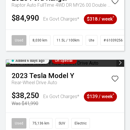
Raptor Auto FullTime 4WD DR MY26.00 Double Cab
$84,990
^
Ex Govt Charges*
$318 / week
Used
8,030 km
11.5L / 100km
Ute
# 61039256
Added 6 days ago
On Special
2023
Tesla
Model Y
Rear-Wheel Drive Auto
$38,250
^
Ex Govt Charges*
$139 / week
Was $41,990
Used
75,136 km
SUV
Electric