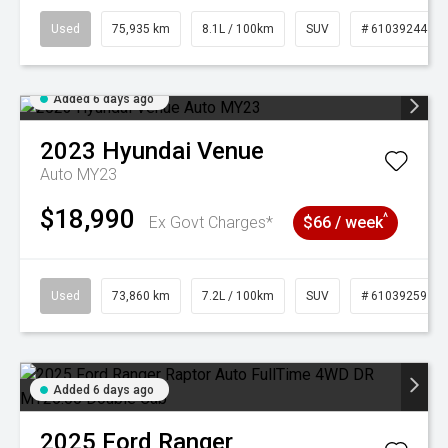
Used
75,935 km
8.1L / 100km
SUV
# 61039244
Added 6 days ago
2023
Hyundai
Venue
Auto MY23
$18,990
^
Ex Govt Charges*
$66 / week
Used
73,860 km
7.2L / 100km
SUV
# 61039259
Added 6 days ago
2025
Ford
Ranger