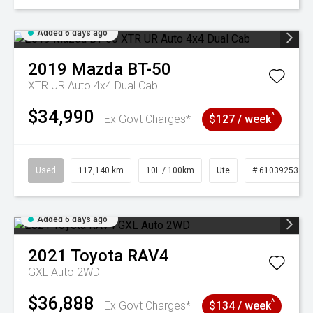
Added 6 days ago
2019
Mazda
BT-50
XTR UR Auto 4x4 Dual Cab
$34,990
^
Ex Govt Charges*
$127 / week
Used
117,140 km
10L / 100km
Ute
# 61039253
Added 6 days ago
2021
Toyota
RAV4
GXL Auto 2WD
$36,888
^
Ex Govt Charges*
$134 / week