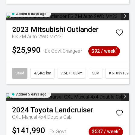
Added 5 days ago
2023
Mitsubishi
Outlander
ES ZM Auto 2WD MY23
$25,990
^
Ex Govt Charges*
$92 / week
Used
47,462 km
7.5L / 100km
SUV
# 61039139
Added 5 days ago
2024
Toyota
Landcruiser
GXL Manual 4x4 Double Cab
$141,990
^
Ex Govt
$537 / week