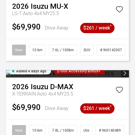
2026
Isuzu
MU-X
LS-T Auto 4x4 MY25.5
$69,990
^
Drive Away
$261 / week
New
10 km
7.6L / 100km
SUV
# 960142007
Added 4 days ago
$1000 Accessory Bonus+
2026
Isuzu
D-MAX
X-TERRAIN Auto 4x4 MY25.5
$69,990
^
Drive Away
$261 / week
New
10 km
7.8L / 100km
Ute
# 960140489