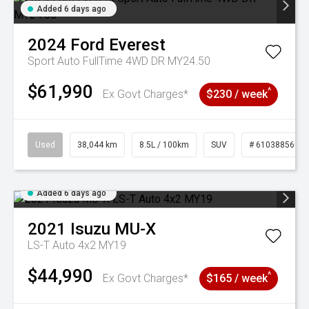
Added 6 days ago
2024
Ford
Everest
Sport Auto FullTime 4WD DR MY24.50
$61,990
^
Ex Govt Charges*
$230 / week
Used
38,044 km
8.5L / 100km
SUV
# 61038856
Added 6 days ago
2021
Isuzu
MU-X
LS-T Auto 4x2 MY19
$44,990
^
Ex Govt Charges*
$165 / week