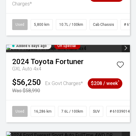
Charges*
Used
5,800 km
10.7L / 100km
Cab Chassis
# 6103
Added 6 days ago
On Special
2024
Toyota
Fortuner
GXL Auto 4x4
$56,250
^
Ex Govt Charges*
$208 / week
Was $58,990
Used
16,286 km
7.6L / 100km
SUV
# 61039014