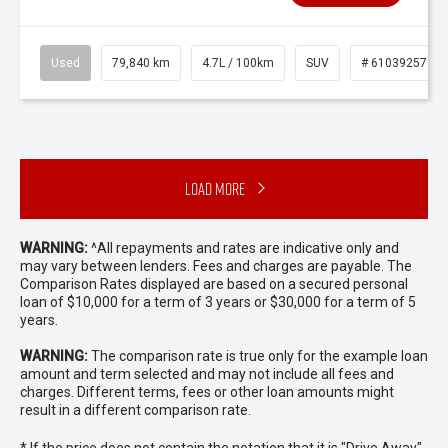
Used
79,840 km
4.7L / 100km
SUV
# 61039257
Load More
WARNING:
^All repayments and rates are indicative only and
may vary between lenders. Fees and charges are payable. The
Comparison Rates displayed are based on a secured personal
loan of $10,000 for a term of 3 years or $30,000 for a term of 5
years.
WARNING:
The comparison rate is true only for the example loan
amount and term selected and may not include all fees and
charges. Different terms, fees or other loan amounts might
result in a different comparison rate.