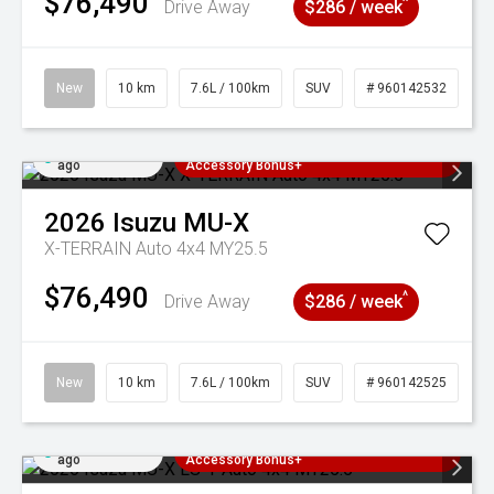
$76,490
^
Drive Away
$286 / week
New
10 km
7.6L / 100km
SUV
# 960142532
Added 4 days
3 Years Free Servicing~ + $1000
ago
Accessory Bonus+
2026
Isuzu
MU-X
X-TERRAIN Auto 4x4 MY25.5
$76,490
^
Drive Away
$286 / week
New
10 km
7.6L / 100km
SUV
# 960142525
Added 4 days
3 Years Free Servicing~ + $1000
ago
Accessory Bonus+