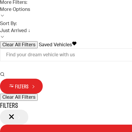
More Filters:
More Options
Sort By:
Just Arrived ↓
Clear All Filters
Saved Vehicles
FILTERS
Clear All Filters
Filters