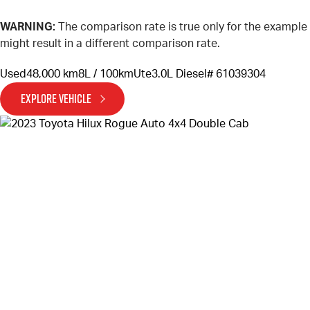
WARNING:
The comparison rate is true only for the example
might result in a different comparison rate.
Used
48,000 km
8L / 100km
Ute
3.0L Diesel
# 61039304
EXPLORE VEHICLE