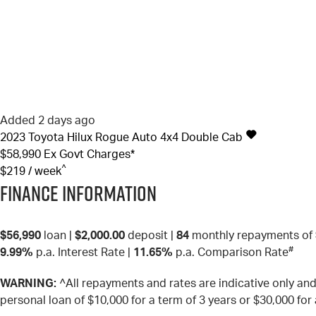
Added 2 days ago
2023
Toyota
Hilux
Rogue Auto 4x4 Double Cab
$58,990
Ex Govt Charges*
^
$219 / week
Finance Information
$56,990
loan |
$2,000.00
deposit |
84
monthly repayments of
#
9.99%
p.a. Interest Rate
|
11.65%
p.a. Comparison Rate
WARNING:
^All repayments and rates are indicative only a
personal loan of $10,000 for a term of 3 years or $30,000 for 