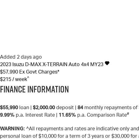
Added 2 days ago
2023
Isuzu
D-MAX
X-TERRAIN Auto 4x4 MY23
$57,990
Ex Govt Charges*
^
$215 / week
Finance Information
$55,990
loan |
$2,000.00
deposit |
84
monthly repayments of
#
9.99%
p.a. Interest Rate
|
11.65%
p.a. Comparison Rate
WARNING:
^All repayments and rates are indicative only a
personal loan of $10,000 for a term of 3 years or $30,000 for 