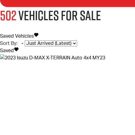
502
Vehicles for sale
Saved Vehicles
Sort By
:
Saved