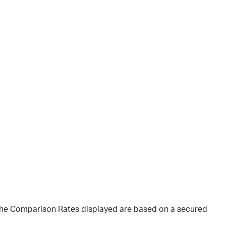
 The Comparison Rates displayed are based on a secured