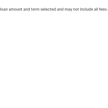
 loan amount and term selected and may not include all fees 