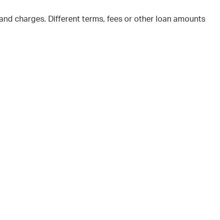
and charges. Different terms, fees or other loan amounts