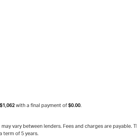
$1,062
with a final payment of
$0.00
.
nd may vary between lenders. Fees and charges are payable.
a term of 5 years.