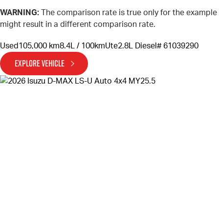
WARNING:
The comparison rate is true only for the example
might result in a different comparison rate.
Used
105,000 km
8.4L / 100km
Ute
2.8L Diesel
# 61039290
EXPLORE VEHICLE