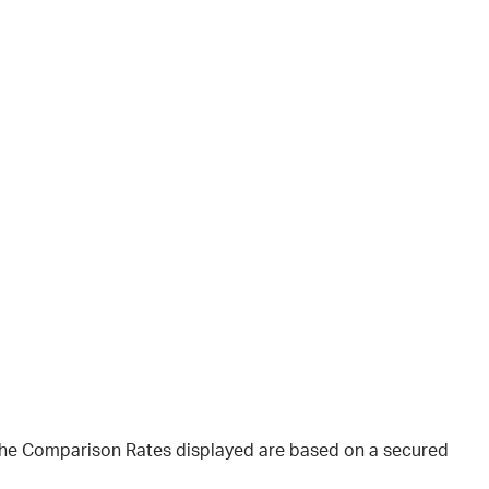
 The Comparison Rates displayed are based on a secured