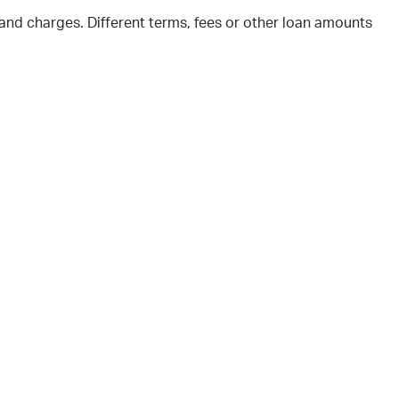
and charges. Different terms, fees or other loan amounts