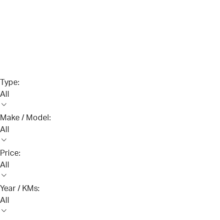
Type:
All
Make / Model:
All
Price:
All
Year / KMs:
All