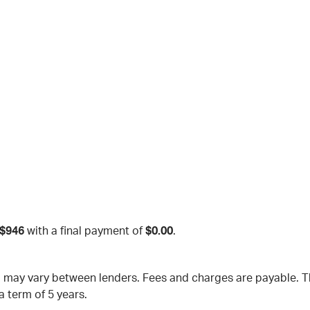
$946
with a final payment of
$0.00
.
nd may vary between lenders. Fees and charges are payable.
a term of 5 years.