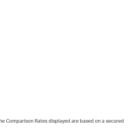
 The Comparison Rates displayed are based on a secured