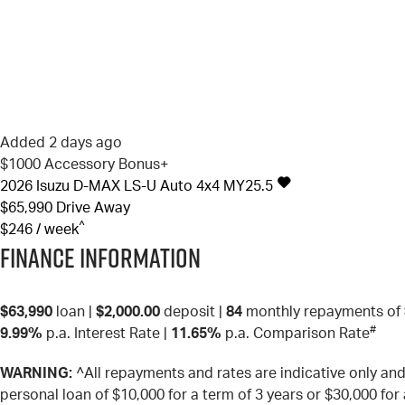
Added 2 days ago
$1000 Accessory Bonus+
2026
Isuzu
D-MAX
LS-U Auto 4x4 MY25.5
$65,990
Drive Away
^
$246 / week
Finance Information
$63,990
loan |
$2,000.00
deposit |
84
monthly repayments of
#
9.99%
p.a. Interest Rate
|
11.65%
p.a. Comparison Rate
WARNING:
^All repayments and rates are indicative only a
personal loan of $10,000 for a term of 3 years or $30,000 for 