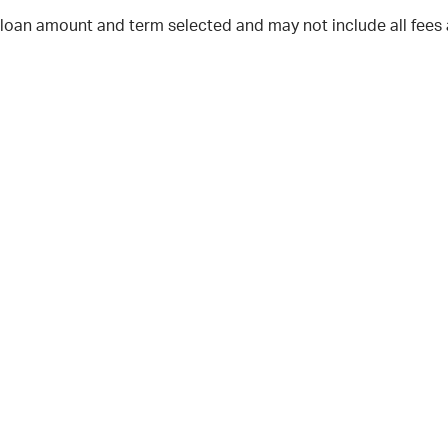
 loan amount and term selected and may not include all fees 