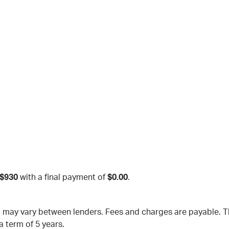
$930
with a final payment of
$0.00
.
nd may vary between lenders. Fees and charges are payable.
a term of 5 years.