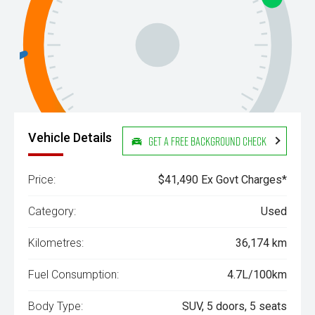
Vehicle Details
Get a Free Background Check
Price:
$41,490 Ex Govt Charges*
Category:
Used
Kilometres:
36,174 km
Fuel Consumption:
4.7L/100km
Body Type:
SUV, 5 doors, 5 seats