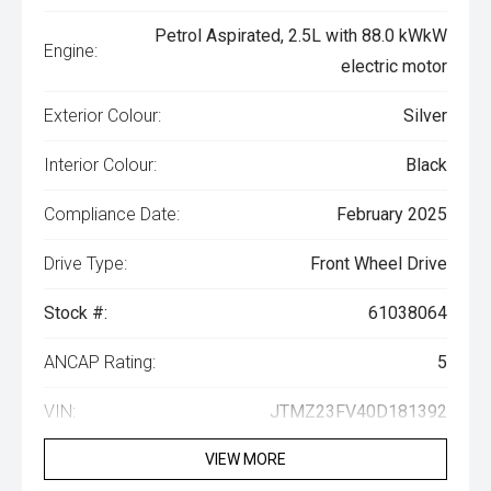
Petrol Aspirated, 2.5L with 88.0 kWkW
Engine:
electric motor
Exterior Colour:
Silver
Interior Colour:
Black
Compliance Date:
February 2025
Drive Type:
Front Wheel Drive
Stock #:
61038064
ANCAP Rating:
5
VIN:
JTMZ23FV40D181392
VIEW MORE