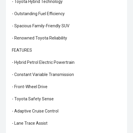
- Toyota Hybrid Technology
- Outstanding Fuel Efficiency
- Spacious Family-Friendly SUV
- Renowned Toyota Reliability
FEATURES
- Hybrid Petrol Electric Powertrain
- Constant Variable Transmission
- Front-Wheel Drive
- Toyota Safety Sense
- Adaptive Cruise Control
- Lane Trace Assist