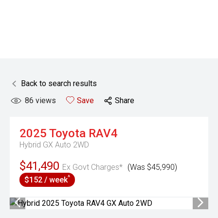
Back to search results
86
views
Save
Share
2025
Toyota
RAV4
Hybrid GX Auto 2WD
$41,490
Ex Govt Charges*
(Was $45,990)
^
$152 / week