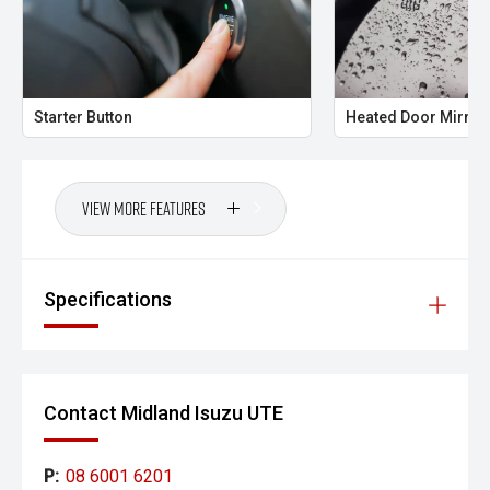
- All trade-ins welcome with premium valuations offered
- Extended warranty and protection packages available
Starter Button
Heated Door Mirror
CARCO U1
Your destination for premium used performance and
prestige vehicles.
View More Features
Please note While every effort has been made to ensure
the accuracy of this information, errors and omissions
may occur. Odometer readings may vary due to test
Specifications
drives.
Contact Midland Isuzu UTE
P:
08 6001 6201