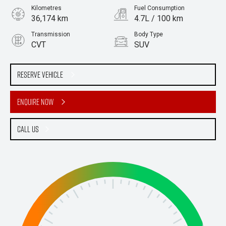
Kilometres
Fuel Consumption
36,174 km
4.7L / 100 km
Transmission
Body Type
CVT
SUV
Engine
Stock No.
2.5L Hybrid
61038064
Reserve Vehicle
Enquire Now
Call Us