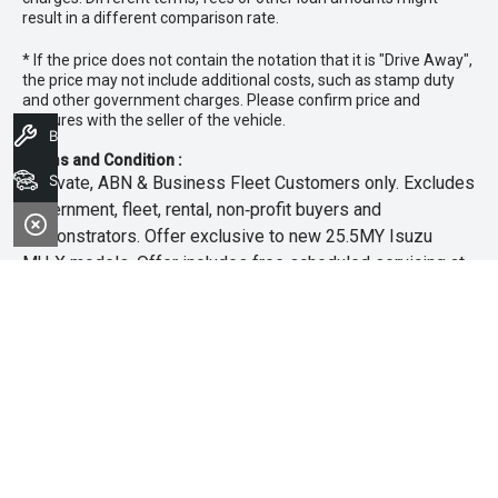
result in a different comparison rate.
* If the price does not contain the notation that it is "Drive Away",
the price may not include additional costs, such as stamp duty
and other government charges. Please confirm price and
features with the seller of the vehicle.
Book A Service
Terms and Condition :
Search Stock
~Private, ABN & Business Fleet Customers only. Excludes
government, fleet, rental, non‑profit buyers and
demonstrators. Offer exclusive to new 25.5MY Isuzu
MU‑X models. Offer includes free scheduled servicing at
an authorised Isuzu UTE Dealer for the first 3 years or
45,000km (whichever occurs first). Offer does not include
any other Scheduled Service, Make‑up Scheduled Service
or any additional or non-routine service, which are at the
owner’s expense. Refer to 25.5MY MU-X Owner’s Manual
for full maintenance schedule, available at
www.isuzuute.com.au/owners/owners-manuals
. Available
at all Isuzu UTE Dealers from 1/6/26 until 31/7/26 unless