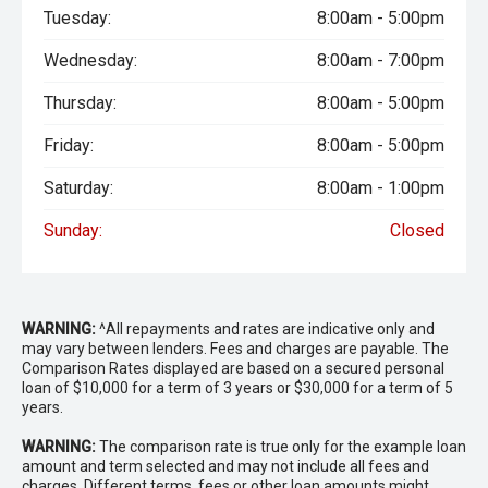
Tuesday:
8:00am - 5:00pm
Wednesday:
8:00am - 7:00pm
Thursday:
8:00am - 5:00pm
Friday:
8:00am - 5:00pm
Saturday:
8:00am - 1:00pm
Sunday:
Closed
WARNING:
^All repayments and rates are indicative only and
may vary between lenders. Fees and charges are payable. The
Comparison Rates displayed are based on a secured personal
loan of $10,000 for a term of 3 years or $30,000 for a term of 5
years.
WARNING:
The comparison rate is true only for the example loan
amount and term selected and may not include all fees and
charges. Different terms, fees or other loan amounts might