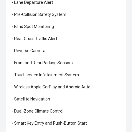
- Lane Departure Alert
- Pre-Collision Safety System
- Blind Spot Monitoring
- Rear Cross Traffic Alert
- Reverse Camera
- Front and Rear Parking Sensors
- Touchscreen Infotainment System
- Wireless Apple CarPlay and Android Auto
- Satellite Navigation
- Dual-Zone Climate Control
- Smart Key Entry and Push-Button Start