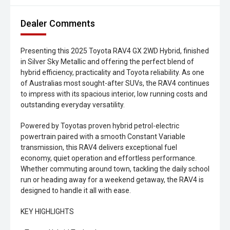
Dealer Comments
Presenting this 2025 Toyota RAV4 GX 2WD Hybrid, finished
in Silver Sky Metallic and offering the perfect blend of
hybrid efficiency, practicality and Toyota reliability. As one
of Australias most sought-after SUVs, the RAV4 continues
to impress with its spacious interior, low running costs and
outstanding everyday versatility.
Powered by Toyotas proven hybrid petrol-electric
powertrain paired with a smooth Constant Variable
transmission, this RAV4 delivers exceptional fuel
economy, quiet operation and effortless performance.
Whether commuting around town, tackling the daily school
run or heading away for a weekend getaway, the RAV4 is
designed to handle it all with ease.
KEY HIGHLIGHTS