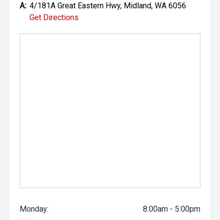
A:
4/181A Great Eastern Hwy, Midland, WA 6056
Get Directions
Monday:
8:00am - 5:00pm