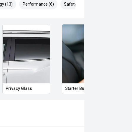
gy (13)
Performance (6)
Safety & Security (20)
Privacy Glass
Starter Button
Pro
roven Ford performance, this
cure a highly desirable special
ready fitted.
 safety and mechanical inspection