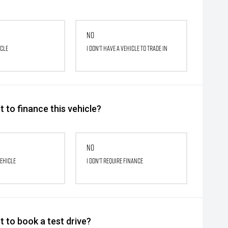
No
icle
I don't have a vehicle to trade in
 to finance this vehicle?
No
vehicle
I don't require finance
 to book a test drive?