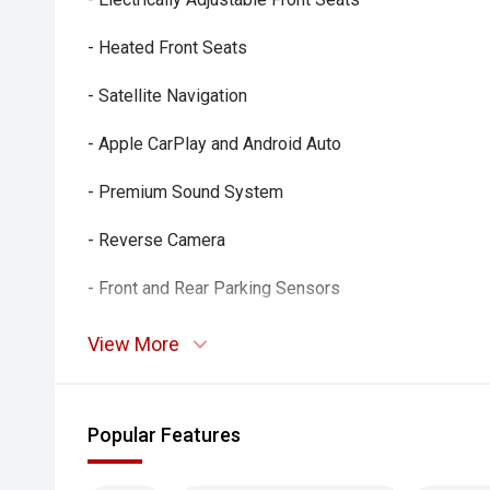
- Heated Front Seats
- Satellite Navigation
- Apple CarPlay and Android Auto
- Premium Sound System
- Reverse Camera
- Front and Rear Parking Sensors
- Adaptive Cruise Control
View More
- Blind Spot Monitoring
- Lane Keeping Assist
Popular Features
- Autonomous Emergency Braking