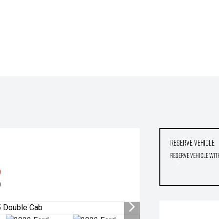
Reserve Vehicle
Reserve Vehicle wit
9
)