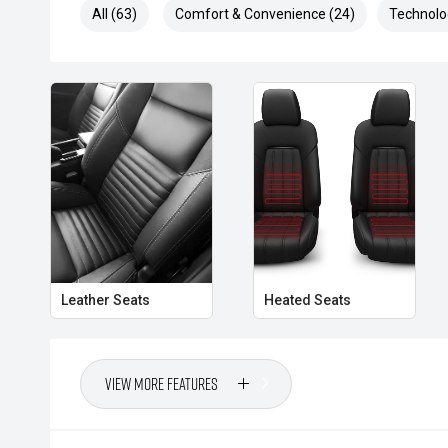
All (63)
Comfort & Convenience (24)
Technolo
- Traffic Sign Recognition
- Dual-Zone Climate Control
- Smart Key Entry and Push-Button Start
- Roller Shutter
- Side Steps
- Rear Differential Lock
- Terrain Management System
Leather Seats
Heated Seats
Combining rugged capability, premium comfort and p
Wildtrak X presents as an excellent opportunity to se
View More Features
edition Ranger with practical touring enhancements al
- All vehicles undergo our comprehensive 130-point