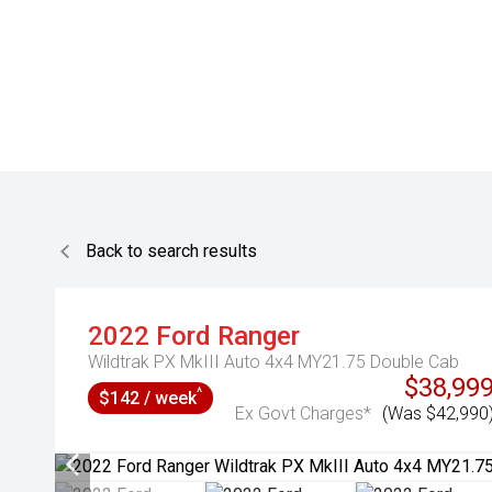
Back to search results
2022
Ford
Ranger
Wildtrak PX MkIII Auto 4x4 MY21.75 Double Cab
$38,99
^
$142 / week
Ex Govt Charges*
(Was $42,990