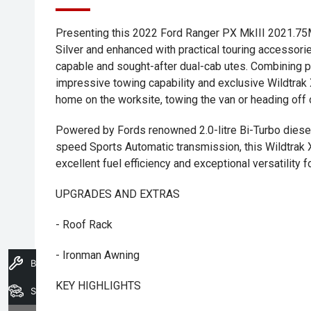
Presenting this 2022 Ford Ranger PX MkIII 2021.75M
Silver and enhanced with practical touring accesso
capable and sought-after dual-cab utes. Combining 
impressive towing capability and exclusive Wildtrak X
home on the worksite, towing the van or heading off
Powered by Fords renowned 2.0-litre Bi-Turbo diese
speed Sports Automatic transmission, this Wildtrak 
excellent fuel efficiency and exceptional versatility f
UPGRADES AND EXTRAS
- Roof Rack
- Ironman Awning
Book A Service
KEY HIGHLIGHTS
Search Stock