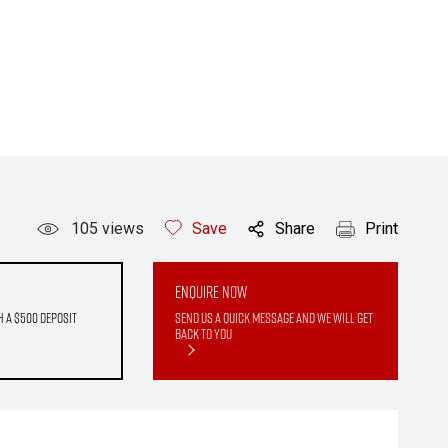
105
views
Save
Share
Print
Enquire Now
h a $500 deposit
Send us a quick message and we will get
back to you