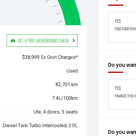
Yes
Find your veh
Get a Free Background Check
$38,999 Ex Govt Charges*
Do you want
Used
82,701 km
Yes
Finance this 
7.4L/100km
Ute, 4 doors, 5 seats
Diesel Twin Turbo Intercooled, 2.0L
Do you want