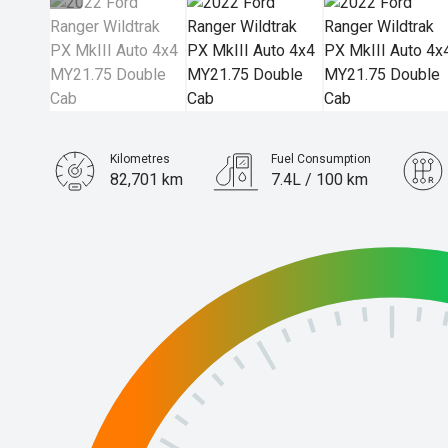
Kilometres
Fuel Consumption
82,701 km
7.4L / 100 km
Engine
2.0L Diesel