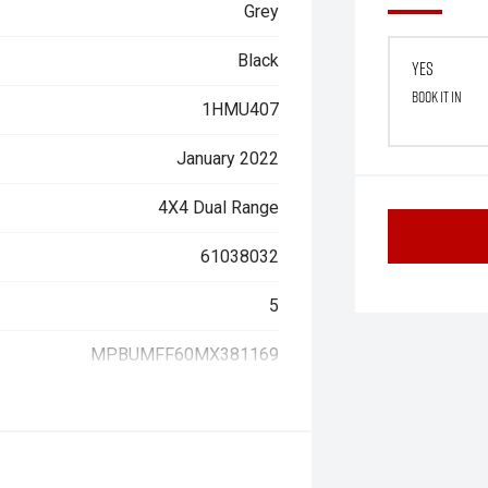
Grey
Black
Yes
Book it in
1HMU407
January 2022
4X4 Dual Range
61038032
5
MPBUMFF60MX381169