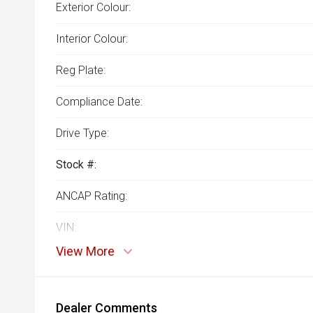
Exterior Colour:
Interior Colour:
Reg Plate:
Compliance Date:
Drive Type:
Stock #:
ANCAP Rating:
VIN:
View More
Dealer Comments