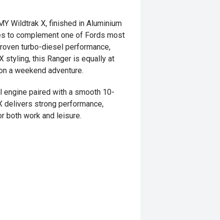
Y Wildtrak X, finished in Aluminium
ries to complement one of Fords most
proven turbo-diesel performance,
 styling, this Ranger is equally at
 on a weekend adventure.
l engine paired with a smooth 10-
X delivers strong performance,
or both work and leisure.