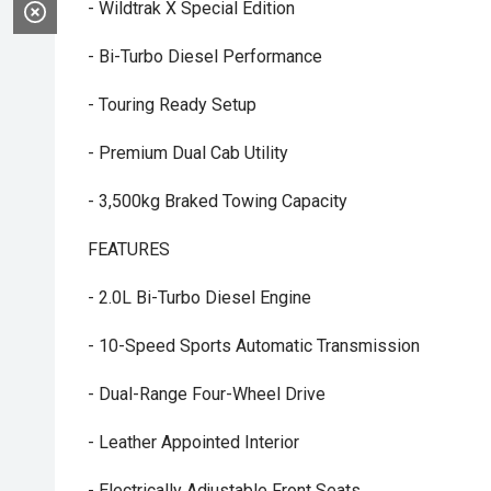
- Wildtrak X Special Edition
- Bi-Turbo Diesel Performance
- Touring Ready Setup
- Premium Dual Cab Utility
- 3,500kg Braked Towing Capacity
FEATURES
- 2.0L Bi-Turbo Diesel Engine
- 10-Speed Sports Automatic Transmission
- Dual-Range Four-Wheel Drive
- Leather Appointed Interior
- Electrically Adjustable Front Seats