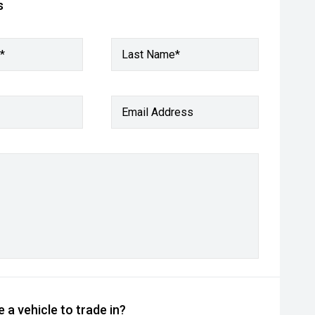
s
*
Last Name*
Email Address
 a vehicle to trade in?