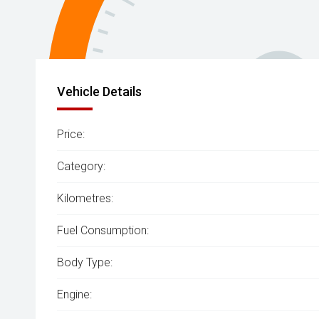
Vehicle Details
Price:
Category:
Kilometres:
Fuel Consumption:
Body Type:
Engine: