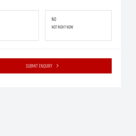
No
Not right now
Submit Enquiry