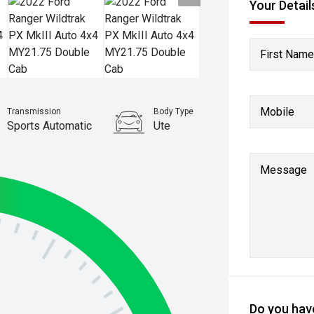
Your Detail
First Name
Mobile
Transmission
Body Type
Sports Automatic
Ute
Stock No.
61038032
Message
Do you have