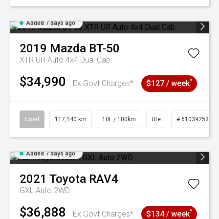
Added 7 days ago
2019
Mazda
BT-50
XTR UR Auto 4x4 Dual Cab
$34,990
^
Ex Govt Charges*
$127 / week
Used
117,140 km
10L / 100km
Ute
# 61039253
Added 7 days ago
2021
Toyota
RAV4
GXL Auto 2WD
$36,888
^
Ex Govt Charges*
$134 / week