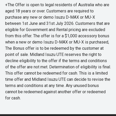
+The Offer is open to legal residents of Australia who are
aged 18 years or over. Customers are required to
purchase any new or demo Isuzu D-MAX or MU-X
between 1st June and 31st July 2026. Customers that are
eligible for Government and Rental pricing are excluded
from this offer. The offer is for a $1,000 accessory bonus
when a new or demo Isuzu D-MAX or MU-X is purchased,
The Bonus offer is to be redeemed by the customer at
point of sale. Midland Isuzu UTE reserves the right to
decline eligibility to the offer if the terms and conditions
of the offer are not met. Determination of eligibility is final.
This offer cannot be redeemed for cash. This is a limited
time offer and Midland Isuzu UTE can decide to revise the
terms and conditions at any time. Any unused bonus
cannot be redeemed against another offer or redeemed
for cash.