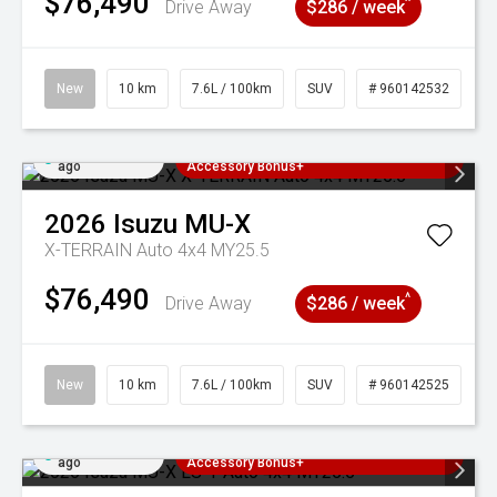
$76,490
^
Drive Away
$286 / week
New
10 km
7.6L / 100km
SUV
# 960142532
Added 5 days
3 Years Free Servicing~ + $1000
ago
Accessory Bonus+
2026
Isuzu
MU-X
X-TERRAIN Auto 4x4 MY25.5
$76,490
^
Drive Away
$286 / week
New
10 km
7.6L / 100km
SUV
# 960142525
Added 5 days
3 Years Free Servicing~ + $1000
ago
Accessory Bonus+