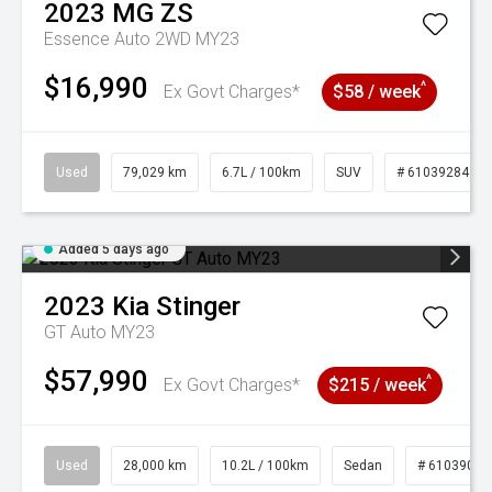
2023
MG
ZS
Essence Auto 2WD MY23
$16,990
^
Ex Govt Charges*
$58 / week
Used
79,029 km
6.7L / 100km
SUV
# 61039284
Added 5 days ago
2023
Kia
Stinger
GT Auto MY23
$57,990
^
Ex Govt Charges*
$215 / week
Used
28,000 km
10.2L / 100km
Sedan
# 61039095