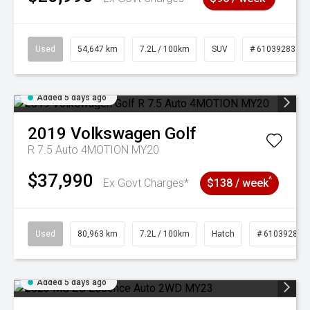
Used
54,647 km
7.2L / 100km
SUV
# 61039283
Added 5 days ago
2019
Volkswagen
Golf
R 7.5 Auto 4MOTION MY20
$37,990
^
Ex Govt Charges*
$138 / week
Used
80,963 km
7.2L / 100km
Hatch
# 61039281
Added 5 days ago