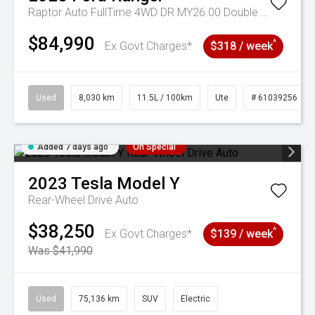
Raptor Auto FullTime 4WD DR MY26.00 Double Cab
$84,990
^
Ex Govt Charges*
$318 / week
Used
8,030 km
11.5L / 100km
Ute
# 61039256
Added 7 days ago
On Special
2023
Tesla
Model Y
Rear-Wheel Drive Auto
$38,250
^
Ex Govt Charges*
$139 / week
Was $41,990
Used
75,136 km
SUV
Electric