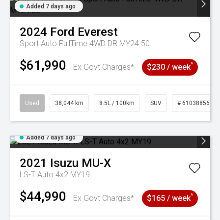
Added 7 days ago
2024
Ford
Everest
Sport Auto FullTime 4WD DR MY24.50
$61,990
^
Ex Govt Charges*
$230 / week
Used
38,044 km
8.5L / 100km
SUV
# 61038856
Added 7 days ago
2021
Isuzu
MU-X
LS-T Auto 4x2 MY19
$44,990
^
Ex Govt Charges*
$165 / week