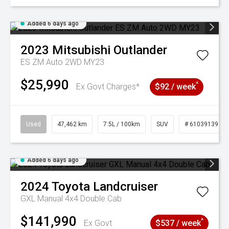
Added 6 days ago
2023
Mitsubishi
Outlander
ES ZM Auto 2WD MY23
$25,990
^
Ex Govt Charges*
$92 / week
Used
47,462 km
7.5L / 100km
SUV
# 61039139
Added 6 days ago
2024
Toyota
Landcruiser
GXL Manual 4x4 Double Cab
$141,990
^
Ex Govt
$537 / week