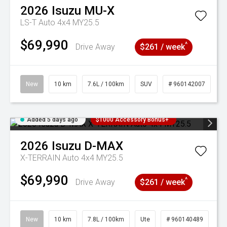
2026
Isuzu
MU-X
LS-T Auto 4x4 MY25.5
$69,990
^
Drive Away
$261 / week
New
10 km
7.6L / 100km
SUV
# 960142007
Added 5 days ago
$1000 Accessory Bonus+
2026
Isuzu
D-MAX
X-TERRAIN Auto 4x4 MY25.5
$69,990
^
Drive Away
$261 / week
New
10 km
7.8L / 100km
Ute
# 960140489