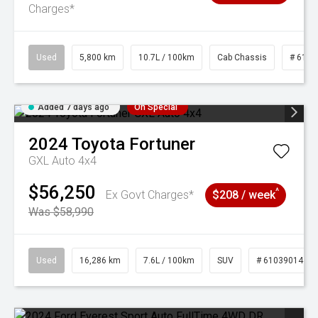
Charges*
Used
5,800 km
10.7L / 100km
Cab Chassis
# 6103
Added 7 days ago
On Special
2024
Toyota
Fortuner
GXL Auto 4x4
$56,250
^
Ex Govt Charges*
$208 / week
Was $58,990
Used
16,286 km
7.6L / 100km
SUV
# 61039014