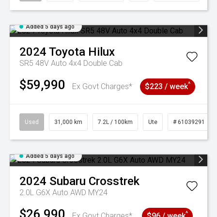
Added 5 days ago
2024
Toyota
Hilux
SR5 48V Auto 4x4 Double Cab
$59,990
^
Ex Govt Charges*
$223 / week
Used
31,000 km
7.2L / 100km
Ute
# 61039291
Added 5 days ago
2024
Subaru
Crosstrek
2.0L G6X Auto AWD MY24
$26,990
^
Ex Govt Charges*
$96 / week