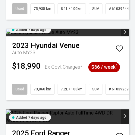
Used
75,935 km
8.1L / 100km
SUV
# 61039244
Added 7 days ago
2023
Hyundai
Venue
Auto MY23
$18,990
^
Ex Govt Charges*
$66 / week
Used
73,860 km
7.2L / 100km
SUV
# 61039259
Added 7 days ago
2025
Ford
Ranger