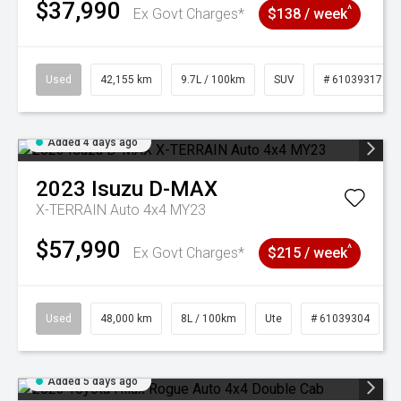
$37,990
^
Ex Govt Charges*
$138 / week
Used
42,155 km
9.7L / 100km
SUV
# 61039317
Added 4 days ago
2023
Isuzu
D-MAX
X-TERRAIN Auto 4x4 MY23
$57,990
^
Ex Govt Charges*
$215 / week
Used
48,000 km
8L / 100km
Ute
# 61039304
Added 5 days ago