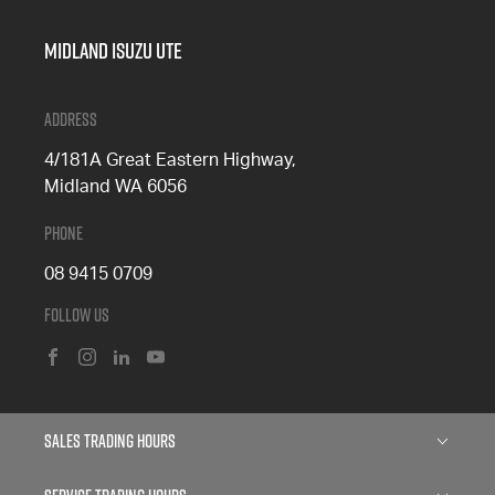
Midland Isuzu Ute
Address
4/181A Great Eastern Highway,
Midland WA 6056
Phone
08 9415 0709
Follow Us
FACEBOOK
INSTAGRAM
LINKEDIN
YOUTUBE
Sales Trading Hours
Monday: 8:00am - 5:00pm