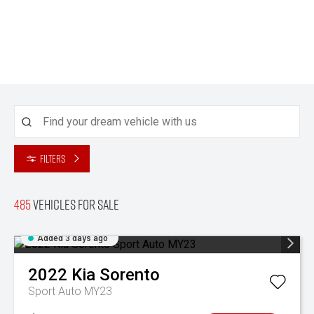
Filters
485
Vehicles for sale
Added 3 days ago
2022
Kia
Sorento
Sport Auto MY23