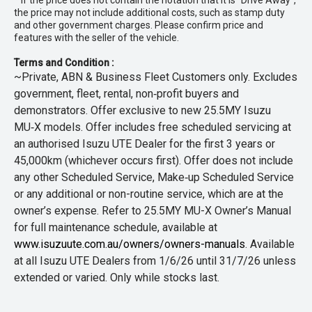
* If the price does not contain the notation that it is "Drive Away",
the price may not include additional costs, such as stamp duty
and other government charges. Please confirm price and
features with the seller of the vehicle.
Terms and Condition :
~Private, ABN & Business Fleet Customers only. Excludes
government, fleet, rental, non‑profit buyers and
demonstrators. Offer exclusive to new 25.5MY Isuzu
MU‑X models. Offer includes free scheduled servicing at
an authorised Isuzu UTE Dealer for the first 3 years or
45,000km (whichever occurs first). Offer does not include
any other Scheduled Service, Make‑up Scheduled Service
or any additional or non-routine service, which are at the
owner’s expense. Refer to 25.5MY MU-X Owner’s Manual
for full maintenance schedule, available at
www.isuzuute.com.au/owners/owners-manuals
. Available
at all Isuzu UTE Dealers from 1/6/26 until 31/7/26 unless
extended or varied. Only while stocks last.