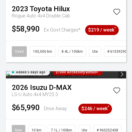
2023
Toyota
Hilux
Rogue Auto 4x4 Double Cab
$58,990
^
Ex Govt Charges*
$219 / week
Used
105,000 km
8.4L / 100km
Ute
# 61039290
Added 5 days ago
$1000 Accessory Bonus+
2026
Isuzu
D-MAX
LS-U Auto 4x4 MY25.5
$65,990
^
Drive Away
$246 / week
New
10 km
7.1L / 100km
Ute
# 960252438