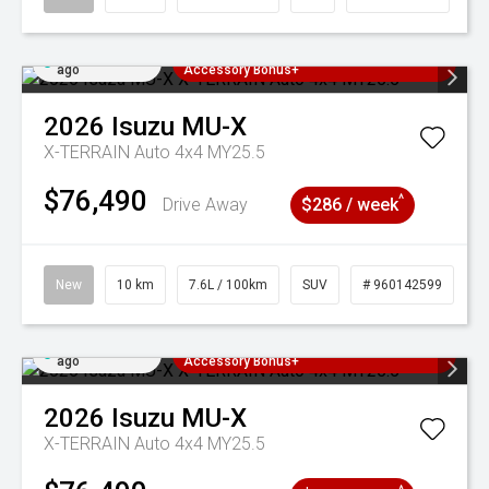
Added 5 days
3 Years Free Servicing~ + $1000
ago
Accessory Bonus+
2026
Isuzu
MU-X
X-TERRAIN Auto 4x4 MY25.5
$76,490
^
Drive Away
$286 / week
New
10 km
7.6L / 100km
SUV
# 960142599
Added 5 days
3 Years Free Servicing~ + $1000
ago
Accessory Bonus+
2026
Isuzu
MU-X
X-TERRAIN Auto 4x4 MY25.5