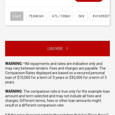
Used
79,840 km
4.7L / 100km
SUV
# 61039257
Load More
WARNING:
^All repayments and rates are indicative only and
may vary between lenders. Fees and charges are payable. The
Comparison Rates displayed are based on a secured personal
loan of $10,000 for a term of 3 years or $30,000 for a term of 5
years.
WARNING:
The comparison rate is true only for the example loan
amount and term selected and may not include all fees and
charges. Different terms, fees or other loan amounts might
result in a different comparison rate.